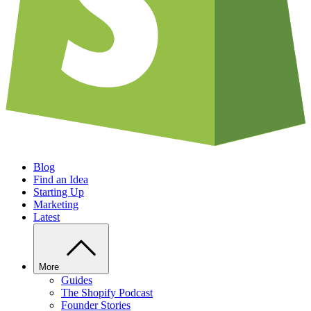
Blog
Find an Idea
Starting Up
Marketing
Latest
More
Guides
The Shopify Podcast
Founder Stories