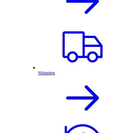
Shipping