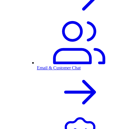
Email & Customer Chat