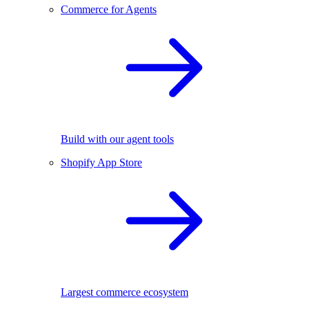
Commerce for Agents
Build with our agent tools
Shopify App Store
Largest commerce ecosystem