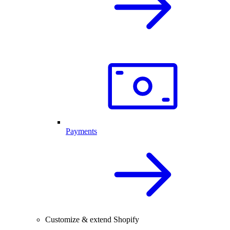
Payments
Customize & extend Shopify