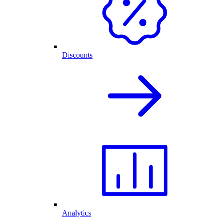
Discounts
Analytics