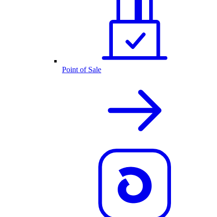
Point of Sale