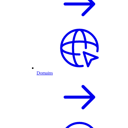
Domains