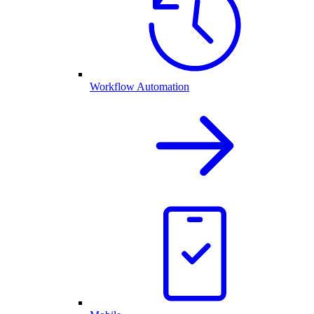
Workflow Automation