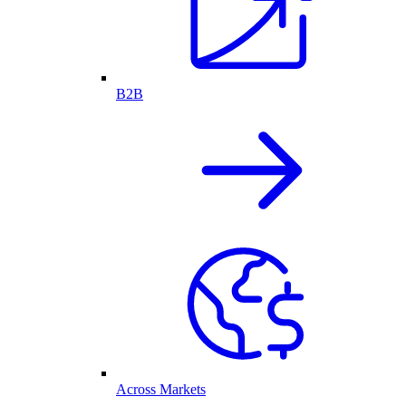
B2B
Across Markets