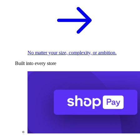
No matter your size, complexity, or ambition.
Built into every store