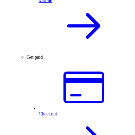
Mobile
Get paid
Checkout