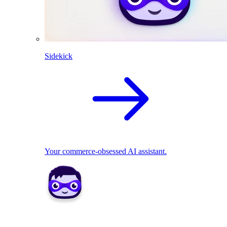
Sidekick
Your commerce-obsessed AI assistant.