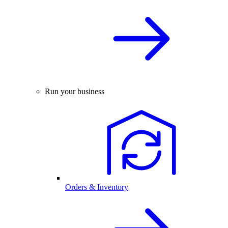
Run your business
Orders & Inventory