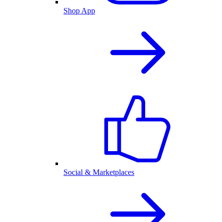
Shop App
Social & Marketplaces