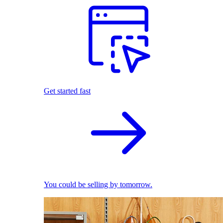
Get started fast
You could be selling by tomorrow.