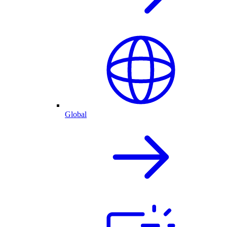
Global