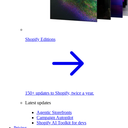
Shopify Editions
150+ updates to Shopify, twice a year.
Latest updates
Agentic Storefronts
Campaign Autopilot
Shopify AI Toolkit for devs
Pricing