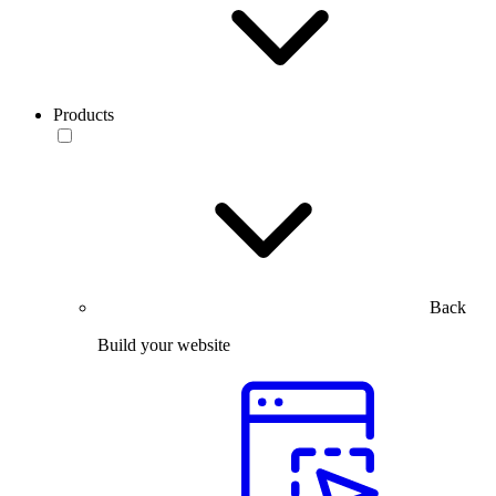
Products
Back
Build your website