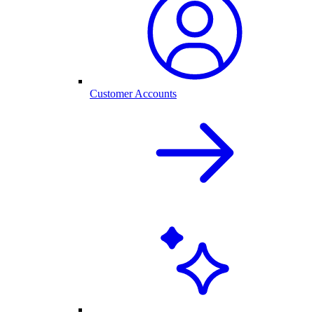
Customer Accounts