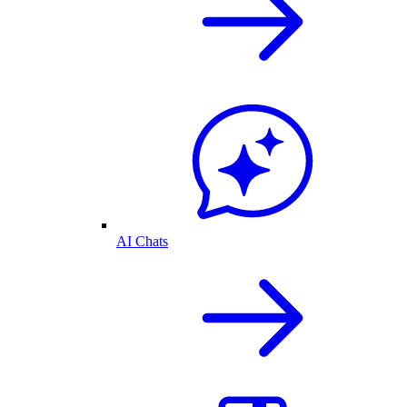
AI Chats