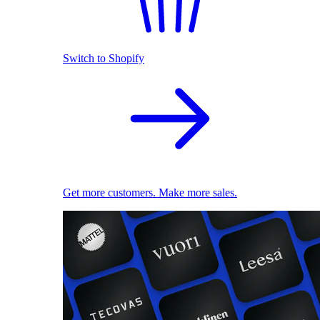
Switch to Shopify
Get more customers. Make more sales.