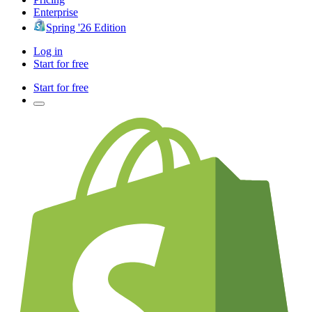
Enterprise
Spring '26 Edition
Log in
Start for free
Start for free