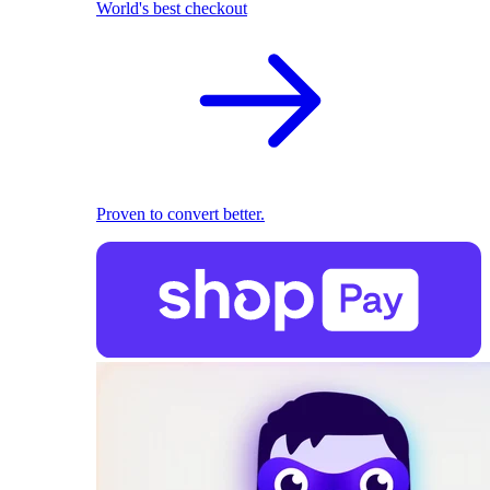
World's best checkout
Proven to convert better.