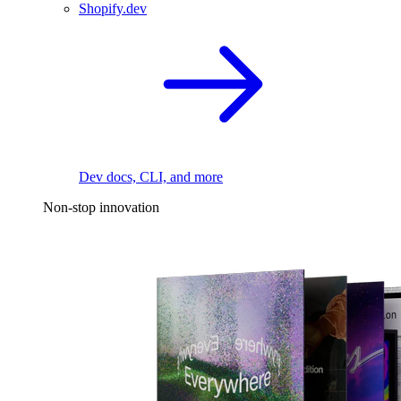
Shopify.dev
Dev docs, CLI, and more
Non-stop innovation