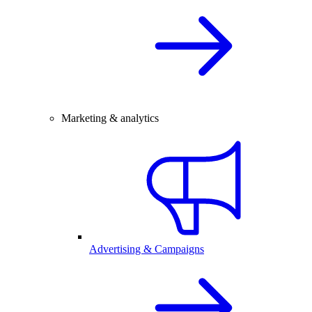
Marketing & analytics
Advertising & Campaigns