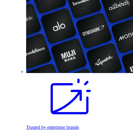
Trusted by enterprise brands