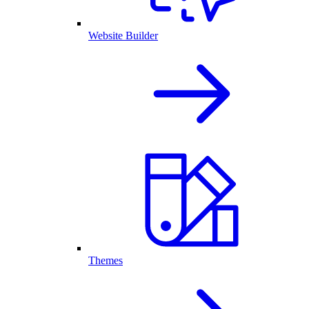
Website Builder
Themes