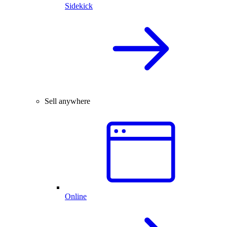
Sidekick
Sell anywhere
Online