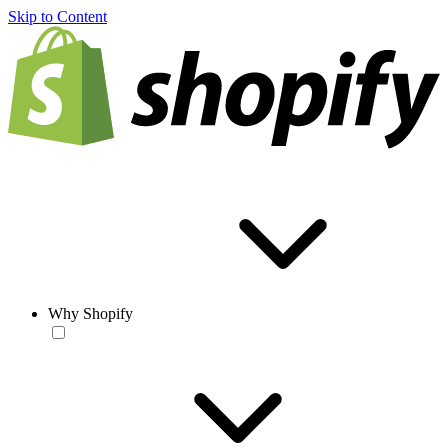
Skip to Content
Why Shopify