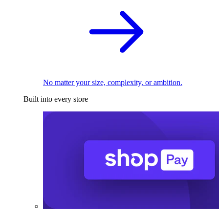
No matter your size, complexity, or ambition.
Built into every store