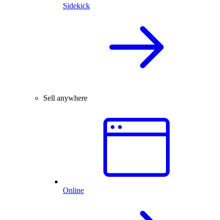
Sidekick
Sell anywhere
Online