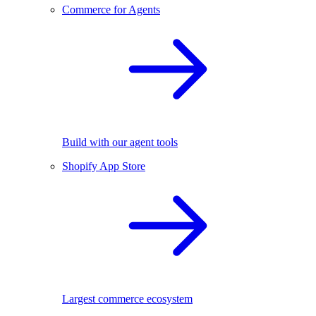
Commerce for Agents
Build with our agent tools
Shopify App Store
Largest commerce ecosystem