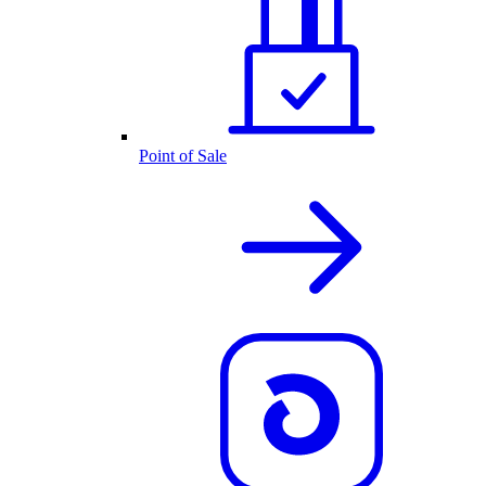
Point of Sale