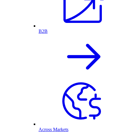
B2B
Across Markets