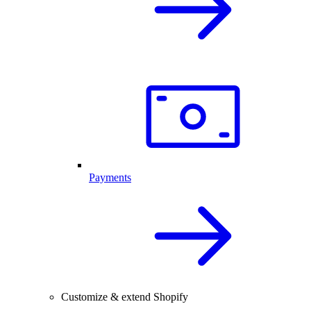
Payments
Customize & extend Shopify