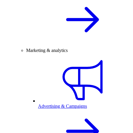
Marketing & analytics
Advertising & Campaigns