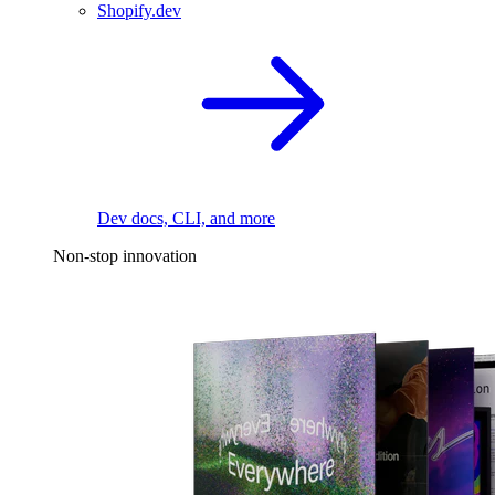
Shopify.dev
Dev docs, CLI, and more
Non-stop innovation