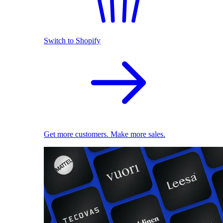
Switch to Shopify
Get more customers. Make more sales.