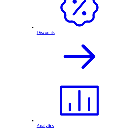
Discounts
Analytics