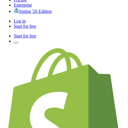
Enterprise
Spring '26 Edition
Log in
Start for free
Start for free