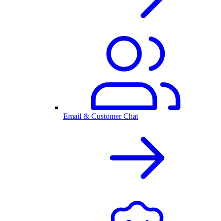
Email & Customer Chat