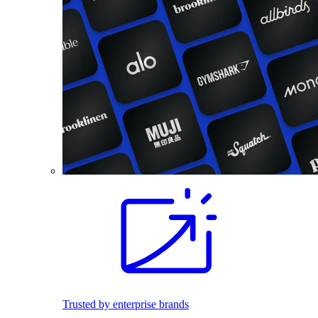
Trusted by enterprise brands