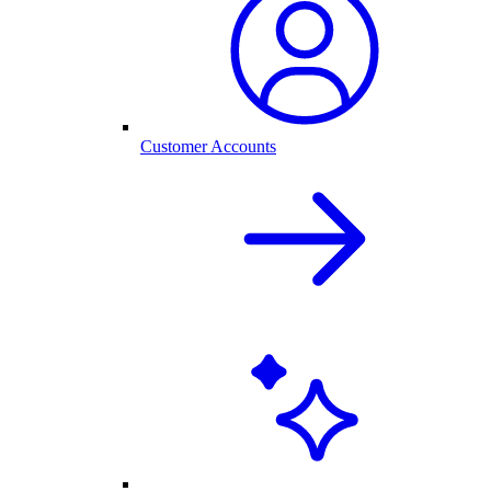
Customer Accounts