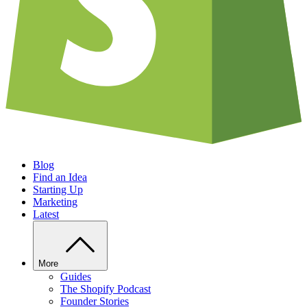
Blog
Find an Idea
Starting Up
Marketing
Latest
More
Guides
The Shopify Podcast
Founder Stories