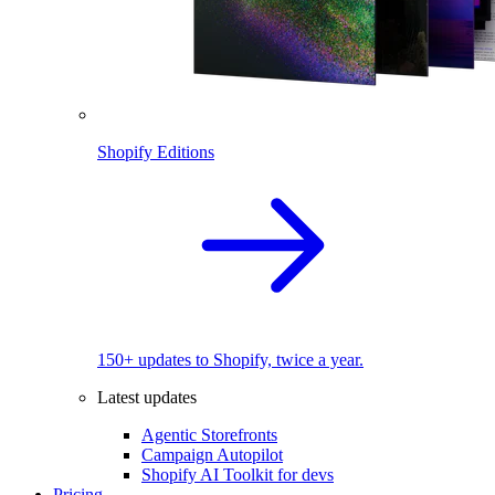
Shopify Editions
150+ updates to Shopify, twice a year.
Latest updates
Agentic Storefronts
Campaign Autopilot
Shopify AI Toolkit for devs
Pricing