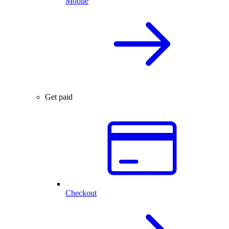
Mobile
Get paid
Checkout