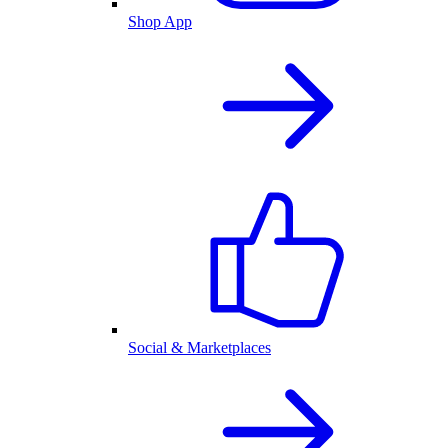
Shop App
Social & Marketplaces