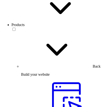
Products
Back
Build your website