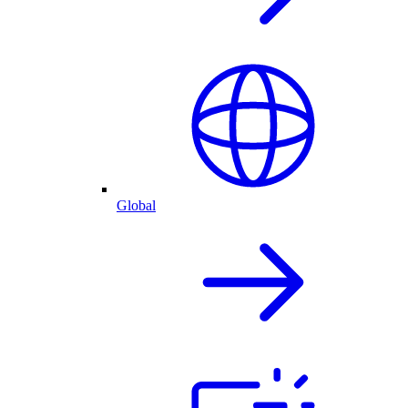
Global