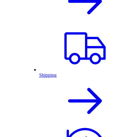
Shipping