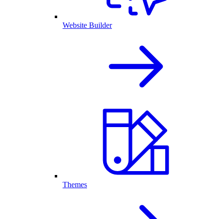
Website Builder
Themes