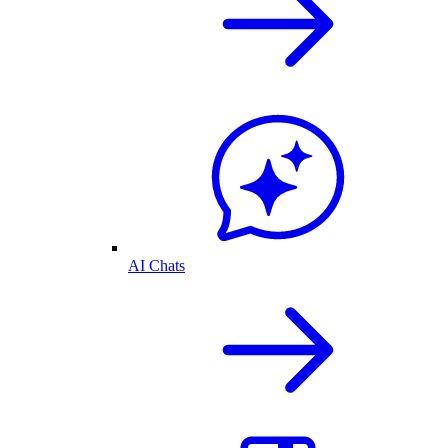
AI Chats