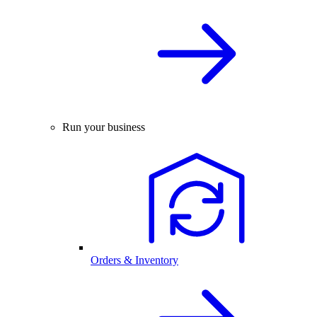
Run your business
Orders & Inventory