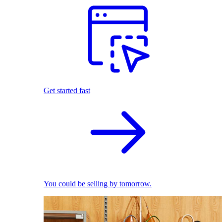
Get started fast
You could be selling by tomorrow.