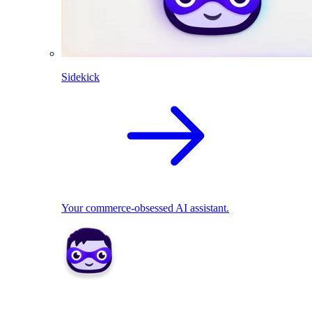
Sidekick
Your commerce-obsessed AI assistant.