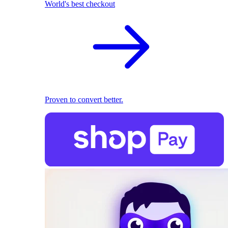
World's best checkout
Proven to convert better.