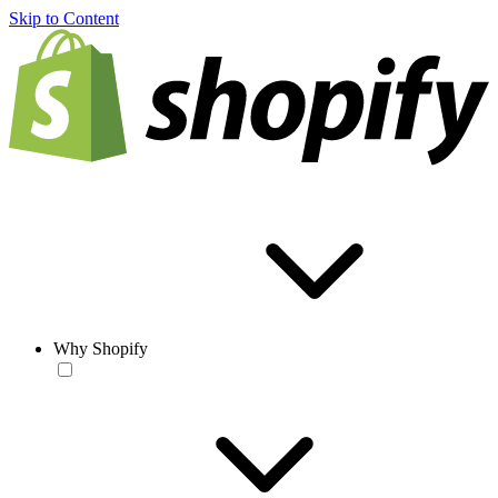
Skip to Content
Why Shopify