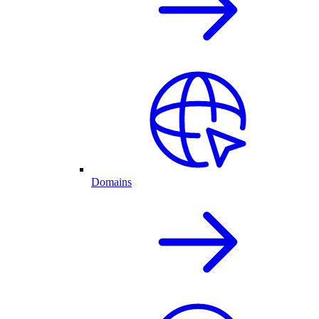
Domains