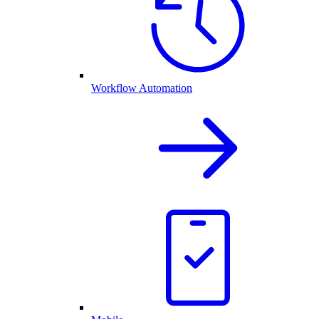
Workflow Automation