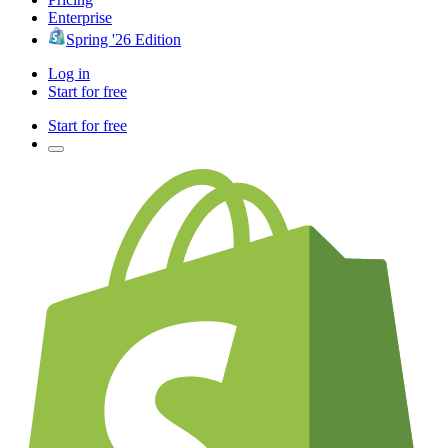
Enterprise
Spring '26 Edition
Log in
Start for free
Start for free