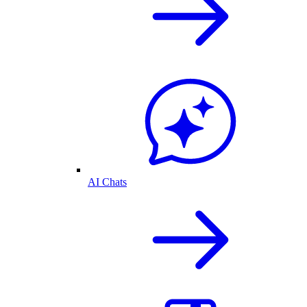
AI Chats