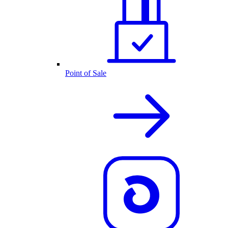
Point of Sale