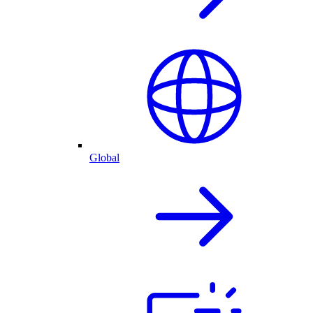
Global