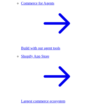
Commerce for Agents
Build with our agent tools
Shopify App Store
Largest commerce ecosystem