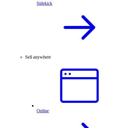
Sidekick
Sell anywhere
Online