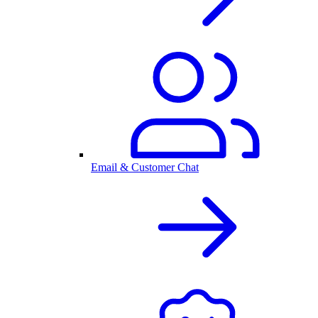
Email & Customer Chat