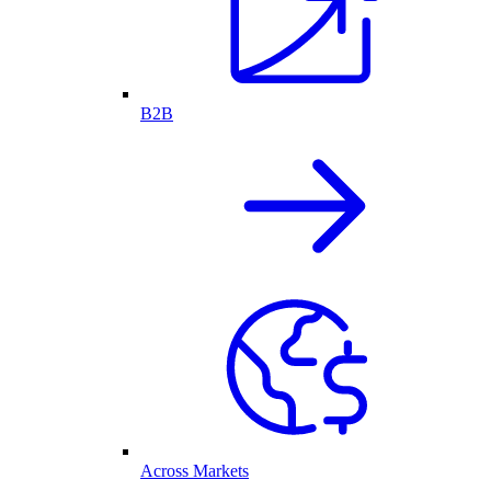
B2B
Across Markets