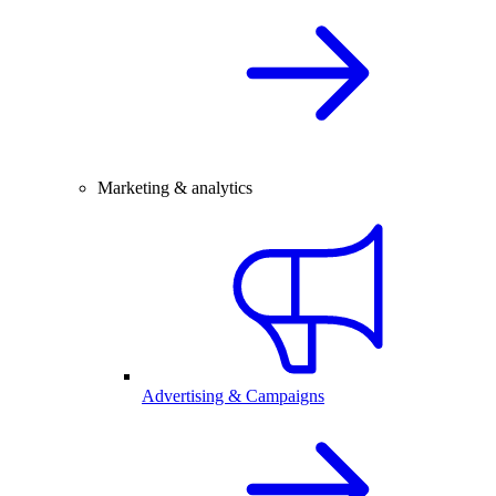
Marketing & analytics
Advertising & Campaigns