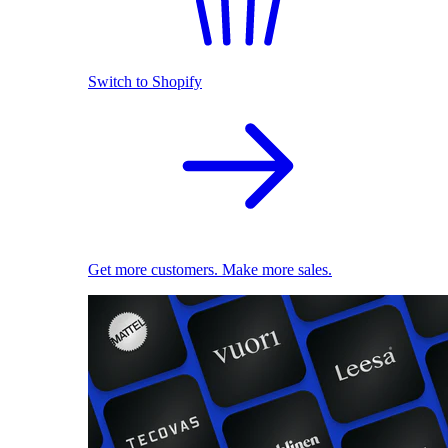
Switch to Shopify
Get more customers. Make more sales.