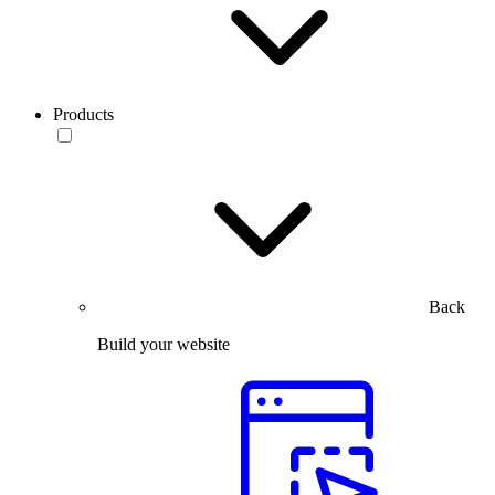
Products
Back
Build your website