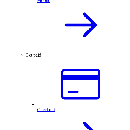
Mobile
Get paid
Checkout