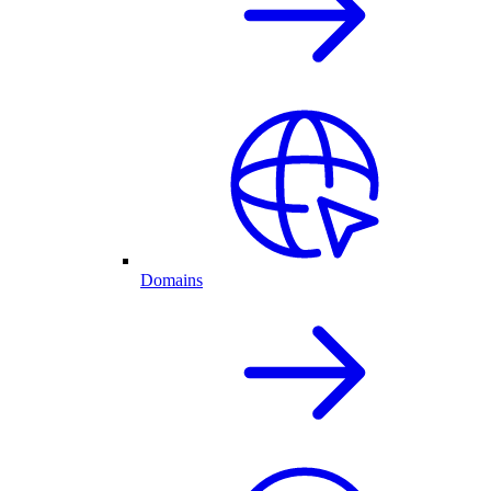
Domains