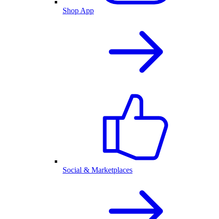
Shop App
Social & Marketplaces