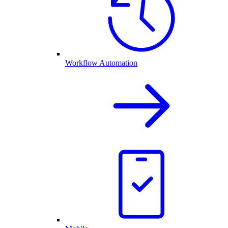
Workflow Automation