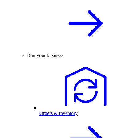
Run your business
Orders & Inventory