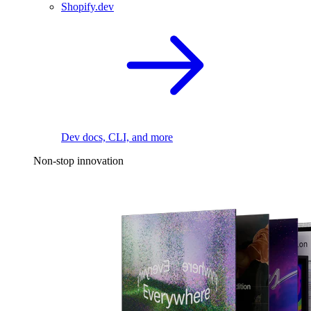
Shopify.dev
Dev docs, CLI, and more
Non-stop innovation