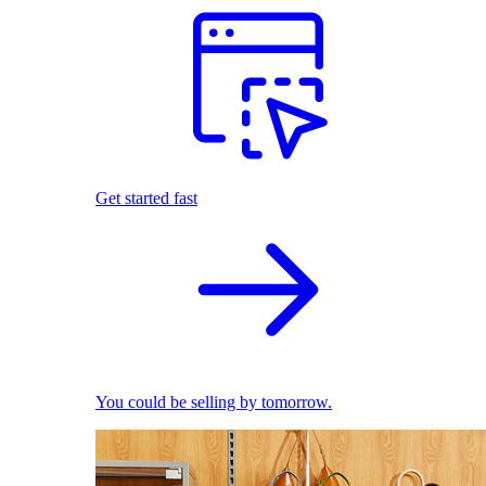
Get started fast
You could be selling by tomorrow.