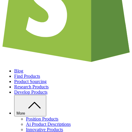
Blog
Find Products
Product Sourcing
Research Products
Develop Products
More
Position Products
Ai Product Descriptions
Innovative Products