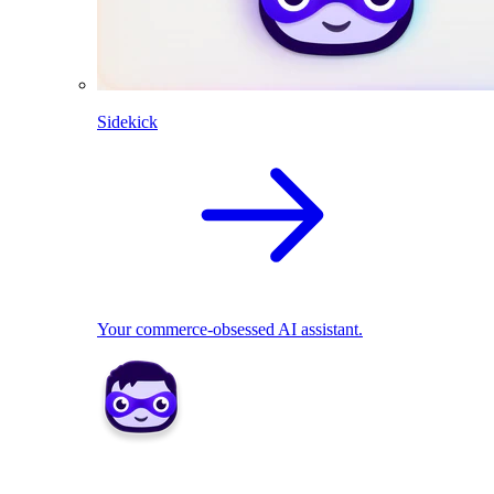
Sidekick
Your commerce-obsessed AI assistant.