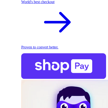
World's best checkout
Proven to convert better.