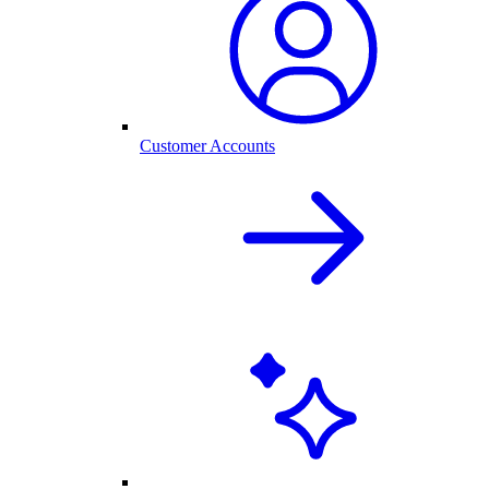
Customer Accounts