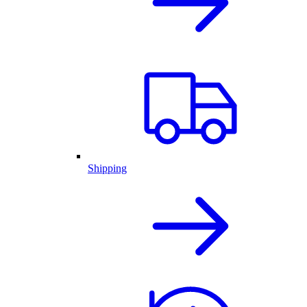
Shipping