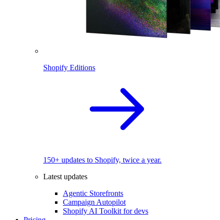
Shopify Editions
150+ updates to Shopify, twice a year.
Latest updates
Agentic Storefronts
Campaign Autopilot
Shopify AI Toolkit for devs
Pricing