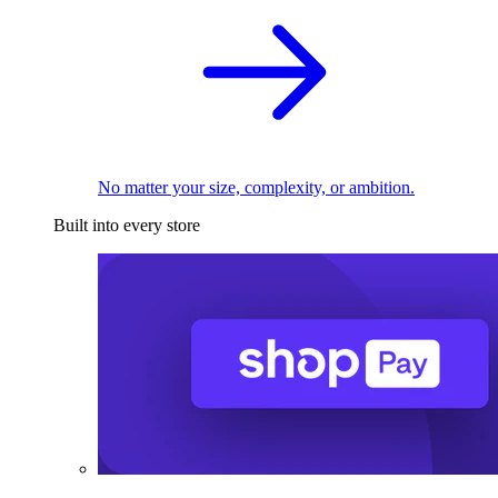
No matter your size, complexity, or ambition.
Built into every store