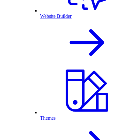
Website Builder
Themes