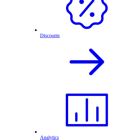
Discounts
Analytics