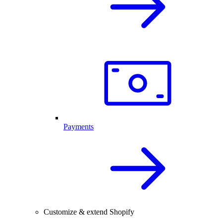
Payments
Customize & extend Shopify