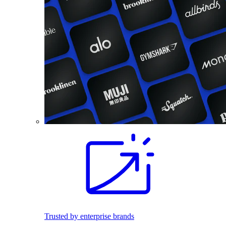
Trusted by enterprise brands