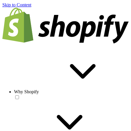
Skip to Content
Why Shopify