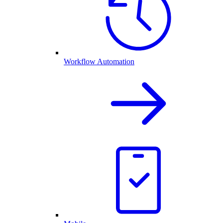
Workflow Automation