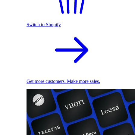
Switch to Shopify
Get more customers. Make more sales.