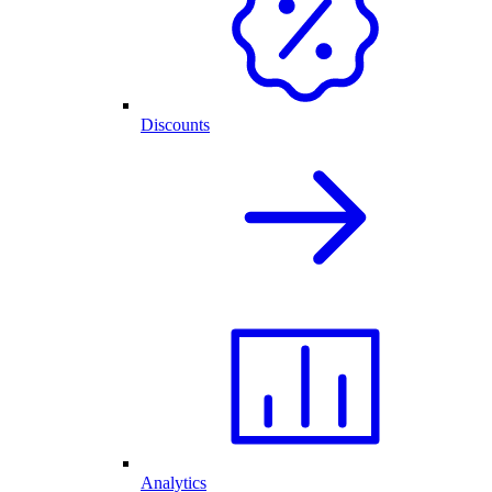
Discounts
Analytics