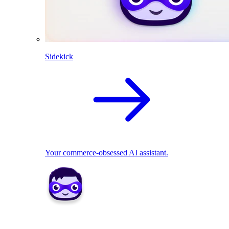
Sidekick
Your commerce-obsessed AI assistant.