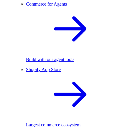
Commerce for Agents
Build with our agent tools
Shopify App Store
Largest commerce ecosystem