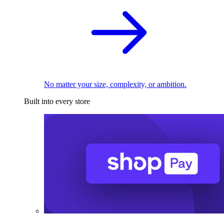
No matter your size, complexity, or ambition.
Built into every store