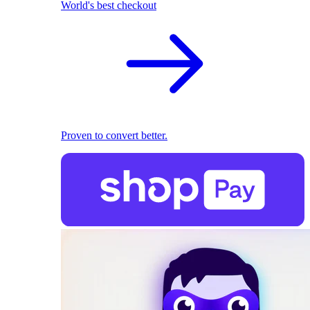
World's best checkout
Proven to convert better.