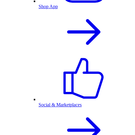
Shop App
Social & Marketplaces