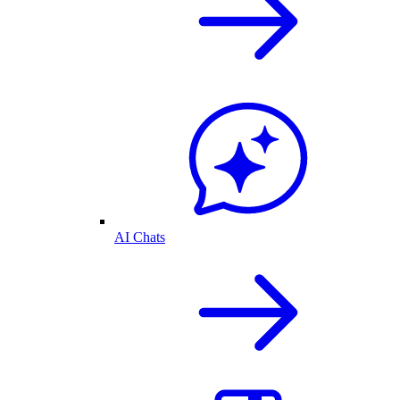
AI Chats