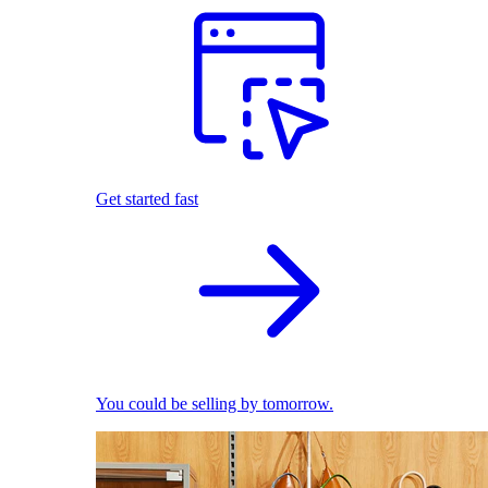
Get started fast
You could be selling by tomorrow.