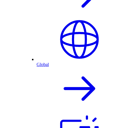
Global