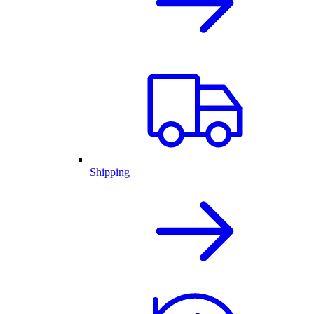
Shipping