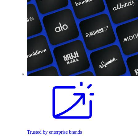
Trusted by enterprise brands