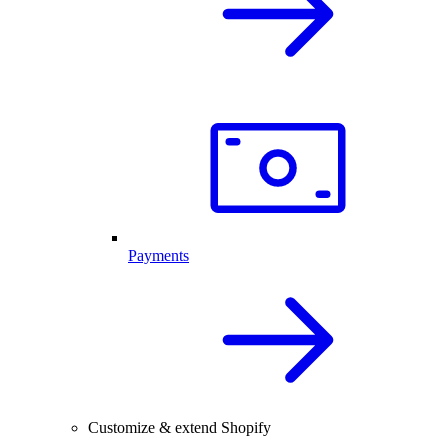
Payments
Customize & extend Shopify