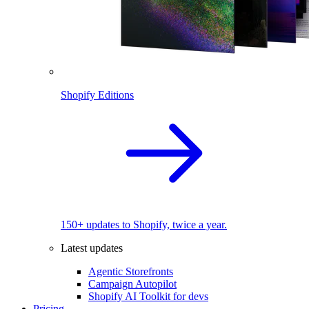
Shopify Editions
150+ updates to Shopify, twice a year.
Latest updates
Agentic Storefronts
Campaign Autopilot
Shopify AI Toolkit for devs
Pricing