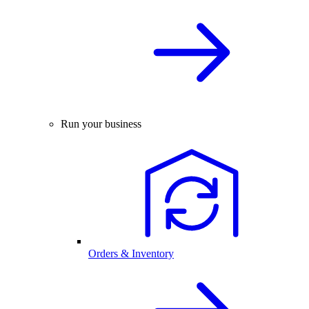
Run your business
Orders & Inventory