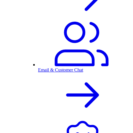
Email & Customer Chat