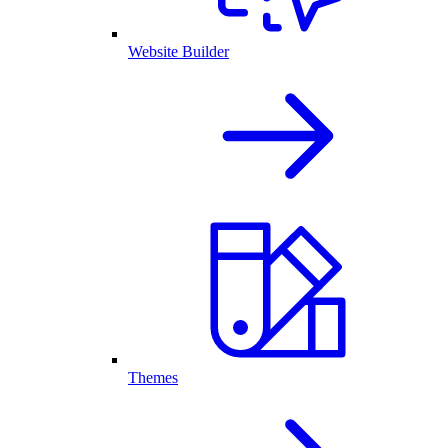
Website Builder
Themes