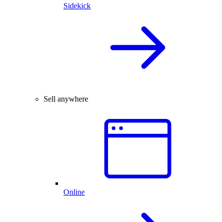
Sidekick
Sell anywhere
Online