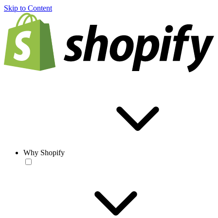
Skip to Content
Why Shopify