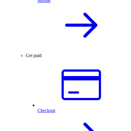
Mobile
Get paid
Checkout