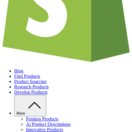
Blog
Find Products
Product Sourcing
Research Products
Develop Products
More
Position Products
Ai Product Descriptions
Innovative Products