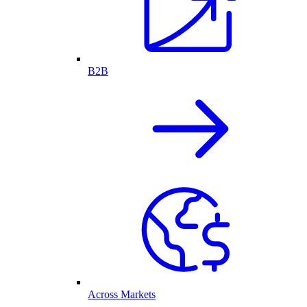
B2B
Across Markets