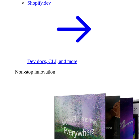
Shopify.dev
Dev docs, CLI, and more
Non-stop innovation