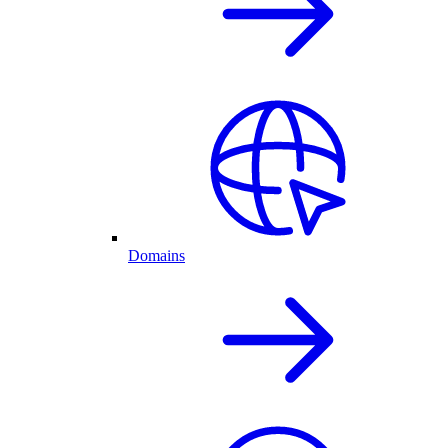
Domains