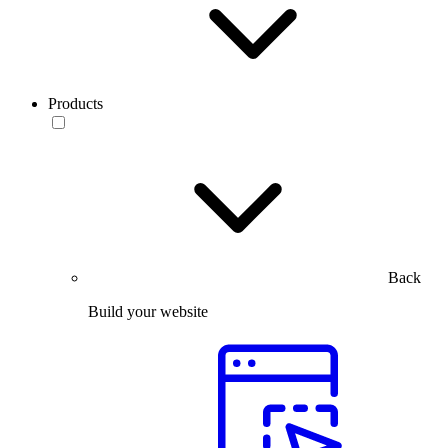
Products
Back
Build your website