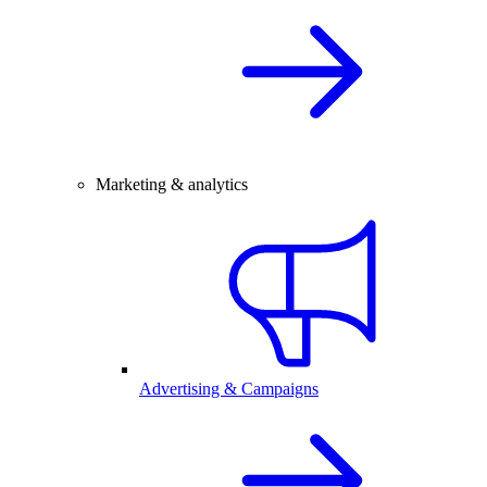
Marketing & analytics
Advertising & Campaigns