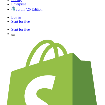
Enterprise
Spring '26 Edition
Log in
Start for free
Start for free