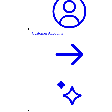
Customer Accounts