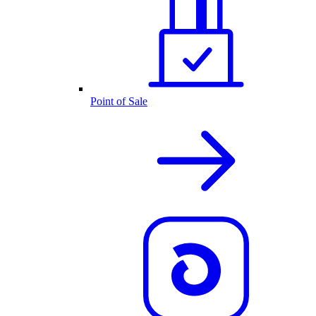
Point of Sale