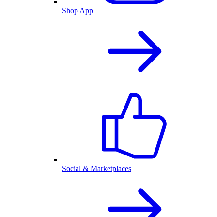
Shop App
Social & Marketplaces