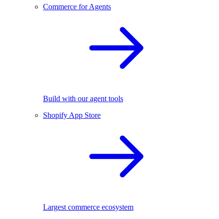
Commerce for Agents
Build with our agent tools
Shopify App Store
Largest commerce ecosystem