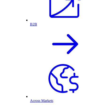
B2B
Across Markets