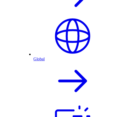
Global