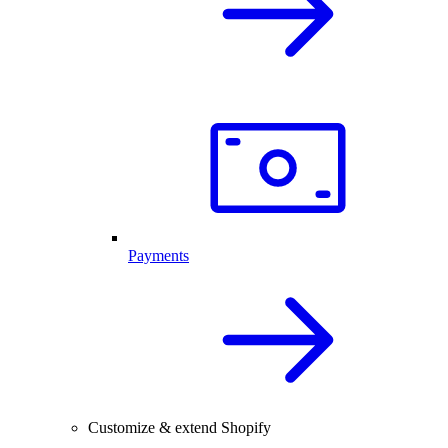
Payments
Customize & extend Shopify