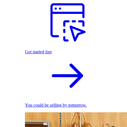
Get started fast
You could be selling by tomorrow.