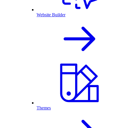
Website Builder
Themes