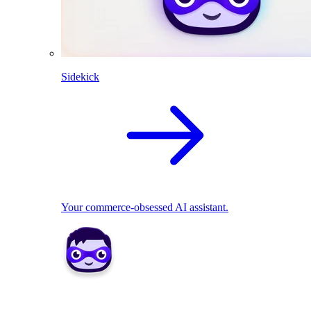
Sidekick
Your commerce-obsessed AI assistant.