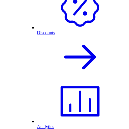
Discounts
Analytics