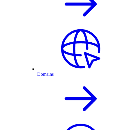
Domains