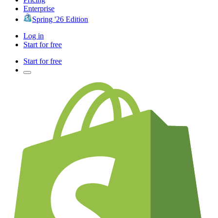
Enterprise
Spring '26 Edition
Log in
Start for free
Start for free