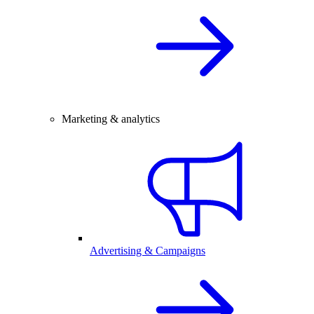
Marketing & analytics
Advertising & Campaigns