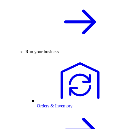
Run your business
Orders & Inventory