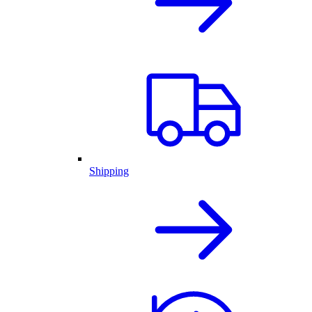
Shipping