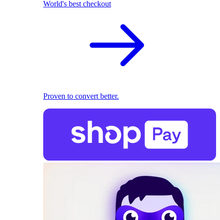
World's best checkout
Proven to convert better.