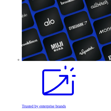
Trusted by enterprise brands