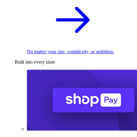
No matter your size, complexity, or ambition.
Built into every store