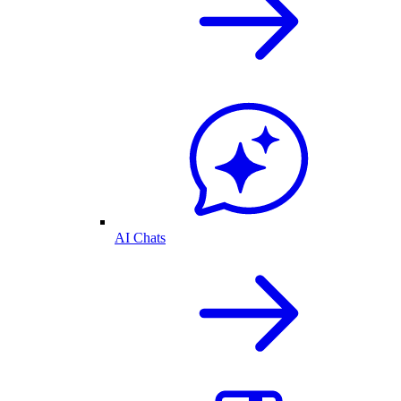
AI Chats