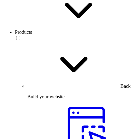
Products
Back
Build your website