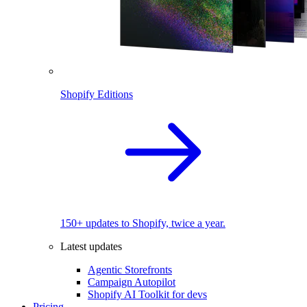
Shopify Editions
150+ updates to Shopify, twice a year.
Latest updates
Agentic Storefronts
Campaign Autopilot
Shopify AI Toolkit for devs
Pricing