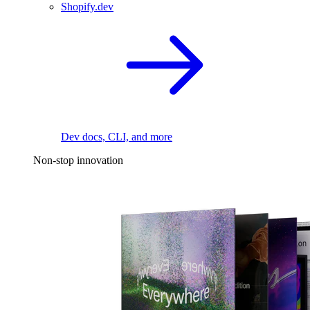
Shopify.dev
Dev docs, CLI, and more
Non-stop innovation