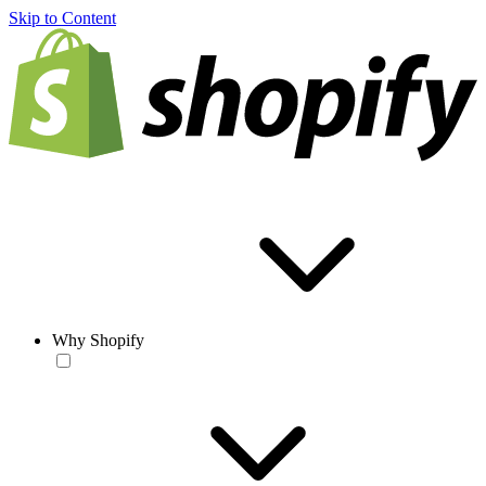
Skip to Content
Why Shopify