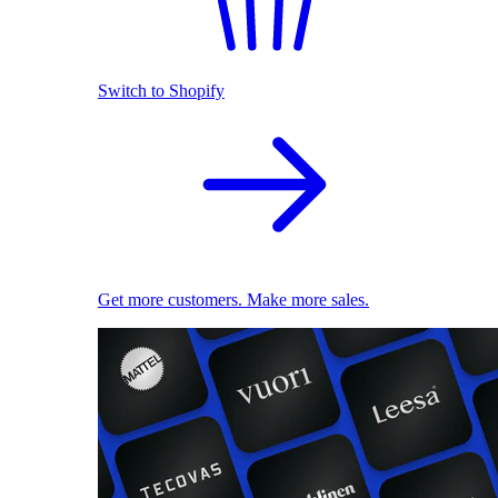
Switch to Shopify
Get more customers. Make more sales.