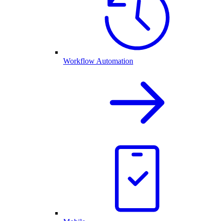
Workflow Automation