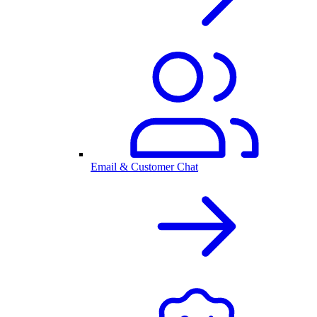
Email & Customer Chat