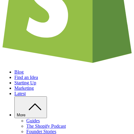
Blog
Find an Idea
Starting Up
Marketing
Latest
More
Guides
The Shopify Podcast
Founder Stories