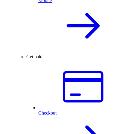
Mobile
Get paid
Checkout