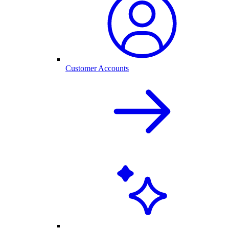
Customer Accounts