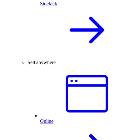
Sidekick
Sell anywhere
Online