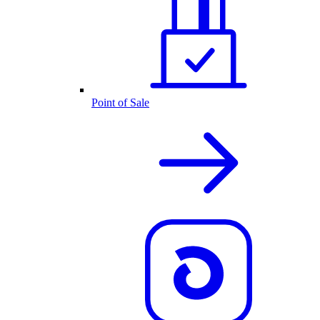
Point of Sale