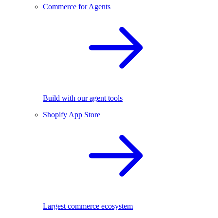
Commerce for Agents
Build with our agent tools
Shopify App Store
Largest commerce ecosystem