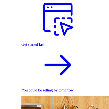
Get started fast
You could be selling by tomorrow.