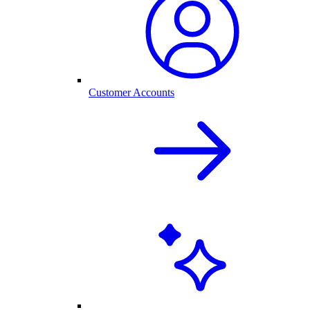
Customer Accounts