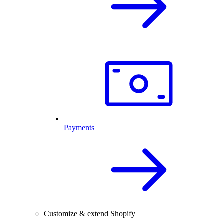
Payments
Customize & extend Shopify