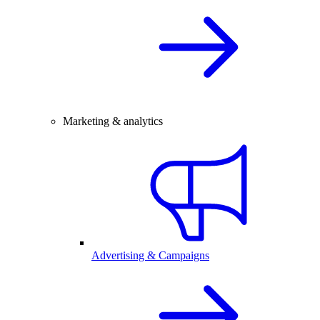
Marketing & analytics
Advertising & Campaigns