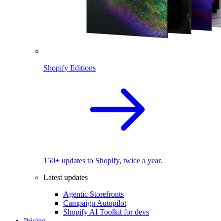
Shopify Editions
150+ updates to Shopify, twice a year.
Latest updates
Agentic Storefronts
Campaign Autopilot
Shopify AI Toolkit for devs
Pricing