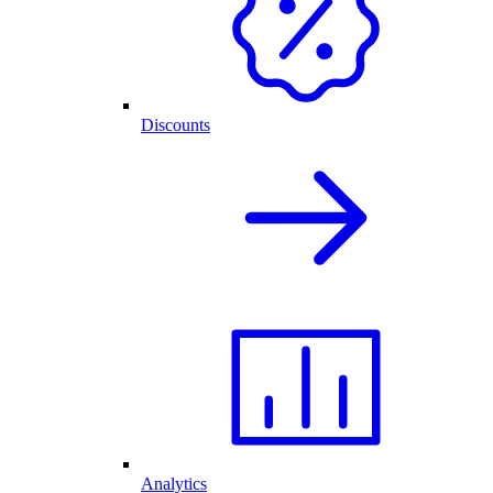
Discounts
Analytics