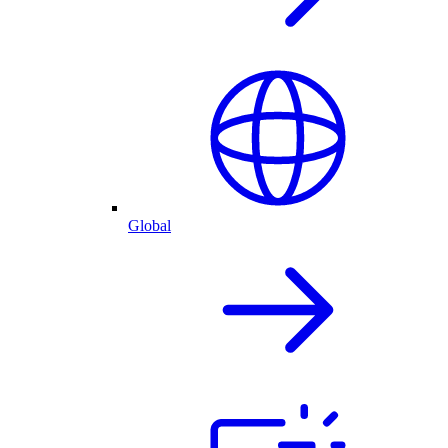
Global