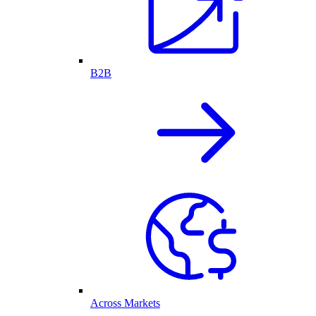
B2B
Across Markets