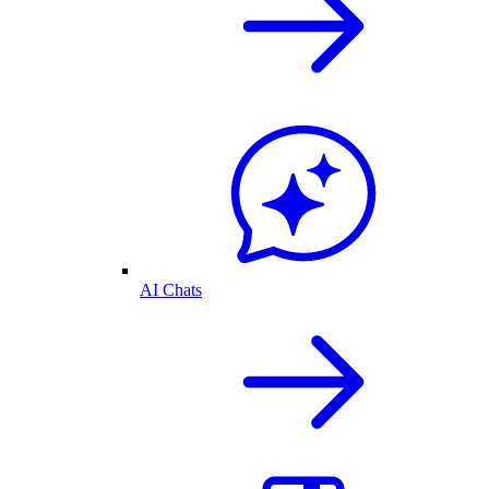
AI Chats