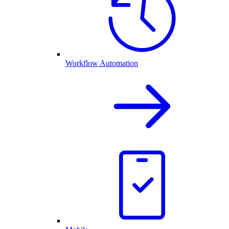
Workflow Automation