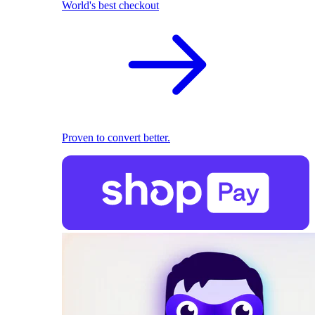
World's best checkout
Proven to convert better.