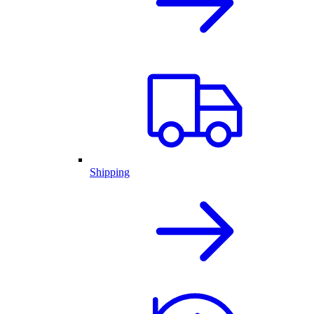
Shipping