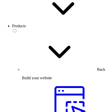
Products
Back
Build your website