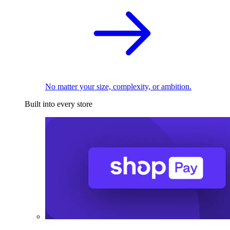
No matter your size, complexity, or ambition.
Built into every store