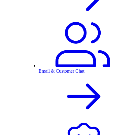
Email & Customer Chat