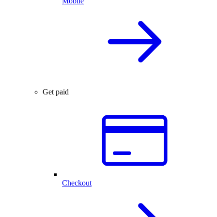
Mobile
Get paid
Checkout