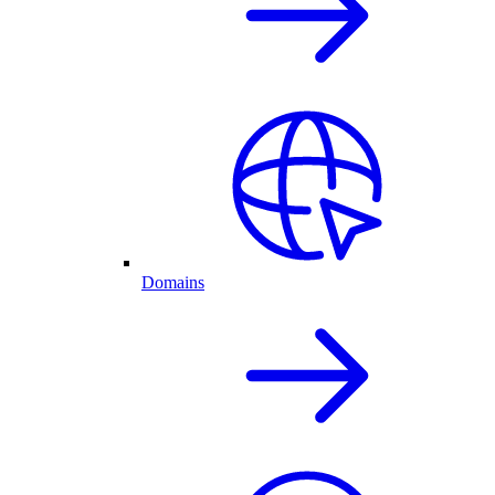
Domains