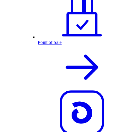
Point of Sale