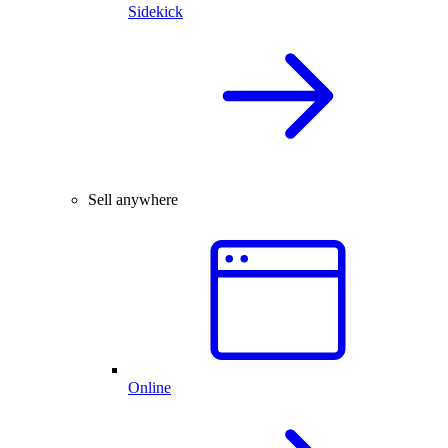
Sidekick
Sell anywhere
Online