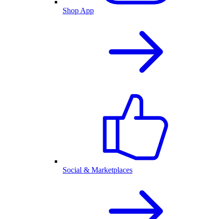
Shop App
Social & Marketplaces