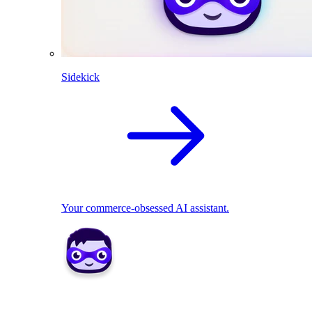
Sidekick
Your commerce-obsessed AI assistant.