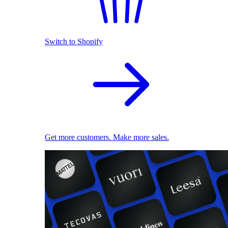
Switch to Shopify
Get more customers. Make more sales.