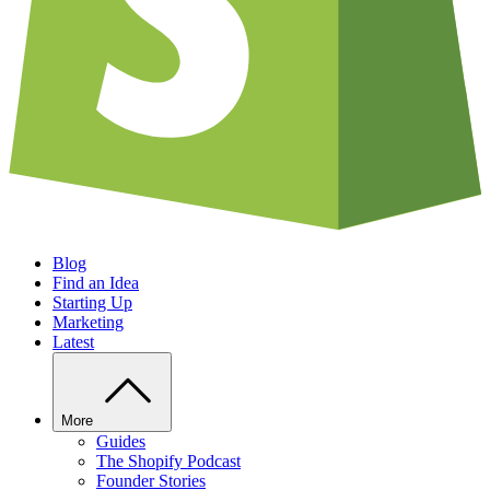
Blog
Find an Idea
Starting Up
Marketing
Latest
More
Guides
The Shopify Podcast
Founder Stories