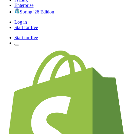
Enterprise
Spring '26 Edition
Log in
Start for free
Start for free