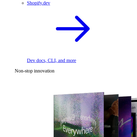
Shopify.dev
Dev docs, CLI, and more
Non-stop innovation