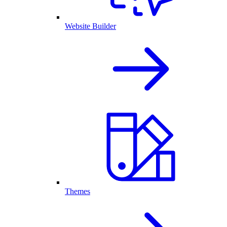
Website Builder
Themes