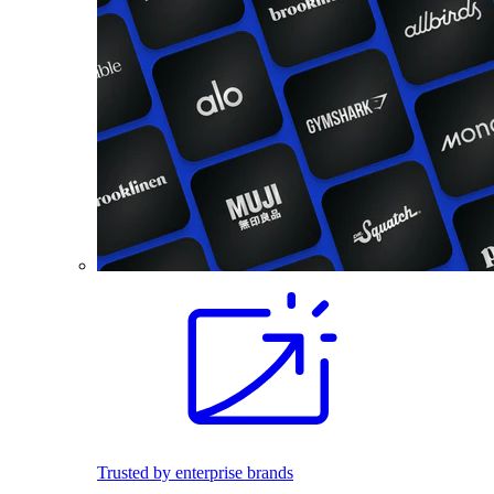
Trusted by enterprise brands