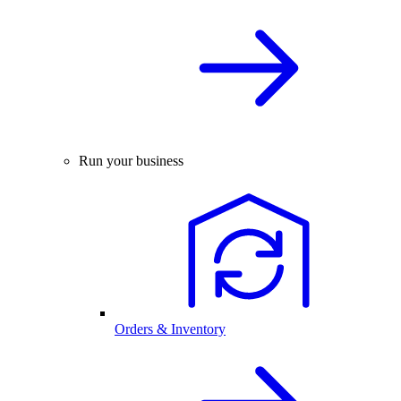
Run your business
Orders & Inventory