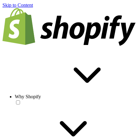
Skip to Content
Why Shopify