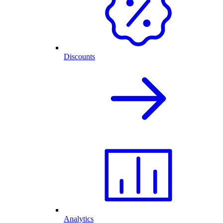
Discounts
Analytics