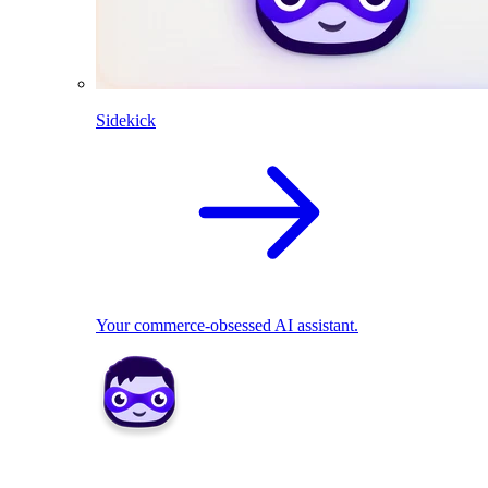
Sidekick
Your commerce-obsessed AI assistant.