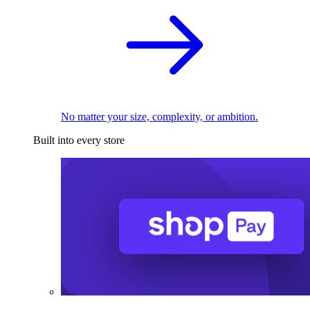
No matter your size, complexity, or ambition.
Built into every store