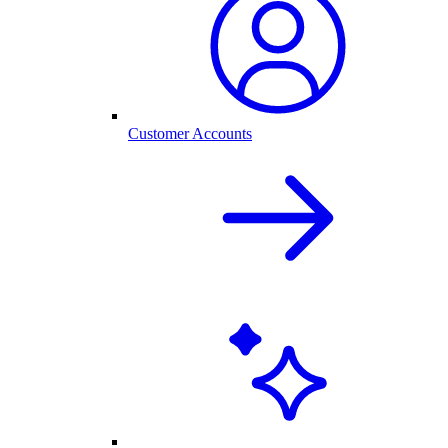
Customer Accounts