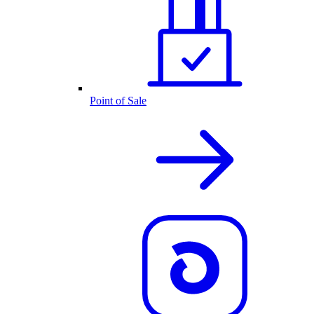
Point of Sale