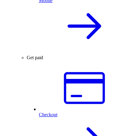
Mobile
Get paid
Checkout