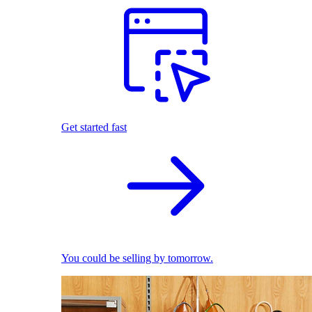
Get started fast
You could be selling by tomorrow.