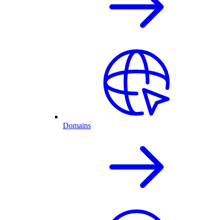
Domains