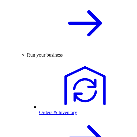
Run your business
Orders & Inventory