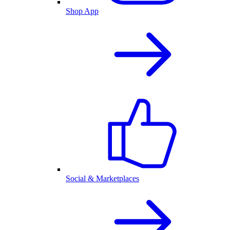
Shop App
Social & Marketplaces