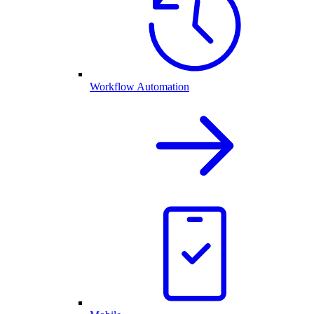
Workflow Automation