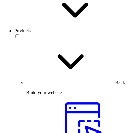
Products
Back
Build your website