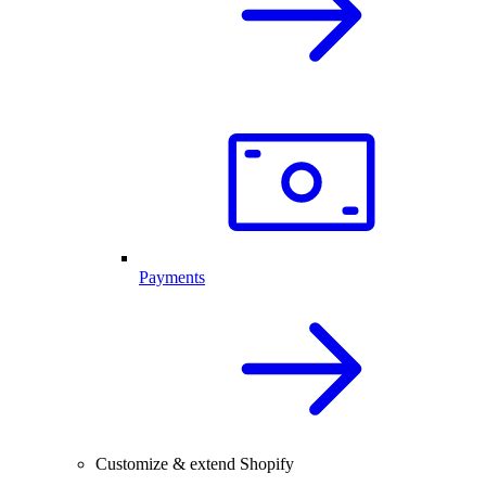
Payments
Customize & extend Shopify