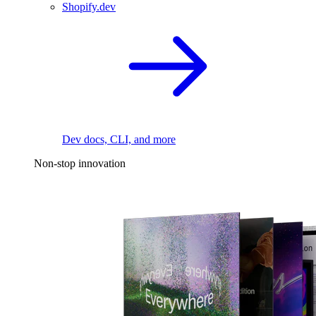
Shopify.dev
Dev docs, CLI, and more
Non-stop innovation