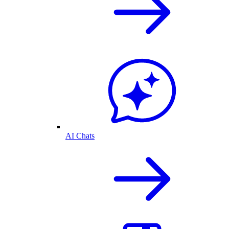
AI Chats