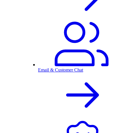
Email & Customer Chat