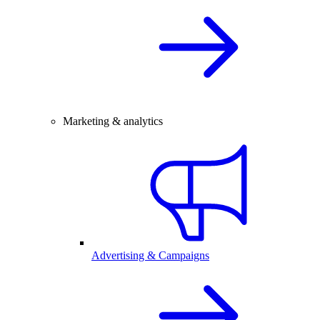
Marketing & analytics
Advertising & Campaigns