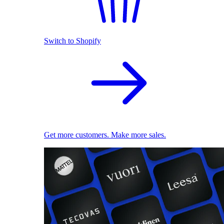
Switch to Shopify
Get more customers. Make more sales.