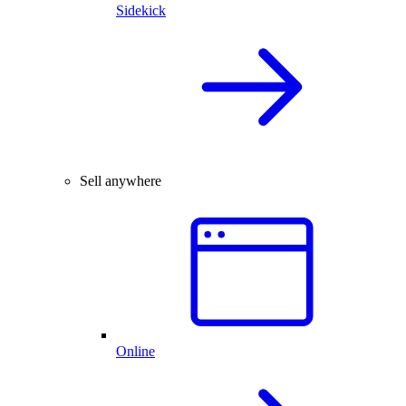
Sidekick
Sell anywhere
Online