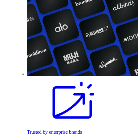
Trusted by enterprise brands