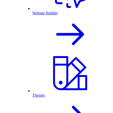
Website Builder
Themes