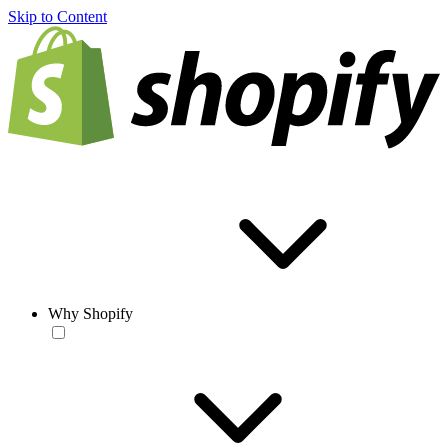
Skip to Content
Why Shopify