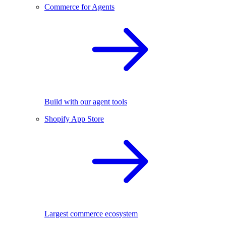
Commerce for Agents
Build with our agent tools
Shopify App Store
Largest commerce ecosystem