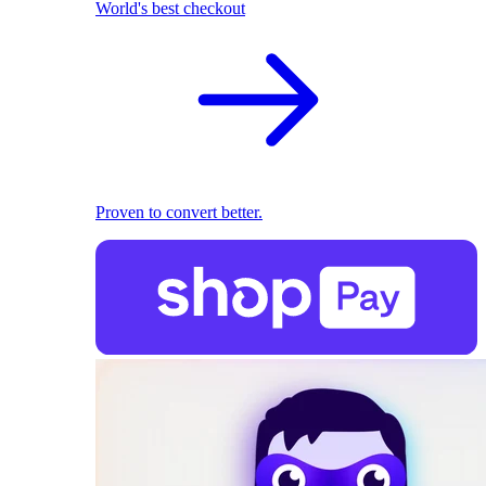
World's best checkout
Proven to convert better.