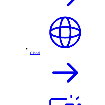
Global