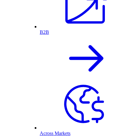
B2B
Across Markets