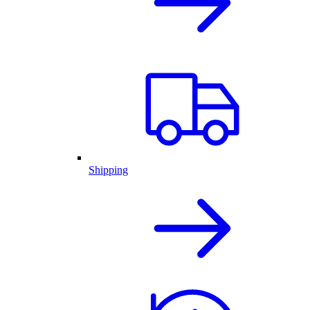
Shipping