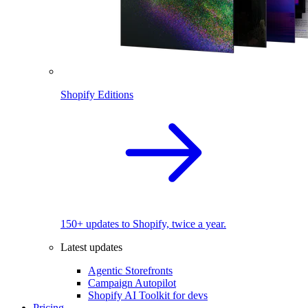
Shopify Editions
150+ updates to Shopify, twice a year.
Latest updates
Agentic Storefronts
Campaign Autopilot
Shopify AI Toolkit for devs
Pricing