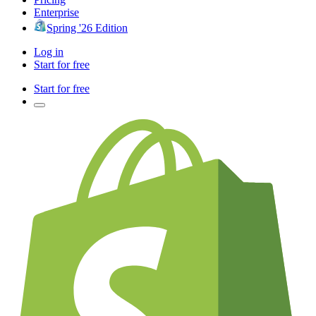
Enterprise
Spring '26 Edition
Log in
Start for free
Start for free