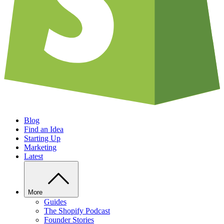
Blog
Find an Idea
Starting Up
Marketing
Latest
More
Guides
The Shopify Podcast
Founder Stories