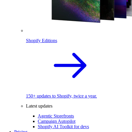
Shopify Editions
150+ updates to Shopify, twice a year.
Latest updates
Agentic Storefronts
Campaign Autopilot
Shopify AI Toolkit for devs
Pricing