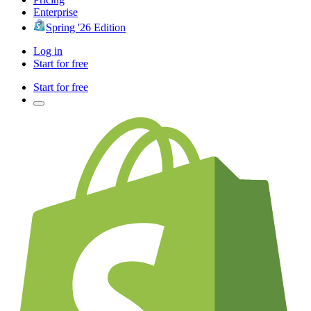
Enterprise
Spring '26 Edition
Log in
Start for free
Start for free