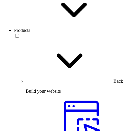
Products
Back
Build your website