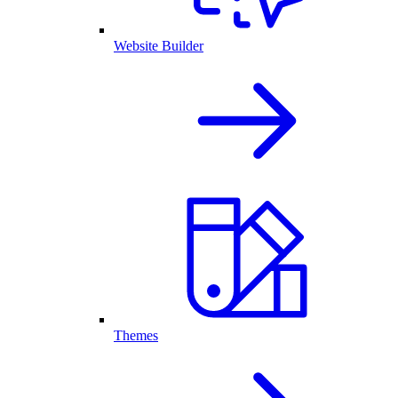
Website Builder
Themes