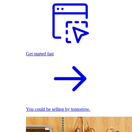
Get started fast
You could be selling by tomorrow.