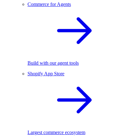
Commerce for Agents
Build with our agent tools
Shopify App Store
Largest commerce ecosystem