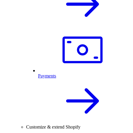
Payments
Customize & extend Shopify