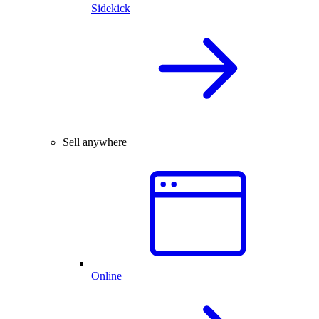
Sidekick
Sell anywhere
Online