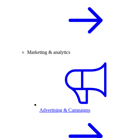
Marketing & analytics
Advertising & Campaigns