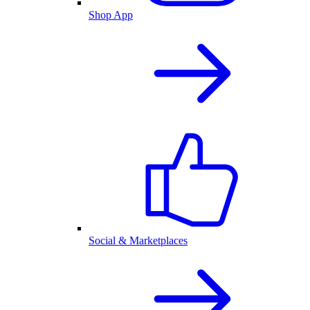
Shop App
Social & Marketplaces