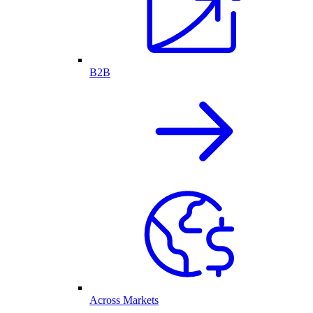
B2B
Across Markets