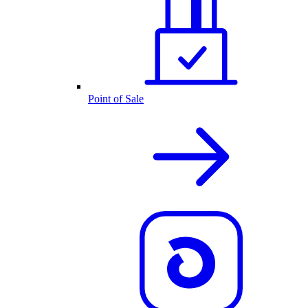
Point of Sale