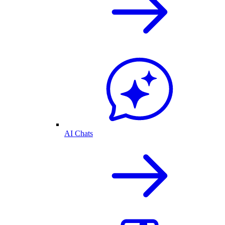
AI Chats