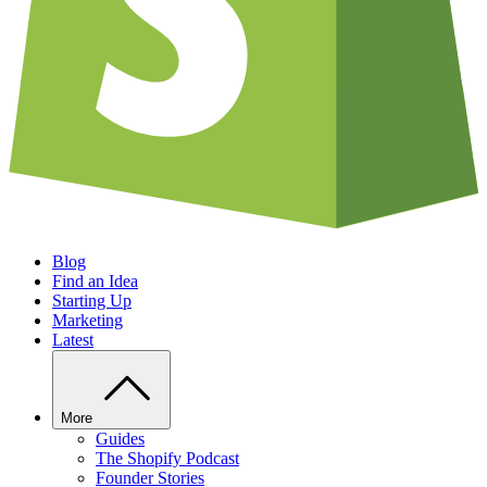
Blog
Find an Idea
Starting Up
Marketing
Latest
More
Guides
The Shopify Podcast
Founder Stories