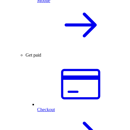
Mobile
Get paid
Checkout