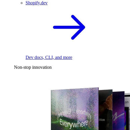
Shopify.dev
Dev docs, CLI, and more
Non-stop innovation