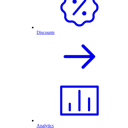
Discounts
Analytics