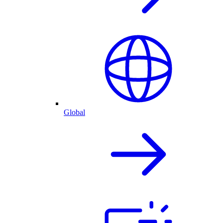
Global