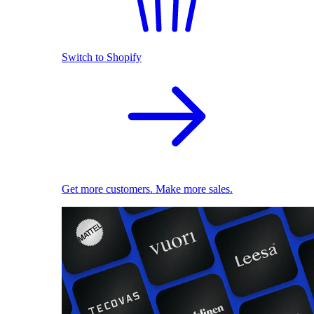
Switch to Shopify
Get more customers. Make more sales.