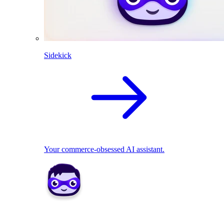
Sidekick
Your commerce-obsessed AI assistant.