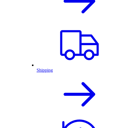
Shipping