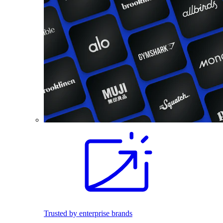
Trusted by enterprise brands