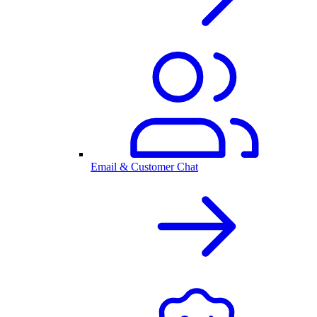
Email & Customer Chat