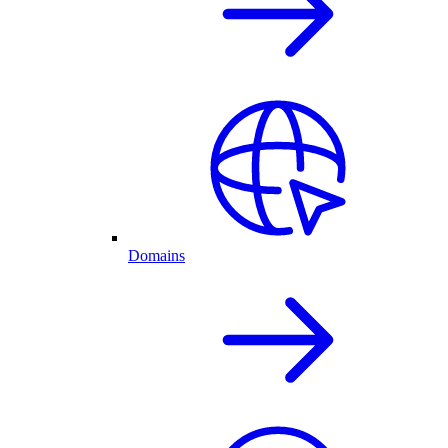
Domains