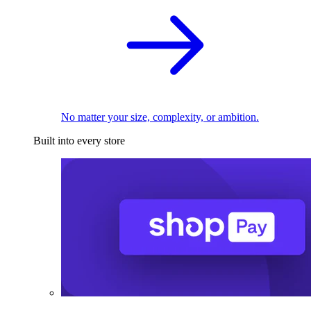
No matter your size, complexity, or ambition.
Built into every store