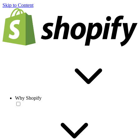
Skip to Content
Why Shopify