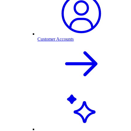
Customer Accounts