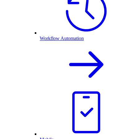
Workflow Automation