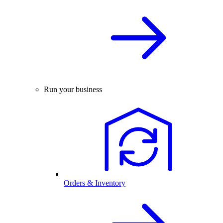
Run your business
Orders & Inventory