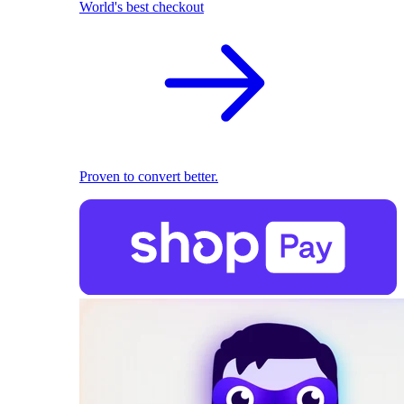
World's best checkout
Proven to convert better.