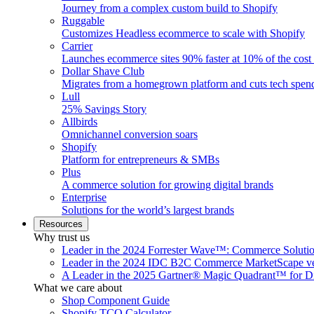
Journey from a complex custom build to Shopify
Ruggable
Customizes Headless ecommerce to scale with Shopify
Carrier
Launches ecommerce sites 90% faster at 10% of the cost
Dollar Shave Club
Migrates from a homegrown platform and cuts tech spe
Lull
25% Savings Story
Allbirds
Omnichannel conversion soars
Shopify
Platform for entrepreneurs & SMBs
Plus
A commerce solution for growing digital brands
Enterprise
Solutions for the world’s largest brands
Resources
Why trust us
Leader in the 2024 Forrester Wave™: Commerce Soluti
Leader in the 2024 IDC B2C Commerce MarketScape ve
A Leader in the 2025 Gartner® Magic Quadrant™ for D
What we care about
Shop Component Guide
Shopify TCO Calculator