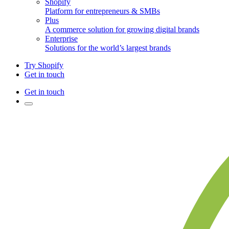
Shopify
Platform for entrepreneurs & SMBs
Plus
A commerce solution for growing digital brands
Enterprise
Solutions for the world’s largest brands
Try Shopify
Get in touch
Get in touch