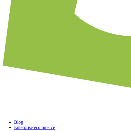
Blog
Enterprise ecommerce