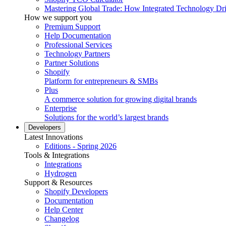
Mastering Global Trade: How Integrated Technology Dr
How we support you
Premium Support
Help Documentation
Professional Services
Technology Partners
Partner Solutions
Shopify
Platform for entrepreneurs & SMBs
Plus
A commerce solution for growing digital brands
Enterprise
Solutions for the world’s largest brands
Developers
Latest Innovations
Editions - Spring 2026
Tools & Integrations
Integrations
Hydrogen
Support & Resources
Shopify Developers
Documentation
Help Center
Changelog