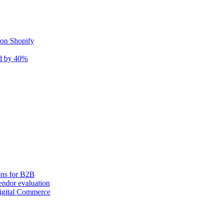
 on Shopify
nd by 40%
ons for B2B
ndor evaluation
igital Commerce