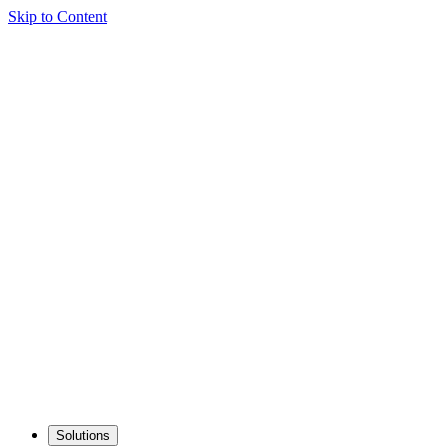
Skip to Content
Solutions