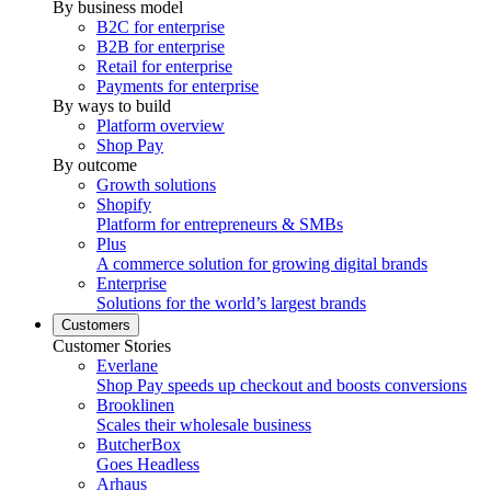
By business model
B2C for enterprise
B2B for enterprise
Retail for enterprise
Payments for enterprise
By ways to build
Platform overview
Shop Pay
By outcome
Growth solutions
Shopify
Platform for entrepreneurs & SMBs
Plus
A commerce solution for growing digital brands
Enterprise
Solutions for the world’s largest brands
Customers
Customer Stories
Everlane
Shop Pay speeds up checkout and boosts conversions
Brooklinen
Scales their wholesale business
ButcherBox
Goes Headless
Arhaus