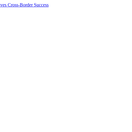
ives Cross-Border Success