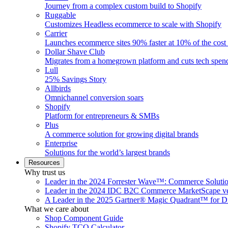
Journey from a complex custom build to Shopify
Ruggable
Customizes Headless ecommerce to scale with Shopify
Carrier
Launches ecommerce sites 90% faster at 10% of the cost
Dollar Shave Club
Migrates from a homegrown platform and cuts tech spe
Lull
25% Savings Story
Allbirds
Omnichannel conversion soars
Shopify
Platform for entrepreneurs & SMBs
Plus
A commerce solution for growing digital brands
Enterprise
Solutions for the world’s largest brands
Resources
Why trust us
Leader in the 2024 Forrester Wave™: Commerce Soluti
Leader in the 2024 IDC B2C Commerce MarketScape ve
A Leader in the 2025 Gartner® Magic Quadrant™ for D
What we care about
Shop Component Guide
Shopify TCO Calculator