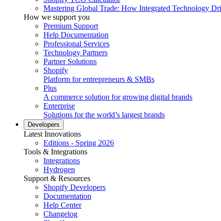
Mastering Global Trade: How Integrated Technology Dr
How we support you
Premium Support
Help Documentation
Professional Services
Technology Partners
Partner Solutions
Shopify
Platform for entrepreneurs & SMBs
Plus
A commerce solution for growing digital brands
Enterprise
Solutions for the world’s largest brands
Developers
Latest Innovations
Editions - Spring 2026
Tools & Integrations
Integrations
Hydrogen
Support & Resources
Shopify Developers
Documentation
Help Center
Changelog