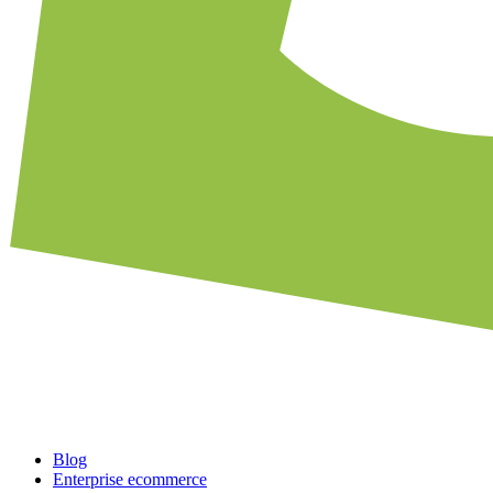
Blog
Enterprise ecommerce