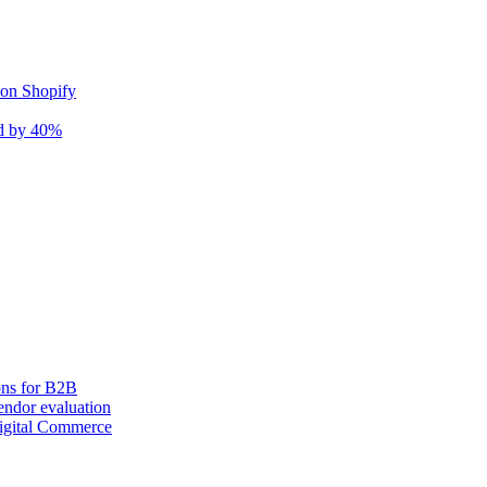
 on Shopify
nd by 40%
ons for B2B
ndor evaluation
igital Commerce