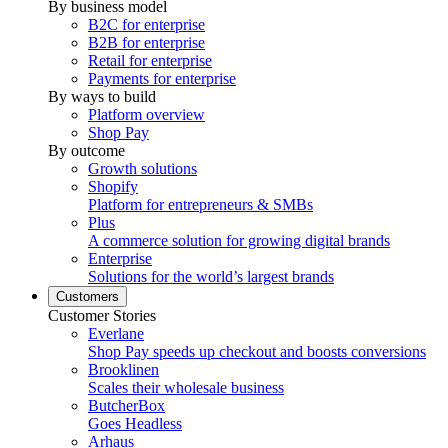
By business model
B2C for enterprise
B2B for enterprise
Retail for enterprise
Payments for enterprise
By ways to build
Platform overview
Shop Pay
By outcome
Growth solutions
Shopify
Platform for entrepreneurs & SMBs
Plus
A commerce solution for growing digital brands
Enterprise
Solutions for the world’s largest brands
Customers
Customer Stories
Everlane
Shop Pay speeds up checkout and boosts conversions
Brooklinen
Scales their wholesale business
ButcherBox
Goes Headless
Arhaus