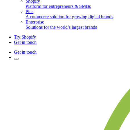
Shopify
Platform for entrepreneurs & SMBs
Plus
A commerce solution for growing digital brands
Enterprise
Solutions for the world’s largest brands
Try Shopify
Get in touch
Get in touch