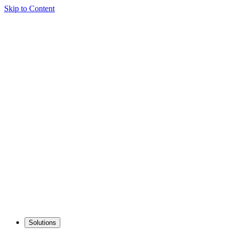
Skip to Content
Solutions