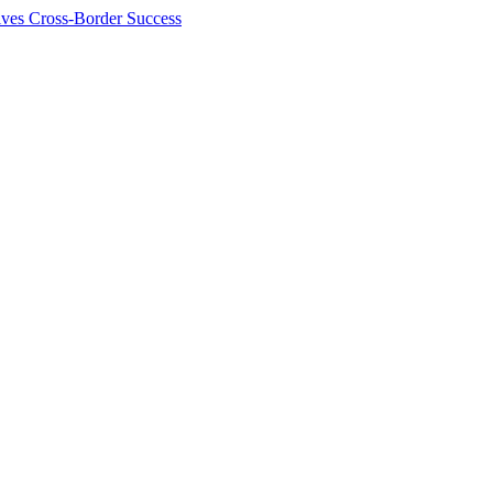
ives Cross-Border Success