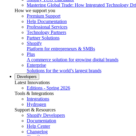
Mastering Global Trade: How Integrated Technology Dr
How we support you
Premium Support
Help Documentation
Professional Services
Technology Partners
Partner Solutions
Shopify
Platform for entrepreneurs & SMBs
Plus
A commerce solution for growing digital brands
Enterprise
Solutions for the world’s largest brands
Developers
Latest Innovations
Editions - Spring 2026
Tools & Integrations
Integrations
Hydrogen
Support & Resources
Shopify Developers
Documentation
Help Center
Changelog