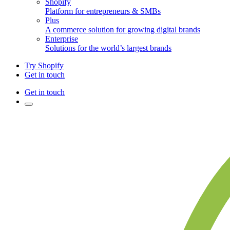
Shopify
Platform for entrepreneurs & SMBs
Plus
A commerce solution for growing digital brands
Enterprise
Solutions for the world’s largest brands
Try Shopify
Get in touch
Get in touch