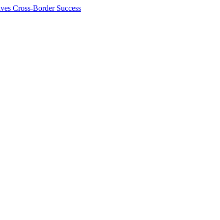
ives Cross-Border Success