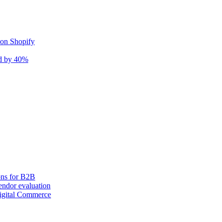
 on Shopify
nd by 40%
ons for B2B
ndor evaluation
igital Commerce