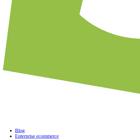
Blog
Enterprise ecommerce