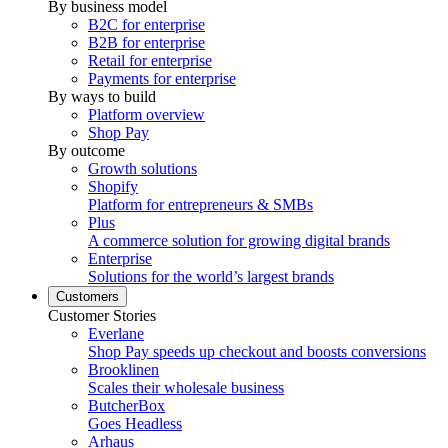
By business model
B2C for enterprise
B2B for enterprise
Retail for enterprise
Payments for enterprise
By ways to build
Platform overview
Shop Pay
By outcome
Growth solutions
Shopify
Platform for entrepreneurs & SMBs
Plus
A commerce solution for growing digital brands
Enterprise
Solutions for the world’s largest brands
Customers
Customer Stories
Everlane
Shop Pay speeds up checkout and boosts conversions
Brooklinen
Scales their wholesale business
ButcherBox
Goes Headless
Arhaus