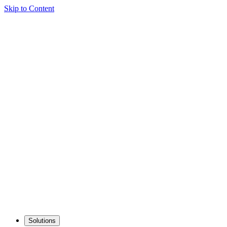
Skip to Content
Solutions