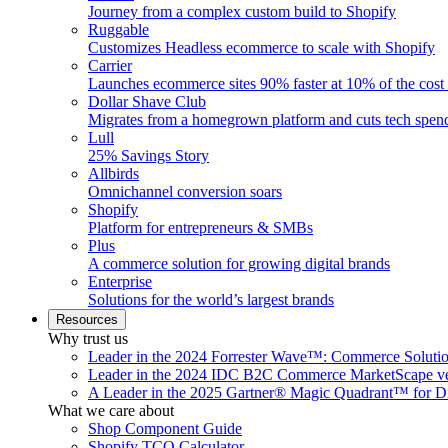
Journey from a complex custom build to Shopify
Ruggable
Customizes Headless ecommerce to scale with Shopify
Carrier
Launches ecommerce sites 90% faster at 10% of the cost
Dollar Shave Club
Migrates from a homegrown platform and cuts tech spe
Lull
25% Savings Story
Allbirds
Omnichannel conversion soars
Shopify
Platform for entrepreneurs & SMBs
Plus
A commerce solution for growing digital brands
Enterprise
Solutions for the world’s largest brands
Resources
Why trust us
Leader in the 2024 Forrester Wave™: Commerce Soluti
Leader in the 2024 IDC B2C Commerce MarketScape ve
A Leader in the 2025 Gartner® Magic Quadrant™ for D
What we care about
Shop Component Guide
Shopify TCO Calculator