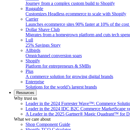
Journey from a complex custom build to Shopify
Ruggable
Customizes Headless ecommerce to scale with Shopify
Carrier
Launches ecommerce sites 90% faster at 10% of the cost
Dollar Shave Club
Migrates from a homegrown platform and cuts tech spe
Lull
25% Savings Story
Allbirds
Omnichannel conversion soars
Shopify
Platform for entrepreneurs & SMBs
Plus
A commerce solution for growing digital brands
Enterprise
Solutions for the world’s largest brands
Resources
Why trust us
Leader in the 2024 Forrester Wave™: Commerce Soluti
Leader in the 2024 IDC B2C Commerce MarketScape ve
A Leader in the 2025 Gartner® Magic Quadrant™ for D
What we care about
Shop Component Guide
Shopify TCO Calculator