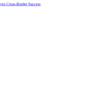
ives Cross-Border Success