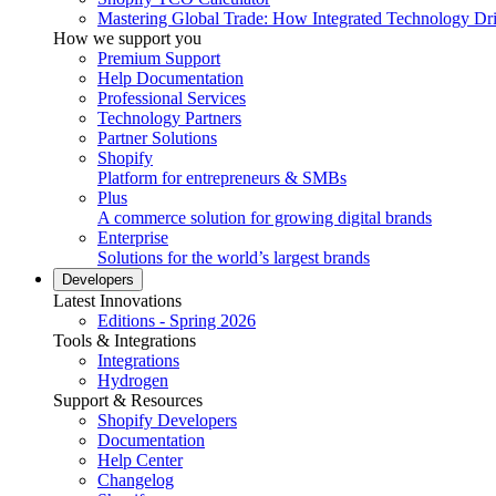
Mastering Global Trade: How Integrated Technology Dr
How we support you
Premium Support
Help Documentation
Professional Services
Technology Partners
Partner Solutions
Shopify
Platform for entrepreneurs & SMBs
Plus
A commerce solution for growing digital brands
Enterprise
Solutions for the world’s largest brands
Developers
Latest Innovations
Editions - Spring 2026
Tools & Integrations
Integrations
Hydrogen
Support & Resources
Shopify Developers
Documentation
Help Center
Changelog