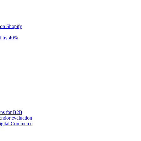
 on Shopify
nd by 40%
ons for B2B
ndor evaluation
igital Commerce