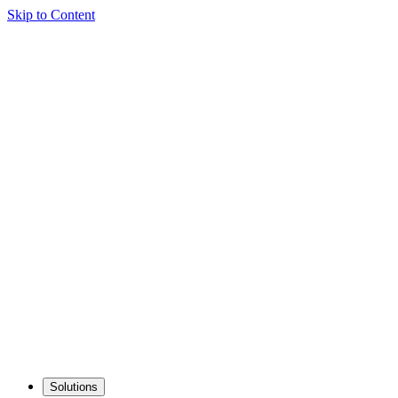
Skip to Content
Solutions