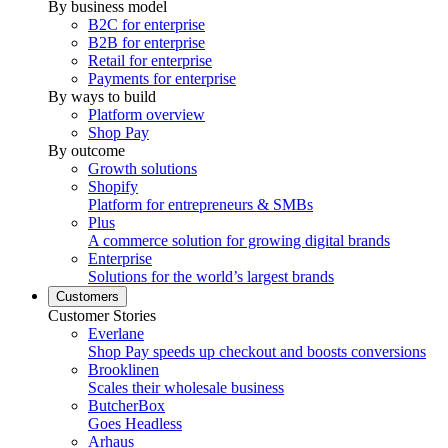
By business model
B2C for enterprise
B2B for enterprise
Retail for enterprise
Payments for enterprise
By ways to build
Platform overview
Shop Pay
By outcome
Growth solutions
Shopify
Platform for entrepreneurs & SMBs
Plus
A commerce solution for growing digital brands
Enterprise
Solutions for the world’s largest brands
Customers
Customer Stories
Everlane
Shop Pay speeds up checkout and boosts conversions
Brooklinen
Scales their wholesale business
ButcherBox
Goes Headless
Arhaus