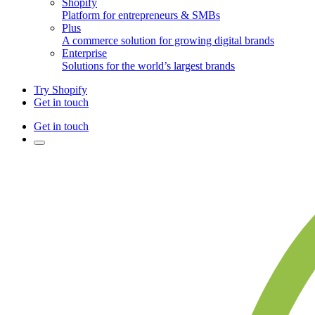
Shopify
Platform for entrepreneurs & SMBs
Plus
A commerce solution for growing digital brands
Enterprise
Solutions for the world’s largest brands
Try Shopify
Get in touch
Get in touch