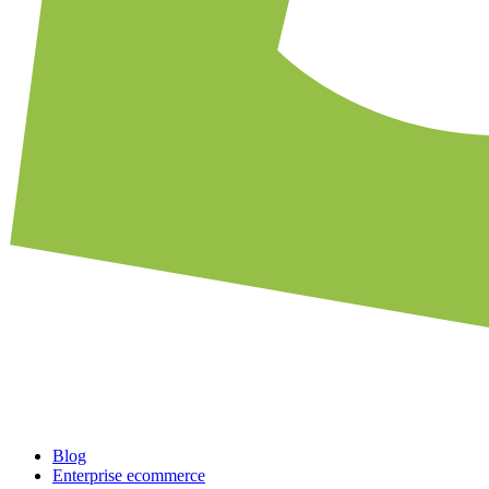
Blog
Enterprise ecommerce