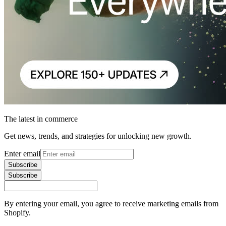
The latest in commerce
Get news, trends, and strategies for unlocking new growth.
Enter email
Subscribe
Subscribe
By entering your email, you agree to receive marketing emails from
Shopify.