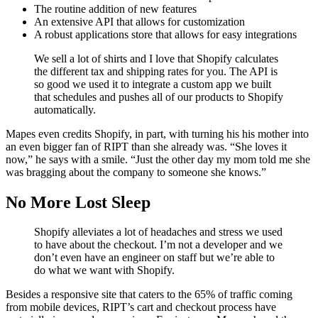
The routine addition of new features
An extensive API that allows for customization
A robust applications store that allows for easy integrations
We sell a lot of shirts and I love that Shopify calculates
the different tax and shipping rates for you. The API is
so good we used it to integrate a custom app we built
that schedules and pushes all of our products to Shopify
automatically.
Mapes even credits Shopify, in part, with turning his his mother into
an even bigger fan of RIPT than she already was. “She loves it
now,” he says with a smile. “Just the other day my mom told me she
was bragging about the company to someone she knows.”
No More Lost Sleep
Shopify alleviates a lot of headaches and stress we used
to have about the checkout. I’m not a developer and we
don’t even have an engineer on staff but we’re able to
do what we want with Shopify.
Besides a responsive site that caters to the 65% of traffic coming
from mobile devices, RIPT’s cart and checkout process have