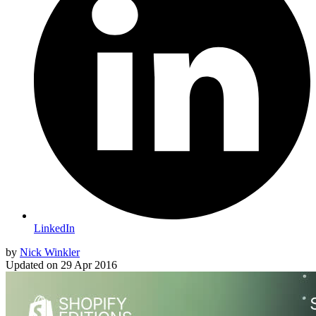
LinkedIn
by
Nick Winkler
Updated on
29 Apr 2016