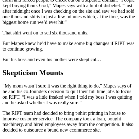
kept buying thank God,” Mapes says with a hint of disbelief. “Just
after midnight once I was checking on the site and saw we had sold
one thousand shirts in just a few minutes which, at the time, was the
biggest home run we’d ever hit.”
That shirt went on to sell six thousand units.
But Mapes knew he’d have to make some big changes if RIPT was
to continue growing.
But his boss and even his mother were skeptical…
Skepticism Mounts
“My mom wasn’t sure it was the right thing to do,” Mapes says of
he and his co-founders decision to quit their full time jobs to focus
on RIPT. “I was a little freaked when I told my boss I was quitting
and he asked whether I was really sure.”
The RIPT team had decided to bring t-shirt printing in house to
improve customer service. The company took a loan, bought
machinery, and hired employees away from the competition. It also
decided to outsource a brand new ecommerce site.