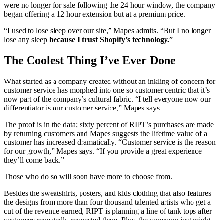
were no longer for sale following the 24 hour window, the company
began offering a 12 hour extension but at a premium price.
“I used to lose sleep over our site,” Mapes admits. “But I no longer
lose any sleep
because I trust Shopify’s technology.
”
The Coolest Thing I’ve Ever Done
What started as a company created without an inkling of concern for
customer service has morphed into one so customer centric that it’s
now part of the company’s cultural fabric. “I tell everyone now our
differentiator is our customer service,” Mapes says.
The proof is in the data; sixty percent of RIPT’s purchases are made
by returning customers and Mapes suggests the lifetime value of a
customer has increased dramatically. “Customer service is the reason
for our growth,” Mapes says. “If you provide a great experience
they’ll come back.”
Those who do so will soon have more to choose from.
Besides the sweatshirts, posters, and kids clothing that also features
the designs from more than four thousand talented artists who get a
cut of the revenue earned, RIPT is planning a line of tank tops after
customers repeatedly requested them. Plus, the company just might