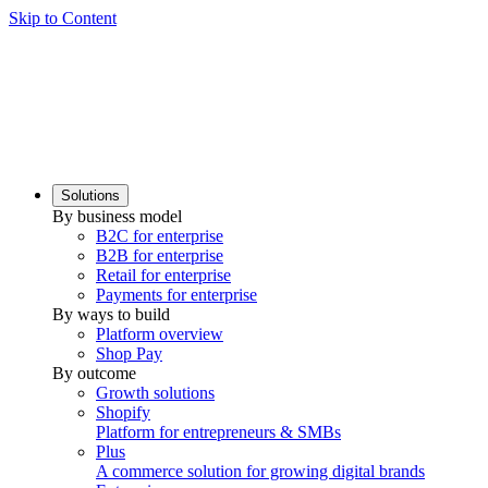
Skip to Content
Solutions
By business model
B2C for enterprise
B2B for enterprise
Retail for enterprise
Payments for enterprise
By ways to build
Platform overview
Shop Pay
By outcome
Growth solutions
Shopify
Platform for entrepreneurs & SMBs
Plus
A commerce solution for growing digital brands