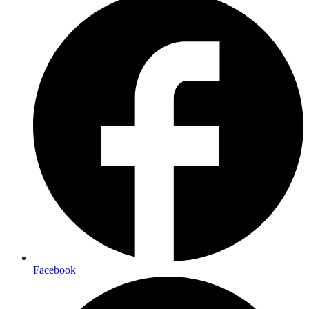
Facebook