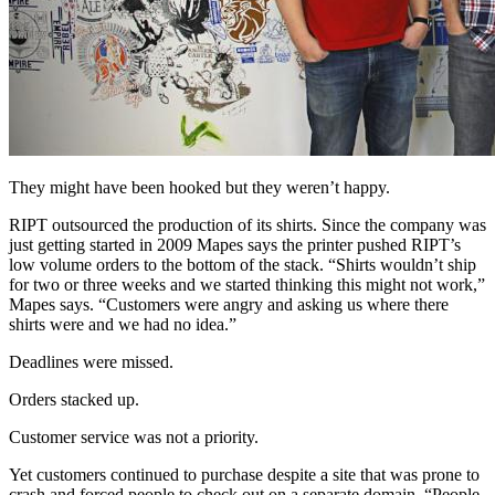
They might have been hooked but they weren’t happy.
RIPT outsourced the production of its shirts. Since the company was
just getting started in 2009 Mapes says the printer pushed RIPT’s
low volume orders to the bottom of the stack. “Shirts wouldn’t ship
for two or three weeks and we started thinking this might not work,”
Mapes says. “Customers were angry and asking us where there
shirts were and we had no idea.”
Deadlines were missed.
Orders stacked up.
Customer service was not a priority.
Yet customers continued to purchase despite a site that was prone to
crash and forced people to check out on a separate domain. “People