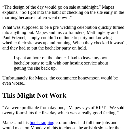
“The design of the day would go on sale at midnight,” Mapes
explains. “So I got into the habit of checking on the site early in the
morning because it often went down.”
What was supposed to be a pre-wedding celebration quickly turned
into anything but. Mapes and his co-founders, Matt Ingleby and
Paul Friemel, simply couldn’t continue to party not knowing
whether their site was up and running. When they checked it wasn’t,
and they had to put the bachelor party on hold.
I spent an hour on the phone. I had to leave my own
bachelor party to talk with our hosting service about
getting the site back up.
Unfortunately for Mapes, the ecommerce honeymoon would be
even worse...
This Might Not Work
“We were profitable from day one,” Mapes says of RIPT. “We sold
twenty four shirts the first day which was a really good feeling.”
Mapes and his
bootstrapping
co-founders had full time jobs and
would meet on Monday nights to choose the artist designs for the