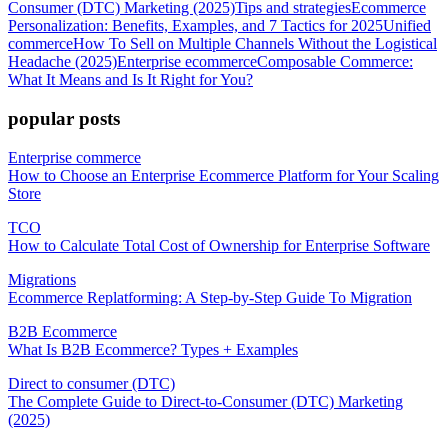
Consumer (DTC) Marketing (2025)
Tips and strategies
Ecommerce
Personalization: Benefits, Examples, and 7 Tactics for 2025
Unified
commerce
How To Sell on Multiple Channels Without the Logistical
Headache (2025)
Enterprise ecommerce
Composable Commerce:
What It Means and Is It Right for You?
popular posts
Enterprise commerce
How to Choose an Enterprise Ecommerce Platform for Your Scaling
Store
TCO
How to Calculate Total Cost of Ownership for Enterprise Software
Migrations
Ecommerce Replatforming: A Step-by-Step Guide To Migration
B2B Ecommerce
What Is B2B Ecommerce? Types + Examples
Direct to consumer (DTC)
The Complete Guide to Direct-to-Consumer (DTC) Marketing
(2025)