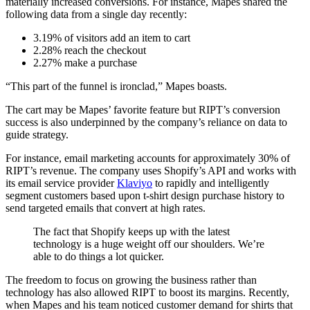
materially increased conversions. For instance, Mapes shared the
following data from a single day recently:
3.19% of visitors add an item to cart
2.28% reach the checkout
2.27% make a purchase
“This part of the funnel is ironclad,” Mapes boasts.
The cart may be Mapes’ favorite feature but RIPT’s conversion
success is also underpinned by the company’s reliance on data to
guide strategy.
For instance, email marketing accounts for approximately 30% of
RIPT’s revenue. The company uses Shopify’s API and works with
its email service provider
Klaviyo
to rapidly and intelligently
segment customers based upon t-shirt design purchase history to
send targeted emails that convert at high rates.
The fact that Shopify keeps up with the latest
technology is a huge weight off our shoulders. We’re
able to do things a lot quicker.
The freedom to focus on growing the business rather than
technology has also allowed RIPT to boost its margins. Recently,
when Mapes and his team noticed customer demand for shirts that