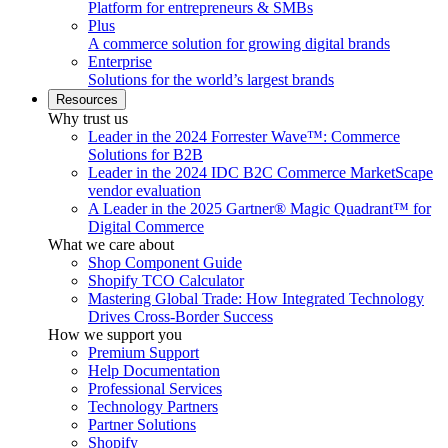
Platform for entrepreneurs & SMBs
Plus
A commerce solution for growing digital brands
Enterprise
Solutions for the world’s largest brands
Resources
Why trust us
Leader in the 2024 Forrester Wave™: Commerce
Solutions for B2B
Leader in the 2024 IDC B2C Commerce MarketScape
vendor evaluation
A Leader in the 2025 Gartner® Magic Quadrant™ for
Digital Commerce
What we care about
Shop Component Guide
Shopify TCO Calculator
Mastering Global Trade: How Integrated Technology
Drives Cross-Border Success
How we support you
Premium Support
Help Documentation
Professional Services
Technology Partners
Partner Solutions
Shopify