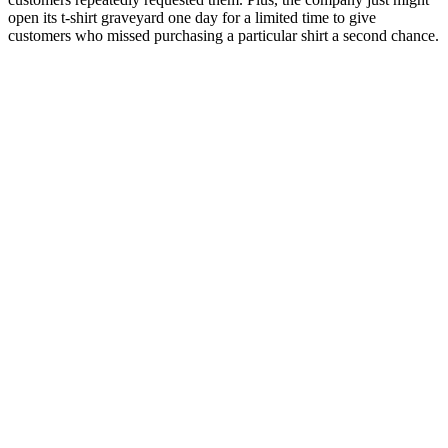
open its t-shirt graveyard one day for a limited time to give
customers who missed purchasing a particular shirt a second chance.