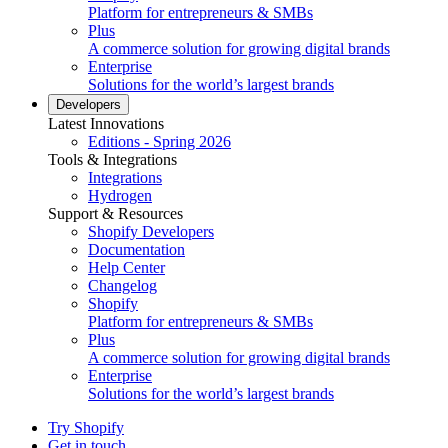
Platform for entrepreneurs & SMBs
Plus
A commerce solution for growing digital brands
Enterprise
Solutions for the world’s largest brands
Developers
Latest Innovations
Editions - Spring 2026
Tools & Integrations
Integrations
Hydrogen
Support & Resources
Shopify Developers
Documentation
Help Center
Changelog
Shopify
Platform for entrepreneurs & SMBs
Plus
A commerce solution for growing digital brands
Enterprise
Solutions for the world’s largest brands
Try Shopify
Get in touch