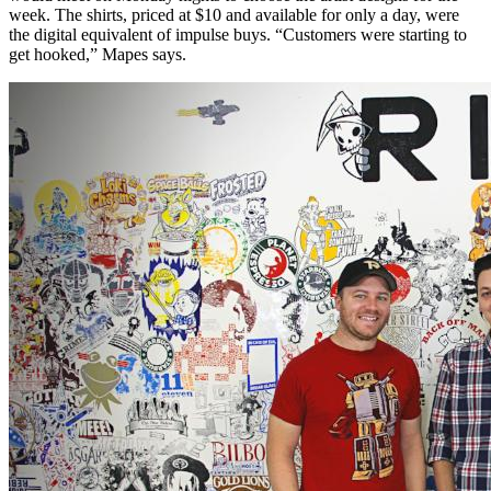
week. The shirts, priced at $10 and available for only a day, were
the digital equivalent of impulse buys. “Customers were starting to
get hooked,” Mapes says.