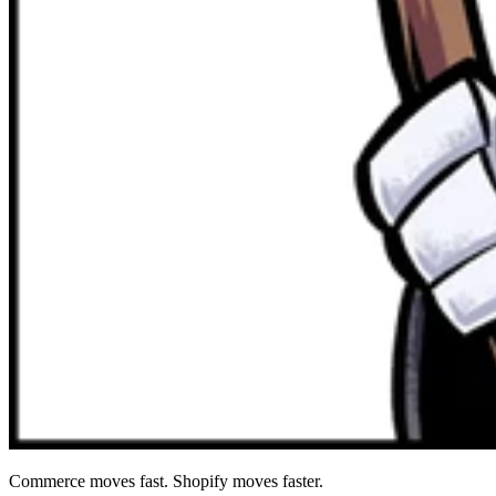
Commerce moves fast. Shopify moves faster.