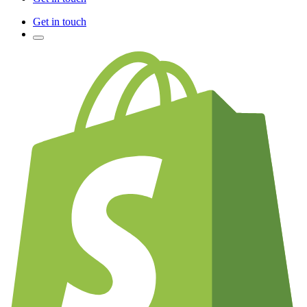
Get in touch