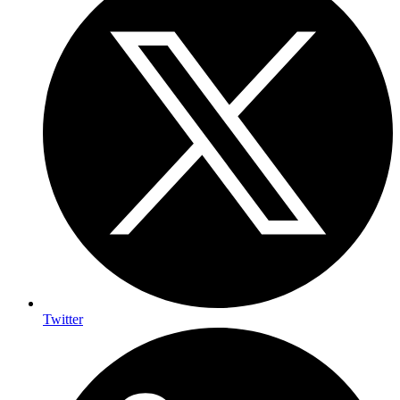
Twitter