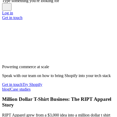
Type something you're looking for
Log in
Get in touch
Powering commerce at scale
Speak with our team on how to bring Shopify into your tech stack
Get in touch
Try Shopify
blog
|
Case studies
Million Dollar T-Shirt Business: The RIPT Apparel
Story
RIPT Apparel grew from a $3,000 idea into a million dollar t shirt