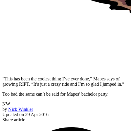
“This has been the coolest thing I’ve ever done,” Mapes says of
growing RIPT. “It’s just a crazy ride and I’m so glad I jumped in.”
Too bad the same can’t be said for Mapes’ bachelor party.
NW
by
Nick Winkler
Updated on
29 Apr 2016
Share article