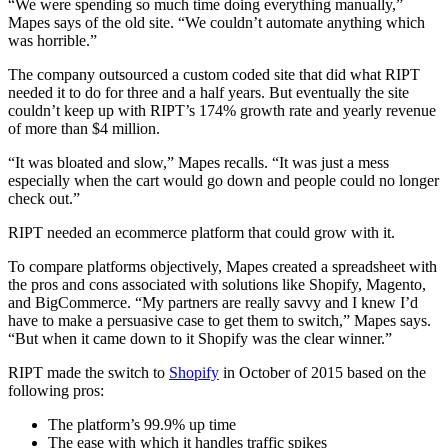
“We were spending so much time doing everything manually,”
Mapes says of the old site. “We couldn’t automate anything which
was horrible.”
The company outsourced a custom coded site that did what RIPT
needed it to do for three and a half years. But eventually the site
couldn’t keep up with RIPT’s 174% growth rate and yearly revenue
of more than $4 million.
“It was bloated and slow,” Mapes recalls. “It was just a mess
especially when the cart would go down and people could no longer
check out.”
RIPT needed an ecommerce platform that could grow with it.
To compare platforms objectively, Mapes created a spreadsheet with
the pros and cons associated with solutions like Shopify, Magento,
and BigCommerce. “My partners are really savvy and I knew I’d
have to make a persuasive case to get them to switch,” Mapes says.
“But when it came down to it Shopify was the clear winner.”
RIPT made the switch to
Shopify
in October of 2015 based on the
following pros:
The platform’s 99.9% up time
The ease with which it handles traffic spikes