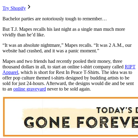
Try Shopify
Bachelor parties are notoriously tough to remember…
But T.J. Mapes recalls his last night as a single man much more
vividly than he’d like.
“It was an absolute nightmare,” Mapes recalls. “It was 2 A.M., our
website had crashed, and it was a panic moment.”
Mapes and two friends had recently pooled their money, three
thousand dollars in all, to start an online t-shirt company called
RIPT
Apparel
, which is short for Rest In Peace T-Shirts. The idea was to
offer pop culture themed t-shirts designed by budding artists to be
sold for just 24-hours. Afterward, the designs would die and be sent
to an
online graveyard
never to be sold again.