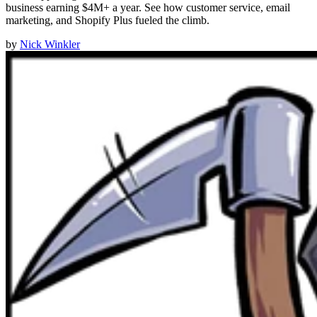
business earning $4M+ a year. See how customer service, email
marketing, and Shopify Plus fueled the climb.
by
Nick Winkler