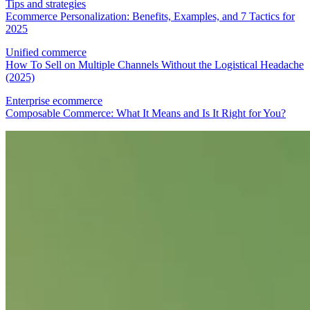
Tips and strategies
Ecommerce Personalization: Benefits, Examples, and 7 Tactics for
2025
Unified commerce
How To Sell on Multiple Channels Without the Logistical Headache
(2025)
Enterprise ecommerce
Composable Commerce: What It Means and Is It Right for You?