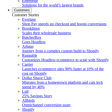
Enterprise
Solutions for the world’s largest brands
Customers
Customer Stories
Everlane
Shop Pay speeds up checkout and boosts conversions
Brooklinen
Scales their wholesale business
ButcherBox
Goes Headless
Arhaus
Journey from a complex custom build to Shopify
Ruggable
Customizes Headless ecommerce to scale with Shopify
Carrier
Launches ecommerce sites 90% faster at 10% of the
cost on Shopify
Dollar Shave Club
Migrates from a homegrown platform and cuts tech
spend by 40%
Lull
25% Savings Story
Allbirds
Omnichannel conversion soars
Shopify