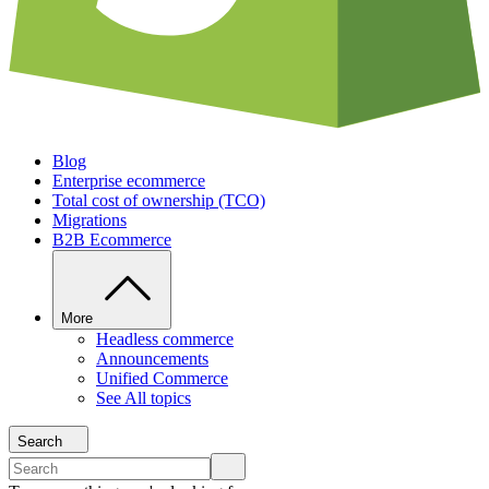
Blog
Enterprise ecommerce
Total cost of ownership (TCO)
Migrations
B2B Ecommerce
More
Headless commerce
Announcements
Unified Commerce
See All topics
Search