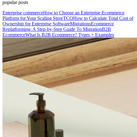
popular posts
Enterprise commerce
How to Choose an Enterprise Ecommerce
Platform for Your Scaling Store
TCO
How to Calculate Total Cost of
Ownership for Enterprise Software
Migrations
Ecommerce
Replatforming: A Step-by-Step Guide To Migration
B2B
Ecommerce
What Is B2B Ecommerce? Types + Examples