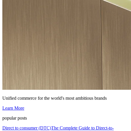
Unified commerce for the world's most ambitious brands
Learn More
popular posts
Direct to consumer (DTC)
The Complete Guide to Direct-to-