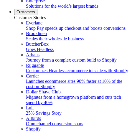
Enterprise
Solutions for the world’s largest brands
Customers
Customer Stories
Everlane
Shop Pay speeds up checkout and boosts conversions
Brooklinen
Scales their wholesale business
ButcherBox
Goes Headless
Arhaus
Journey from a complex custom build to Shopify
Ruggable
Customizes Headless ecommerce to scale with Shopify
Carrier
Launches ecommerce sites 90% faster at 10% of the
cost on Shopify
Dollar Shave Club
Migrates from a homegrown platform and cuts tech
spend by 40%
Lull
25% Savings Story
Allbirds
Omnichannel conversion soars
Shopify