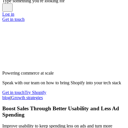
Type something you're looking for
Log in
Get in touch
Powering commerce at scale
Speak with our team on how to bring Shopify into your tech stack
Get in touch
Try Shopify
blog
|
Growth strategies
Boost Sales Through Better Usability and Less Ad
Spending
Improve usability to keep spending less on ads and turn more