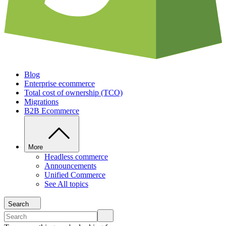
Blog
Enterprise ecommerce
Total cost of ownership (TCO)
Migrations
B2B Ecommerce
More
Headless commerce
Announcements
Unified Commerce
See All topics
Search