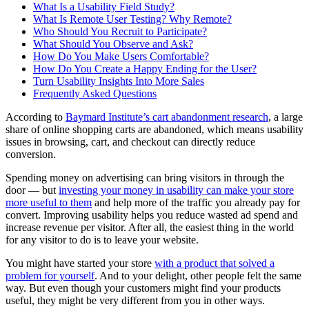
What Is a Usability Field Study?
What Is Remote User Testing? Why Remote?
Who Should You Recruit to Participate?
What Should You Observe and Ask?
How Do You Make Users Comfortable?
How Do You Create a Happy Ending for the User?
Turn Usability Insights Into More Sales
Frequently Asked Questions
According to
Baymard Institute’s cart abandonment research
, a large
share of online shopping carts are abandoned, which means usability
issues in browsing, cart, and checkout can directly reduce
conversion.
Spending money on advertising can bring visitors in through the
door — but
investing your money in usability can make your store
more useful to them
and help more of the traffic you already pay for
convert. Improving usability helps you reduce wasted ad spend and
increase revenue per visitor. After all, the easiest thing in the world
for any visitor to do is to leave your website.
You might have started your store
with a product that solved a
problem for yourself
. And to your delight, other people felt the same
way. But even though your customers might find your products
useful, they might be very different from you in other ways.