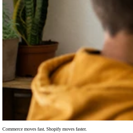
Commerce moves fast. Shopify moves faster.