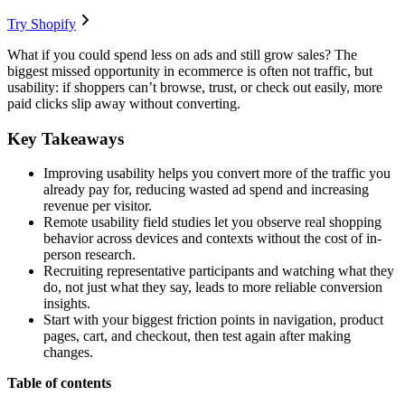
Try Shopify
What if you could spend less on ads and still grow sales? The
biggest missed opportunity in ecommerce is often not traffic, but
usability: if shoppers can’t browse, trust, or check out easily, more
paid clicks slip away without converting.
Key Takeaways
Improving usability helps you convert more of the traffic you
already pay for, reducing wasted ad spend and increasing
revenue per visitor.
Remote usability field studies let you observe real shopping
behavior across devices and contexts without the cost of in-
person research.
Recruiting representative participants and watching what they
do, not just what they say, leads to more reliable conversion
insights.
Start with your biggest friction points in navigation, product
pages, cart, and checkout, then test again after making
changes.
Table of contents