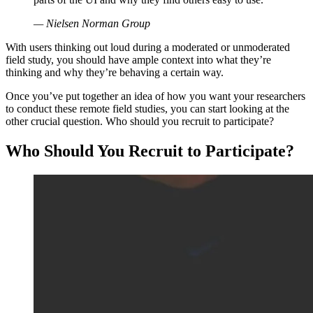
— Nielsen Norman Group
With users thinking out loud during a moderated or unmoderated
field study, you should have ample context into what they’re
thinking and why they’re behaving a certain way.
Once you’ve put together an idea of how you want your researchers
to conduct these remote field studies, you can start looking at the
other crucial question. Who should you recruit to participate?
Who Should You Recruit to Participate?