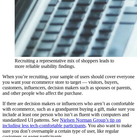
Recruiting a representative mix of shoppers leads to
more reliable usability findings.
When you’re recruiting, your sample of users should cover everyone
you want your ecommerce store to target — visitors, buyers,
customers, influencers, decision makers such as spouses or parents,
and other people who affect the purchase.
If there are decision makers or influencers who aren’t as comfortable
with ecommerce, such as a grandparent buying a gift, make sure you
include at least one person who isn’t as fluent with computers and
standardized UI patterns. See
Nielsen Norman Group’s tip on
including less tech-comfortable participants
. You also want to make
sure you don’t oversample a certain type of user, like regular
customers or eager participants.