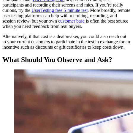
participants and recording their screens and mics. If you’re really
curious, try the
UserTesting free 5-minute test
. More broadly, remote
user testing platforms can help with recruiting, recording, and
session review, but your own
customer base
is often the best source
when you need feedback from real buyers.
Alternatively, if that cost is a dealbreaker, you could also reach out
to your current customers to participate in the test in exchange for an
incentive such as discounts or gift certificates to keep costs down.
What Should You Observe and Ask?