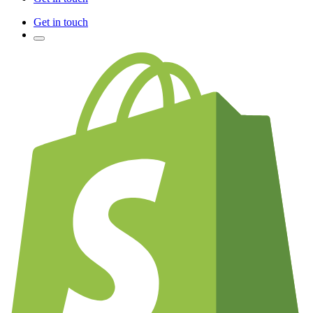
Get in touch