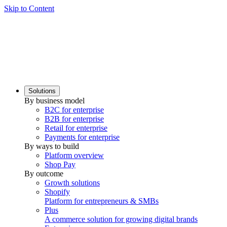
Skip to Content
Solutions
By business model
B2C for enterprise
B2B for enterprise
Retail for enterprise
Payments for enterprise
By ways to build
Platform overview
Shop Pay
By outcome
Growth solutions
Shopify
Platform for entrepreneurs & SMBs
Plus
A commerce solution for growing digital brands