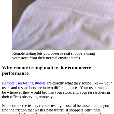
Remote testing lets you observe real shoppers using
your store from their normal environments.
Why remote testing matters for ecommerce
performance
Remote user testing studies
are exactly what they sound like — your
users and researchers are in two different places. Your users would
be wherever they would browse your store, and your researchers in
their offices observing remotely.
For ecommerce teams, remote testing is useful because it helps you
find the friction that wastes paid traffic. If shoppers can’t find