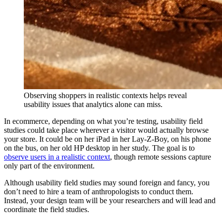
Observing shoppers in realistic contexts helps reveal
usability issues that analytics alone can miss.
In ecommerce, depending on what you’re testing, usability field
studies could take place wherever a visitor would actually browse
your store. It could be on her iPad in her Lay-Z-Boy, on his phone
on the bus, on her old HP desktop in her study. The goal is to
observe users in a realistic context
, though remote sessions capture
only part of the environment.
Although usability field studies may sound foreign and fancy, you
don’t need to hire a team of anthropologists to conduct them.
Instead, your design team will be your researchers and will lead and
coordinate the field studies.