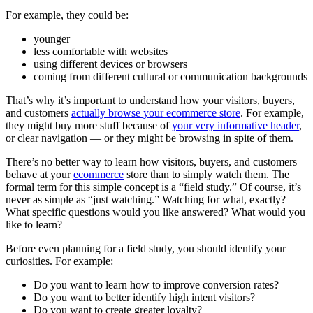
For example, they could be:
younger
less comfortable with websites
using different devices or browsers
coming from different cultural or communication backgrounds
That’s why it’s important to understand how your visitors, buyers,
and customers
actually browse your ecommerce store
. For example,
they might buy more stuff because of
your very informative header
,
or clear navigation — or they might be browsing in spite of them.
There’s no better way to learn how visitors, buyers, and customers
behave at your
ecommerce
store than to simply watch them. The
formal term for this simple concept is a “field study.” Of course, it’s
never as simple as “just watching.” Watching for what, exactly?
What specific questions would you like answered? What would you
like to learn?
Before even planning for a field study, you should identify your
curiosities. For example:
Do you want to learn how to improve conversion rates?
Do you want to better identify high intent visitors?
Do you want to create greater loyalty?