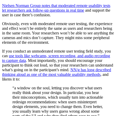
Nielsen Norman Group notes that moderated remote usability tests
let researchers ask follow-up questions in real time
and support the
user in case there’s confusion.
Obviously, even with moderated remote user testing, the experience
and effect won’t be entirely the same as users and researchers being
in the same room. Your researchers won’t be able to see anything the
cameras and mics don’t capture. They might miss some peripheral
elements of the environment.
If you conduct an unmoderated remote user testing field study, you
can
use tools like webcams, screen recording, and audio recording
to capture data
. Most importantly, you should encourage your
participant to think out loud, so that your researchers can understand
what’s going on in the participant’s mind.
NN/g has long described
thinking aloud as one of the most valuable usability methods
, and
likens it to:
“a window on the soul, letting you discover what users
really think about your design. In particular, you hear
their misconceptions, which usually turn into actionable
redesign recommendations: when users misinterpret
design elements, you need to change them. Even better,
you usually learn why users guess wrong about some
parts of the UI and why they find others easy to use.”