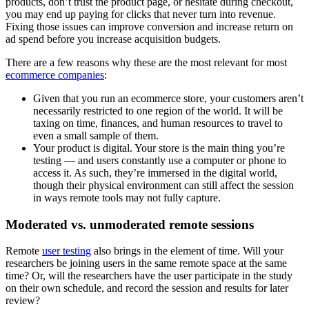
products, don’t trust the product page, or hesitate during checkout,
you may end up paying for clicks that never turn into revenue.
Fixing those issues can improve conversion and increase return on
ad spend before you increase acquisition budgets.
There are a few reasons why these are the most relevant for most
ecommerce companies
:
Given that you run an ecommerce store, your customers aren’t
necessarily restricted to one region of the world. It will be
taxing on time, finances, and human resources to travel to
even a small sample of them.
Your product is digital. Your store is the main thing you’re
testing — and users constantly use a computer or phone to
access it. As such, they’re immersed in the digital world,
though their physical environment can still affect the session
in ways remote tools may not fully capture.
Moderated vs. unmoderated remote sessions
Remote
user testing
also brings in the element of time. Will your
researchers be joining users in the same remote space at the same
time? Or, will the researchers have the user participate in the study
on their own schedule, and record the session and results for later
review?