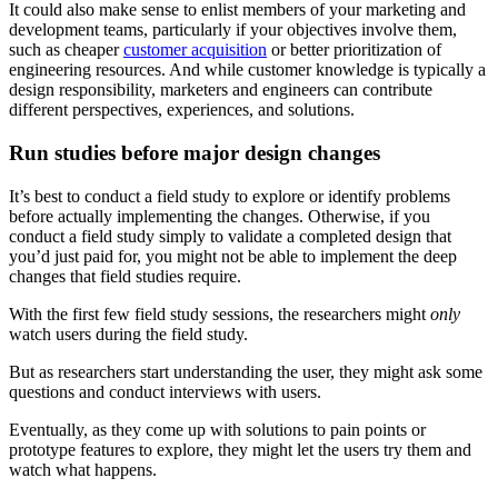
It could also make sense to enlist members of your marketing and
development teams, particularly if your objectives involve them,
such as cheaper
customer acquisition
or better prioritization of
engineering resources. And while customer knowledge is typically a
design responsibility, marketers and engineers can contribute
different perspectives, experiences, and solutions.
Run studies before major design changes
It’s best to conduct a field study to explore or identify problems
before actually implementing the changes. Otherwise, if you
conduct a field study simply to validate a completed design that
you’d just paid for, you might not be able to implement the deep
changes that field studies require.
With the first few field study sessions, the researchers might
only
watch users during the field study.
But as researchers start understanding the user, they might ask some
questions and conduct interviews with users.
Eventually, as they come up with solutions to pain points or
prototype features to explore, they might let the users try them and
watch what happens.