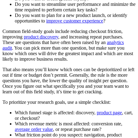
Do you want to streamline user performance and minimize the
time required to perform certain key tasks?
Do you want to plan for a new product launch, or identify
opportunities to
improve customer experience
?
Common field-study goals include reducing checkout friction,
improving
product discovery
, and increasing repeat purchases.
These are questions that have often been raised by an
analytics
audit
. You can pick more than one question, but make sure you
know which ones will drive the greatest impact and which are most
likely to improve business results.
That also means you’ll know which ones can be deprioritized or left
out if time or budget don’t permit. Generally, the rule is the more
questions you have, the lower the quality of insight per question.
Once you figure out what specifically you and your team want to
learn out of this field study, it’s time to get cracking.
To prioritize your research goals, use a simple checklist:
Which funnel stage is affected: discovery,
product page
, cart,
or checkout?
Which revenue metric is most affected: conversion rate,
average order value
, or repeat purchase rate?
What friction point do you suspect: navigation, product