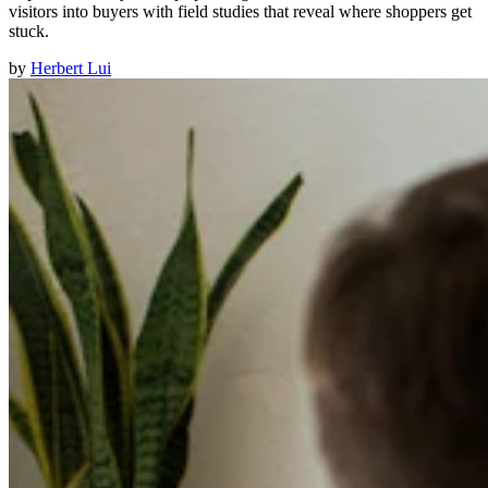
visitors into buyers with field studies that reveal where shoppers get
stuck.
by
Herbert Lui