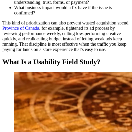
understanding, trust, forms, or payment?
What business impact would a fix have if the issue is
confirmed?
This kind of prioritization can also prevent wasted acquisition spend.
Province of Canada
, for example, tightened its ad process by
reviewing performance weekly, cutting low-performing creative
quickly, and reallocating budget instead of letting weak ads keep
running. That discipline is most effective when the traffic you keep
paying for lands on a store experience that’s easy to use.
What Is a Usability Field Study?