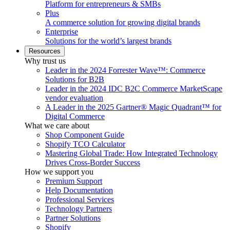
Platform for entrepreneurs & SMBs
Plus
A commerce solution for growing digital brands
Enterprise
Solutions for the world’s largest brands
Resources
Why trust us
Leader in the 2024 Forrester Wave™: Commerce
Solutions for B2B
Leader in the 2024 IDC B2C Commerce MarketScape
vendor evaluation
A Leader in the 2025 Gartner® Magic Quadrant™ for
Digital Commerce
What we care about
Shop Component Guide
Shopify TCO Calculator
Mastering Global Trade: How Integrated Technology
Drives Cross-Border Success
How we support you
Premium Support
Help Documentation
Professional Services
Technology Partners
Partner Solutions
Shopify