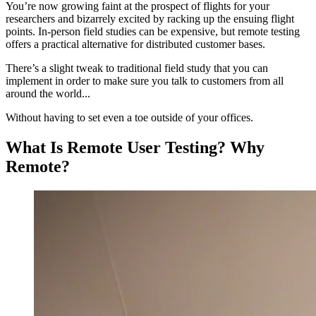
You’re now growing faint at the prospect of flights for your
researchers and bizarrely excited by racking up the ensuing flight
points. In-person field studies can be expensive, but remote testing
offers a practical alternative for distributed customer bases.
There’s a slight tweak to traditional field study that you can
implement in order to make sure you talk to customers from all
around the world...
Without having to set even a toe outside of your offices.
What Is Remote User Testing? Why
Remote?