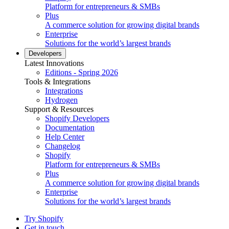
Platform for entrepreneurs & SMBs
Plus
A commerce solution for growing digital brands
Enterprise
Solutions for the world’s largest brands
Developers
Latest Innovations
Editions - Spring 2026
Tools & Integrations
Integrations
Hydrogen
Support & Resources
Shopify Developers
Documentation
Help Center
Changelog
Shopify
Platform for entrepreneurs & SMBs
Plus
A commerce solution for growing digital brands
Enterprise
Solutions for the world’s largest brands
Try Shopify
Get in touch