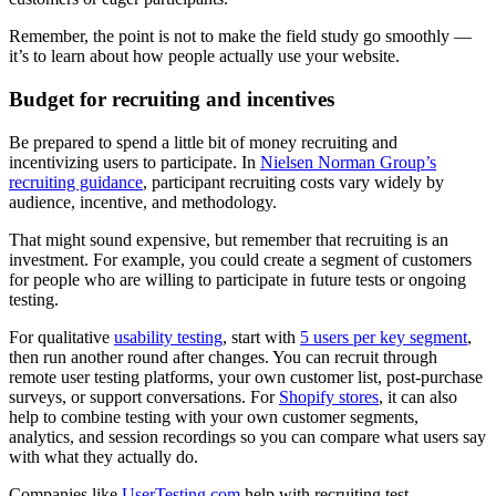
Remember, the point is not to make the field study go smoothly —
it’s to learn about how people actually use your website.
Budget for recruiting and incentives
Be prepared to spend a little bit of money recruiting and
incentivizing users to participate. In
Nielsen Norman Group’s
recruiting guidance
, participant recruiting costs vary widely by
audience, incentive, and methodology.
That might sound expensive, but remember that recruiting is an
investment. For example, you could create a segment of customers
for people who are willing to participate in future tests or ongoing
testing.
For qualitative
usability testing
, start with
5 users per key segment
,
then run another round after changes. You can recruit through
remote user testing platforms, your own customer list, post-purchase
surveys, or support conversations. For
Shopify stores
, it can also
help to combine testing with your own customer segments,
analytics, and session recordings so you can compare what users say
with what they actually do.
Companies like
UserTesting.com
help with recruiting test