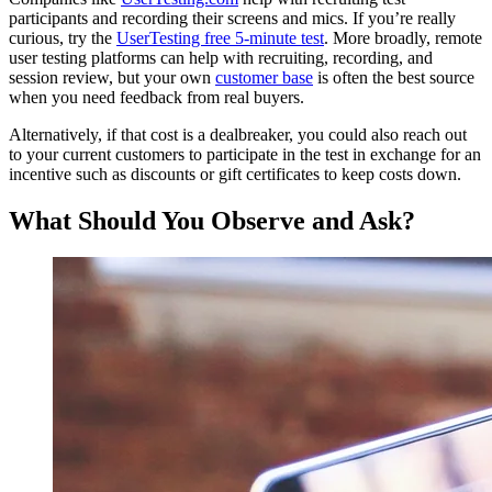
participants and recording their screens and mics. If you’re really
curious, try the
UserTesting free 5-minute test
. More broadly, remote
user testing platforms can help with recruiting, recording, and
session review, but your own
customer base
is often the best source
when you need feedback from real buyers.
Alternatively, if that cost is a dealbreaker, you could also reach out
to your current customers to participate in the test in exchange for an
incentive such as discounts or gift certificates to keep costs down.
What Should You Observe and Ask?