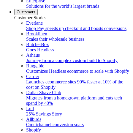
Enterprise
Solutions for the world’s largest brands
Customers
Customer Stories
Everlane
Shop Pay speeds up checkout and boosts conversions
Brooklinen
Scales their wholesale business
ButcherBox
Goes Headless
Arhaus
Journey from a complex custom build to Shopify
Ruggable
Customizes Headless ecommerce to scale with Shopify
Carrier
Launches ecommerce sites 90% faster at 10% of the
cost on Shopify
Dollar Shave Club
Migrates from a homegrown platform and cuts tech
spend by 40%
Lull
25% Savings Story
Allbirds
Omnichannel conversion soars
Shopify