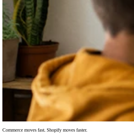
Commerce moves fast. Shopify moves faster.