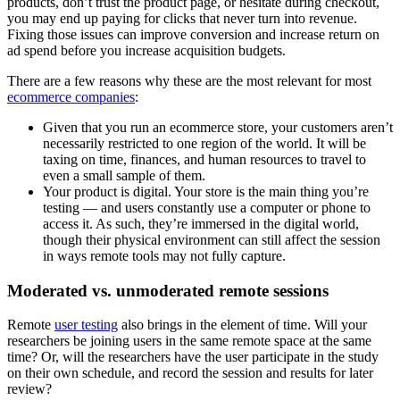
products, don’t trust the product page, or hesitate during checkout,
you may end up paying for clicks that never turn into revenue.
Fixing those issues can improve conversion and increase return on
ad spend before you increase acquisition budgets.
There are a few reasons why these are the most relevant for most
ecommerce companies
:
Given that you run an ecommerce store, your customers aren’t
necessarily restricted to one region of the world. It will be
taxing on time, finances, and human resources to travel to
even a small sample of them.
Your product is digital. Your store is the main thing you’re
testing — and users constantly use a computer or phone to
access it. As such, they’re immersed in the digital world,
though their physical environment can still affect the session
in ways remote tools may not fully capture.
Moderated vs. unmoderated remote sessions
Remote
user testing
also brings in the element of time. Will your
researchers be joining users in the same remote space at the same
time? Or, will the researchers have the user participate in the study
on their own schedule, and record the session and results for later
review?