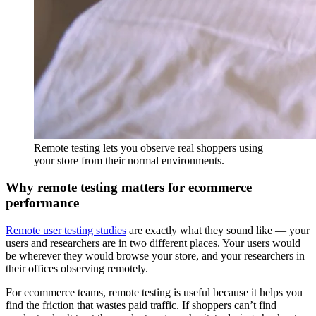
Remote testing lets you observe real shoppers using
your store from their normal environments.
Why remote testing matters for ecommerce
performance
Remote user testing studies
are exactly what they sound like — your
users and researchers are in two different places. Your users would
be wherever they would browse your store, and your researchers in
their offices observing remotely.
For ecommerce teams, remote testing is useful because it helps you
find the friction that wastes paid traffic. If shoppers can’t find