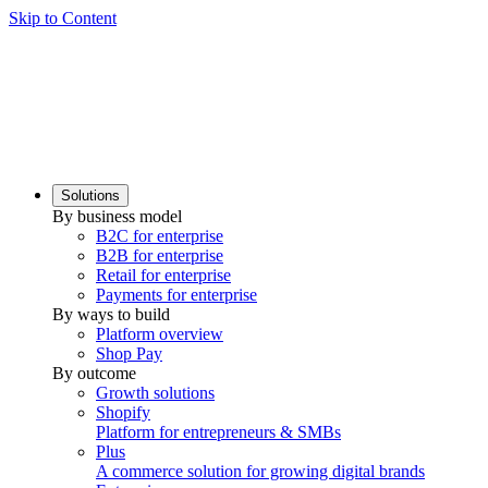
Skip to Content
Solutions
By business model
B2C for enterprise
B2B for enterprise
Retail for enterprise
Payments for enterprise
By ways to build
Platform overview
Shop Pay
By outcome
Growth solutions
Shopify
Platform for entrepreneurs & SMBs
Plus
A commerce solution for growing digital brands