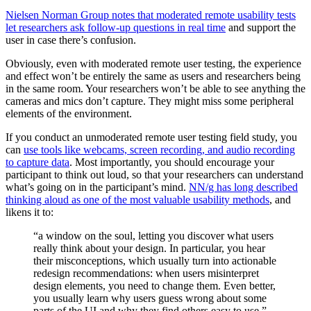
Nielsen Norman Group notes that moderated remote usability tests
let researchers ask follow-up questions in real time
and support the
user in case there’s confusion.
Obviously, even with moderated remote user testing, the experience
and effect won’t be entirely the same as users and researchers being
in the same room. Your researchers won’t be able to see anything the
cameras and mics don’t capture. They might miss some peripheral
elements of the environment.
If you conduct an unmoderated remote user testing field study, you
can
use tools like webcams, screen recording, and audio recording
to capture data
. Most importantly, you should encourage your
participant to think out loud, so that your researchers can understand
what’s going on in the participant’s mind.
NN/g has long described
thinking aloud as one of the most valuable usability methods
, and
likens it to:
“a window on the soul, letting you discover what users
really think about your design. In particular, you hear
their misconceptions, which usually turn into actionable
redesign recommendations: when users misinterpret
design elements, you need to change them. Even better,
you usually learn why users guess wrong about some
parts of the UI and why they find others easy to use.”