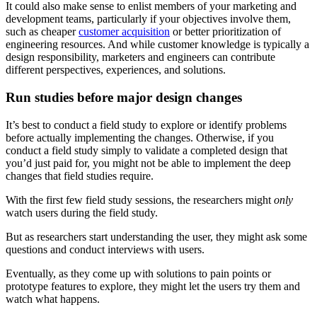
It could also make sense to enlist members of your marketing and
development teams, particularly if your objectives involve them,
such as cheaper
customer acquisition
or better prioritization of
engineering resources. And while customer knowledge is typically a
design responsibility, marketers and engineers can contribute
different perspectives, experiences, and solutions.
Run studies before major design changes
It’s best to conduct a field study to explore or identify problems
before actually implementing the changes. Otherwise, if you
conduct a field study simply to validate a completed design that
you’d just paid for, you might not be able to implement the deep
changes that field studies require.
With the first few field study sessions, the researchers might
only
watch users during the field study.
But as researchers start understanding the user, they might ask some
questions and conduct interviews with users.
Eventually, as they come up with solutions to pain points or
prototype features to explore, they might let the users try them and
watch what happens.