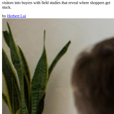
visitors into buyers with field studies that reveal where shoppers get
stuck.
by
Herbert Lui