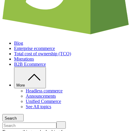
Blog
Enterprise ecommerce
Total cost of ownership (TCO)
Migrations
B2B Ecommerce
More
Headless commerce
Announcements
Unified Commerce
See All topics
Search