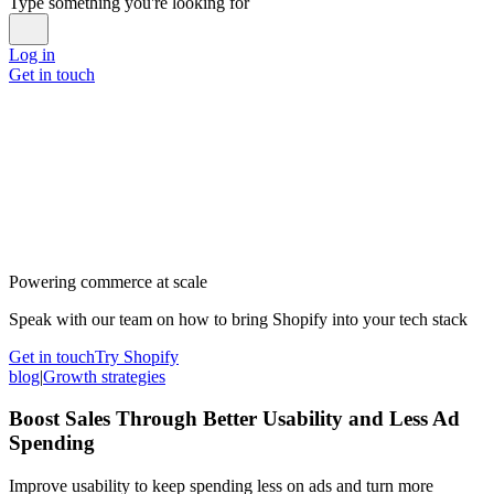
Type something you're looking for
Log in
Get in touch
Powering commerce at scale
Speak with our team on how to bring Shopify into your tech stack
Get in touch
Try Shopify
blog
|
Growth strategies
Boost Sales Through Better Usability and Less Ad
Spending
Improve usability to keep spending less on ads and turn more