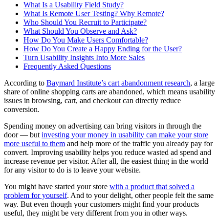
What Is a Usability Field Study?
What Is Remote User Testing? Why Remote?
Who Should You Recruit to Participate?
What Should You Observe and Ask?
How Do You Make Users Comfortable?
How Do You Create a Happy Ending for the User?
Turn Usability Insights Into More Sales
Frequently Asked Questions
According to
Baymard Institute’s cart abandonment research
, a large
share of online shopping carts are abandoned, which means usability
issues in browsing, cart, and checkout can directly reduce
conversion.
Spending money on advertising can bring visitors in through the
door — but
investing your money in usability can make your store
more useful to them
and help more of the traffic you already pay for
convert. Improving usability helps you reduce wasted ad spend and
increase revenue per visitor. After all, the easiest thing in the world
for any visitor to do is to leave your website.
You might have started your store
with a product that solved a
problem for yourself
. And to your delight, other people felt the same
way. But even though your customers might find your products
useful, they might be very different from you in other ways.