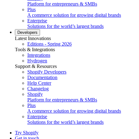
Platform for entrepreneurs & SMBs
Plus
A commerce solution for growing digital brands
Enterprise
Solutions for the world’s largest brands
Developers
Latest Innovations
Editions - Spring 2026
Tools & Integrations
Integrations
Hydrogen
Support & Resources
Shopify Developers
Documentation
Help Center
Changelog
Shopify
Platform for entrepreneurs & SMBs
Plus
A commerce solution for growing digital brands
Enterprise
Solutions for the world’s largest brands
Try Shopify
Get in touch