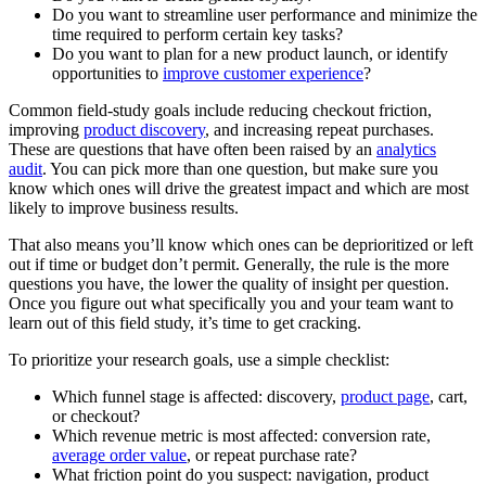
Do you want to streamline user performance and minimize the
time required to perform certain key tasks?
Do you want to plan for a new product launch, or identify
opportunities to
improve customer experience
?
Common field-study goals include reducing checkout friction,
improving
product discovery
, and increasing repeat purchases.
These are questions that have often been raised by an
analytics
audit
. You can pick more than one question, but make sure you
know which ones will drive the greatest impact and which are most
likely to improve business results.
That also means you’ll know which ones can be deprioritized or left
out if time or budget don’t permit. Generally, the rule is the more
questions you have, the lower the quality of insight per question.
Once you figure out what specifically you and your team want to
learn out of this field study, it’s time to get cracking.
To prioritize your research goals, use a simple checklist:
Which funnel stage is affected: discovery,
product page
, cart,
or checkout?
Which revenue metric is most affected: conversion rate,
average order value
, or repeat purchase rate?
What friction point do you suspect: navigation, product