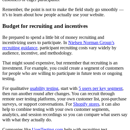
Remember, the point is not to make the field study go smoothly —
it’s to learn about how people actually use your website.
Budget for recruiting and incentives
Be prepared to spend a little bit of money recruiting and
incentivizing users to participate. In
Nielsen Norman Group’s
recruiting guidance
, participant recruiting costs vary widely by
audience, incentive, and methodology.
That might sound expensive, but remember that recruiting is an
investment. For example, you could create a segment of customers
for people who are willing to participate in future tests or ongoing
testing.
For qualitative
usability testing
, start with
5 users per key segment
,
then run another round after changes. You can recruit through
remote user testing platforms, your own customer list, post-purchase
surveys, or support conversations. For
Shopify stores
, it can also
help to combine testing with your own customer segments,
analytics, and session recordings so you can compare what users say
with what they actually do.
Companies like
UserTesting.com
help with recruiting test