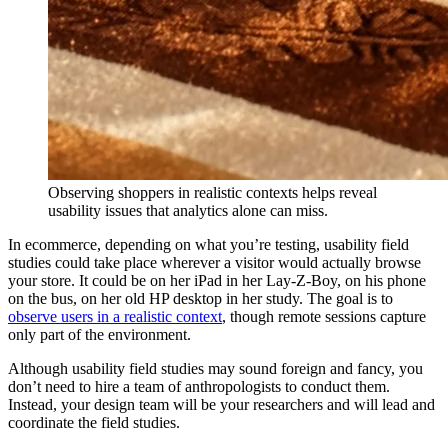
Observing shoppers in realistic contexts helps reveal
usability issues that analytics alone can miss.
In ecommerce, depending on what you’re testing, usability field
studies could take place wherever a visitor would actually browse
your store. It could be on her iPad in her Lay-Z-Boy, on his phone
on the bus, on her old HP desktop in her study. The goal is to
observe users in a realistic context
, though remote sessions capture
only part of the environment.
Although usability field studies may sound foreign and fancy, you
don’t need to hire a team of anthropologists to conduct them.
Instead, your design team will be your researchers and will lead and
coordinate the field studies.