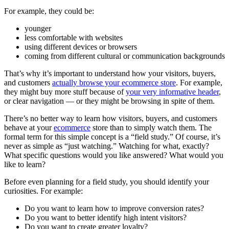
For example, they could be:
younger
less comfortable with websites
using different devices or browsers
coming from different cultural or communication backgrounds
That’s why it’s important to understand how your visitors, buyers,
and customers
actually browse your ecommerce store
. For example,
they might buy more stuff because of
your very informative header
,
or clear navigation — or they might be browsing in spite of them.
There’s no better way to learn how visitors, buyers, and customers
behave at your
ecommerce
store than to simply watch them. The
formal term for this simple concept is a “field study.” Of course, it’s
never as simple as “just watching.” Watching for what, exactly?
What specific questions would you like answered? What would you
like to learn?
Before even planning for a field study, you should identify your
curiosities. For example:
Do you want to learn how to improve conversion rates?
Do you want to better identify high intent visitors?
Do you want to create greater loyalty?