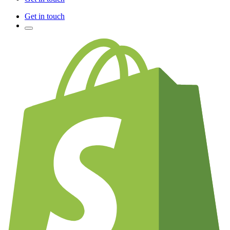
Get in touch