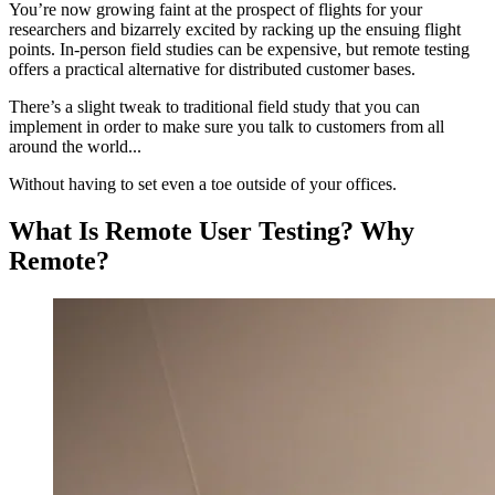
You’re now growing faint at the prospect of flights for your
researchers and bizarrely excited by racking up the ensuing flight
points. In-person field studies can be expensive, but remote testing
offers a practical alternative for distributed customer bases.
There’s a slight tweak to traditional field study that you can
implement in order to make sure you talk to customers from all
around the world...
Without having to set even a toe outside of your offices.
What Is Remote User Testing? Why
Remote?