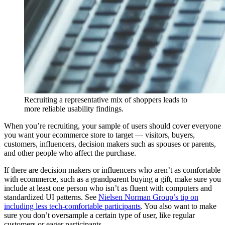
Recruiting a representative mix of shoppers leads to
more reliable usability findings.
When you’re recruiting, your sample of users should cover everyone
you want your ecommerce store to target — visitors, buyers,
customers, influencers, decision makers such as spouses or parents,
and other people who affect the purchase.
If there are decision makers or influencers who aren’t as comfortable
with ecommerce, such as a grandparent buying a gift, make sure you
include at least one person who isn’t as fluent with computers and
standardized UI patterns. See
Nielsen Norman Group’s tip on
including less tech-comfortable participants
. You also want to make
sure you don’t oversample a certain type of user, like regular
customers or eager participants.