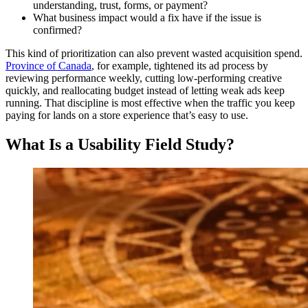
understanding, trust, forms, or payment?
What business impact would a fix have if the issue is
confirmed?
This kind of prioritization can also prevent wasted acquisition spend.
Province of Canada
, for example, tightened its ad process by
reviewing performance weekly, cutting low-performing creative
quickly, and reallocating budget instead of letting weak ads keep
running. That discipline is most effective when the traffic you keep
paying for lands on a store experience that’s easy to use.
What Is a Usability Field Study?