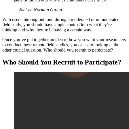
— Nielsen Norman Group
With users thinking out loud during a moderated or unmoderated
field study, you should have ample context into what they’re
thinking and why they’re behaving a certain way.
Once you’ve put together an idea of how you want your researchers
to conduct these remote field studies, you can start looking at the
other crucial question. Who should you recruit to participate?
Who Should You Recruit to Participate?