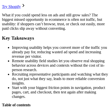
Try Shopify
What if you could spend less on ads and still grow sales? The
biggest missed opportunity in ecommerce is often not traffic, but
usability: if shoppers can’t browse, trust, or check out easily, more
paid clicks slip away without converting.
Key Takeaways
Improving usability helps you convert more of the traffic you
already pay for, reducing wasted ad spend and increasing
revenue per visitor.
Remote usability field studies let you observe real shopping
behavior across devices and contexts without the cost of in-
person research.
Recruiting representative participants and watching what they
do, not just what they say, leads to more reliable conversion
insights.
Start with your biggest friction points in navigation, product
pages, cart, and checkout, then test again after making
changes.
Table of contents