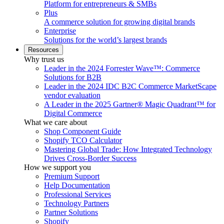
Platform for entrepreneurs & SMBs
Plus
A commerce solution for growing digital brands
Enterprise
Solutions for the world’s largest brands
Resources
Why trust us
Leader in the 2024 Forrester Wave™: Commerce
Solutions for B2B
Leader in the 2024 IDC B2C Commerce MarketScape
vendor evaluation
A Leader in the 2025 Gartner® Magic Quadrant™ for
Digital Commerce
What we care about
Shop Component Guide
Shopify TCO Calculator
Mastering Global Trade: How Integrated Technology
Drives Cross-Border Success
How we support you
Premium Support
Help Documentation
Professional Services
Technology Partners
Partner Solutions
Shopify