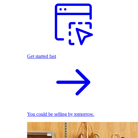
Get started fast
You could be selling by tomorrow.