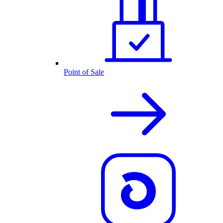
Point of Sale