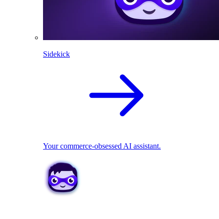
Sidekick
Your commerce-obsessed AI assistant.