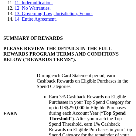
11. Indemnification.
12. No Warranties.
13. Governing Law; Jurisdiction; Venue.
14. Entire Agreement.
SUMMARY OF REWARDS
PLEASE REVIEW THE DETAILS IN THE FULL
REWARDS PROGRAM TERMS AND CONDITIONS
BELOW (“
REWARDS TERMS
”).
During each Card Statement period, earn
Cashback Rewards on Eligible Purchases in the
Spend Categories.
Earn 3% Cashback Rewards on Eligible
Purchases in your Top Spend Category for
up to US$250,000 in Eligible Purchases
during each Account Year (“
Top Spend
EARN
Threshold
”). After you reach the Top
Spend Threshold, earn 1% Cashback
Rewards on Eligible Purchases in your Top
Spend Category for the remainder of your