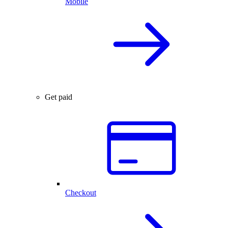
Mobile
Get paid
Checkout