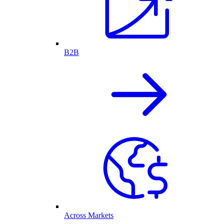
B2B
Across Markets