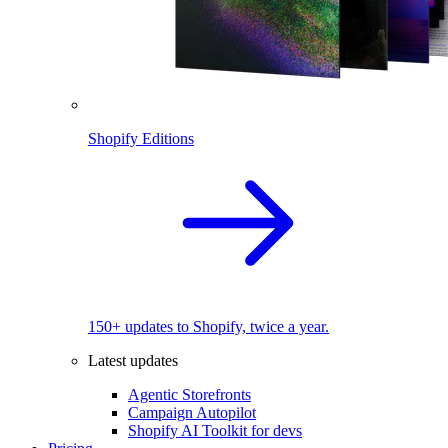
Shopify Editions
150+ updates to Shopify, twice a year.
Latest updates
Agentic Storefronts
Campaign Autopilot
Shopify AI Toolkit for devs