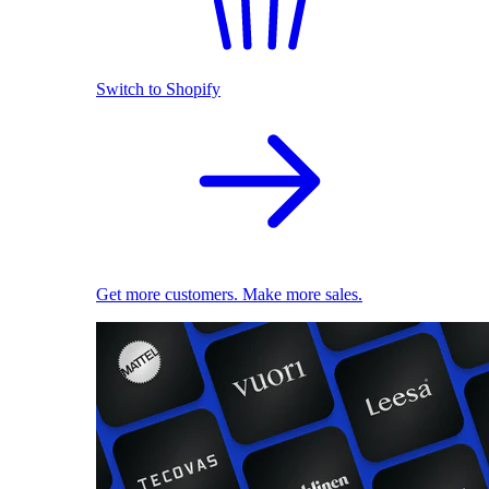
Switch to Shopify
Get more customers. Make more sales.