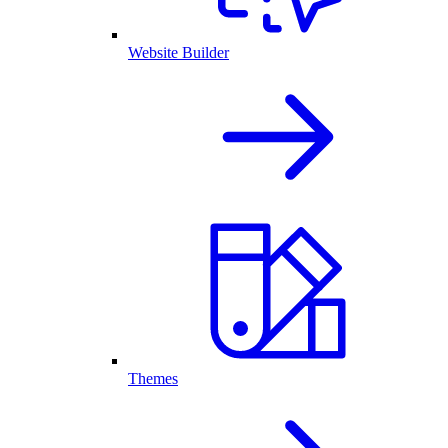
Website Builder
Themes