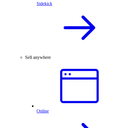
Sidekick
Sell anywhere
Online