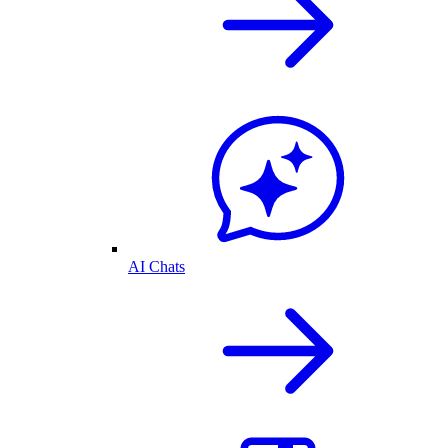
AI Chats