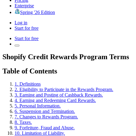
Pricing
Enterprise
Spring '26 Edition
Log in
Start for free
Start for free
Shopify Credit Rewards Program Terms
Table of Contents
1. Definitions
2. Eligibility to Participate in the Rewards Program.
3. Earning and Posting of Cashback Rewards.
4. Earning and Redeeming Card Rewards.
5. Personal Information.
6. Suspension and Termination.
7. Changes to Rewards Program.
8. Taxes.
9. Forfeiture, Fraud and Abuse.
10. Limitation of Liability.