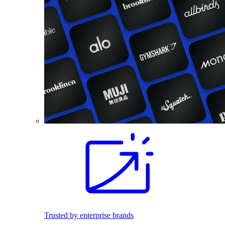
Trusted by enterprise brands