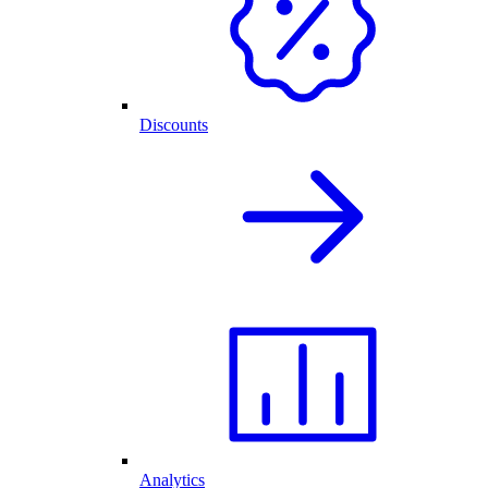
Discounts
Analytics