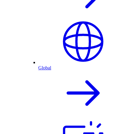
Global