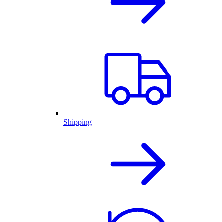
Shipping