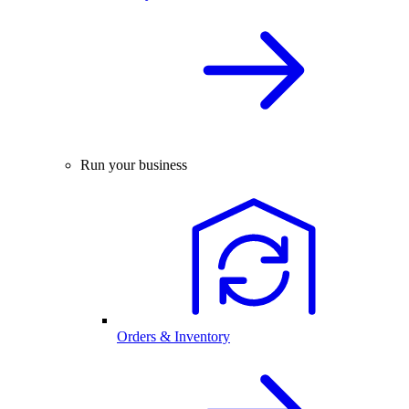
Run your business
Orders & Inventory