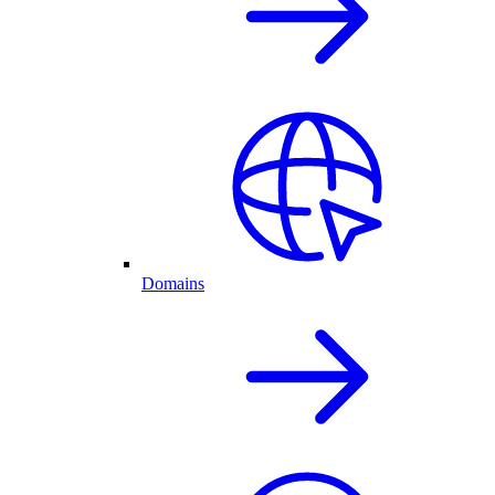
Domains