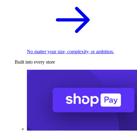
No matter your size, complexity, or ambition.
Built into every store