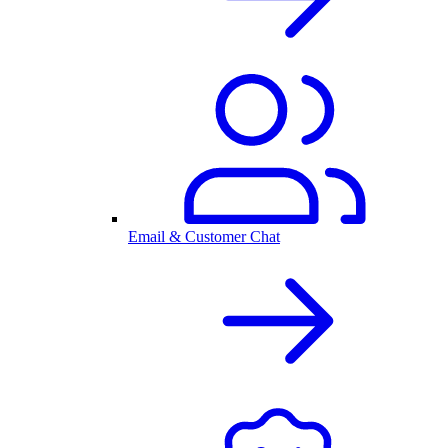
Email & Customer Chat