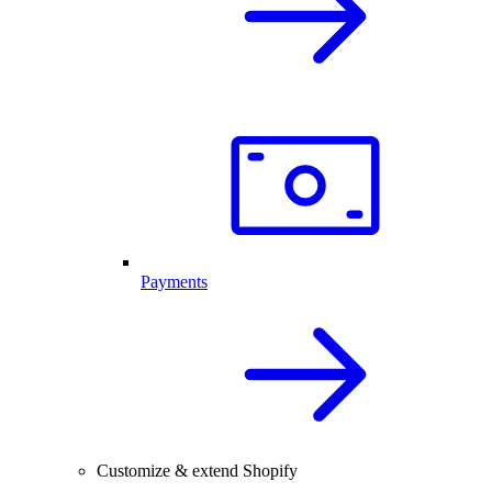
Payments
Customize & extend Shopify