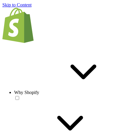
Skip to Content
Why Shopify