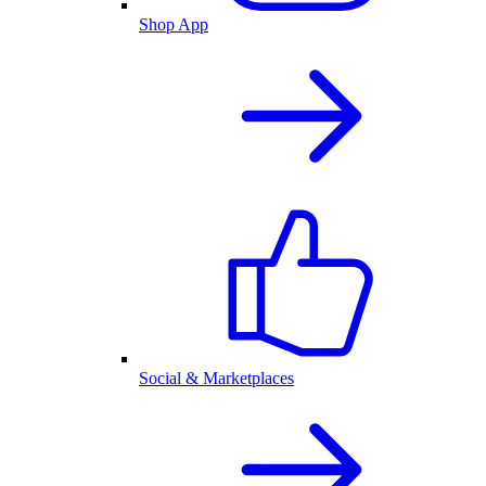
Shop App
Social & Marketplaces