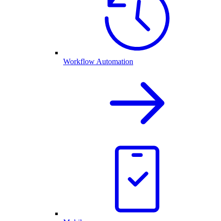
Workflow Automation