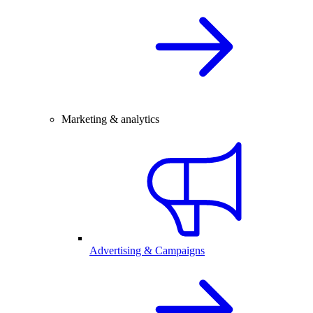
Marketing & analytics
Advertising & Campaigns