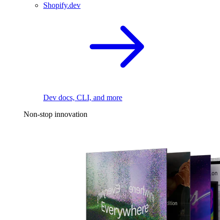
Shopify.dev
Dev docs, CLI, and more
Non-stop innovation