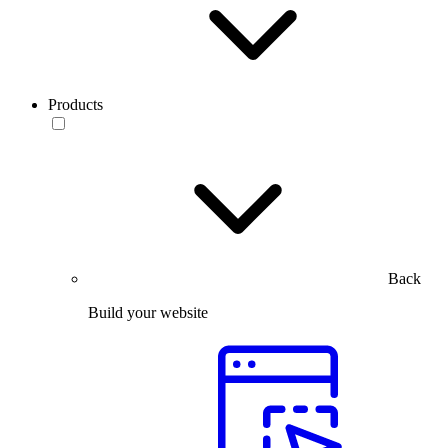
Products
Back
Build your website