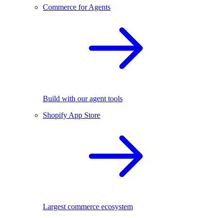
Commerce for Agents
Build with our agent tools
Shopify App Store
Largest commerce ecosystem