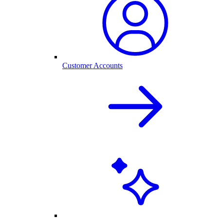
Customer Accounts