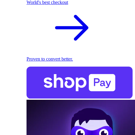
World's best checkout
Proven to convert better.