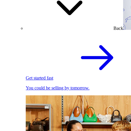
Back
Get started fast
You could be selling by tomorrow.