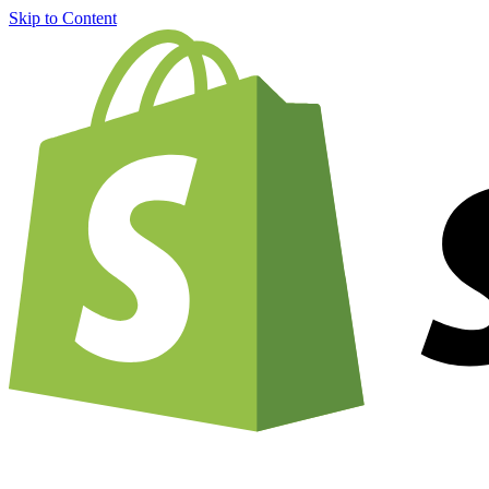
Skip to Content