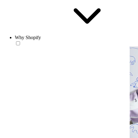
Why Shopify