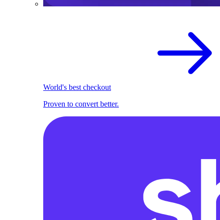
World's best checkout
Proven to convert better.