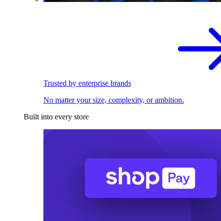
Trusted by enterprise brands
No matter your size, complexity, or ambition.
Built into every store