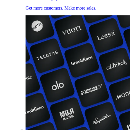
Get more customers. Make more sales.