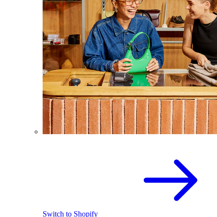
Switch to Shopify