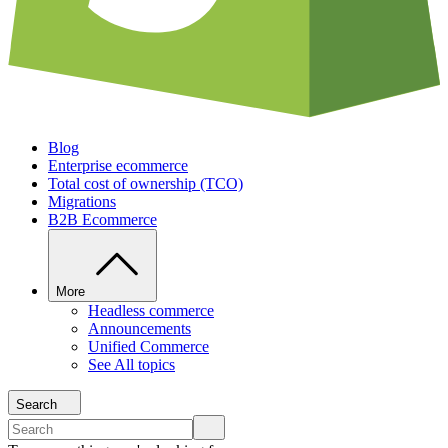
Blog
Enterprise ecommerce
Total cost of ownership (TCO)
Migrations
B2B Ecommerce
More
Headless commerce
Announcements
Unified Commerce
See All topics
Search