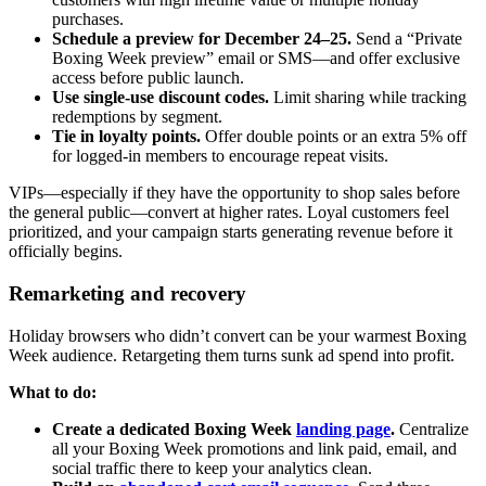
purchases.
Schedule a preview for December 24–25.
Send a “Private
Boxing Week preview” email or SMS—and offer exclusive
access before public launch.
Use single-use discount codes.
Limit sharing while tracking
redemptions by segment.
Tie in loyalty points.
Offer double points or an extra 5% off
for logged-in members to encourage repeat visits.
VIPs—especially if they have the opportunity to shop sales before
the general public—convert at higher rates. Loyal customers feel
prioritized, and your campaign starts generating revenue before it
officially begins.
Remarketing and recovery
Holiday browsers who didn’t convert can be your warmest Boxing
Week audience. Retargeting them turns sunk ad spend into profit.
What to do:
Create a dedicated Boxing Week
landing page
.
Centralize
all your Boxing Week promotions and link paid, email, and
social traffic there to keep your analytics clean.