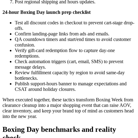
Post regional shipping and hours updates.
24-hour Boxing Day launch prep checklist
Test all discount codes in checkout to prevent cart-stage drop-
offs.
Confirm landing-page links from ads and emails.
QA countdown timers and start/end times to avoid customer
confusion.
Verify gift-card redemption flow to capture day-one
redemptions.
Check automation triggers (cart, email, SMS) to prevent
message delays.
Review fulfillment capacity by region to avoid same-day
bottlenecks.
Publish support-hours banner to manage expectations and
CSAT around holiday closures.
When executed together, these tactics transform Boxing Week from
clearance cleanup into a major shopping event that can raise AOV,
clear inventory, and keep your brand top of mind as customers head
into the new year.
Boxing Day benchmarks and reality
check