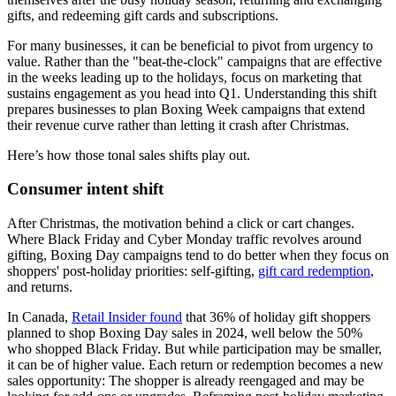
gifts, and redeeming gift cards and subscriptions.
For many businesses, it can be beneficial to pivot from urgency to
value. Rather than the "beat-the-clock" campaigns that are effective
in the weeks leading up to the holidays, focus on marketing that
sustains engagement as you head into Q1. Understanding this shift
prepares businesses to plan Boxing Week campaigns that extend
their revenue curve rather than letting it crash after Christmas.
Here’s how those tonal sales shifts play out.
Consumer intent shift
After Christmas, the motivation behind a click or cart changes.
Where Black Friday and Cyber Monday traffic revolves around
gifting, Boxing Day campaigns tend to do better when they focus on
shoppers' post-holiday priorities: self-gifting,
gift card redemption
,
and returns.
In Canada,
Retail Insider found
that 36% of holiday gift shoppers
planned to shop Boxing Day sales in 2024, well below the 50%
who shopped Black Friday. But while participation may be smaller,
it can be of higher value. Each return or redemption becomes a new
sales opportunity: The shopper is already reengaged and may be