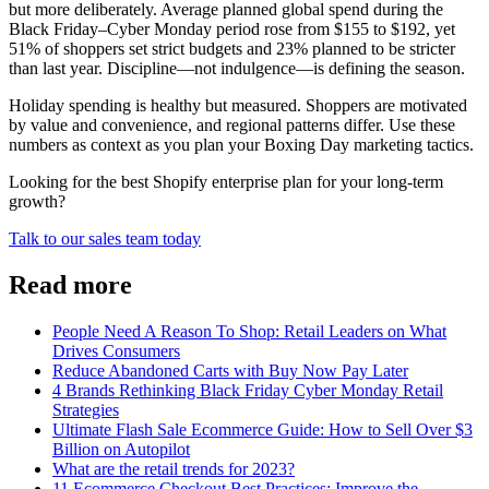
but more deliberately. Average planned global spend during the
Black Friday–Cyber Monday period rose from $155 to $192, yet
51% of shoppers set strict budgets and 23% planned to be stricter
than last year. Discipline—not indulgence—is defining the season.
Holiday spending is healthy but measured. Shoppers are motivated
by value and convenience, and regional patterns differ. Use these
numbers as context as you plan your Boxing Day marketing tactics.
Looking for the best Shopify enterprise plan for your long-term
growth?
Talk to our sales team today
Read more
People Need A Reason To Shop: Retail Leaders on What
Drives Consumers
Reduce Abandoned Carts with Buy Now Pay Later
4 Brands Rethinking Black Friday Cyber Monday Retail
Strategies
Ultimate Flash Sale Ecommerce Guide: How to Sell Over $3
Billion on Autopilot
What are the retail trends for 2023?
11 Ecommerce Checkout Best Practices: Improve the