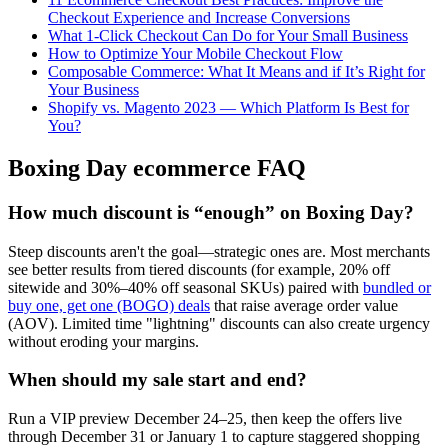
Checkout Experience and Increase Conversions
What 1-Click Checkout Can Do for Your Small Business
How to Optimize Your Mobile Checkout Flow
Composable Commerce: What It Means and if It’s Right for
Your Business
Shopify vs. Magento 2023 — Which Platform Is Best for
You?
Boxing Day ecommerce FAQ
How much discount is “enough” on Boxing Day?
Steep discounts aren't the goal—strategic ones are. Most merchants
see better results from tiered discounts (for example, 20% off
sitewide and 30%–40% off seasonal SKUs) paired with
bundled or
buy one, get one (BOGO) deals
that raise average order value
(AOV). Limited time "lightning" discounts can also create urgency
without eroding your margins.
When should my sale start and end?
Run a VIP preview December 24–25, then keep the offers live
through December 31 or January 1 to capture staggered shopping