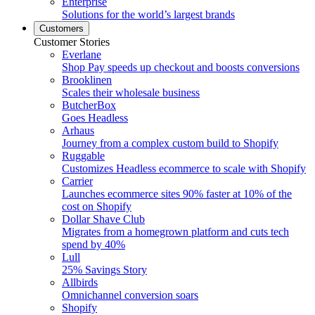
Enterprise
Solutions for the world’s largest brands
Customers
Customer Stories
Everlane
Shop Pay speeds up checkout and boosts conversions
Brooklinen
Scales their wholesale business
ButcherBox
Goes Headless
Arhaus
Journey from a complex custom build to Shopify
Ruggable
Customizes Headless ecommerce to scale with Shopify
Carrier
Launches ecommerce sites 90% faster at 10% of the
cost on Shopify
Dollar Shave Club
Migrates from a homegrown platform and cuts tech
spend by 40%
Lull
25% Savings Story
Allbirds
Omnichannel conversion soars
Shopify