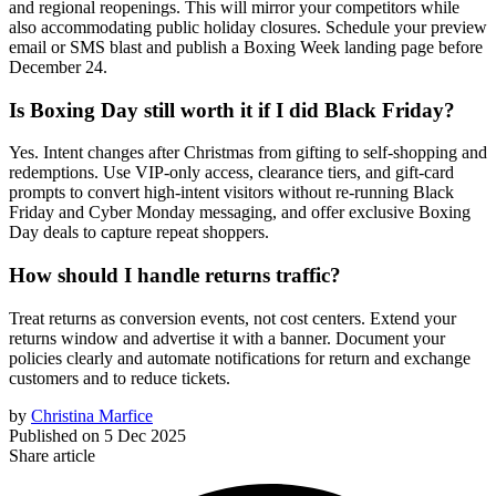
and regional reopenings. This will mirror your competitors while
also accommodating public holiday closures. Schedule your preview
email or SMS blast and publish a Boxing Week landing page before
December 24.
Is Boxing Day still worth it if I did Black Friday?
Yes. Intent changes after Christmas from gifting to self-shopping and
redemptions. Use VIP-only access, clearance tiers, and gift-card
prompts to convert high-intent visitors without re-running Black
Friday and Cyber Monday messaging, and offer exclusive Boxing
Day deals to capture repeat shoppers.
How should I handle returns traffic?
Treat returns as conversion events, not cost centers. Extend your
returns window and advertise it with a banner. Document your
policies clearly and automate notifications for return and exchange
customers and to reduce tickets.
by
Christina Marfice
Published on
5 Dec 2025
Share article