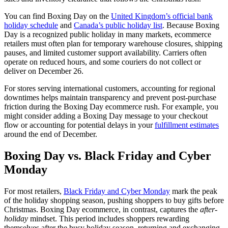
You can find Boxing Day on the
United Kingdom’s official bank
holiday schedule
and
Canada’s public holiday list
. Because Boxing
Day is a recognized public holiday in many markets, ecommerce
retailers must often plan for temporary warehouse closures, shipping
pauses, and limited customer support availability. Carriers often
operate on reduced hours, and some couriers do not collect or
deliver on December 26.
For stores serving international customers, accounting for regional
downtimes helps maintain transparency and prevent post-purchase
friction during the Boxing Day ecommerce rush. For example, you
might consider adding a Boxing Day message to your checkout
flow or accounting for potential delays in your
fulfillment estimates
around the end of December.
Boxing Day vs. Black Friday and Cyber
Monday
For most retailers,
Black Friday and Cyber Monday
mark the peak
of the holiday shopping season, pushing shoppers to buy gifts before
Christmas. Boxing Day ecommerce, in contrast, captures the
after-
holiday
mindset. This period includes shoppers rewarding
themselves after the busy holiday season, returning and exchanging