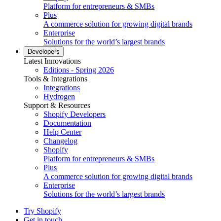
Platform for entrepreneurs & SMBs
Plus
A commerce solution for growing digital brands
Enterprise
Solutions for the world’s largest brands
Developers
Latest Innovations
Editions - Spring 2026
Tools & Integrations
Integrations
Hydrogen
Support & Resources
Shopify Developers
Documentation
Help Center
Changelog
Shopify
Platform for entrepreneurs & SMBs
Plus
A commerce solution for growing digital brands
Enterprise
Solutions for the world’s largest brands
Try Shopify
Get in touch