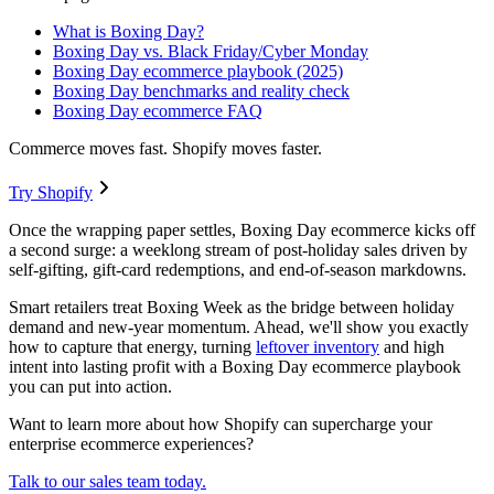
What is Boxing Day?
Boxing Day vs. Black Friday/Cyber Monday
Boxing Day ecommerce playbook (2025)
Boxing Day benchmarks and reality check
Boxing Day ecommerce FAQ
Commerce moves fast. Shopify moves faster.
Try Shopify
Once the wrapping paper settles, Boxing Day ecommerce kicks off
a second surge: a weeklong stream of post-holiday sales driven by
self-gifting, gift-card redemptions, and end-of-season markdowns.
Smart retailers treat Boxing Week as the bridge between holiday
demand and new-year momentum. Ahead, we'll show you exactly
how to capture that energy, turning
leftover inventory
and high
intent into lasting profit with a Boxing Day ecommerce playbook
you can put into action.
Want to learn more about how Shopify can supercharge your
enterprise ecommerce experiences?
Talk to our sales team today.