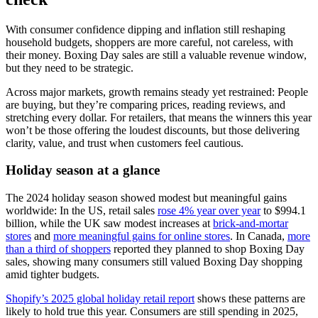
With consumer confidence dipping and inflation still reshaping
household budgets, shoppers are more careful, not careless, with
their money. Boxing Day sales are still a valuable revenue window,
but they need to be strategic.
Across major markets, growth remains steady yet restrained: People
are buying, but they’re comparing prices, reading reviews, and
stretching every dollar. For retailers, that means the winners this year
won’t be those offering the loudest discounts, but those delivering
clarity, value, and trust when customers feel cautious.
Holiday season at a glance
The 2024 holiday season showed modest but meaningful gains
worldwide: In the US, retail sales
rose 4% year over year
to $994.1
billion, while the UK saw modest increases at
brick-and-mortar
stores
and
more meaningful gains for online stores
. In Canada,
more
than a third of shoppers
reported they planned to shop Boxing Day
sales, showing many consumers still valued Boxing Day shopping
amid tighter budgets.
Shopify’s 2025 global holiday retail report
shows these patterns are
likely to hold true this year. Consumers are still spending in 2025,