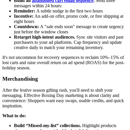
Build an
abandoned cart email sequence
.
Send three
messages within 24 hours:
Reminder:
A subtle nudge in the first two hours
Incentive:
An add-on offer, promo code, or free shipping at
eight hours
Countdown:
A "sale ends soon" message to create urgency
just before the window closes
Retarget high-intent audiences.
Sync site visitors and past
purchasers to your ad platforms. Cap frequency and update
creative daily to match your remaining inventory.
It's not uncommon for recovery sequences to reclaim 10%–15% of
lost carts and raise overall return on ad spend (ROAS) for the post-
holiday season.
Merchandising
After the festive season gifting rush, you'll need to shift your
messaging. Effective Boxing Day marketing is about clarity and
convenience: Shoppers want easy swaps, usable credits, and quick
inspiration.
What to do:
Build “Missed-my-list” collections.
Highlight products