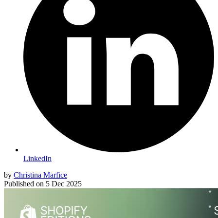
LinkedIn
by
Christina Marfice
Published on
5 Dec 2025