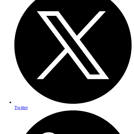
Twitter