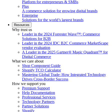
Platform for entrepreneurs & SMBs
Plus
A commerce solution for growing digital brands
Enterprise
Solutions for the world’s largest brands
Resources
Why trust us
Leader in the 2024 Forrester Wave™: Commerce
Solutions for B2B
Leader in the 2024 IDC B2C Commerce MarketScape
vendor evaluation
A Leader in the 2025 Gartner® Magic Quadrant™ for
Digital Commerce
What we care about
Shop Component Guide
Shopify TCO Calculator
Mastering Global Trade: How Integrated Technology
Drives Cross-Border Success
How we support you
Premium Support
Help Documentation
Professional Services
Technology Partners
Partner Solutions
Shopify