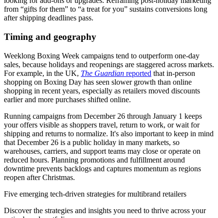
looking for add-ons or upgrades. Reframing post-holiday marketing
from “gifts for them” to “a treat for you” sustains conversions long
after shipping deadlines pass.
Timing and geography
Weeklong Boxing Week campaigns tend to outperform one-day
sales, because holidays and reopenings are staggered across markets.
For example, in the UK,
The Guardian
reported
that in-person
shopping on Boxing Day has seen slower growth than online
shopping in recent years, especially as retailers moved discounts
earlier and more purchases shifted online.
Running campaigns from December 26 through January 1 keeps
your offers visible as shoppers travel, return to work, or wait for
shipping and returns to normalize. It's also important to keep in mind
that December 26 is a public holiday in many markets, so
warehouses, carriers, and support teams may close or operate on
reduced hours. Planning promotions and fulfillment around
downtime prevents backlogs and captures momentum as regions
reopen after Christmas.
Five emerging tech-driven strategies for multibrand retailers
Discover the strategies and insights you need to thrive across your