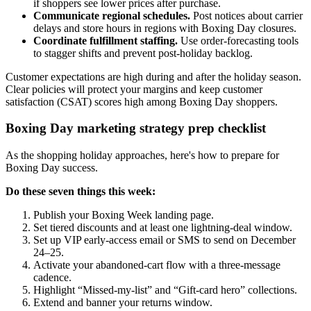
if shoppers see lower prices after purchase.
Communicate regional schedules.
Post notices about carrier
delays and store hours in regions with Boxing Day closures.
Coordinate fulfillment staffing.
Use order-forecasting tools
to stagger shifts and prevent post-holiday backlog.
Customer expectations are high during and after the holiday season.
Clear policies will protect your margins and keep customer
satisfaction (CSAT) scores high among Boxing Day shoppers.
Boxing Day marketing strategy prep checklist
As the shopping holiday approaches, here's how to prepare for
Boxing Day success.
Do these seven things this week:
Publish your Boxing Week landing page.
Set tiered discounts and at least one lightning-deal window.
Set up VIP early-access email or SMS to send on December
24–25.
Activate your abandoned-cart flow with a three-message
cadence.
Highlight “Missed-my-list” and “Gift-card hero” collections.
Extend and banner your returns window.