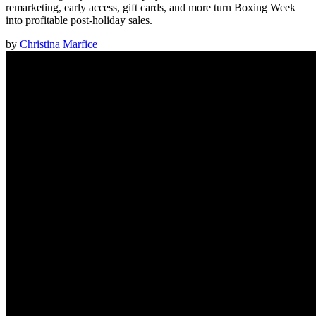
remarketing, early access, gift cards, and more turn Boxing Week
into profitable post-holiday sales.
by
Christina Marfice