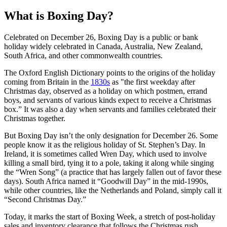
What is Boxing Day?
Celebrated on December 26, Boxing Day is a public or bank
holiday widely celebrated in Canada, Australia, New Zealand,
South Africa, and other commonwealth countries.
The Oxford English Dictionary points to the origins of the holiday
coming from Britain in the
1830s
as "the first weekday after
Christmas day, observed as a holiday on which postmen, errand
boys, and servants of various kinds expect to receive a Christmas
box.” It was also a day when servants and families celebrated their
Christmas together.
But Boxing Day isn’t the only designation for December 26. Some
people know it as the religious holiday of St. Stephen’s Day. In
Ireland, it is sometimes called Wren Day, which used to involve
killing a small bird, tying it to a pole, taking it along while singing
the “Wren Song” (a practice that has largely fallen out of favor these
days). South Africa named it “Goodwill Day” in the mid-1990s,
while other countries, like the Netherlands and Poland, simply call it
“Second Christmas Day.”
Today, it marks the start of Boxing Week, a stretch of post-holiday
sales and inventory clearance that follows the Christmas rush.