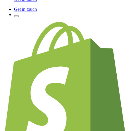
Get in touch