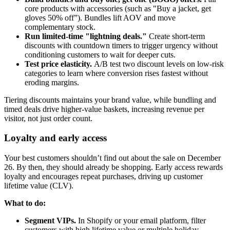
core products with accessories (such as "Buy a jacket, get
gloves 50% off”). Bundles lift AOV and move
complementary stock.
Run limited-time "lightning deals."
Create short-term
discounts with countdown timers to trigger urgency without
conditioning customers to wait for deeper cuts.
Test price elasticity.
A/B test two discount levels on low-risk
categories to learn where conversion rises fastest without
eroding margins.
Tiering discounts maintains your brand value, while bundling and
timed deals drive higher-value baskets, increasing revenue per
visitor, not just order count.
Loyalty and early access
Your best customers shouldn’t find out about the sale on December
26. By then, they should already be shopping. Early access rewards
loyalty and encourages repeat purchases, driving up customer
lifetime value (CLV).
What to do:
Segment VIPs.
In Shopify or your email platform, filter
customers with high lifetime value or multiple holiday