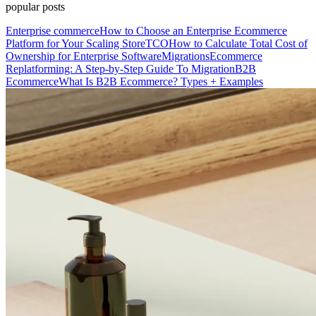
popular posts
Enterprise commerce
How to Choose an Enterprise Ecommerce
Platform for Your Scaling Store
TCO
How to Calculate Total Cost of
Ownership for Enterprise Software
Migrations
Ecommerce
Replatforming: A Step-by-Step Guide To Migration
B2B
Ecommerce
What Is B2B Ecommerce? Types + Examples