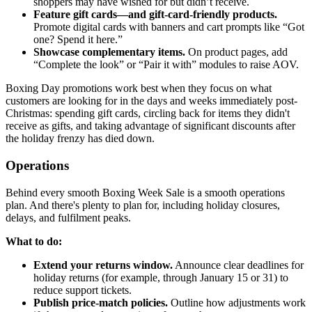
shoppers may have wished for but didn’t receive.
Feature gift cards—and gift-card-friendly products.
Promote digital cards with banners and cart prompts like “Got
one? Spend it here.”
Showcase complementary items.
On product pages, add
“Complete the look” or “Pair it with” modules to raise AOV.
Boxing Day promotions work best when they focus on what
customers are looking for in the days and weeks immediately post-
Christmas: spending gift cards, circling back for items they didn't
receive as gifts, and taking advantage of significant discounts after
the holiday frenzy has died down.
Operations
Behind every smooth Boxing Week Sale is a smooth operations
plan. And there's plenty to plan for, including holiday closures,
delays, and fulfilment peaks.
What to do:
Extend your returns window.
Announce clear deadlines for
holiday returns (for example, through January 15 or 31) to
reduce support tickets.
Publish price-match policies.
Outline how adjustments work