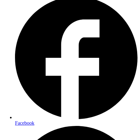
Facebook