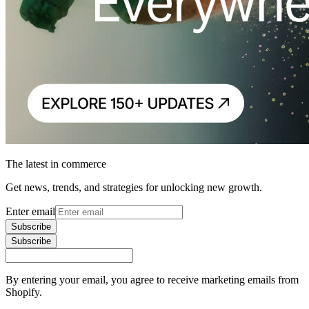
The latest in commerce
Get news, trends, and strategies for unlocking new growth.
Enter email
Subscribe
Subscribe
By entering your email, you agree to receive marketing emails from
Shopify.