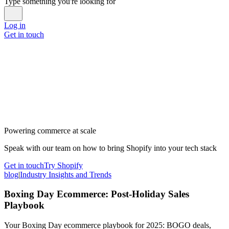
Type something you're looking for
Log in
Get in touch
Powering commerce at scale
Speak with our team on how to bring Shopify into your tech stack
Get in touch
Try Shopify
blog
|
Industry Insights and Trends
Boxing Day Ecommerce: Post-Holiday Sales
Playbook
Your Boxing Day ecommerce playbook for 2025: BOGO deals,