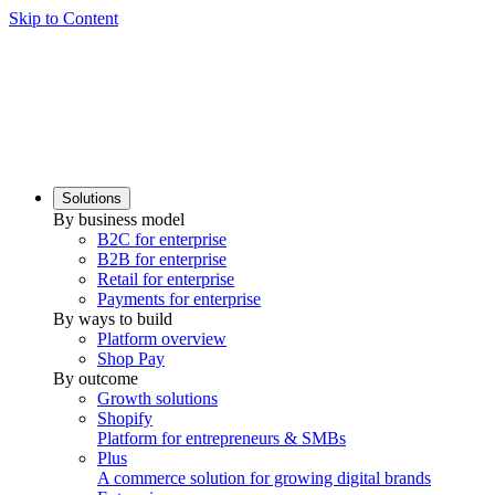
Skip to Content
Solutions
By business model
B2C for enterprise
B2B for enterprise
Retail for enterprise
Payments for enterprise
By ways to build
Platform overview
Shop Pay
By outcome
Growth solutions
Shopify
Platform for entrepreneurs & SMBs
Plus
A commerce solution for growing digital brands