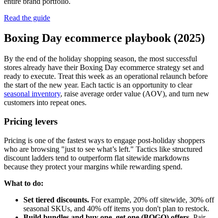
entire brand portfolio.
Read the guide
Boxing Day ecommerce playbook (2025)
By the end of the holiday shopping season, the most successful
stores already have their Boxing Day ecommerce strategy set and
ready to execute. Treat this week as an operational relaunch before
the start of the new year. Each tactic is an opportunity to clear
seasonal inventory
, raise average order value (AOV), and turn new
customers into repeat ones.
Pricing levers
Pricing is one of the fastest ways to engage post-holiday shoppers
who are browsing "just to see what’s left." Tactics like structured
discount ladders tend to outperform flat sitewide markdowns
because they protect your margins while rewarding spend.
What to do:
Set tiered discounts.
For example, 20% off sitewide, 30% off
seasonal SKUs, and 40% off items you don't plan to restock.
Build bundles and buy one, get one (BOGO) offers.
Pair