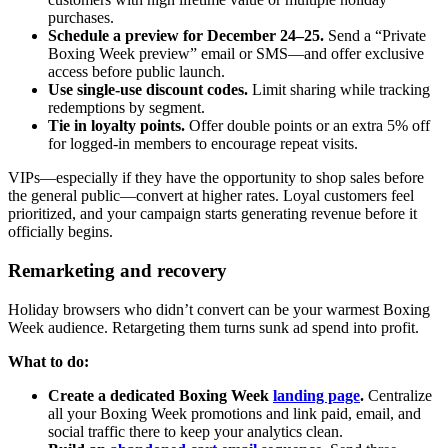
purchases.
Schedule a preview for December 24–25.
Send a “Private
Boxing Week preview” email or SMS—and offer exclusive
access before public launch.
Use single-use discount codes.
Limit sharing while tracking
redemptions by segment.
Tie in loyalty points.
Offer double points or an extra 5% off
for logged-in members to encourage repeat visits.
VIPs—especially if they have the opportunity to shop sales before
the general public—convert at higher rates. Loyal customers feel
prioritized, and your campaign starts generating revenue before it
officially begins.
Remarketing and recovery
Holiday browsers who didn’t convert can be your warmest Boxing
Week audience. Retargeting them turns sunk ad spend into profit.
What to do:
Create a dedicated Boxing Week
landing page
.
Centralize
all your Boxing Week promotions and link paid, email, and
social traffic there to keep your analytics clean.