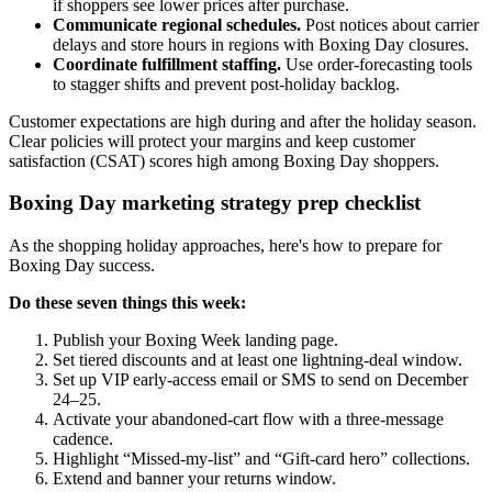
if shoppers see lower prices after purchase.
Communicate regional schedules.
Post notices about carrier
delays and store hours in regions with Boxing Day closures.
Coordinate fulfillment staffing.
Use order-forecasting tools
to stagger shifts and prevent post-holiday backlog.
Customer expectations are high during and after the holiday season.
Clear policies will protect your margins and keep customer
satisfaction (CSAT) scores high among Boxing Day shoppers.
Boxing Day marketing strategy prep checklist
As the shopping holiday approaches, here's how to prepare for
Boxing Day success.
Do these seven things this week:
Publish your Boxing Week landing page.
Set tiered discounts and at least one lightning-deal window.
Set up VIP early-access email or SMS to send on December
24–25.
Activate your abandoned-cart flow with a three-message
cadence.
Highlight “Missed-my-list” and “Gift-card hero” collections.
Extend and banner your returns window.