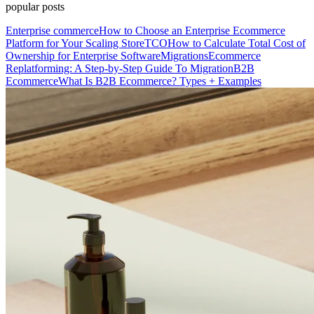
popular posts
Enterprise commerce
How to Choose an Enterprise Ecommerce
Platform for Your Scaling Store
TCO
How to Calculate Total Cost of
Ownership for Enterprise Software
Migrations
Ecommerce
Replatforming: A Step-by-Step Guide To Migration
B2B
Ecommerce
What Is B2B Ecommerce? Types + Examples