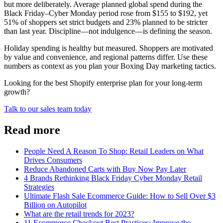
but more deliberately. Average planned global spend during the
Black Friday–Cyber Monday period rose from $155 to $192, yet
51% of shoppers set strict budgets and 23% planned to be stricter
than last year. Discipline—not indulgence—is defining the season.
Holiday spending is healthy but measured. Shoppers are motivated
by value and convenience, and regional patterns differ. Use these
numbers as context as you plan your Boxing Day marketing tactics.
Looking for the best Shopify enterprise plan for your long-term
growth?
Talk to our sales team today
Read more
People Need A Reason To Shop: Retail Leaders on What
Drives Consumers
Reduce Abandoned Carts with Buy Now Pay Later
4 Brands Rethinking Black Friday Cyber Monday Retail
Strategies
Ultimate Flash Sale Ecommerce Guide: How to Sell Over $3
Billion on Autopilot
What are the retail trends for 2023?
11 Ecommerce Checkout Best Practices: Improve the