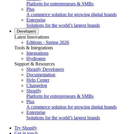
Platform for entrepreneurs & SMBs
Plus
A commerce solution for growing digital brands
Enterprise
Solutions for the world’s largest brands
Developers
Latest Innovations
Editions - Spring 2026
Tools & Integrations
Integrations
Hydrogen
Support & Resources
Shopify Developers
Documentation
Help Center
Changelog
Shopify
Platform for entrepreneurs & SMBs
Plus
A commerce solution for growing digital brands
Enterprise
Solutions for the world’s largest brands
Try Shopify
Get in touch