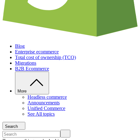
Blog
Enterprise ecommerce
Total cost of ownership (TCO)
Migrations
B2B Ecommerce
More
Headless commerce
Announcements
Unified Commerce
See All topics
Search