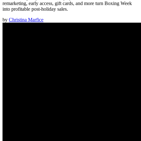
remarketing, early access, gift cards, and more turn Boxing Week
into profitable post-holiday sales.
by
Christina Marfice