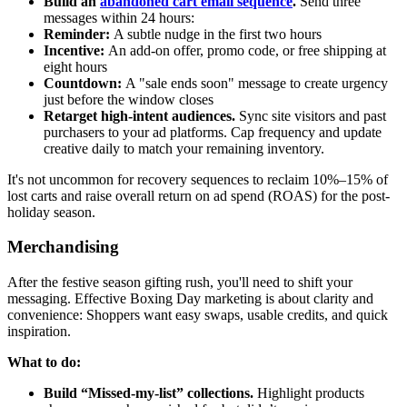
Build an
abandoned cart email sequence
.
Send three
messages within 24 hours:
Reminder:
A subtle nudge in the first two hours
Incentive:
An add-on offer, promo code, or free shipping at
eight hours
Countdown:
A "sale ends soon" message to create urgency
just before the window closes
Retarget high-intent audiences.
Sync site visitors and past
purchasers to your ad platforms. Cap frequency and update
creative daily to match your remaining inventory.
It's not uncommon for recovery sequences to reclaim 10%–15% of
lost carts and raise overall return on ad spend (ROAS) for the post-
holiday season.
Merchandising
After the festive season gifting rush, you'll need to shift your
messaging. Effective Boxing Day marketing is about clarity and
convenience: Shoppers want easy swaps, usable credits, and quick
inspiration.
What to do:
Build “Missed-my-list” collections.
Highlight products