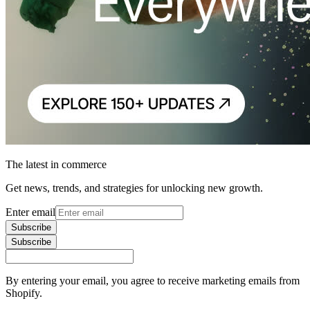
The latest in commerce
Get news, trends, and strategies for unlocking new growth.
Enter email
Subscribe
Subscribe
By entering your email, you agree to receive marketing emails from
Shopify.