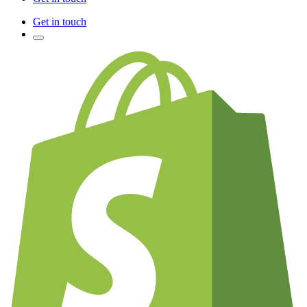
Get in touch