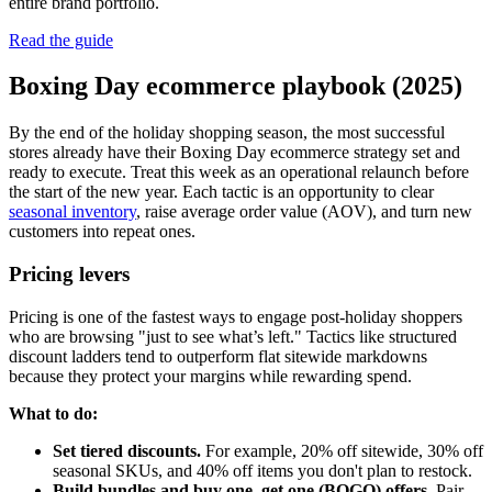
entire brand portfolio.
Read the guide
Boxing Day ecommerce playbook (2025)
By the end of the holiday shopping season, the most successful
stores already have their Boxing Day ecommerce strategy set and
ready to execute. Treat this week as an operational relaunch before
the start of the new year. Each tactic is an opportunity to clear
seasonal inventory
, raise average order value (AOV), and turn new
customers into repeat ones.
Pricing levers
Pricing is one of the fastest ways to engage post-holiday shoppers
who are browsing "just to see what’s left." Tactics like structured
discount ladders tend to outperform flat sitewide markdowns
because they protect your margins while rewarding spend.
What to do:
Set tiered discounts.
For example, 20% off sitewide, 30% off
seasonal SKUs, and 40% off items you don't plan to restock.
Build bundles and buy one, get one (BOGO) offers.
Pair