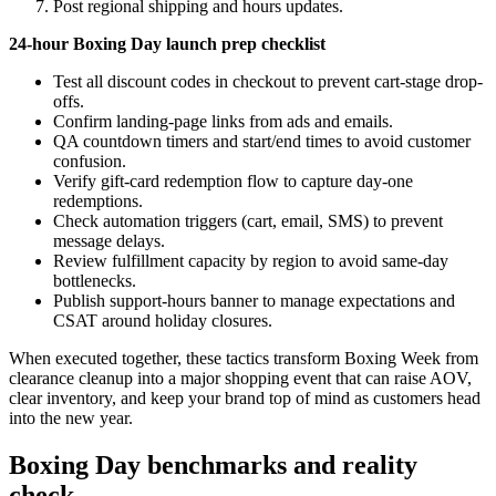
Post regional shipping and hours updates.
24-hour Boxing Day launch prep checklist
Test all discount codes in checkout to prevent cart-stage drop-
offs.
Confirm landing-page links from ads and emails.
QA countdown timers and start/end times to avoid customer
confusion.
Verify gift-card redemption flow to capture day-one
redemptions.
Check automation triggers (cart, email, SMS) to prevent
message delays.
Review fulfillment capacity by region to avoid same-day
bottlenecks.
Publish support-hours banner to manage expectations and
CSAT around holiday closures.
When executed together, these tactics transform Boxing Week from
clearance cleanup into a major shopping event that can raise AOV,
clear inventory, and keep your brand top of mind as customers head
into the new year.
Boxing Day benchmarks and reality
check