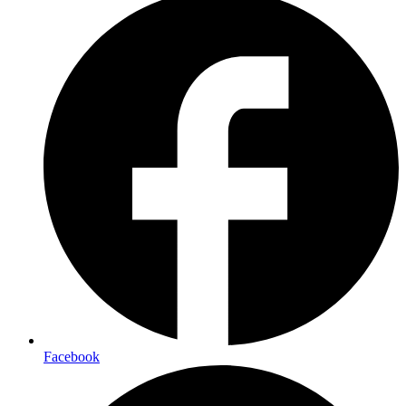
Facebook