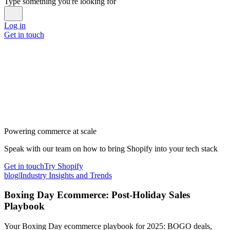
Type something you're looking for
Log in
Get in touch
Powering commerce at scale
Speak with our team on how to bring Shopify into your tech stack
Get in touch
Try Shopify
blog
|
Industry Insights and Trends
Boxing Day Ecommerce: Post-Holiday Sales
Playbook
Your Boxing Day ecommerce playbook for 2025: BOGO deals,