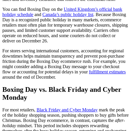
You can find Boxing Day on the
United Kingdom’s official bank
holiday schedule
and
Canada’s public holiday list
. Because Boxing
Day is a recognized public holiday in many markets, ecommerce
retailers must often plan for temporary warehouse closures, shipping
pauses, and limited customer support availability. Carriers often
operate on reduced hours, and some couriers do not collect or
deliver on December 26.
For stores serving international customers, accounting for regional
downtimes helps maintain transparency and prevent post-purchase
friction during the Boxing Day ecommerce rush. For example, you
might consider adding a Boxing Day message to your checkout
flow or accounting for potential delays in your
fulfillment estimates
around the end of December.
Boxing Day vs. Black Friday and Cyber
Monday
For most retailers,
Black Friday and Cyber Monday
mark the peak
of the holiday shopping season, pushing shoppers to buy gifts before
Christmas. Boxing Day ecommerce, in contrast, captures the
after-
holiday
mindset. This period includes shoppers rewarding
themselves after the busy holiday season, returning and exchanging