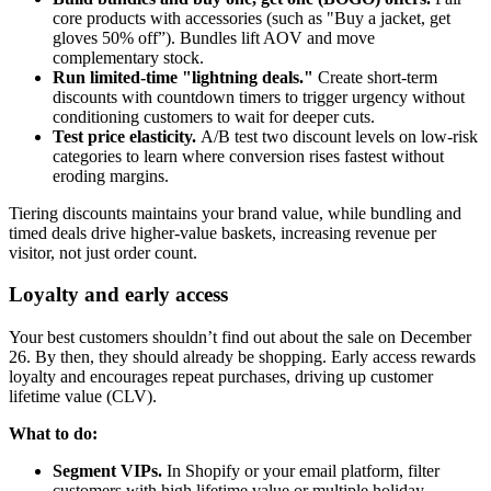
core products with accessories (such as "Buy a jacket, get
gloves 50% off”). Bundles lift AOV and move
complementary stock.
Run limited-time "lightning deals."
Create short-term
discounts with countdown timers to trigger urgency without
conditioning customers to wait for deeper cuts.
Test price elasticity.
A/B test two discount levels on low-risk
categories to learn where conversion rises fastest without
eroding margins.
Tiering discounts maintains your brand value, while bundling and
timed deals drive higher-value baskets, increasing revenue per
visitor, not just order count.
Loyalty and early access
Your best customers shouldn’t find out about the sale on December
26. By then, they should already be shopping. Early access rewards
loyalty and encourages repeat purchases, driving up customer
lifetime value (CLV).
What to do:
Segment VIPs.
In Shopify or your email platform, filter
customers with high lifetime value or multiple holiday