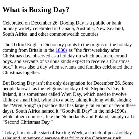
What is Boxing Day?
Celebrated on December 26, Boxing Day is a public or bank
holiday widely celebrated in Canada, Australia, New Zealand,
South Africa, and other commonwealth countries.
The Oxford English Dictionary points to the origins of the holiday
coming from Britain in the
1830s
as "the first weekday after
Christmas day, observed as a holiday on which postmen, errand
boys, and servants of various kinds expect to receive a Christmas
box.” It was also a day when servants and families celebrated their
Christmas together.
But Boxing Day isn’t the only designation for December 26. Some
people know it as the religious holiday of St. Stephen’s Day. In
Ireland, it is sometimes called Wren Day, which used to involve
killing a small bird, tying it to a pole, taking it along while singing
the “Wren Song” (a practice that has largely fallen out of favor these
days). South Africa named it “Goodwill Day” in the mid-1990s,
while other countries, like the Netherlands and Poland, simply call it
“Second Christmas Day.”
Today, it marks the start of Boxing Week, a stretch of post-holiday
sales and inventory clearance that follows the Christmas rush.