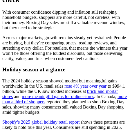
With consumer confidence dipping and inflation still reshaping
household budgets, shoppers are more careful, not careless, with
their money. Boxing Day sales are still a valuable revenue window,
but they need to be strategic.
Across major markets, growth remains steady yet restrained: People
are buying, but they’re comparing prices, reading reviews, and
stretching every dollar. For retailers, that means the winners this year
won’t be those offering the loudest discounts, but those delivering
clarity, value, and trust when customers feel cautious.
Holiday season at a glance
The 2024 holiday season showed modest but meaningful gains
worldwide: In the US, retail sales
rose 4% year over year
to $994.1
billion, while the UK saw modest increases at
brick-and-mortar
stores
and
more meaningful gains for online stores
. In Canada,
more
than a third of shoppers
reported they planned to shop Boxing Day
sales, showing many consumers still valued Boxing Day shopping
amid tighter budgets.
Shopify’s 2025 global holiday retail report
shows these patterns are
likely to hold true this year. Consumers are still spending in 2025,