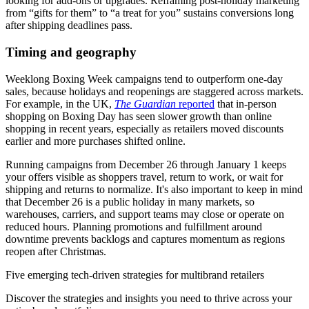
looking for add-ons or upgrades. Reframing post-holiday marketing
from “gifts for them” to “a treat for you” sustains conversions long
after shipping deadlines pass.
Timing and geography
Weeklong Boxing Week campaigns tend to outperform one-day
sales, because holidays and reopenings are staggered across markets.
For example, in the UK,
The Guardian
reported
that in-person
shopping on Boxing Day has seen slower growth than online
shopping in recent years, especially as retailers moved discounts
earlier and more purchases shifted online.
Running campaigns from December 26 through January 1 keeps
your offers visible as shoppers travel, return to work, or wait for
shipping and returns to normalize. It's also important to keep in mind
that December 26 is a public holiday in many markets, so
warehouses, carriers, and support teams may close or operate on
reduced hours. Planning promotions and fulfillment around
downtime prevents backlogs and captures momentum as regions
reopen after Christmas.
Five emerging tech-driven strategies for multibrand retailers
Discover the strategies and insights you need to thrive across your