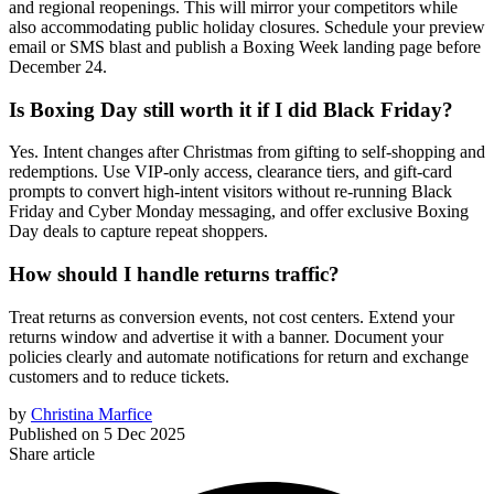
and regional reopenings. This will mirror your competitors while
also accommodating public holiday closures. Schedule your preview
email or SMS blast and publish a Boxing Week landing page before
December 24.
Is Boxing Day still worth it if I did Black Friday?
Yes. Intent changes after Christmas from gifting to self-shopping and
redemptions. Use VIP-only access, clearance tiers, and gift-card
prompts to convert high-intent visitors without re-running Black
Friday and Cyber Monday messaging, and offer exclusive Boxing
Day deals to capture repeat shoppers.
How should I handle returns traffic?
Treat returns as conversion events, not cost centers. Extend your
returns window and advertise it with a banner. Document your
policies clearly and automate notifications for return and exchange
customers and to reduce tickets.
by
Christina Marfice
Published on
5 Dec 2025
Share article