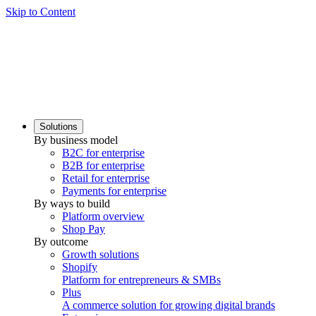
Skip to Content
Solutions
By business model
B2C for enterprise
B2B for enterprise
Retail for enterprise
Payments for enterprise
By ways to build
Platform overview
Shop Pay
By outcome
Growth solutions
Shopify
Platform for entrepreneurs & SMBs
Plus
A commerce solution for growing digital brands