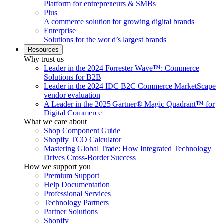
Platform for entrepreneurs & SMBs
Plus
A commerce solution for growing digital brands
Enterprise
Solutions for the world’s largest brands
Resources
Why trust us
Leader in the 2024 Forrester Wave™: Commerce
Solutions for B2B
Leader in the 2024 IDC B2C Commerce MarketScape
vendor evaluation
A Leader in the 2025 Gartner® Magic Quadrant™ for
Digital Commerce
What we care about
Shop Component Guide
Shopify TCO Calculator
Mastering Global Trade: How Integrated Technology
Drives Cross-Border Success
How we support you
Premium Support
Help Documentation
Professional Services
Technology Partners
Partner Solutions
Shopify