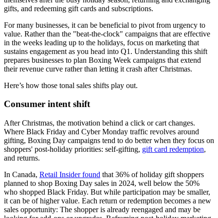
gifts, and redeeming gift cards and subscriptions.
For many businesses, it can be beneficial to pivot from urgency to
value. Rather than the "beat-the-clock" campaigns that are effective
in the weeks leading up to the holidays, focus on marketing that
sustains engagement as you head into Q1. Understanding this shift
prepares businesses to plan Boxing Week campaigns that extend
their revenue curve rather than letting it crash after Christmas.
Here’s how those tonal sales shifts play out.
Consumer intent shift
After Christmas, the motivation behind a click or cart changes.
Where Black Friday and Cyber Monday traffic revolves around
gifting, Boxing Day campaigns tend to do better when they focus on
shoppers' post-holiday priorities: self-gifting,
gift card redemption
,
and returns.
In Canada,
Retail Insider found
that 36% of holiday gift shoppers
planned to shop Boxing Day sales in 2024, well below the 50%
who shopped Black Friday. But while participation may be smaller,
it can be of higher value. Each return or redemption becomes a new
sales opportunity: The shopper is already reengaged and may be