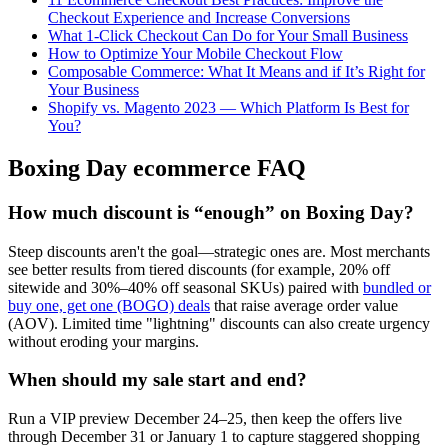
Checkout Experience and Increase Conversions
What 1-Click Checkout Can Do for Your Small Business
How to Optimize Your Mobile Checkout Flow
Composable Commerce: What It Means and if It’s Right for
Your Business
Shopify vs. Magento 2023 — Which Platform Is Best for
You?
Boxing Day ecommerce FAQ
How much discount is “enough” on Boxing Day?
Steep discounts aren't the goal—strategic ones are. Most merchants
see better results from tiered discounts (for example, 20% off
sitewide and 30%–40% off seasonal SKUs) paired with
bundled or
buy one, get one (BOGO) deals
that raise average order value
(AOV). Limited time "lightning" discounts can also create urgency
without eroding your margins.
When should my sale start and end?
Run a VIP preview December 24–25, then keep the offers live
through December 31 or January 1 to capture staggered shopping