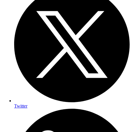
Twitter