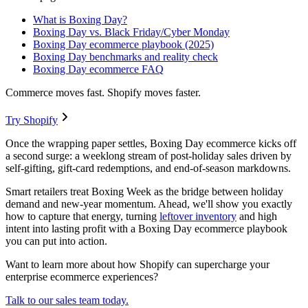
What is Boxing Day?
Boxing Day vs. Black Friday/Cyber Monday
Boxing Day ecommerce playbook (2025)
Boxing Day benchmarks and reality check
Boxing Day ecommerce FAQ
Commerce moves fast. Shopify moves faster.
Try Shopify
Once the wrapping paper settles, Boxing Day ecommerce kicks off
a second surge: a weeklong stream of post-holiday sales driven by
self-gifting, gift-card redemptions, and end-of-season markdowns.
Smart retailers treat Boxing Week as the bridge between holiday
demand and new-year momentum. Ahead, we'll show you exactly
how to capture that energy, turning
leftover inventory
and high
intent into lasting profit with a Boxing Day ecommerce playbook
you can put into action.
Want to learn more about how Shopify can supercharge your
enterprise ecommerce experiences?
Talk to our sales team today.