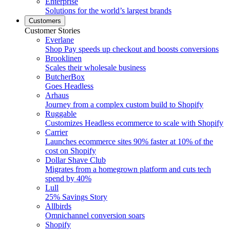
Enterprise
Solutions for the world’s largest brands
Customers
Customer Stories
Everlane
Shop Pay speeds up checkout and boosts conversions
Brooklinen
Scales their wholesale business
ButcherBox
Goes Headless
Arhaus
Journey from a complex custom build to Shopify
Ruggable
Customizes Headless ecommerce to scale with Shopify
Carrier
Launches ecommerce sites 90% faster at 10% of the
cost on Shopify
Dollar Shave Club
Migrates from a homegrown platform and cuts tech
spend by 40%
Lull
25% Savings Story
Allbirds
Omnichannel conversion soars
Shopify