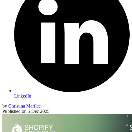
LinkedIn
by
Christina Marfice
Published on
5 Dec 2025