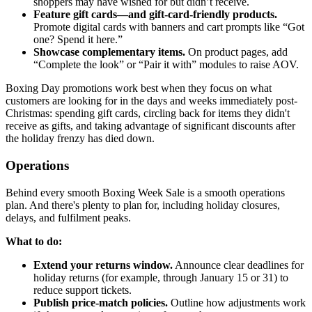
shoppers may have wished for but didn’t receive.
Feature gift cards—and gift-card-friendly products.
Promote digital cards with banners and cart prompts like “Got
one? Spend it here.”
Showcase complementary items.
On product pages, add
“Complete the look” or “Pair it with” modules to raise AOV.
Boxing Day promotions work best when they focus on what
customers are looking for in the days and weeks immediately post-
Christmas: spending gift cards, circling back for items they didn't
receive as gifts, and taking advantage of significant discounts after
the holiday frenzy has died down.
Operations
Behind every smooth Boxing Week Sale is a smooth operations
plan. And there's plenty to plan for, including holiday closures,
delays, and fulfilment peaks.
What to do:
Extend your returns window.
Announce clear deadlines for
holiday returns (for example, through January 15 or 31) to
reduce support tickets.
Publish price-match policies.
Outline how adjustments work