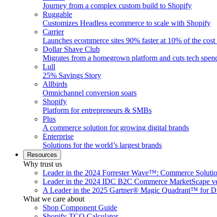
Journey from a complex custom build to Shopify
Ruggable
Customizes Headless ecommerce to scale with Shopify
Carrier
Launches ecommerce sites 90% faster at 10% of the cost
Dollar Shave Club
Migrates from a homegrown platform and cuts tech spe
Lull
25% Savings Story
Allbirds
Omnichannel conversion soars
Shopify
Platform for entrepreneurs & SMBs
Plus
A commerce solution for growing digital brands
Enterprise
Solutions for the world’s largest brands
Resources
Why trust us
Leader in the 2024 Forrester Wave™: Commerce Soluti
Leader in the 2024 IDC B2C Commerce MarketScape ve
A Leader in the 2025 Gartner® Magic Quadrant™ for D
What we care about
Shop Component Guide
Shopify TCO Calculator