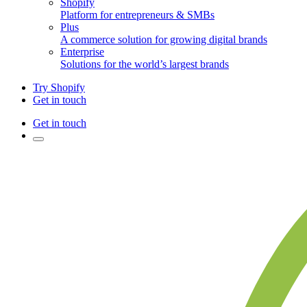
Shopify
Platform for entrepreneurs & SMBs
Plus
A commerce solution for growing digital brands
Enterprise
Solutions for the world’s largest brands
Try Shopify
Get in touch
Get in touch