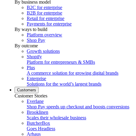
By business model
B2C for enterprise
B2B for enterprise
Retail for enterprise
Payments for enterprise
By ways to build
Platform overview
Shop Pay
By outcome
Growth solutions
Shopify
Platform for entrepreneurs & SMBs
Plus
A commerce solution for growing digital brands
Enterprise
Solutions for the world’s largest brands
Customers
Customer Stories
Everlane
Shop Pay speeds up checkout and boosts conversions
Brooklinen
Scales their wholesale business
ButcherBox
Goes Headless
Arhaus