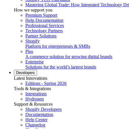
Mastering Global Trade: How Integrated Technology Dr
How we support you
Premium Support
Help Documentation
Professional Services
Technology Partners
Partner Solutions
Shopify
Platform for entrepreneurs & SMBs
Plus
A commerce solution for growing digital brands
Enterprise
Solutions for the world’s largest brands
Developers
Latest Innovations
Editions - Spring 2026
Tools & Integrations
Integrations
Hydrogen
Support & Resources
Shopify Developers
Documentation
Help Center
Changelog