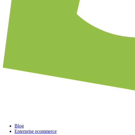
Blog
Enterprise ecommerce