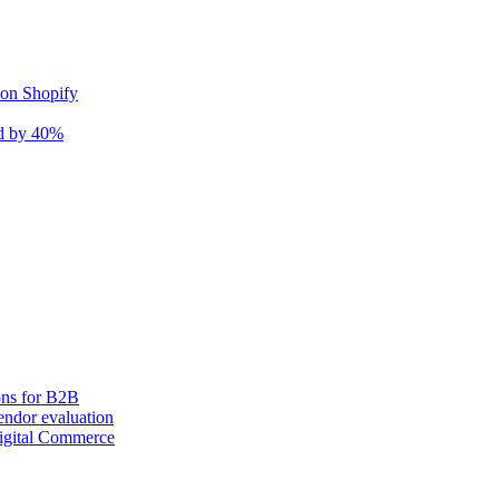
 on Shopify
nd by 40%
ons for B2B
ndor evaluation
igital Commerce