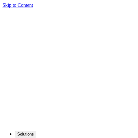
Skip to Content
Solutions