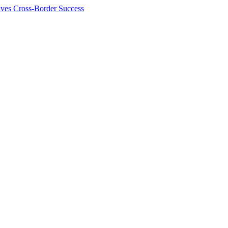
ives Cross-Border Success