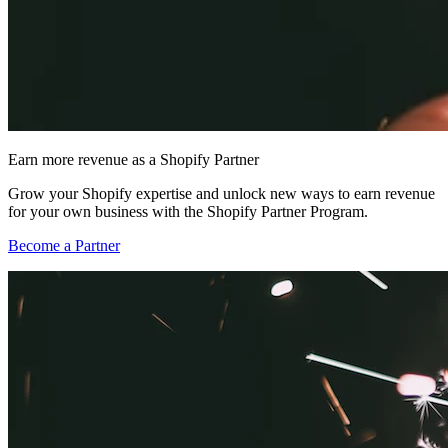
Earn more revenue as a Shopify Partner
Grow your Shopify expertise and unlock new ways to earn revenue
for your own business with the Shopify Partner Program.
Become a Partner