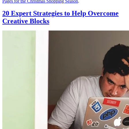
Pages for the Christmas Shopping Season
.
20 Expert Strategies to Help Overcome
Creative Blocks