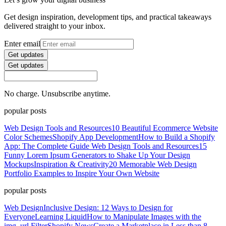
Get design inspiration, development tips, and practical takeaways
delivered straight to your inbox.
Enter email
Get updates
Get updates
No charge. Unsubscribe anytime.
popular posts
Web Design Tools and Resources
10 Beautiful Ecommerce Website
Color Schemes
Shopify App Development
How to Build a Shopify
App: The Complete Guide
Web Design Tools and Resources
15
Funny Lorem Ipsum Generators to Shake Up Your Design
Mockups
Inspiration & Creativity
20 Memorable Web Design
Portfolio Examples to Inspire Your Own Website
popular posts
Web Design
Inclusive Design: 12 Ways to Design for
Everyone
Learning Liquid
How to Manipulate Images with the
img_url Filter
Shopify News
Create a Marketplace in Less than 8