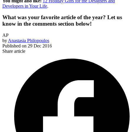
You might also like:
12 Holiday Gifts for the Designers and
Developers in Your Life
.
What was your favorite article of the year? Let us
know in the comments section below!
AP
by
Anastasia Philopoulos
Published on
29 Dec 2016
Share article