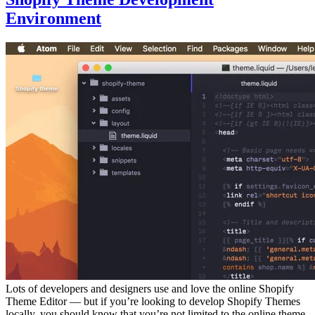
Environment
Lots of developers and designers use and love the online Shopify
Theme Editor — but if you’re looking to develop Shopify Themes
locally, you should know that you’re not limited to the online theme