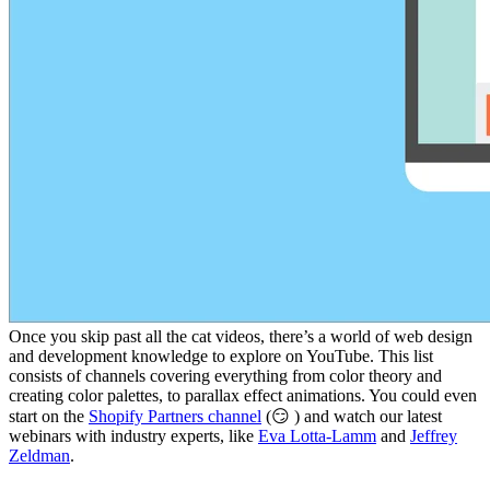
Once you skip past all the cat videos, there’s a world of web design
and development knowledge to explore on YouTube. This list
consists of channels covering everything from color theory and
creating color palettes, to parallax effect animations. You could even
start on the
Shopify Partners channel
(😏 ) and watch our latest
webinars with industry experts, like
Eva Lotta-Lamm
and
Jeffrey
Zeldman
.