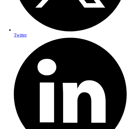
Twitter