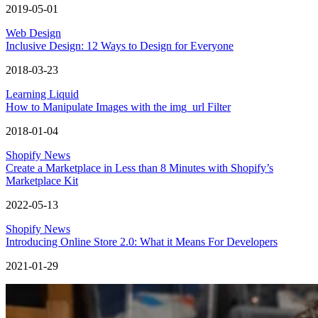
2019-05-01
Web Design
Inclusive Design: 12 Ways to Design for Everyone
2018-03-23
Learning Liquid
How to Manipulate Images with the img_url Filter
2018-01-04
Shopify News
Create a Marketplace in Less than 8 Minutes with Shopify’s
Marketplace Kit
2022-05-13
Shopify News
Introducing Online Store 2.0: What it Means For Developers
2021-01-29