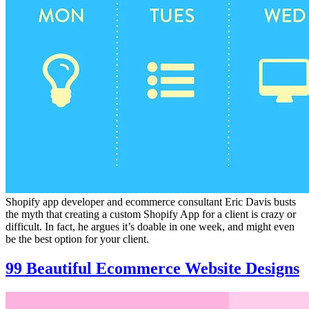
Shopify app developer and ecommerce consultant Eric Davis busts
the myth that creating a custom Shopify App for a client is crazy or
difficult. In fact, he argues it’s doable in one week, and might even
be the best option for your client.
99 Beautiful Ecommerce Website Designs