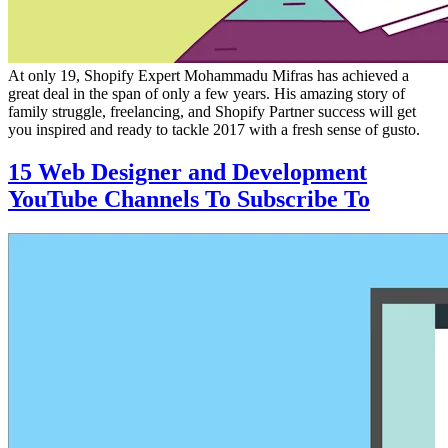
At only 19, Shopify Expert Mohammadu Mifras has achieved a
great deal in the span of only a few years. His amazing story of
family struggle, freelancing, and Shopify Partner success will get
you inspired and ready to tackle 2017 with a fresh sense of gusto.
15 Web Designer and Development
YouTube Channels To Subscribe To