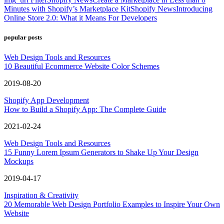
Minutes with Shopify’s Marketplace Kit
Shopify News
Introducing
Online Store 2.0: What it Means For Developers
popular posts
Web Design Tools and Resources
10 Beautiful Ecommerce Website Color Schemes
2019-08-20
Shopify App Development
How to Build a Shopify App: The Complete Guide
2021-02-24
Web Design Tools and Resources
15 Funny Lorem Ipsum Generators to Shake Up Your Design
Mockups
2019-04-17
Inspiration & Creativity
20 Memorable Web Design Portfolio Examples to Inspire Your Own
Website