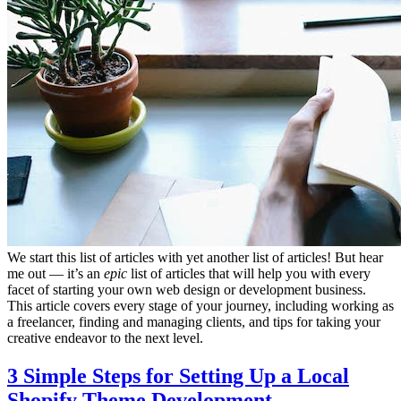
We start this list of articles with yet another list of articles! But hear
me out — it’s an
epic
list of articles that will help you with every
facet of starting your own web design or development business.
This article covers every stage of your journey, including working as
a freelancer, finding and managing clients, and tips for taking your
creative endeavor to the next level.
3 Simple Steps for Setting Up a Local
Shopify Theme Development