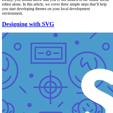
editor alone. In this article, we cover three simple steps that’ll help
you start developing themes on your local development
environment.
Designing with SVG