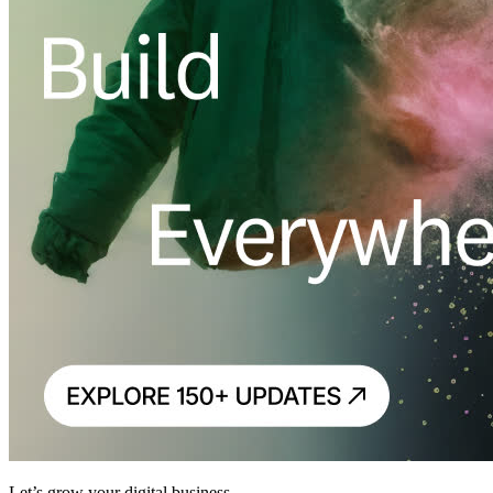
Let’s grow your digital business