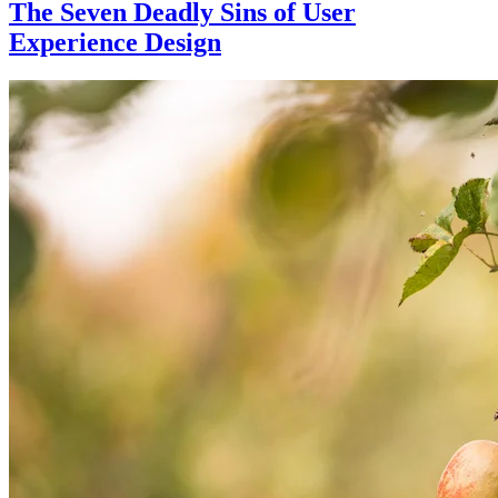
The Seven Deadly Sins of User
Experience Design