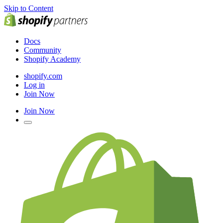
Skip to Content
Docs
Community
Shopify Academy
shopify.com
Log in
Join Now
Join Now