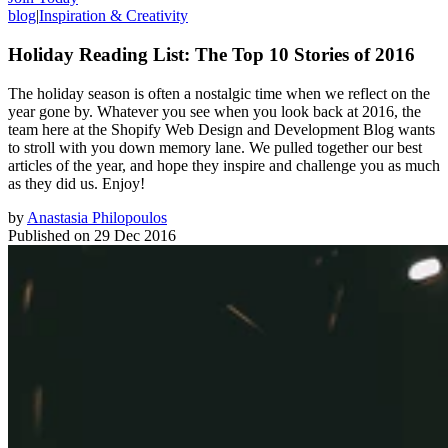
blog
|
Inspiration & Creativity
Holiday Reading List: The Top 10 Stories of 2016
The holiday season is often a nostalgic time when we reflect on the
year gone by. Whatever you see when you look back at 2016, the
team here at the Shopify Web Design and Development Blog wants
to stroll with you down memory lane. We pulled together our best
articles of the year, and hope they inspire and challenge you as much
as they did us. Enjoy!
by
Anastasia Philopoulos
Published on
29 Dec 2016