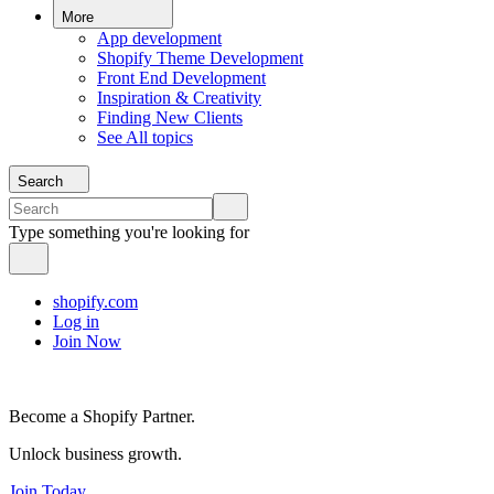
More
App development
Shopify Theme Development
Front End Development
Inspiration & Creativity
Finding New Clients
See All topics
Search
Type something you're looking for
shopify.com
Log in
Join Now
Become a Shopify Partner.
Unlock business growth.
Join Today