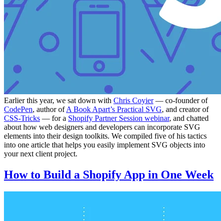
Earlier this year, we sat down with
Chris Coyier
— co-founder of
CodePen
, author of
A Book Apart’s Practical SVG
, and creator of
CSS-Tricks
— for a
Shopify Partner Session webinar
, and chatted
about how web designers and developers can incorporate SVG
elements into their design toolkits. We compiled five of his tactics
into one article that helps you easily implement SVG objects into
your next client project.
How to Build a Shopify App in One Week