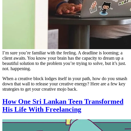
I’m sure you’re familiar with the feeling. A deadline is looming; a
client awaits. You know your brain has the capacity to dream up a
beautiful solution to the problem you’re trying to solve, but it’s just.
not. happening.
When a creative block lodges itself in your path, how do you smash
down that wall to release your creative energy? Here are a few key
strategies to get your creative mojo back.
How One Sri Lankan Teen Transformed
His Life With Freelancing