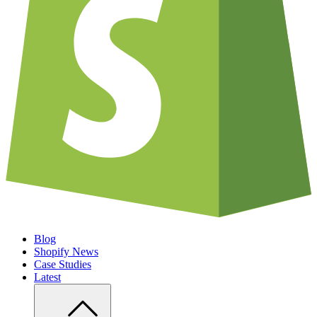
Blog
Shopify News
Case Studies
Latest