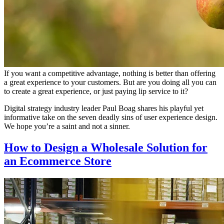
If you want a competitive advantage, nothing is better than offering
a great experience to your customers. But are you doing all you can
to create a great experience, or just paying lip service to it?
Digital strategy industry leader Paul Boag shares his playful yet
informative take on the seven deadly sins of user experience design.
We hope you’re a saint and not a sinner.
How to Design a Wholesale Solution for
an Ecommerce Store