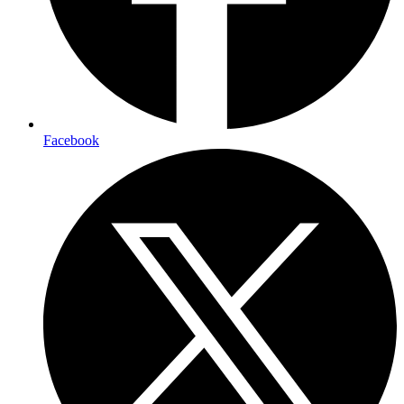
Facebook