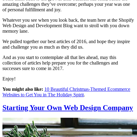
amazing challenges they’ve overcome; perhaps your year was one
of personal fulfillment and joy.
Whatever you see when you look back, the team here at the Shopify
Web Design and Development Blog want to stroll with you down
memory lane.
We pulled together our best articles of 2016, and hope they inspire
and challenge you as much as they did us.
And as you start to contemplate all that lies ahead, may this
collection of articles help prepare you for the challenges and
successes sure to come in 2017.
Enjoy!
You might also like:
10 Beautiful Christmas-Themed Ecommerce
Websites to Get You in The Holiday Spirit
.
Starting Your Own Web Design Company