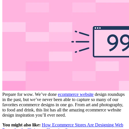
Prepare for wow. We’ve done
ecommerce website
design roundups
in the past, but we’ve never been able to capture so many of our
favorites ecommerce designs in one go. From art and photography,
to food and drink, this list has all the amazing ecommerce website
design inspiration you’ll ever need.
You might also like:
How Ecommerce Stores Are Designing Web