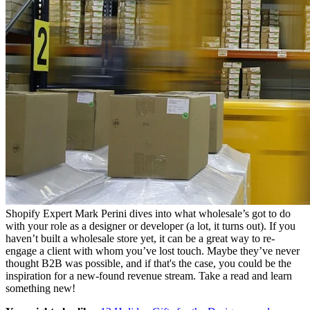
Shopify Expert Mark Perini dives into what wholesale’s got to do
with your role as a designer or developer (a lot, it turns out). If you
haven’t built a wholesale store yet, it can be a great way to re-
engage a client with whom you’ve lost touch. Maybe they’ve never
thought B2B was possible, and if that's the case, you could be the
inspiration for a new-found revenue stream. Take a read and learn
something new!