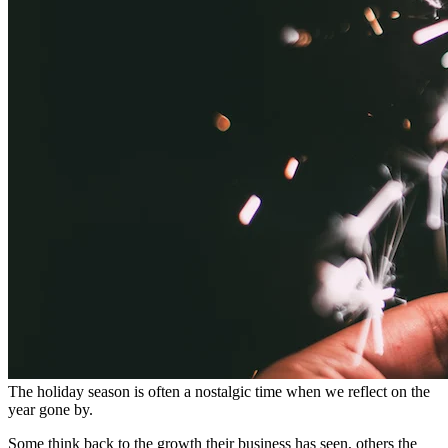
The holiday season is often a nostalgic time when we reflect on the
year gone by.
Some think back to the growth their business has seen, others the