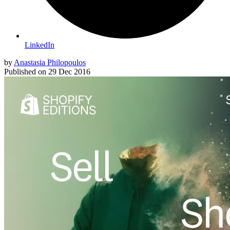
LinkedIn
by
Anastasia Philopoulos
Published on
29 Dec 2016