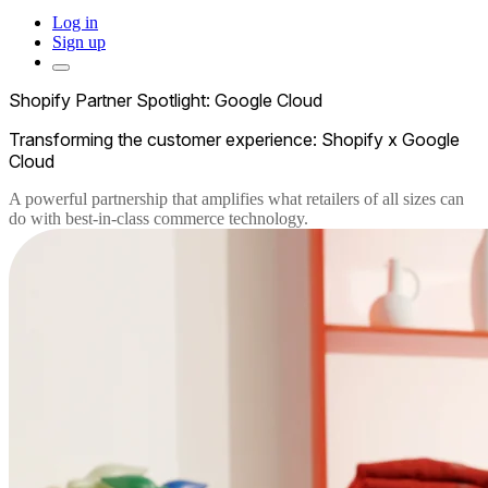
Log in
Sign up
Shopify Partner Spotlight: Google Cloud
Transforming the customer experience: Shopify x Google
Cloud
A powerful partnership that amplifies what retailers of all sizes can
do with best-in-class commerce technology.