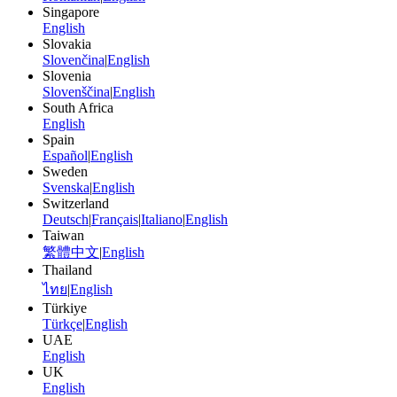
Singapore
English
Slovakia
Slovenčina
|
English
Slovenia
Slovenščina
|
English
South Africa
English
Spain
Español
|
English
Sweden
Svenska
|
English
Switzerland
Deutsch
|
Français
|
Italiano
|
English
Taiwan
繁體中文
|
English
Thailand
ไทย
|
English
Türkiye
Türkçe
|
English
UAE
English
UK
English