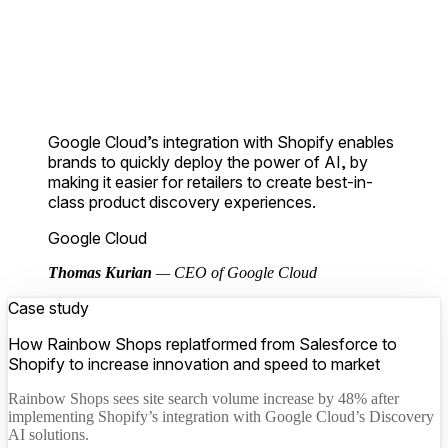
Google Cloud’s integration with Shopify enables
brands to quickly deploy the power of AI, by
making it easier for retailers to create best-in-
class product discovery experiences.
Google Cloud
Thomas Kurian
— CEO of Google Cloud
Case study
How Rainbow Shops replatformed from Salesforce to
Shopify to increase innovation and speed to market
Rainbow Shops sees site search volume increase by 48% after
implementing Shopify’s integration with Google Cloud’s Discovery
AI solutions.