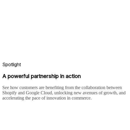
Spotlight
A powerful partnership in action
See how customers are benefiting from the collaboration between
Shopify and Google Cloud, unlocking new avenues of growth, and
accelerating the pace of innovation in commerce.