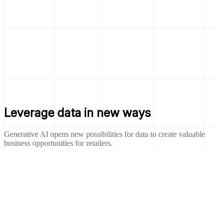
Leverage data in new ways
Generative AI opens new possibilities for data to create valuable
business opportunities for retailers.