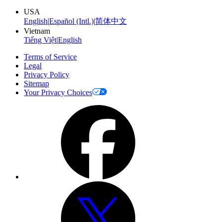
USA
English
|
Español (Intl.)
|
简体中文
Vietnam
Tiếng Việt
|
English
Terms of Service
Legal
Privacy Policy
Sitemap
Your Privacy Choices