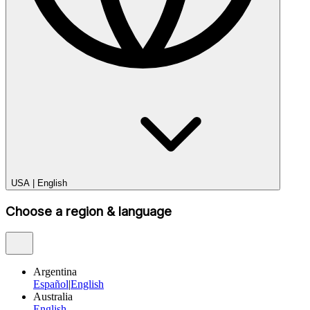
USA
|
English
Choose a region & language
Argentina
Español
|
English
Australia
English