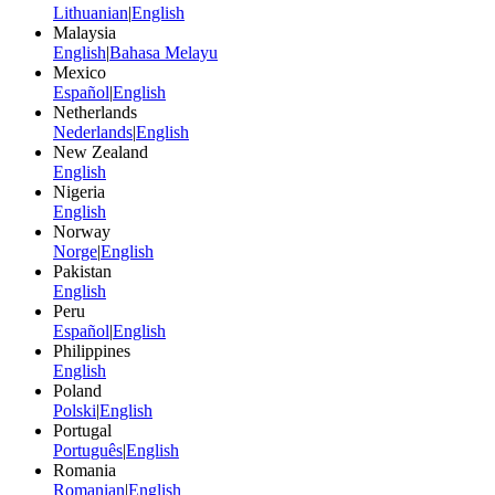
Lithuanian
|
English
Malaysia
English
|
Bahasa Melayu
Mexico
Español
|
English
Netherlands
Nederlands
|
English
New Zealand
English
Nigeria
English
Norway
Norge
|
English
Pakistan
English
Peru
Español
|
English
Philippines
English
Poland
Polski
|
English
Portugal
Português
|
English
Romania
Romanian
|
English