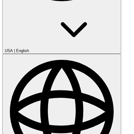
USA
|
English