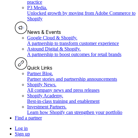
practice
P3 Media
.
Unlocked growth by moving from Adobe Commerce to
Shopify
News & Events
Google Cloud & Shopify
.
A partnership to transform customer experience
Astound Digital & Shopify
.
A partnership to boost outcomes for retail brands
Quick Links
Partner Blog
.
Partner stories and partnership announcements
Shopify News
.
All company news and press releases
Shopify Academy
.
Best-in-class training and enablement
Investment Partners
.
Learn how Shopify can strengthen your portfolio
Find a partner
Log in
Sign up