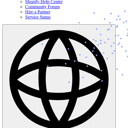
Shopify Help Center
Community Forum
Hire a Partner
Service Status