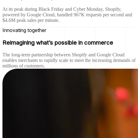
At its peak during Black Friday and Cyber Monday, Shopify,
powered by Google Cloud, handled 967K requests per second and
$4.6M peak sales per minute.
Innovating together
Reimagining what’s possible in commerce
The long-term partnership between Shopify and Google Cloud
enables merchants to rapidly scale to meet the increasing demands of
millions of customers.