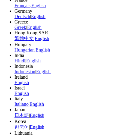
France
Français
|
English
Germany
Deutsch
|
English
Greece
Greek
|
English
Hong Kong SAR
繁體中文
|
English
Hungary
Hungarian
|
English
India
Hindi
|
English
Indonesia
Indonesian
|
English
Ireland
English
Israel
English
Italy
Italiano
|
English
Japan
日本語
|
English
Korea
한국어
|
English
Lithuania