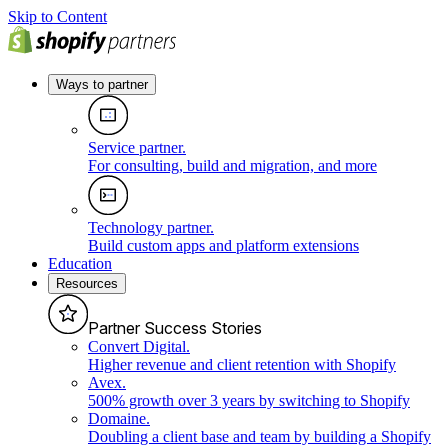
Skip to Content
Ways to partner
Service partner
.
For consulting, build and migration, and more
Technology partner
.
Build custom apps and platform extensions
Education
Resources
Partner Success Stories
Convert Digital
.
Higher revenue and client retention with Shopify
Avex
.
500% growth over 3 years by switching to Shopify
Domaine
.
Doubling a client base and team by building a Shopify