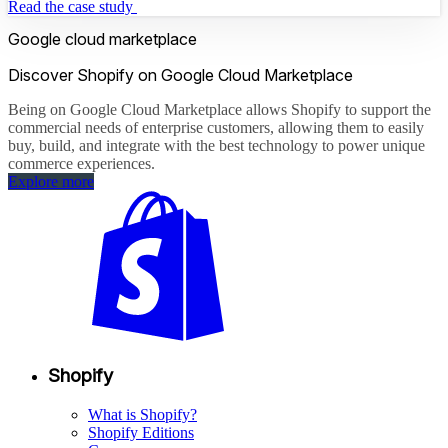
Read the case study
Google cloud marketplace
Discover Shopify on Google Cloud Marketplace
Being on Google Cloud Marketplace allows Shopify to support the
commercial needs of enterprise customers, allowing them to easily
buy, build, and integrate with the best technology to power unique
commerce experiences.
Explore more
Shopify
What is Shopify?
Shopify Editions