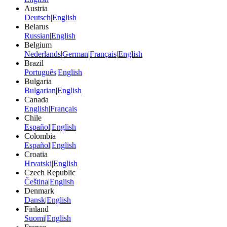
Austria
Deutsch
|
English
Belarus
Russian
|
English
Belgium
Nederlands
|
German
|
Français
|
English
Brazil
Português
|
English
Bulgaria
Bulgarian
|
English
Canada
English
|
Français
Chile
Español
|
English
Colombia
Español
|
English
Croatia
Hrvatski
|
English
Czech Republic
Čeština
|
English
Denmark
Dansk
|
English
Finland
Suomi
|
English