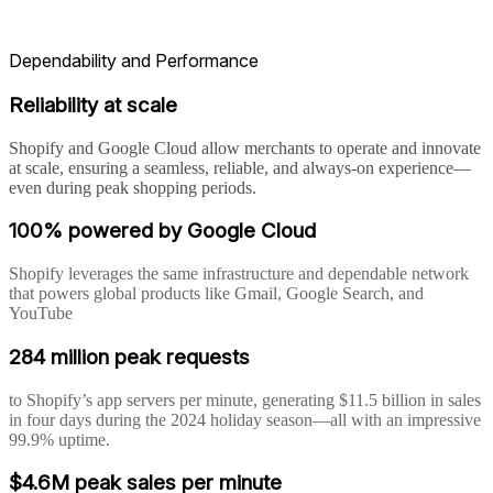
Dependability and Performance
Reliability at scale
Shopify and Google Cloud allow merchants to operate and innovate
at scale, ensuring a seamless, reliable, and always-on experience—
even during peak shopping periods.
100% powered by Google Cloud
Shopify leverages the same infrastructure and dependable network
that powers global products like Gmail, Google Search, and
YouTube
284 million peak requests
to Shopify’s app servers per minute, generating $11.5 billion in sales
in four days during the 2024 holiday season—all with an impressive
99.9% uptime.
$4.6M peak sales per minute