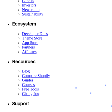
Careers
Investors
Newsroom
Sustainability
Ecosystem
Developer Docs
Theme Store
App Store
Partners
Affiliates
Resources
Blog
Compare Shopify
Guides
Courses
Free Tools
Changelog
Support