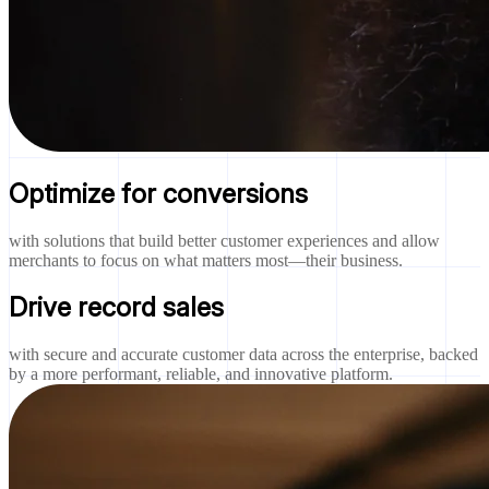
Optimize for conversions
with solutions that build better customer experiences and allow
merchants to focus on what matters most—their business.
Drive record sales
with secure and accurate customer data across the enterprise, backed
by a more performant, reliable, and innovative platform.