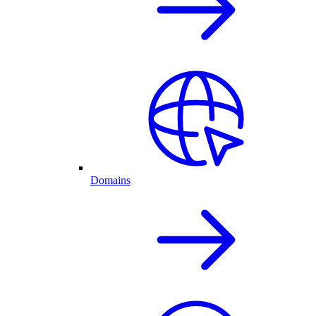
Domains