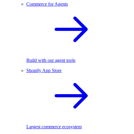
Commerce for Agents
Build with our agent tools
Shopify App Store
Largest commerce ecosystem