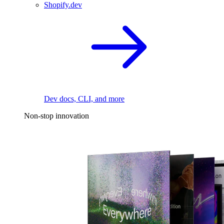
Shopify.dev
Dev docs, CLI, and more
Non-stop innovation