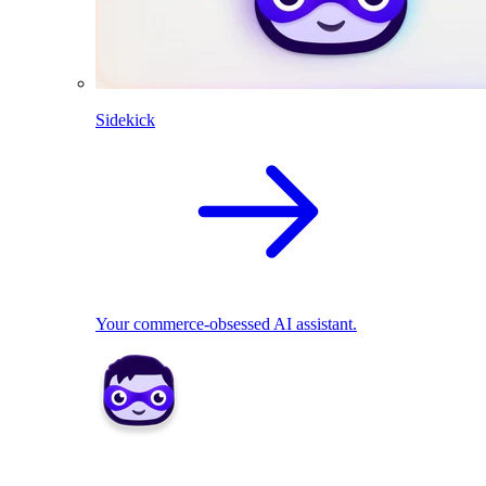
Sidekick
Your commerce-obsessed AI assistant.