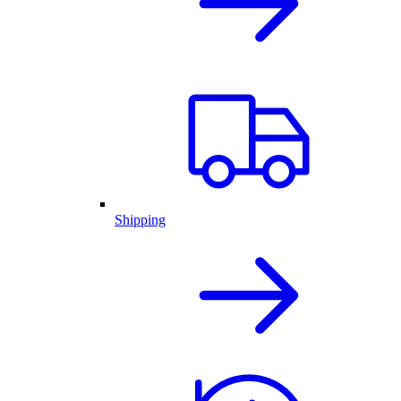
Shipping