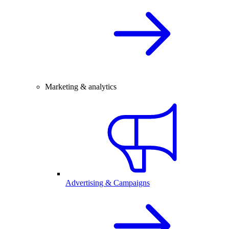
Marketing & analytics
Advertising & Campaigns