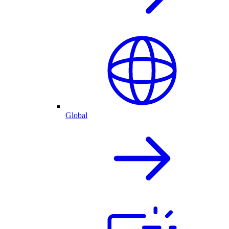
Global