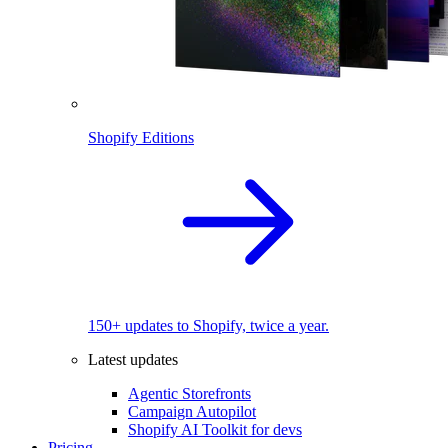
Shopify Editions
150+ updates to Shopify, twice a year.
Latest updates
Agentic Storefronts
Campaign Autopilot
Shopify AI Toolkit for devs
Pricing