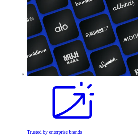
Trusted by enterprise brands