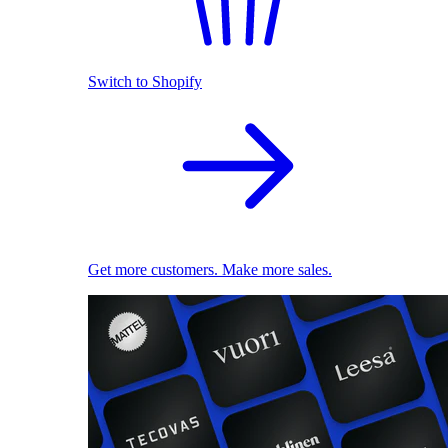
Switch to Shopify
Get more customers. Make more sales.