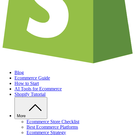
Blog
Ecommerce Guide
How to Start
AI Tools for Ecommerce
Shopify Tutorial
More
Ecommerce Store Checklist
Best Ecommerce Platforms
Ecommerce Strategy