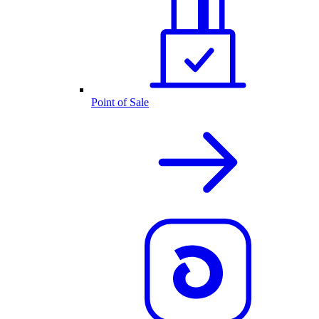
Point of Sale