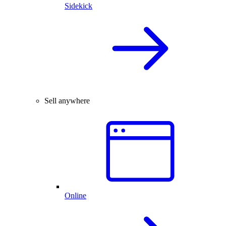
Sidekick
Sell anywhere
Online