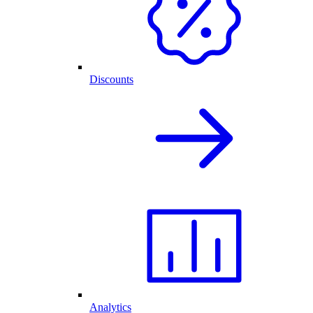
Discounts
Analytics