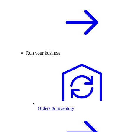
Run your business
Orders & Inventory