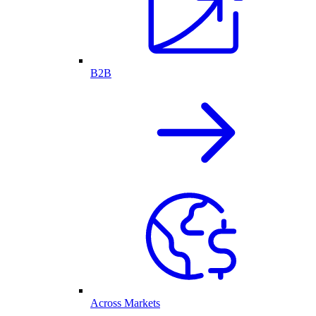
B2B
Across Markets