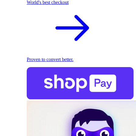
World's best checkout
Proven to convert better.