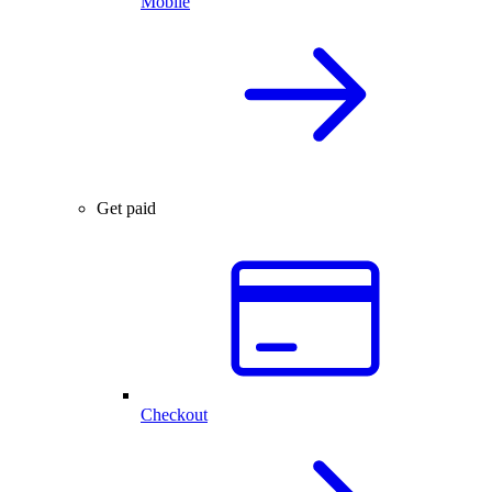
Mobile
Get paid
Checkout