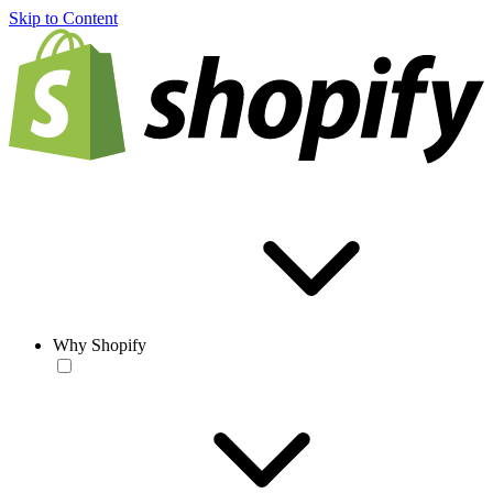
Skip to Content
Why Shopify