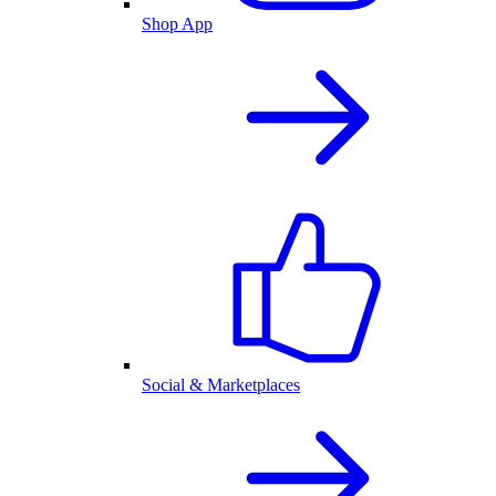
Shop App
Social & Marketplaces