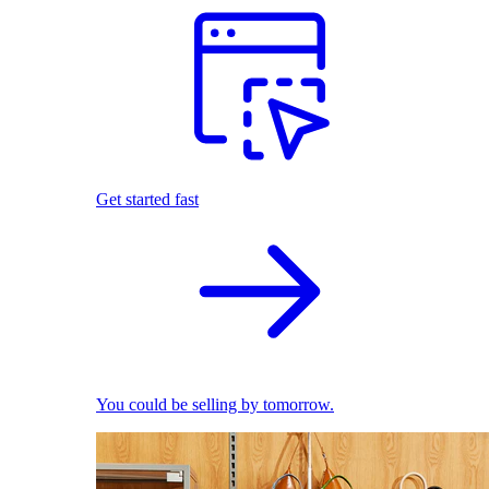
Get started fast
You could be selling by tomorrow.