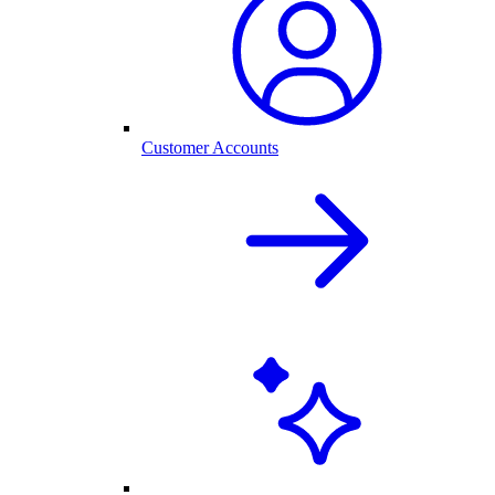
Customer Accounts