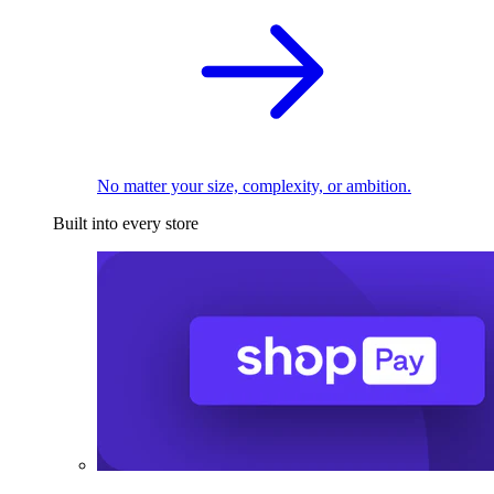
No matter your size, complexity, or ambition.
Built into every store