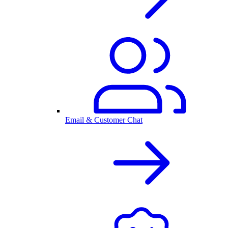
Email & Customer Chat