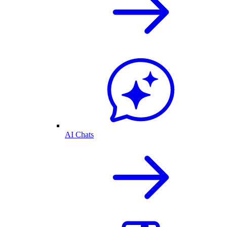
AI Chats