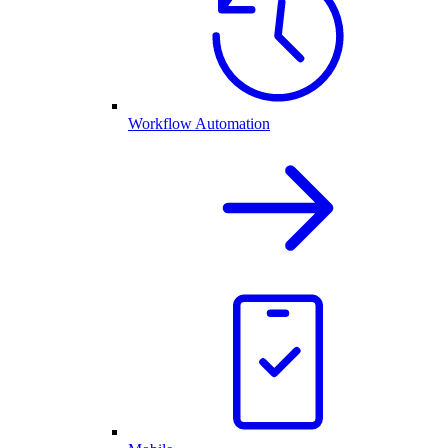
Workflow Automation