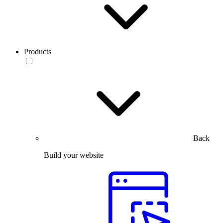
Products
Back
Build your website