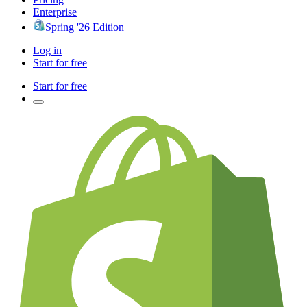
Enterprise
Spring '26 Edition
Log in
Start for free
Start for free