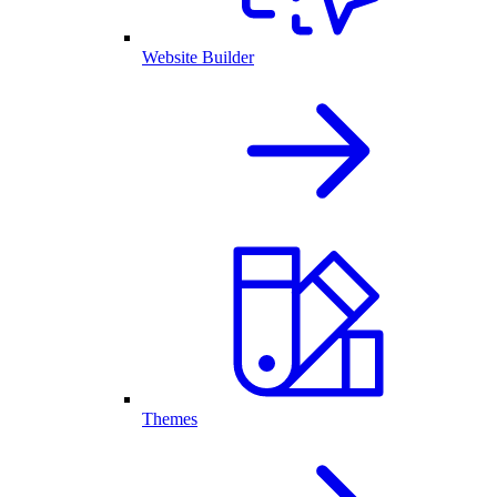
Website Builder
Themes