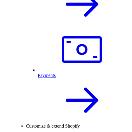
Payments
Customize & extend Shopify