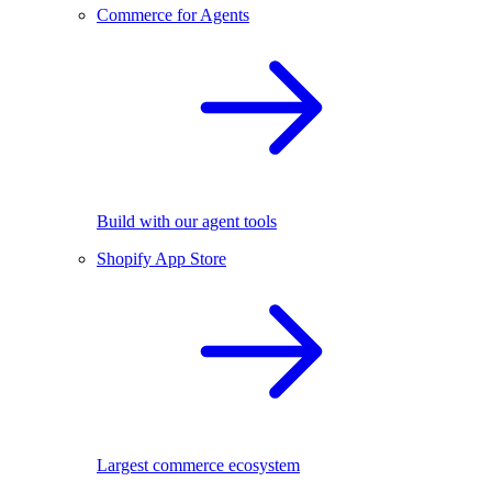
Commerce for Agents
Build with our agent tools
Shopify App Store
Largest commerce ecosystem