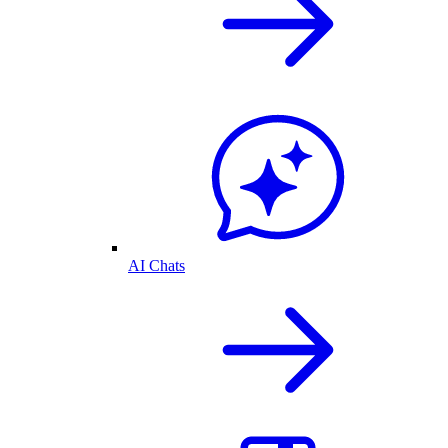
AI Chats