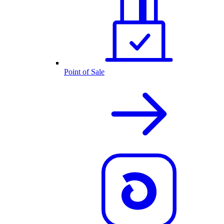
Point of Sale