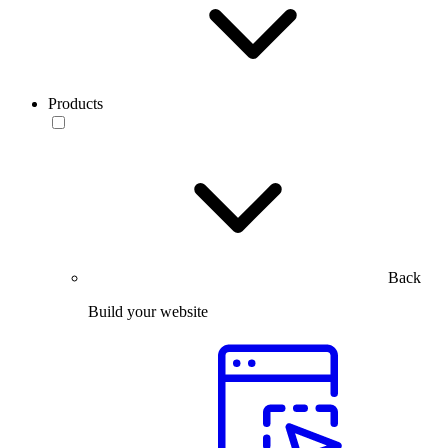
Products
Back
Build your website