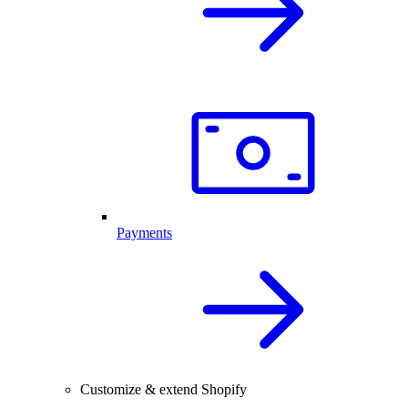
Payments
Customize & extend Shopify