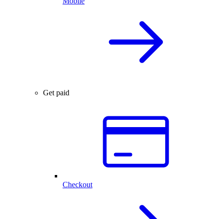
Mobile
Get paid
Checkout