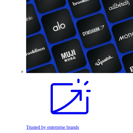
Trusted by enterprise brands