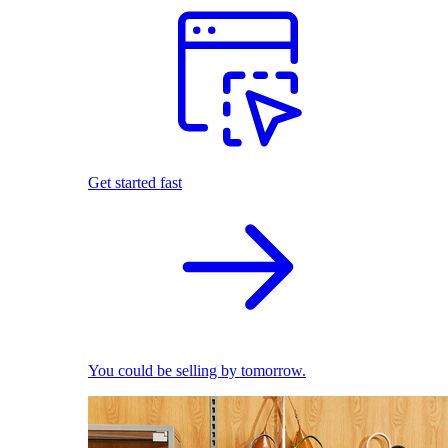
Get started fast
You could be selling by tomorrow.