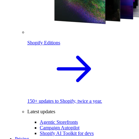
Shopify Editions
150+ updates to Shopify, twice a year.
Latest updates
Agentic Storefronts
Campaign Autopilot
Shopify AI Toolkit for devs
Pricing