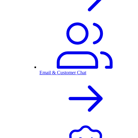
Email & Customer Chat