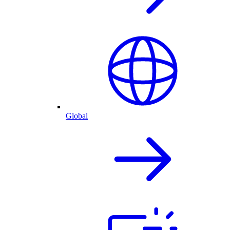
Global