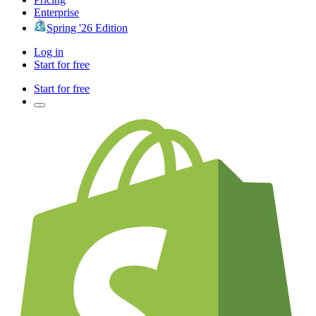
Enterprise
Spring '26 Edition
Log in
Start for free
Start for free