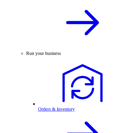
Run your business
Orders & Inventory