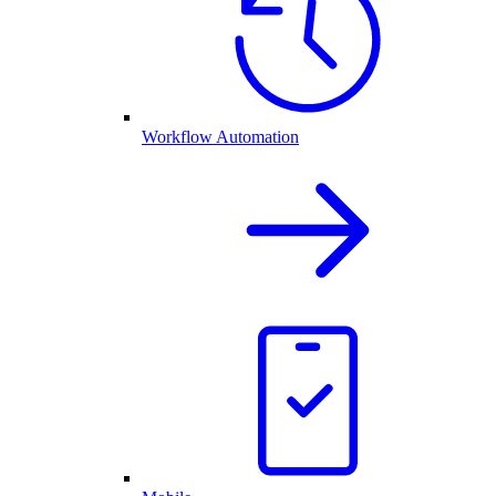
Workflow Automation