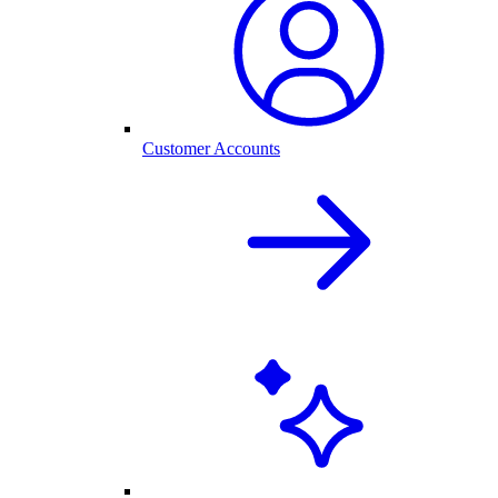
Customer Accounts