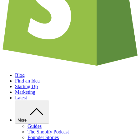
Blog
Find an Idea
Starting Up
Marketing
Latest
More
Guides
The Shopify Podcast
Founder Stories