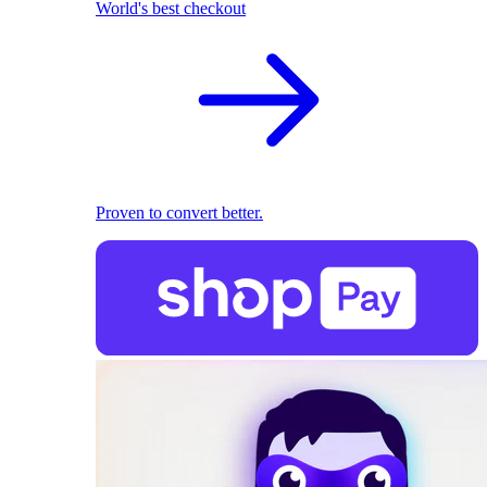
World's best checkout
Proven to convert better.