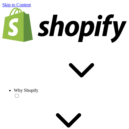
Skip to Content
Why Shopify