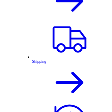
Shipping