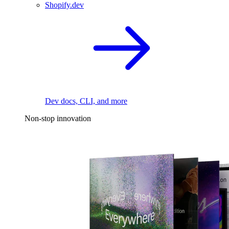
Shopify.dev
Dev docs, CLI, and more
Non-stop innovation