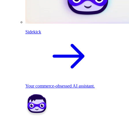
Sidekick
Your commerce-obsessed AI assistant.