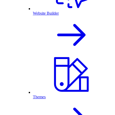
Website Builder
Themes