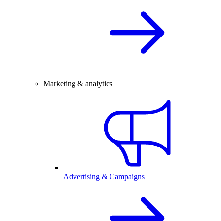
Marketing & analytics
Advertising & Campaigns