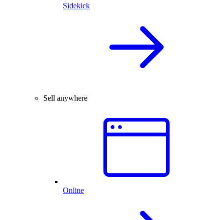
Sidekick
Sell anywhere
Online