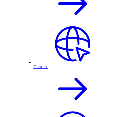
Domains