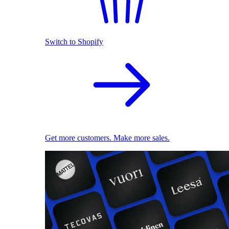
Switch to Shopify
Get more customers. Make more sales.