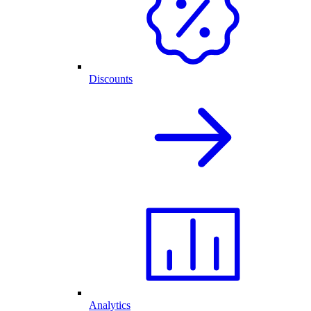
Discounts
Analytics