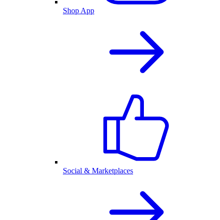
Shop App
Social & Marketplaces