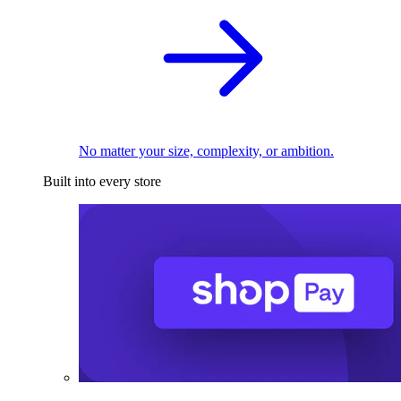
No matter your size, complexity, or ambition.
Built into every store