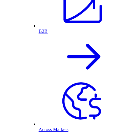
B2B
Across Markets