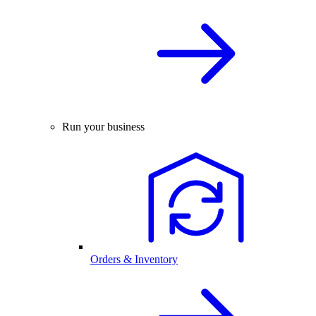
Run your business
Orders & Inventory