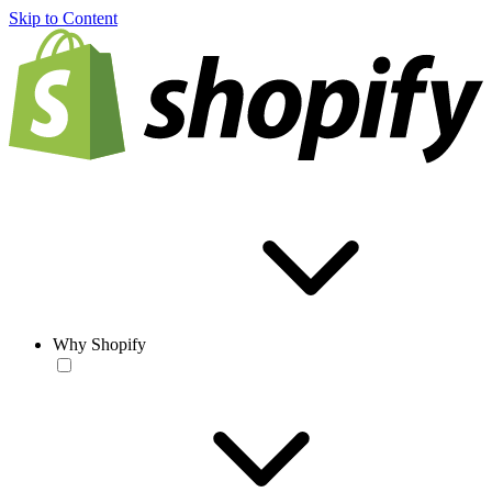
Skip to Content
Why Shopify