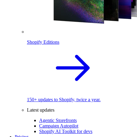
Shopify Editions
150+ updates to Shopify, twice a year.
Latest updates
Agentic Storefronts
Campaign Autopilot
Shopify AI Toolkit for devs
Pricing