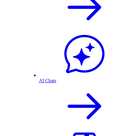
AI Chats