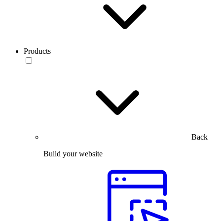
Products
Back
Build your website