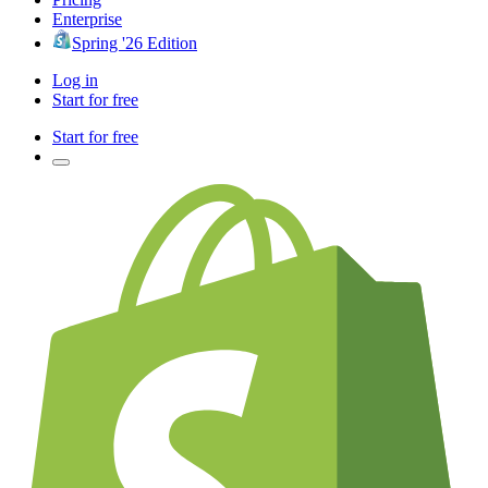
Enterprise
Spring '26 Edition
Log in
Start for free
Start for free