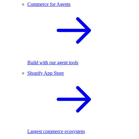
Commerce for Agents
Build with our agent tools
Shopify App Store
Largest commerce ecosystem