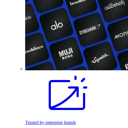
Trusted by enterprise brands