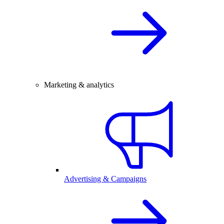
Marketing & analytics
Advertising & Campaigns