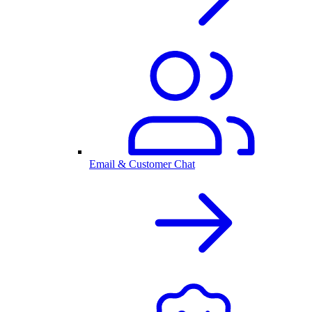
Email & Customer Chat