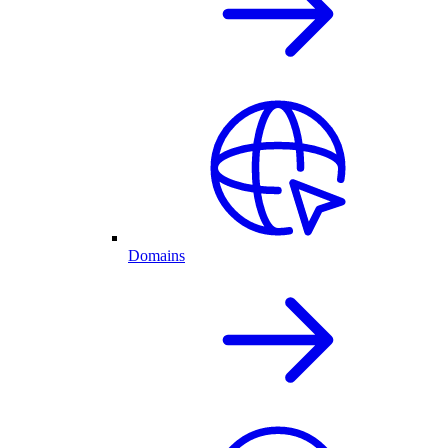
Domains