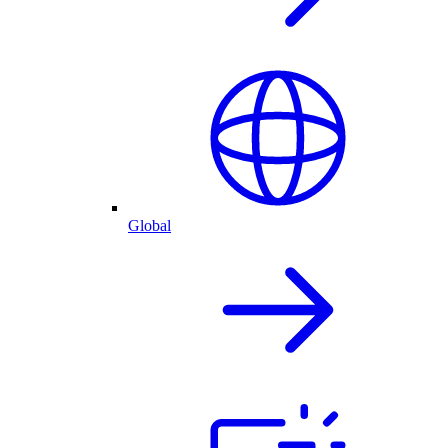
Global