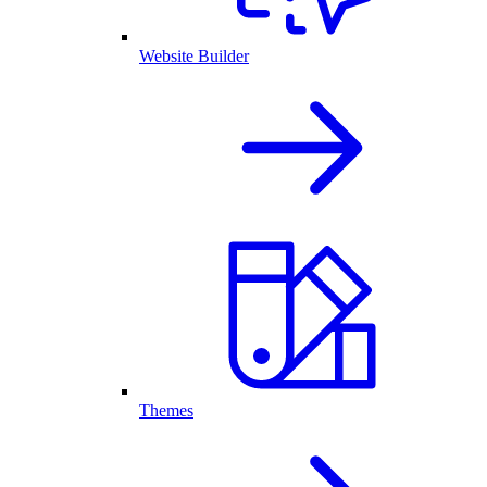
Website Builder
Themes