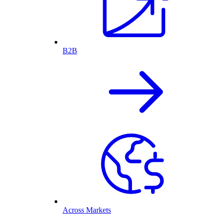
B2B
Across Markets