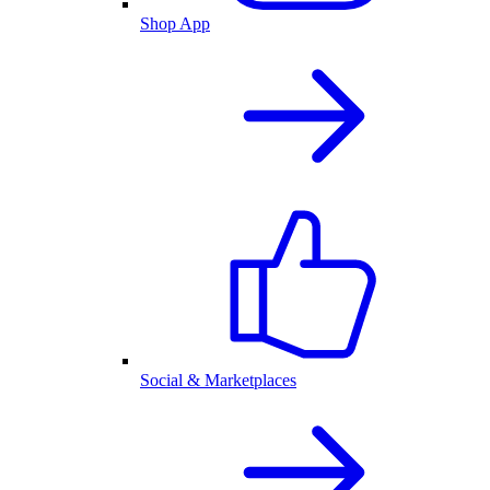
Shop App
Social & Marketplaces