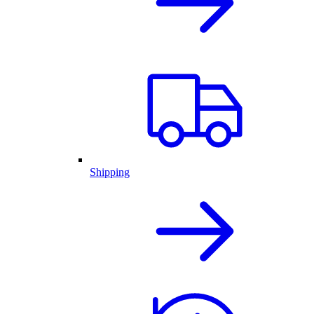
Shipping