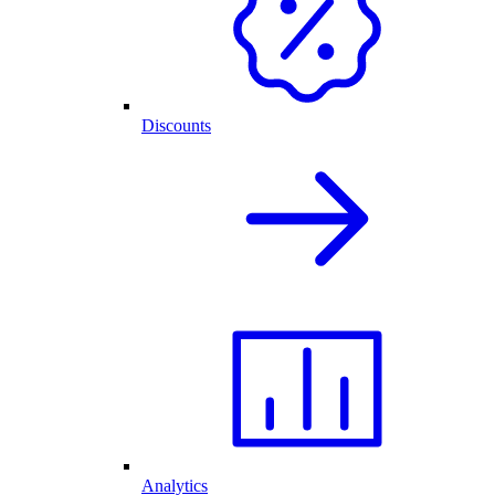
Discounts
Analytics