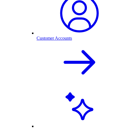
Customer Accounts