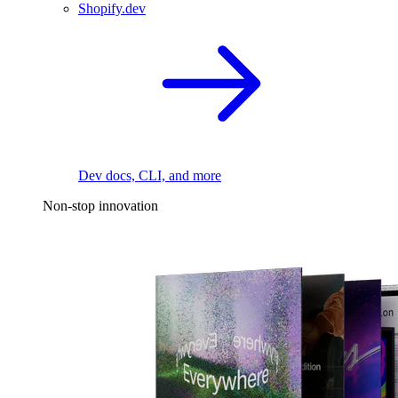
Shopify.dev
Dev docs, CLI, and more
Non-stop innovation