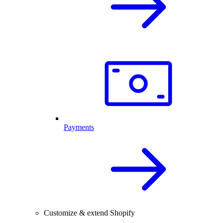
Payments
Customize & extend Shopify