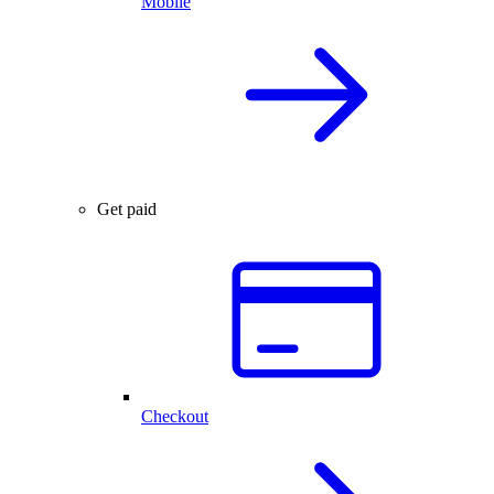
Mobile
Get paid
Checkout