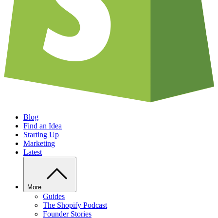
Blog
Find an Idea
Starting Up
Marketing
Latest
More
Guides
The Shopify Podcast
Founder Stories