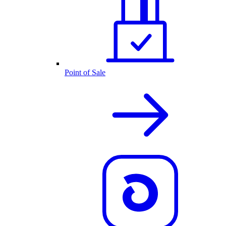
Point of Sale