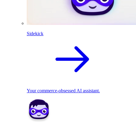
Sidekick
Your commerce-obsessed AI assistant.