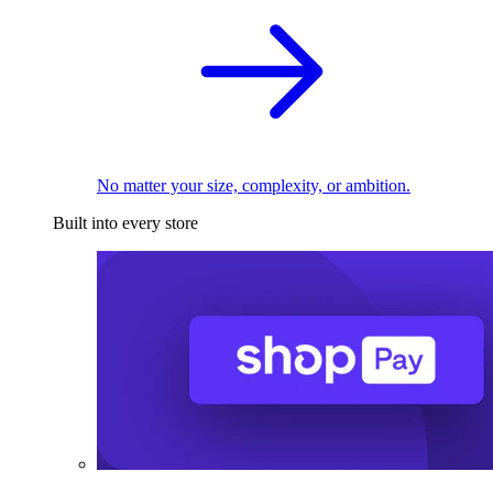
No matter your size, complexity, or ambition.
Built into every store