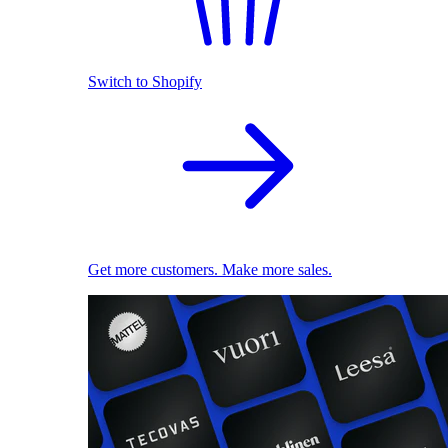
Switch to Shopify
Get more customers. Make more sales.