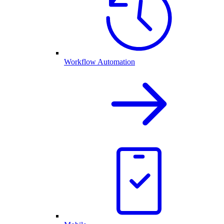
Workflow Automation