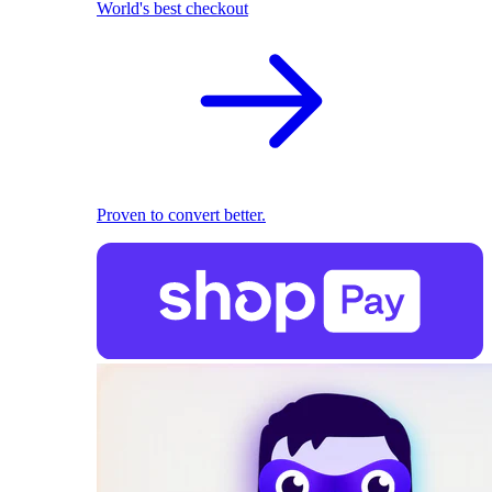
World's best checkout
Proven to convert better.