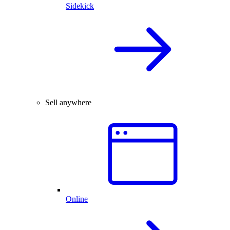
Sidekick
Sell anywhere
Online