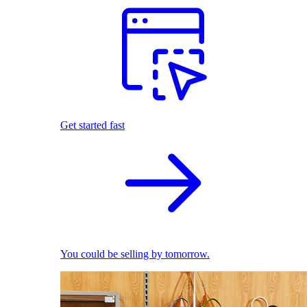
Get started fast
You could be selling by tomorrow.