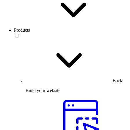
Products
Back
Build your website