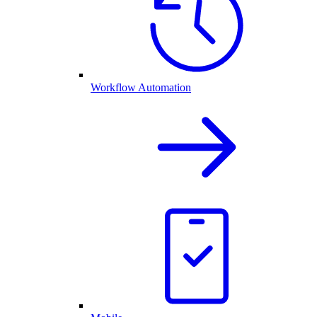
Workflow Automation