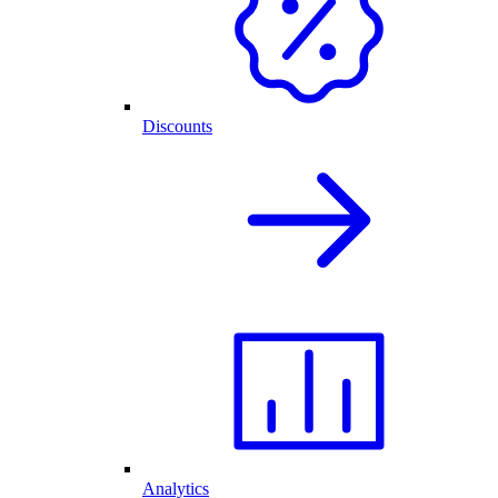
Discounts
Analytics