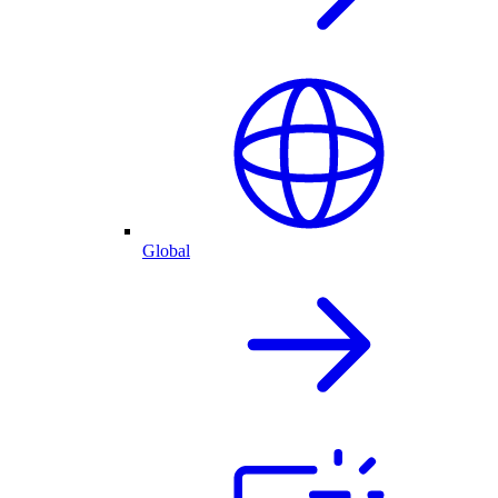
Global