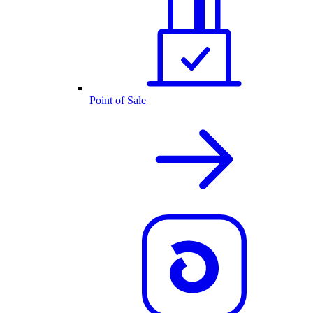
Point of Sale