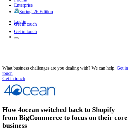
Enterprise
Spring '26 Edition
Log in
Get in touch
Get in touch
What business challenges are you dealing with? We can help.
Get in
touch
Get in touch
How 4ocean switched back to Shopify
from BigCommerce to focus on their core
business