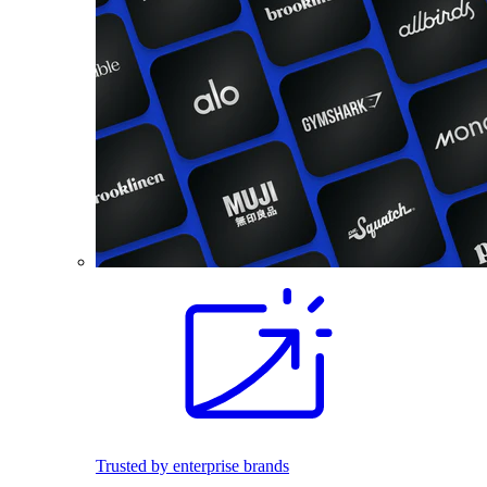
Trusted by enterprise brands