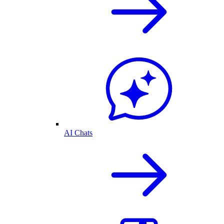
AI Chats