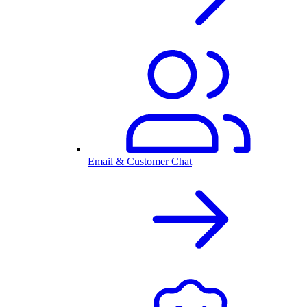
Email & Customer Chat