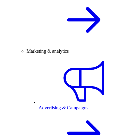
Marketing & analytics
Advertising & Campaigns