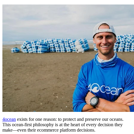
4ocean
exists for one reason: to protect and preserve our oceans.
This ocean-first philosophy is at the heart of every decision they
make—even their ecommerce platform decisions.