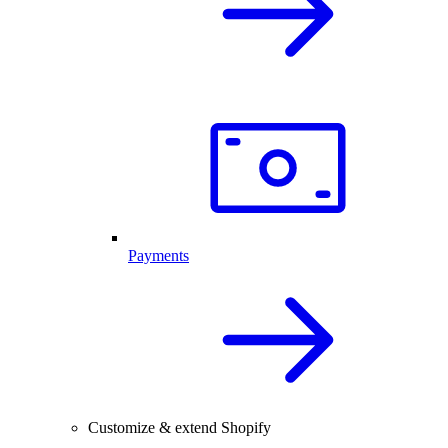
Payments
Customize & extend Shopify