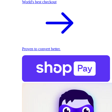
World's best checkout
Proven to convert better.