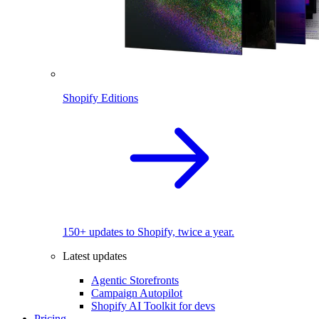
Shopify Editions
150+ updates to Shopify, twice a year.
Latest updates
Agentic Storefronts
Campaign Autopilot
Shopify AI Toolkit for devs
Pricing