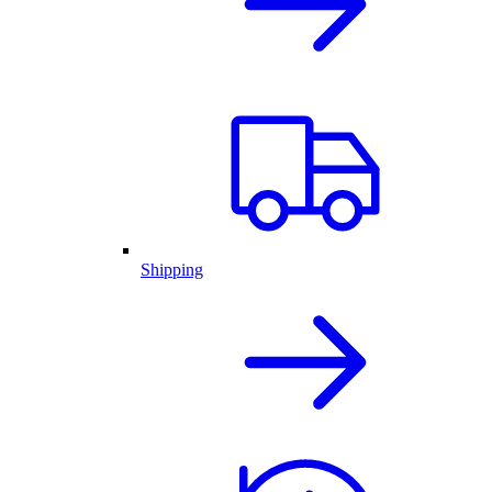
Shipping