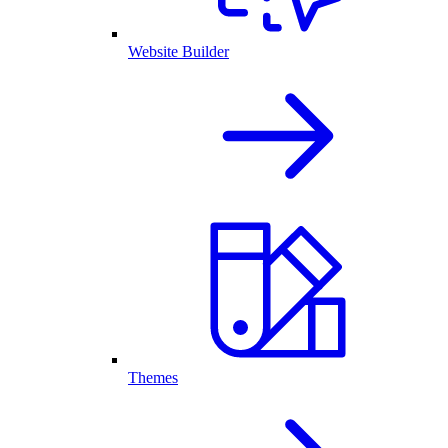
Website Builder
Themes