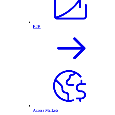
B2B
Across Markets