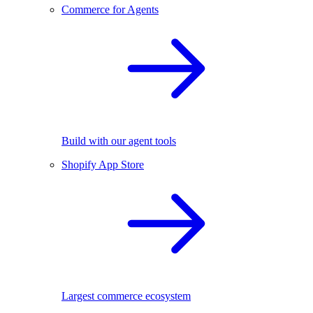
Commerce for Agents
Build with our agent tools
Shopify App Store
Largest commerce ecosystem