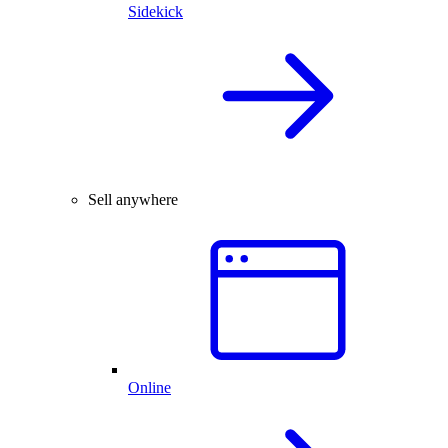
Sidekick
Sell anywhere
Online