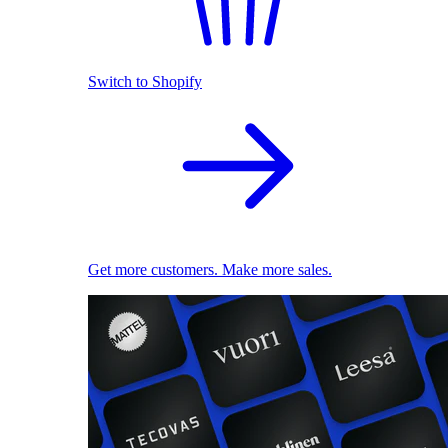
Switch to Shopify
Get more customers. Make more sales.