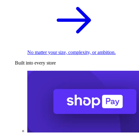
No matter your size, complexity, or ambition.
Built into every store