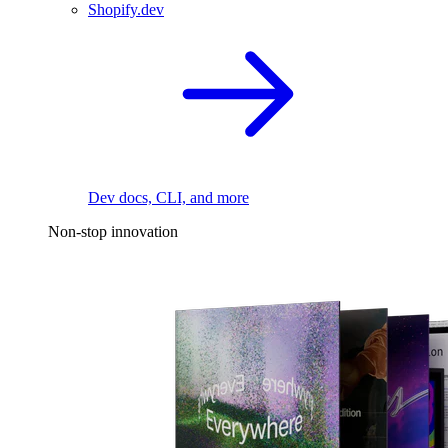
Shopify.dev
Dev docs, CLI, and more
Non-stop innovation