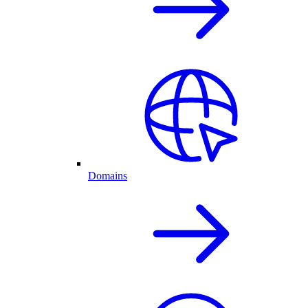
Domains