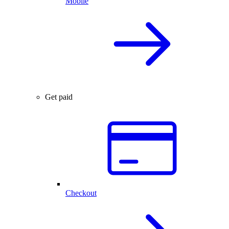
Mobile
Get paid
Checkout