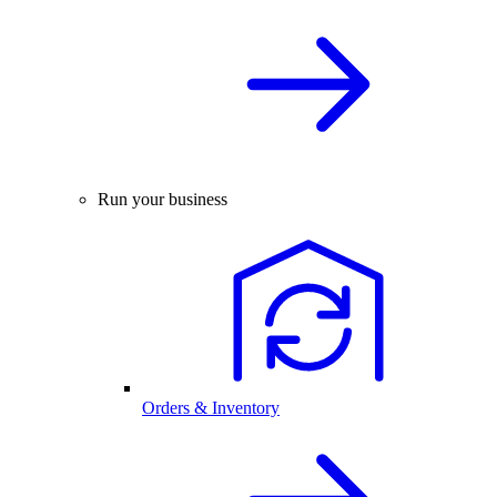
Run your business
Orders & Inventory