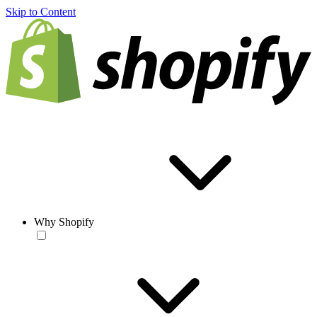
Skip to Content
Why Shopify