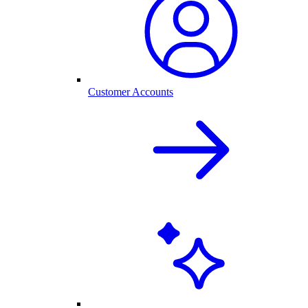
Customer Accounts