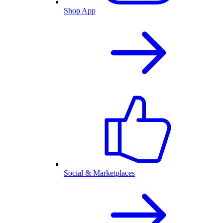
Shop App
Social & Marketplaces