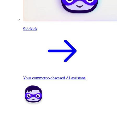
Sidekick
Your commerce-obsessed AI assistant.