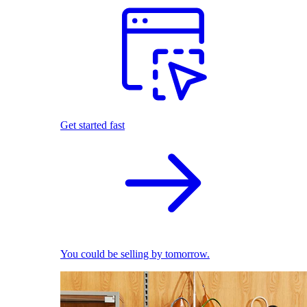
Get started fast
You could be selling by tomorrow.