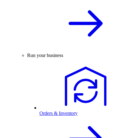
Run your business
Orders & Inventory