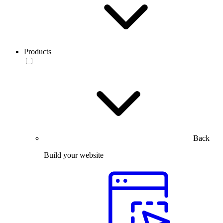
Products
Back
Build your website