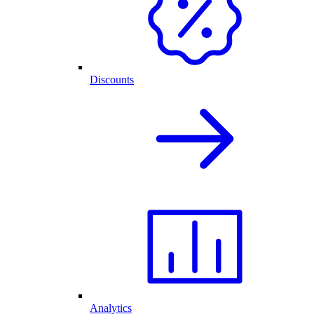
Discounts
Analytics