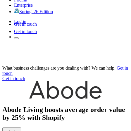
Enterprise
Spring '26 Edition
Log in
Get in touch
Get in touch
What business challenges are you dealing with? We can help.
Get in
touch
Get in touch
Abode Living boosts average order value
by 25% with Shopify