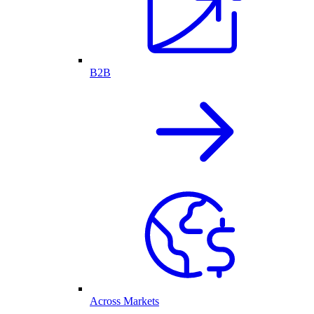
B2B
Across Markets