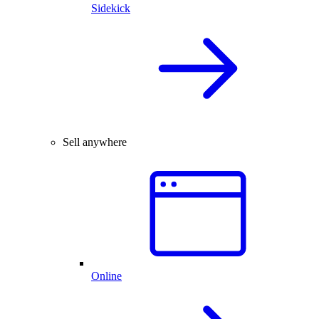
Sidekick
Sell anywhere
Online