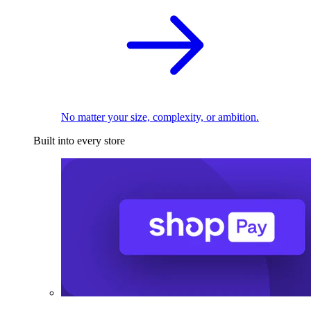
No matter your size, complexity, or ambition.
Built into every store