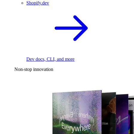
Shopify.dev
Dev docs, CLI, and more
Non-stop innovation