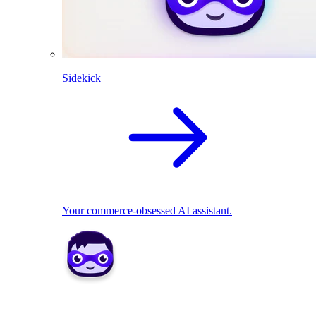
Sidekick
Your commerce-obsessed AI assistant.