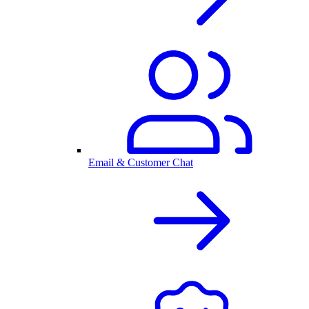
Email & Customer Chat