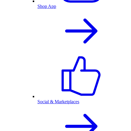
Shop App
Social & Marketplaces