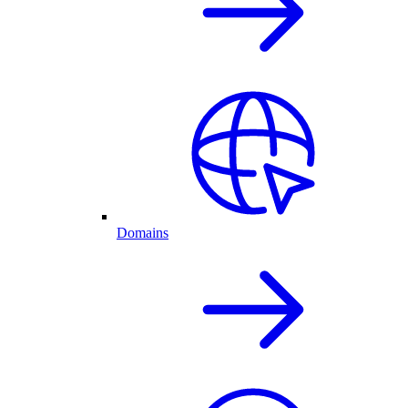
Domains