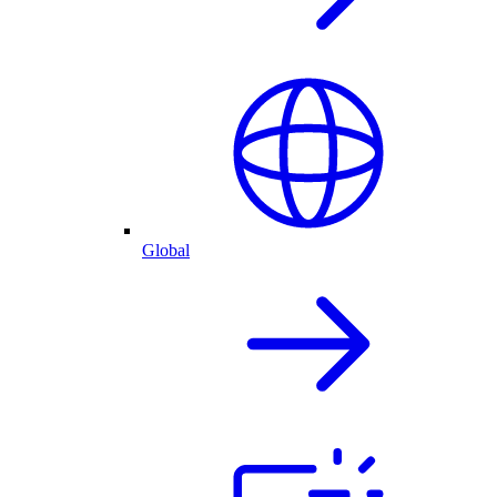
Global