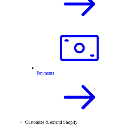
Payments
Customize & extend Shopify