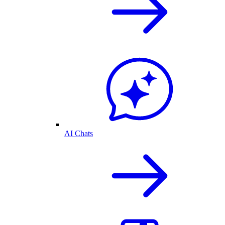
AI Chats