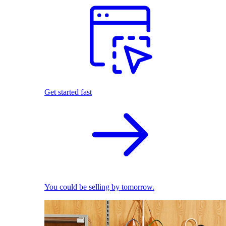
Get started fast
You could be selling by tomorrow.