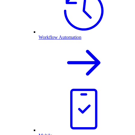
Workflow Automation