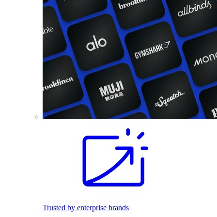
Trusted by enterprise brands