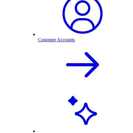
Customer Accounts