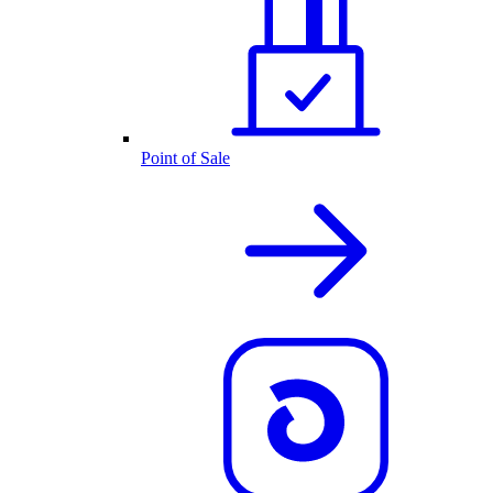
Point of Sale