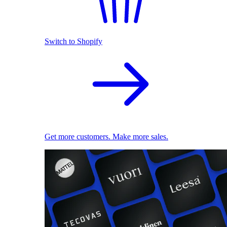
Switch to Shopify
Get more customers. Make more sales.