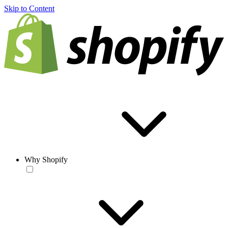
Skip to Content
Why Shopify