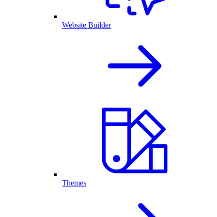
Website Builder
Themes