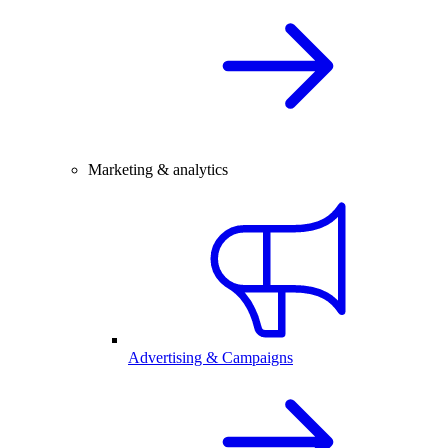
Marketing & analytics
Advertising & Campaigns