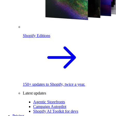
Shopify Editions
150+ updates to Shopify, twice a year.
Latest updates
Agentic Storefronts
Campaign Autopilot
Shopify AI Toolkit for devs
Pricing