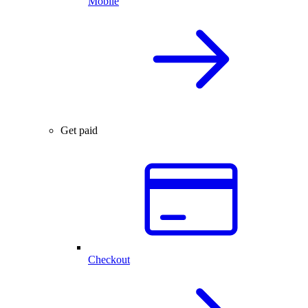
Mobile
Get paid
Checkout