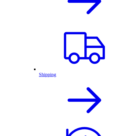
Shipping