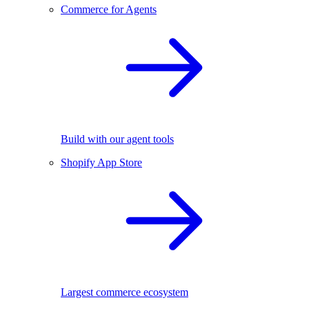
Commerce for Agents
Build with our agent tools
Shopify App Store
Largest commerce ecosystem