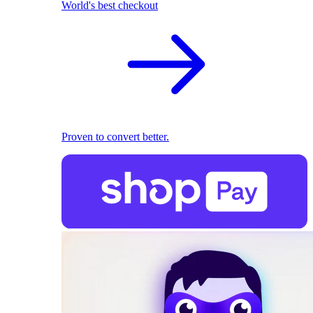
World's best checkout
Proven to convert better.