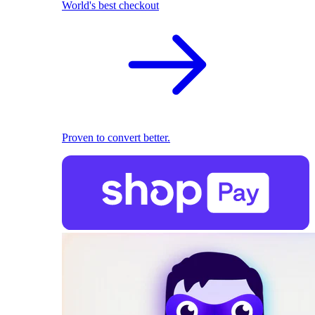
World's best checkout
Proven to convert better.