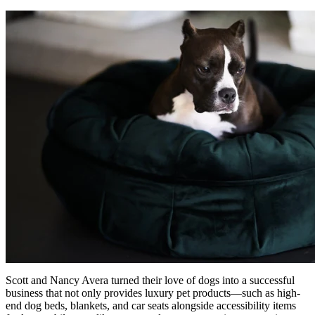
Scott and Nancy Avera turned their love of dogs into a successful
business that not only provides luxury pet products—such as high-
end dog beds, blankets, and car seats alongside accessibility items