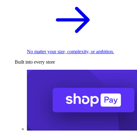
No matter your size, complexity, or ambition.
Built into every store