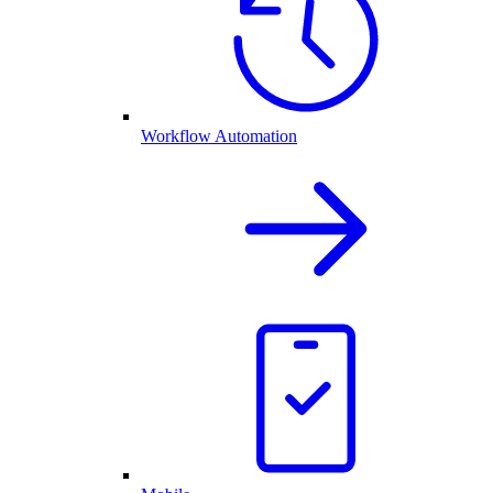
Workflow Automation