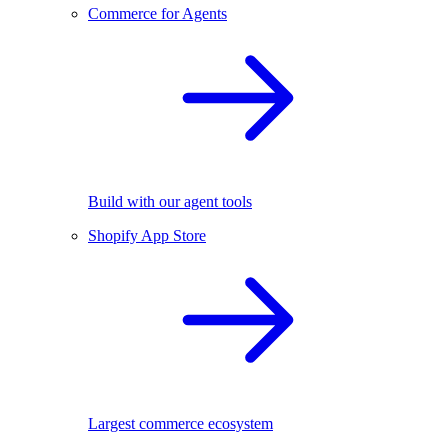
Commerce for Agents
Build with our agent tools
Shopify App Store
Largest commerce ecosystem