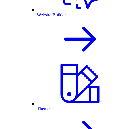
Website Builder
Themes