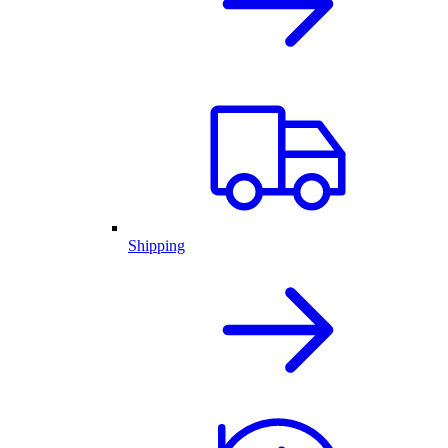
Shipping