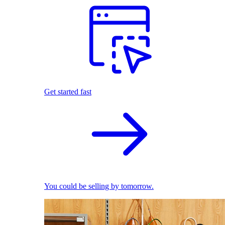
Get started fast
You could be selling by tomorrow.