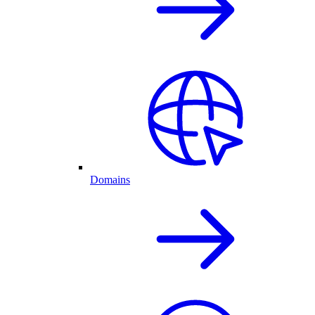
Domains