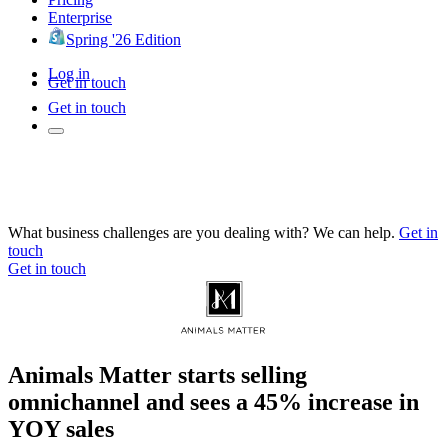
Enterprise
Spring '26 Edition
Log in
Get in touch
Get in touch
What business challenges are you dealing with? We can help.
Get in
touch
Get in touch
Animals Matter starts selling
omnichannel and sees a 45% increase in
YOY sales