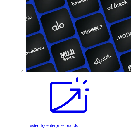
Trusted by enterprise brands