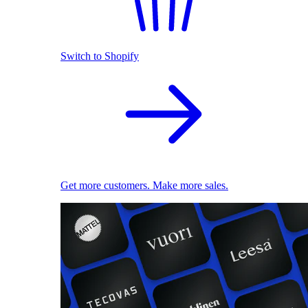
Switch to Shopify
Get more customers. Make more sales.