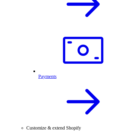
Payments
Customize & extend Shopify