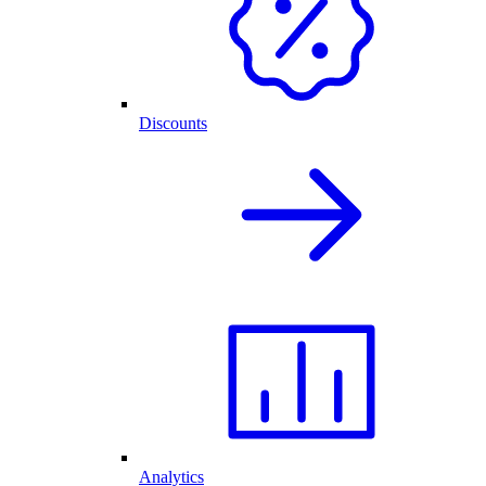
Discounts
Analytics