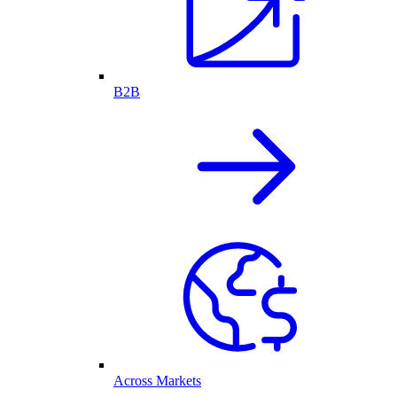
B2B
Across Markets