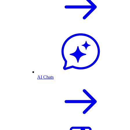
AI Chats