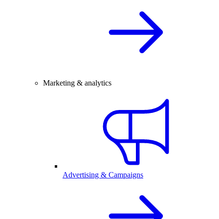
Marketing & analytics
Advertising & Campaigns