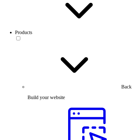
Products
Back
Build your website