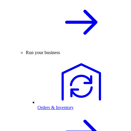
Run your business
Orders & Inventory