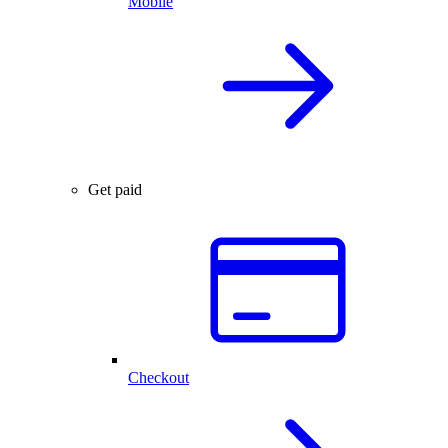
Mobile
Get paid
Checkout