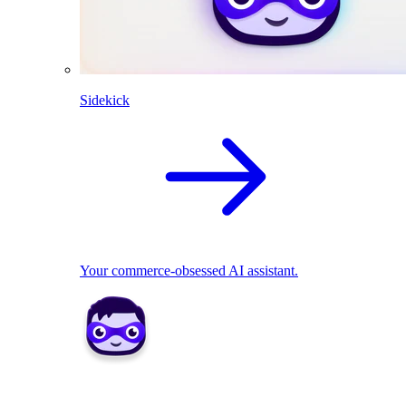
Sidekick
Your commerce-obsessed AI assistant.