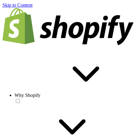
Skip to Content
Why Shopify