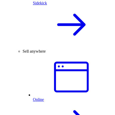
Sidekick
Sell anywhere
Online