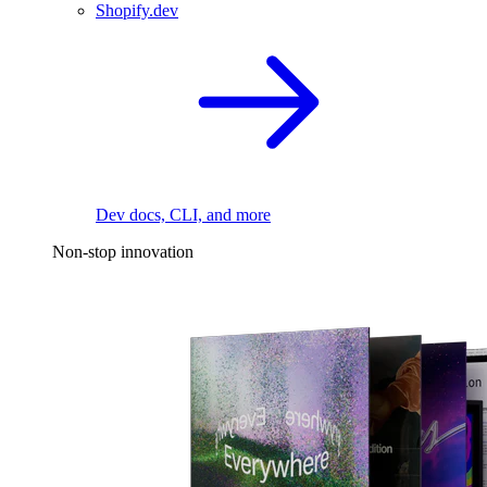
Shopify.dev
Dev docs, CLI, and more
Non-stop innovation