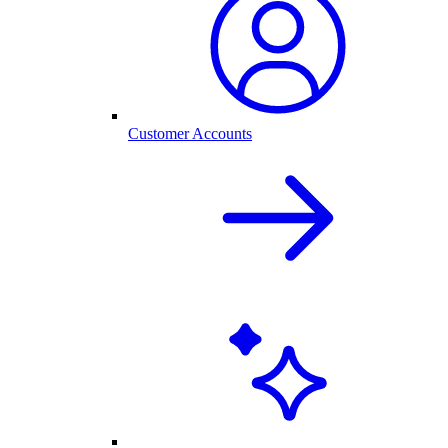
Customer Accounts