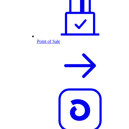
Point of Sale