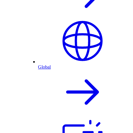
Global