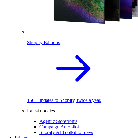
Shopify Editions
150+ updates to Shopify, twice a year.
Latest updates
Agentic Storefronts
Campaign Autopilot
Shopify AI Toolkit for devs
Pricing