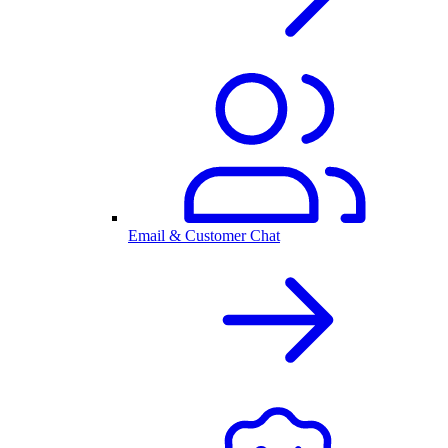
Email & Customer Chat