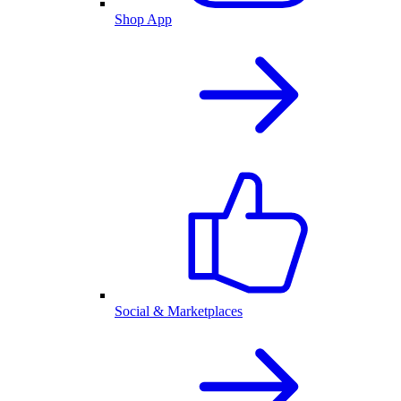
Shop App
Social & Marketplaces