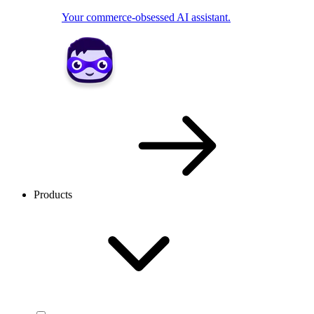
Your commerce-obsessed AI assistant.
Products