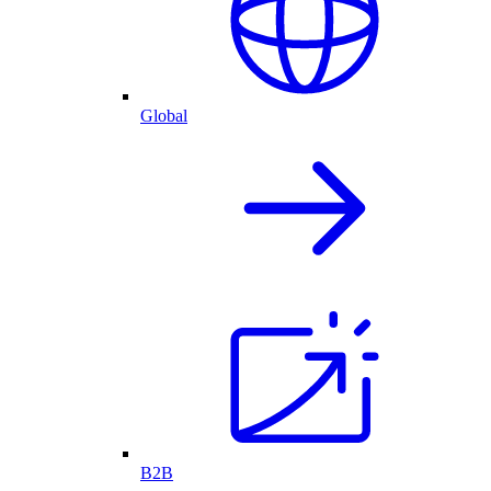
Global
B2B