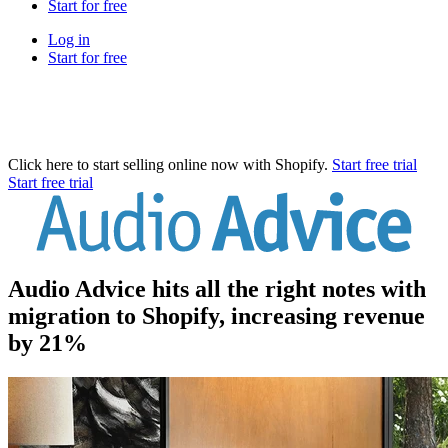
Start for free
Log in
Start for free
Click here to start selling online now with Shopify.
Start free trial
Start free trial
Audio Advice hits all the right notes with
migration to Shopify, increasing revenue
by 21%