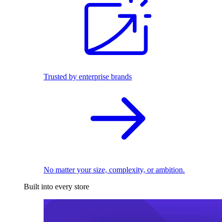
Trusted by enterprise brands
No matter your size, complexity, or ambition.
Built into every store