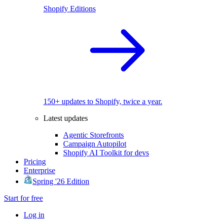
Shopify Editions
150+ updates to Shopify, twice a year.
Latest updates
Agentic Storefronts
Campaign Autopilot
Shopify AI Toolkit for devs
Pricing
Enterprise
Spring '26 Edition
Start for free
Log in