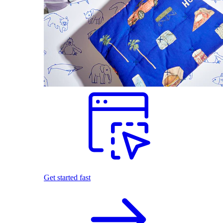
Get started fast