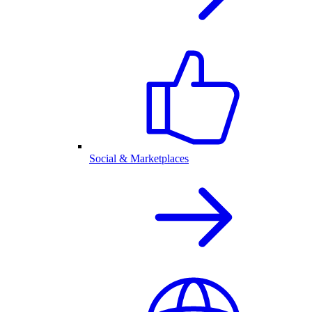
Social & Marketplaces