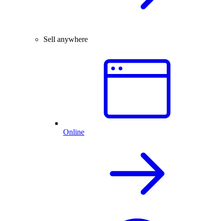
Sell anywhere
Online