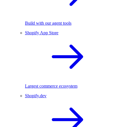
Build with our agent tools
Shopify App Store
Largest commerce ecosystem
Shopify.dev