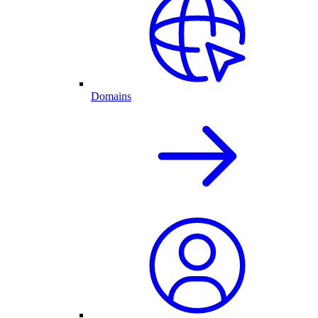
Domains