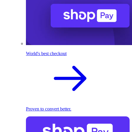
World's best checkout
Proven to convert better.