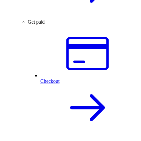
Get paid
Checkout