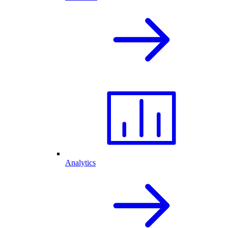
Analytics