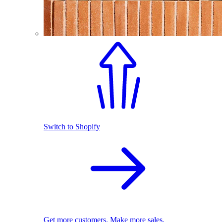
Switch to Shopify
Get more customers. Make more sales.