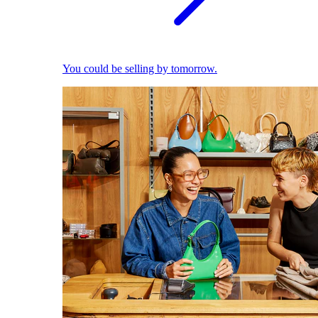
You could be selling by tomorrow.