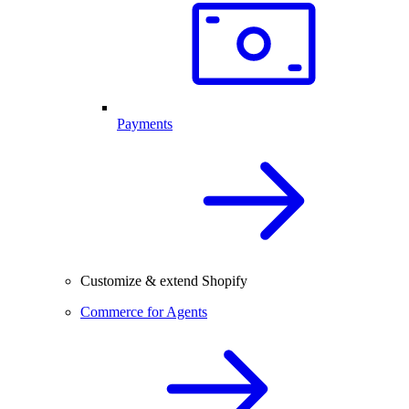
Payments
Customize & extend Shopify
Commerce for Agents