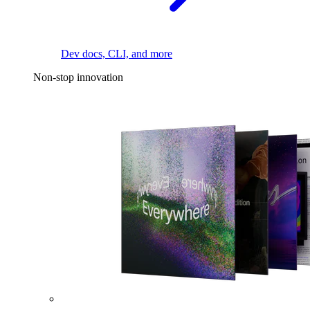
Dev docs, CLI, and more
Non-stop innovation