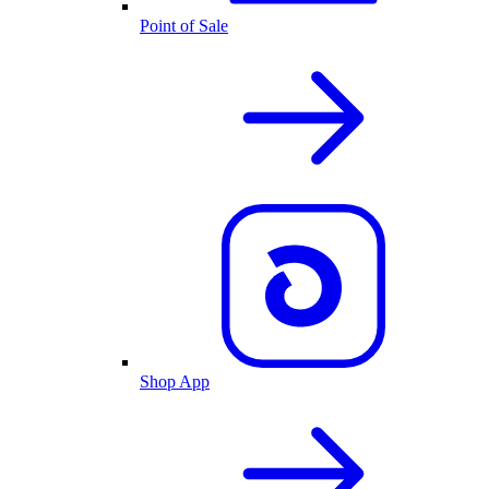
Point of Sale
Shop App