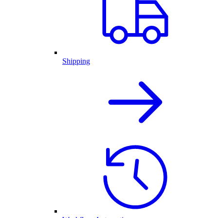
Shipping