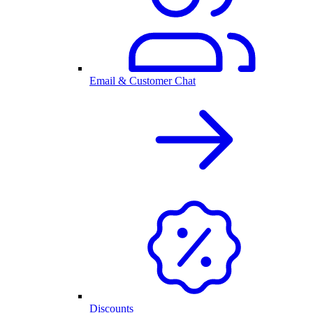
Email & Customer Chat
Discounts