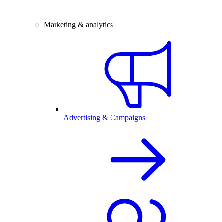
Marketing & analytics
Advertising & Campaigns