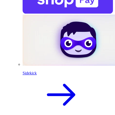
Sidekick