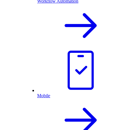
Workflow Automation
Mobile