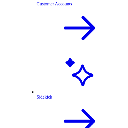
Customer Accounts
Sidekick