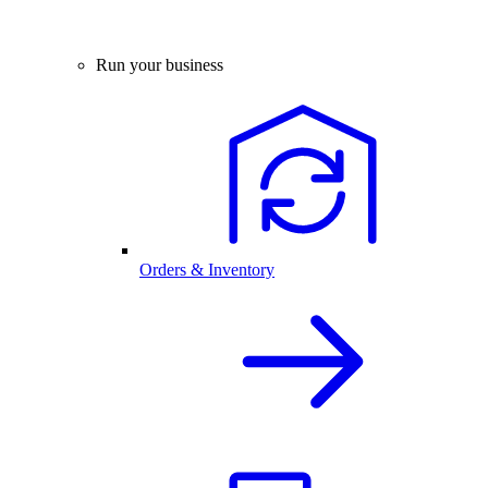
Run your business
Orders & Inventory