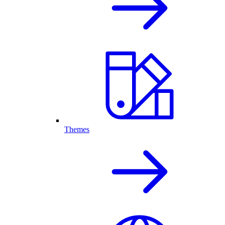
Themes