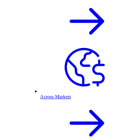
Across Markets