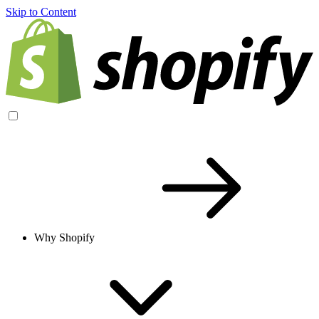
Skip to Content
Why Shopify