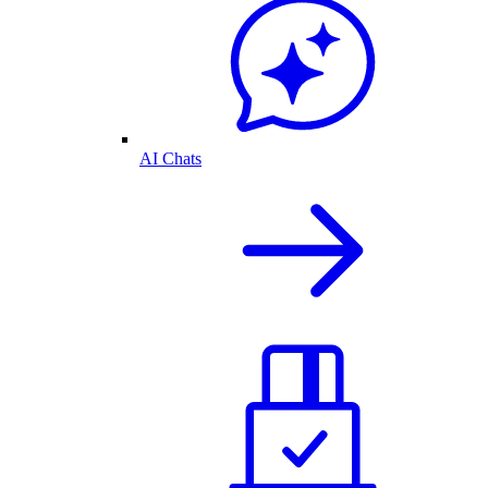
AI Chats