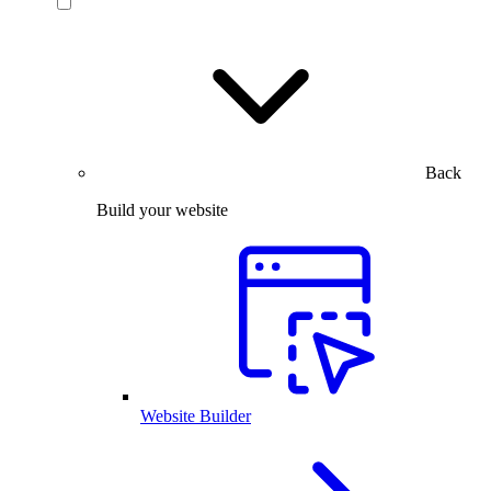
Back
Build your website
Website Builder