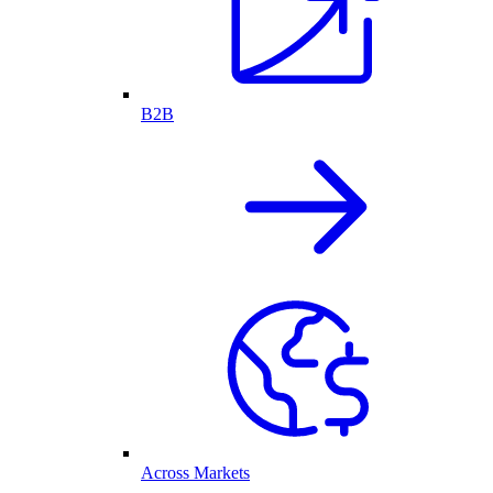
B2B
Across Markets