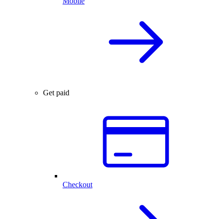
Mobile
Get paid
Checkout