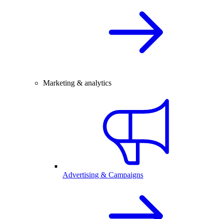
Marketing & analytics
Advertising & Campaigns