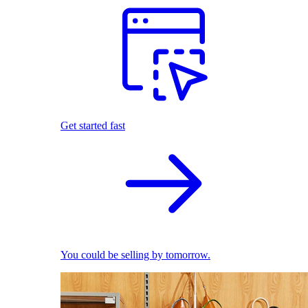
Get started fast
You could be selling by tomorrow.