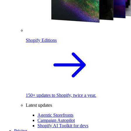
Shopify Editions
150+ updates to Shopify, twice a year.
Latest updates
Agentic Storefronts
Campaign Autopilot
Shopify AI Toolkit for devs
Pricing