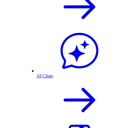
AI Chats