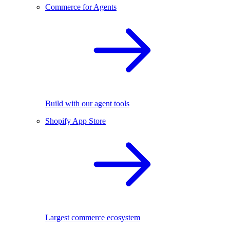
Commerce for Agents
Build with our agent tools
Shopify App Store
Largest commerce ecosystem