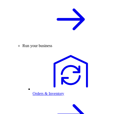
Run your business
Orders & Inventory