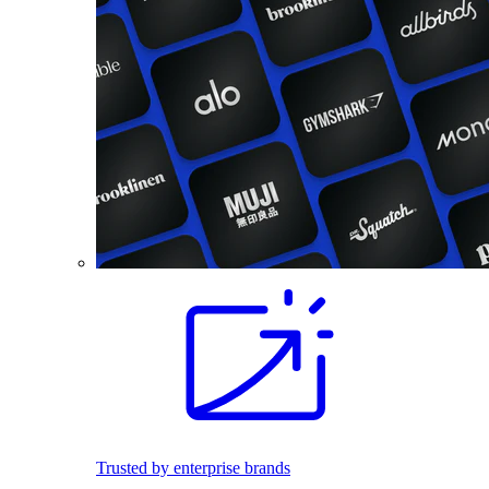
Trusted by enterprise brands