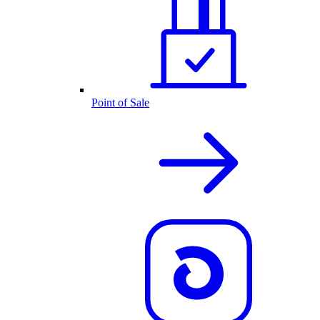
Point of Sale