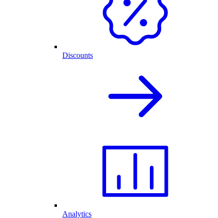
Discounts
Analytics