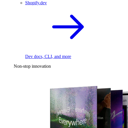
Shopify.dev
Dev docs, CLI, and more
Non-stop innovation