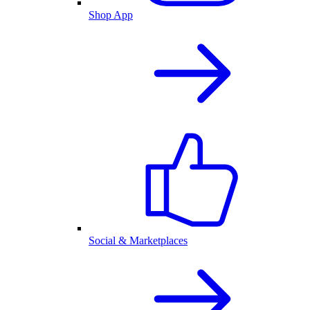
Shop App
Social & Marketplaces