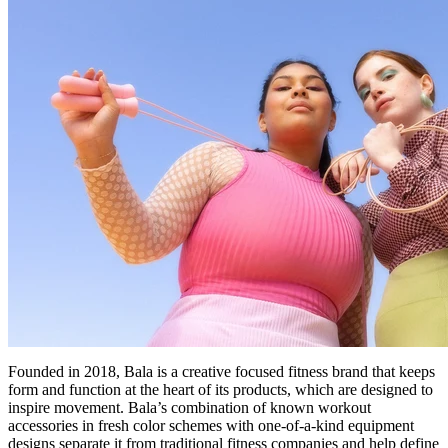
Founded in 2018, Bala is a creative focused fitness brand that keeps
form and function at the heart of its products, which are designed to
inspire movement. Bala’s combination of known workout
accessories in fresh color schemes with one-of-a-kind equipment
designs separate it from traditional fitness companies and help define