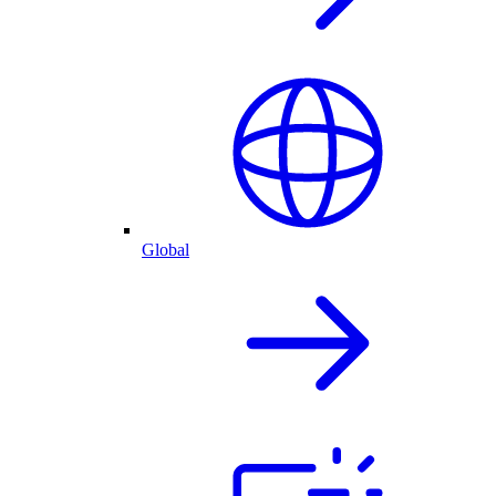
Global