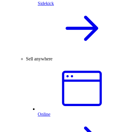
Sidekick
Sell anywhere
Online