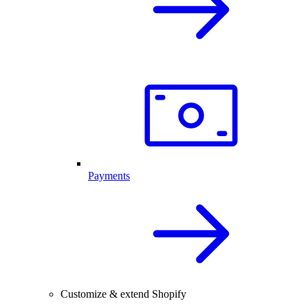
Payments
Customize & extend Shopify