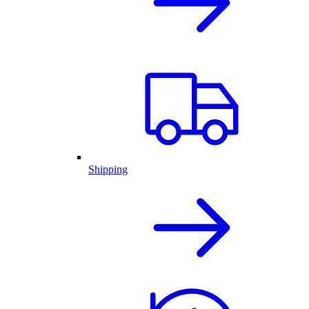
Shipping