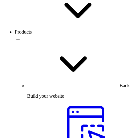
Products
Back
Build your website