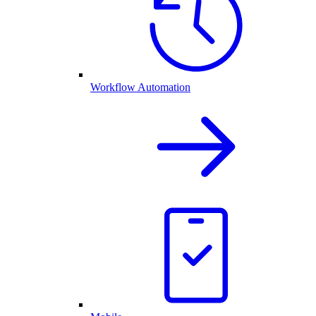
Workflow Automation