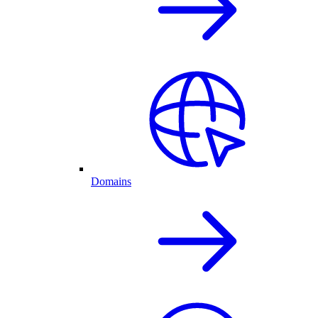
Domains