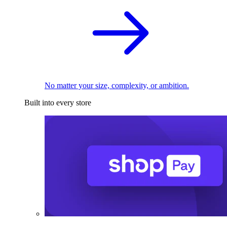
No matter your size, complexity, or ambition.
Built into every store