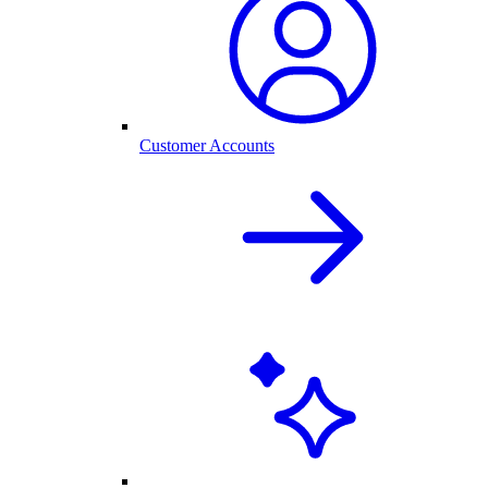
Customer Accounts