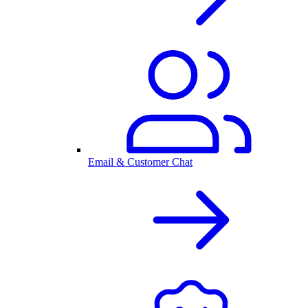
Email & Customer Chat