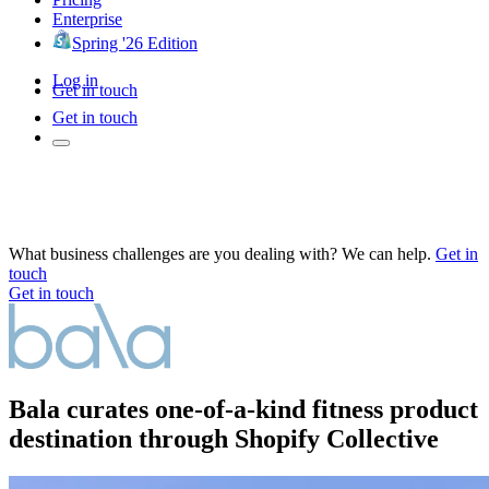
Enterprise
Spring '26 Edition
Log in
Get in touch
Get in touch
What business challenges are you dealing with? We can help.
Get in
touch
Get in touch
Bala curates one-of-a-kind fitness product
destination through Shopify Collective