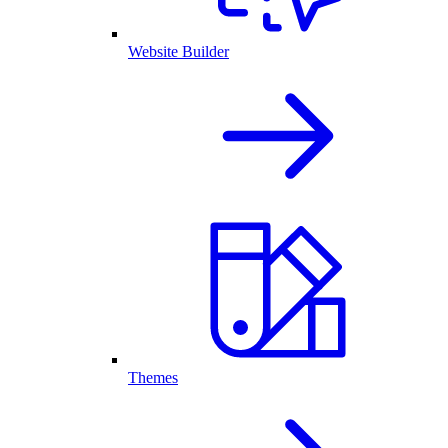
Website Builder
Themes