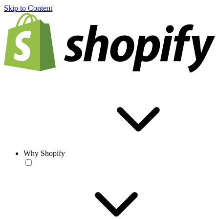
Skip to Content
Why Shopify