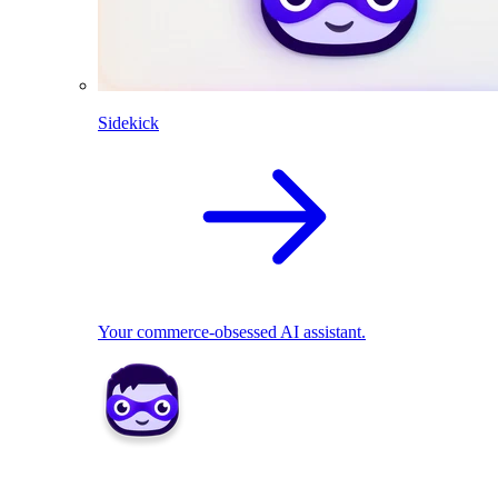
Sidekick
Your commerce-obsessed AI assistant.