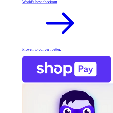
World's best checkout
Proven to convert better.