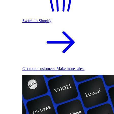
Switch to Shopify
Get more customers. Make more sales.