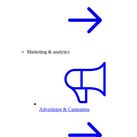
Marketing & analytics
Advertising & Campaigns