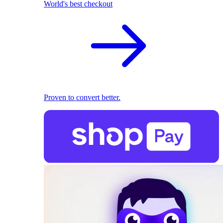
World's best checkout
Proven to convert better.