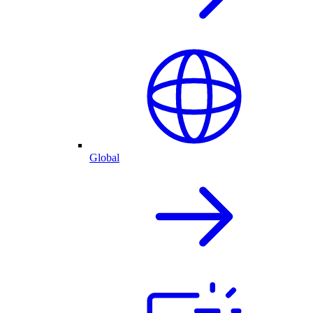
Global