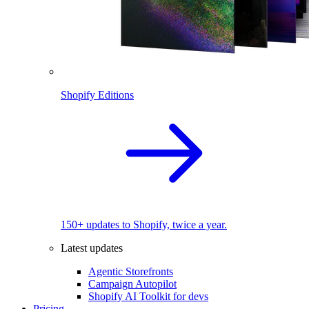
Shopify Editions
150+ updates to Shopify, twice a year.
Latest updates
Agentic Storefronts
Campaign Autopilot
Shopify AI Toolkit for devs
Pricing