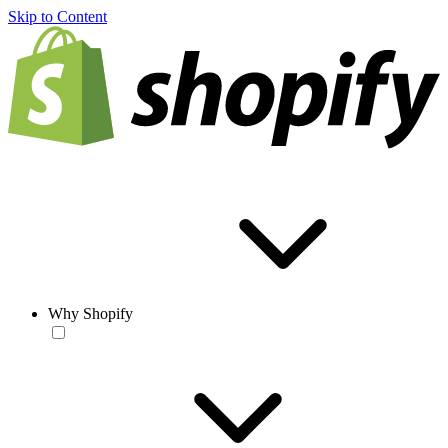
Skip to Content
Why Shopify