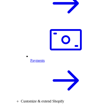
Payments
Customize & extend Shopify