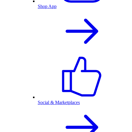
Shop App
Social & Marketplaces