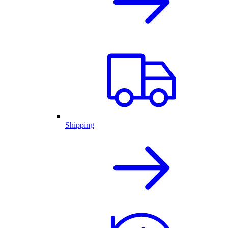
Shipping