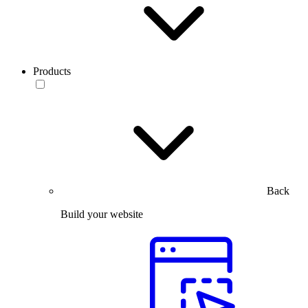
Products
Back
Build your website