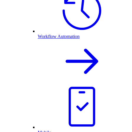
Workflow Automation