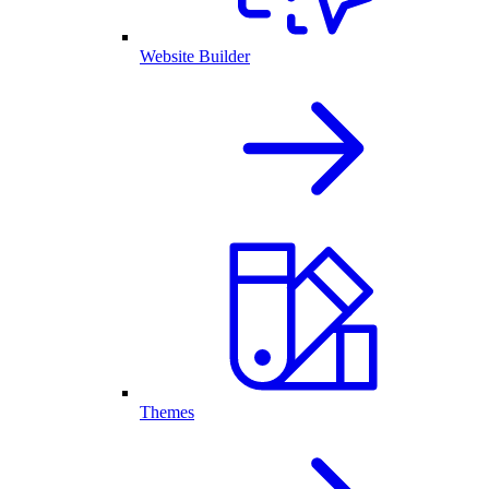
Website Builder
Themes