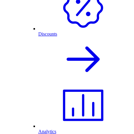
Discounts
Analytics