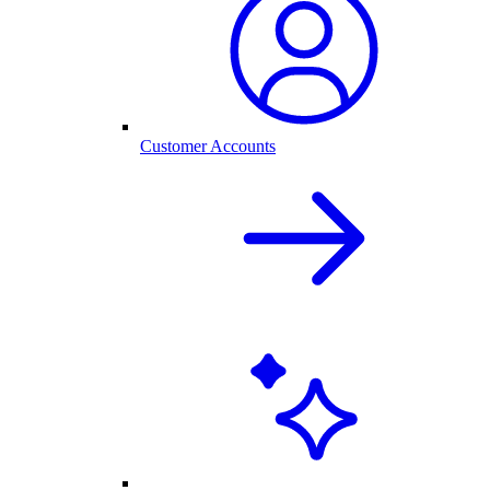
Customer Accounts