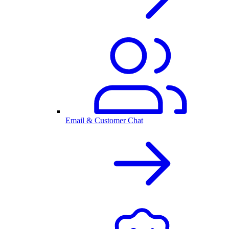
Email & Customer Chat