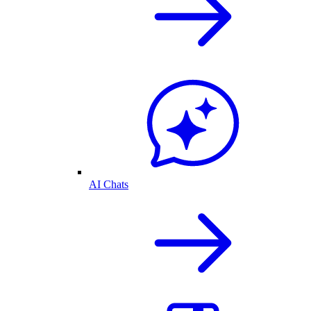
AI Chats