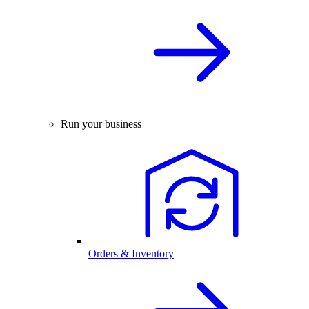
Run your business
Orders & Inventory