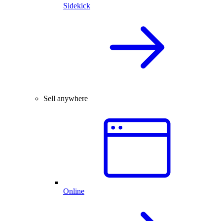
Sidekick
Sell anywhere
Online