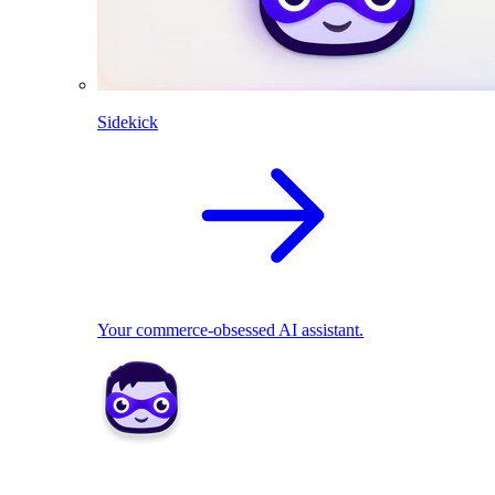
Sidekick
Your commerce-obsessed AI assistant.