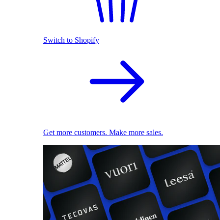
Switch to Shopify
Get more customers. Make more sales.