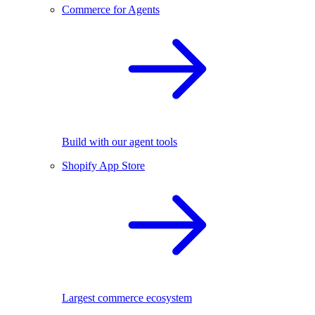
Commerce for Agents
Build with our agent tools
Shopify App Store
Largest commerce ecosystem