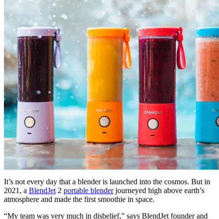
It’s not every day that a blender is launched into the cosmos. But in
2021, a
BlendJet
2
portable blender
journeyed high above earth’s
atmosphere and made the first smoothie in space.
“My team was very much in disbelief,” says BlendJet founder and