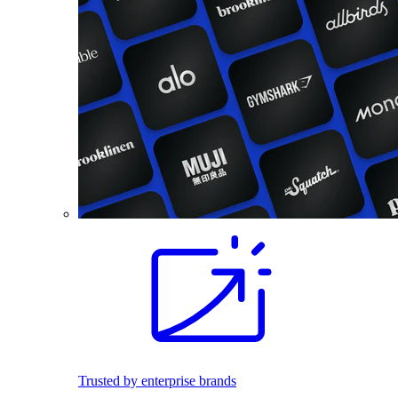
Trusted by enterprise brands