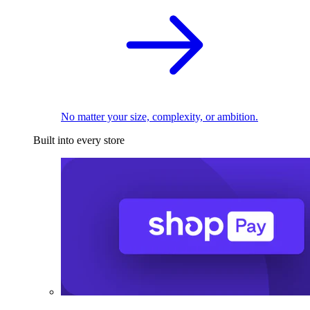
No matter your size, complexity, or ambition.
Built into every store