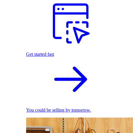
Get started fast
You could be selling by tomorrow.