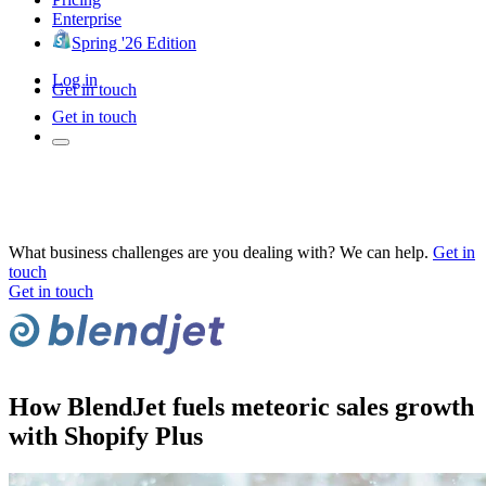
Enterprise
Spring '26 Edition
Log in
Get in touch
Get in touch
What business challenges are you dealing with? We can help.
Get in
touch
Get in touch
How BlendJet fuels meteoric sales growth
with Shopify Plus