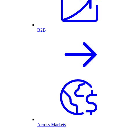
B2B
Across Markets