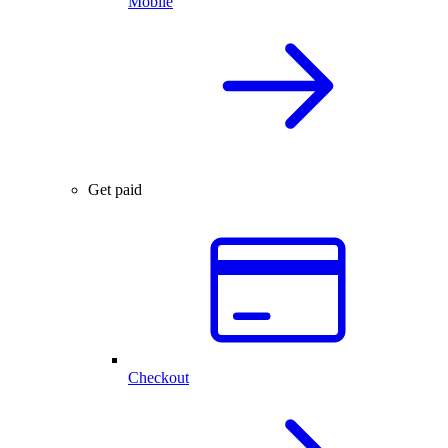
Mobile
Get paid
Checkout