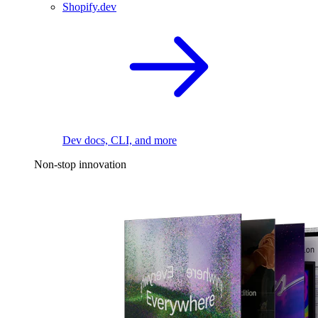
Shopify.dev
Dev docs, CLI, and more
Non-stop innovation