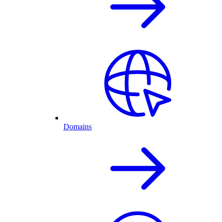
Domains