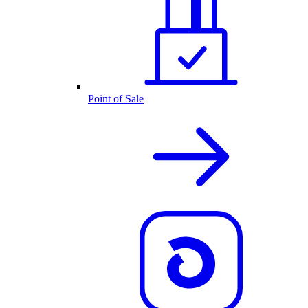
Point of Sale