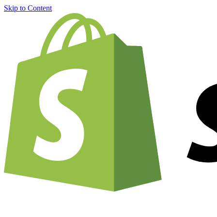
Skip to Content