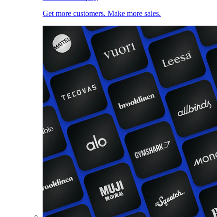
Get more customers. Make more sales.