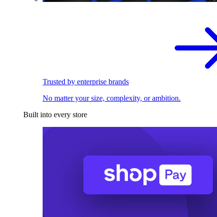
Trusted by enterprise brands
No matter your size, complexity, or ambition.
Built into every store