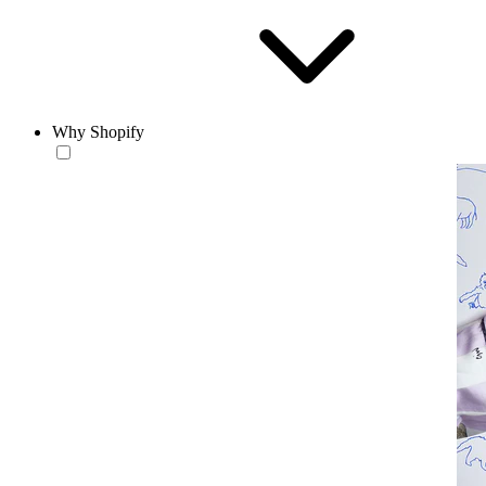
Why Shopify