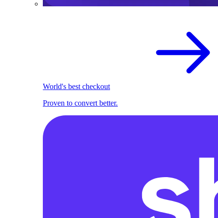
World's best checkout
Proven to convert better.