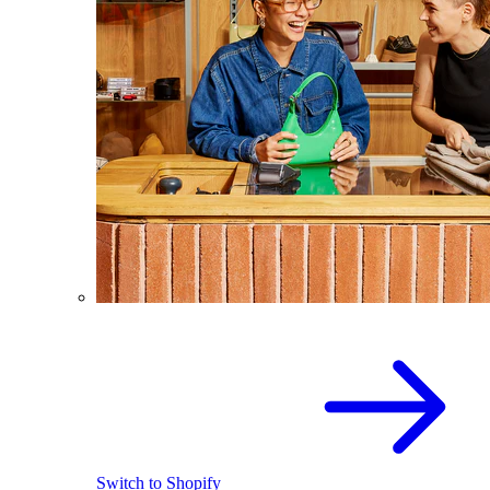
Switch to Shopify