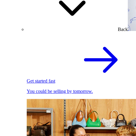
Back
Get started fast
You could be selling by tomorrow.