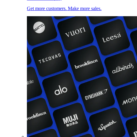
Get more customers. Make more sales.