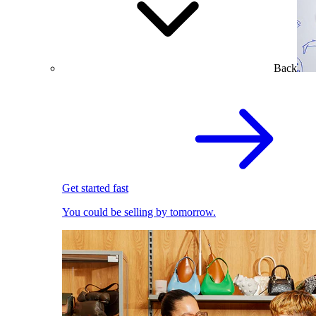
Back
Get started fast
You could be selling by tomorrow.