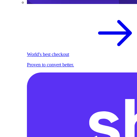
World's best checkout
Proven to convert better.