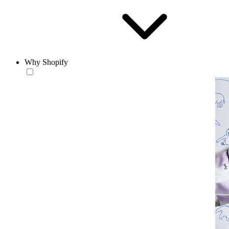
Why Shopify