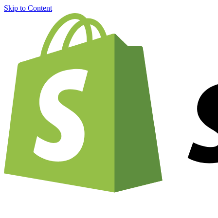
Skip to Content