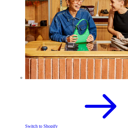
Switch to Shopify