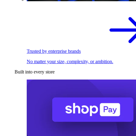
Trusted by enterprise brands
No matter your size, complexity, or ambition.
Built into every store