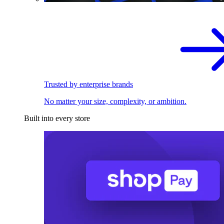
Trusted by enterprise brands
No matter your size, complexity, or ambition.
Built into every store