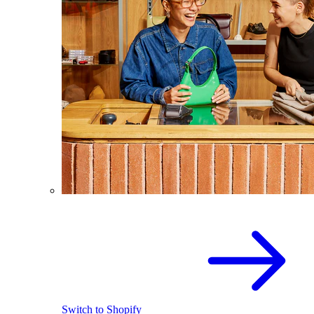
Switch to Shopify