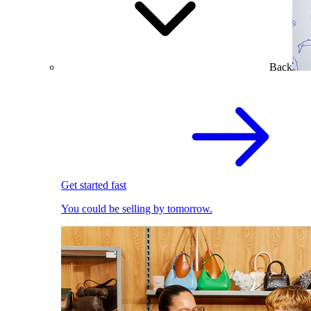
Back
Get started fast
You could be selling by tomorrow.