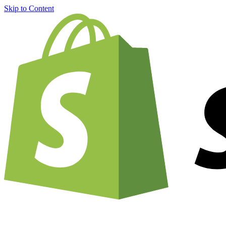
Skip to Content