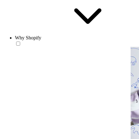
Why Shopify