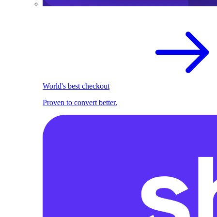
World's best checkout
Proven to convert better.