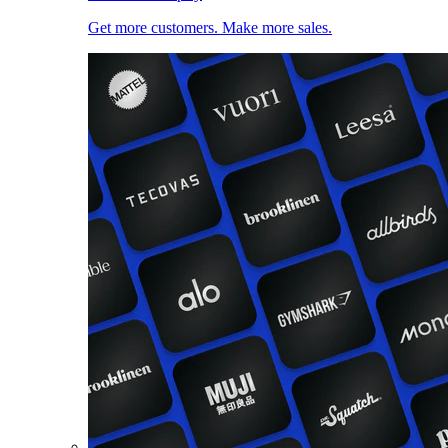
Get more customers. Make more sales.