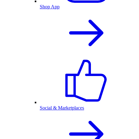
Shop App
Social & Marketplaces