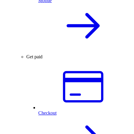
Mobile
Get paid
Checkout