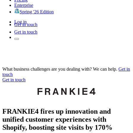
Enterprise
Spring '26 Edition
Log in
Get in touch
Get in touch
What business challenges are you dealing with? We can help.
Get in
touch
Get in touch
FRANKIE4 fires up innovation and
unified customer experiences with
Shopify, boosting site visits by 170%