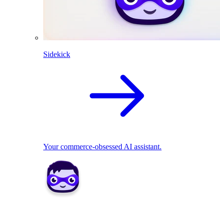
Sidekick
Your commerce-obsessed AI assistant.