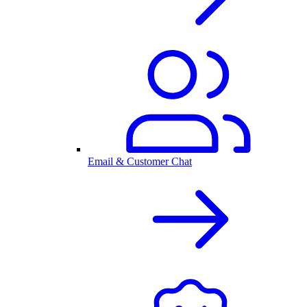
Email & Customer Chat