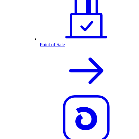
Point of Sale