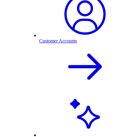
Customer Accounts