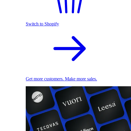
Switch to Shopify
Get more customers. Make more sales.