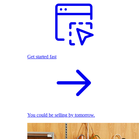
Get started fast
You could be selling by tomorrow.