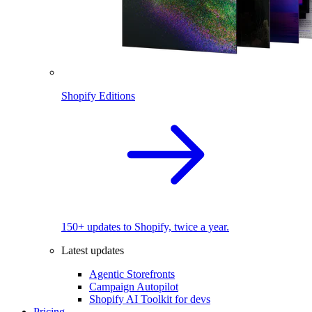
Shopify Editions
150+ updates to Shopify, twice a year.
Latest updates
Agentic Storefronts
Campaign Autopilot
Shopify AI Toolkit for devs
Pricing