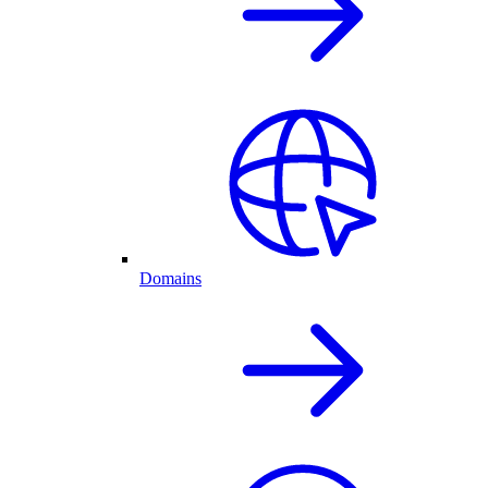
Domains