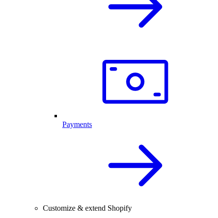
Payments
Customize & extend Shopify