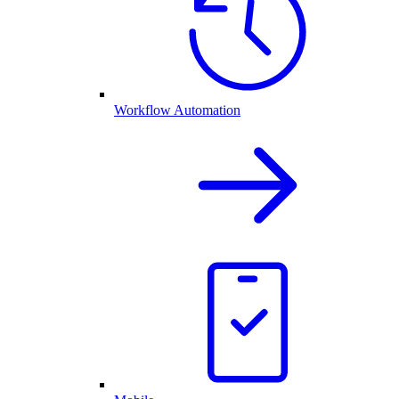
Workflow Automation