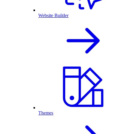
Website Builder
Themes