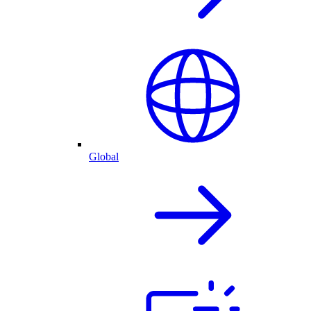
Global