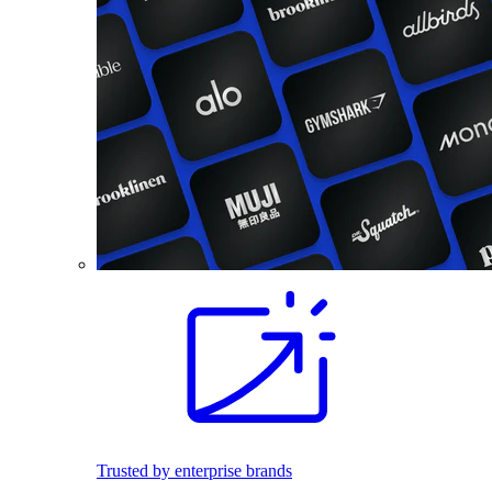
Trusted by enterprise brands