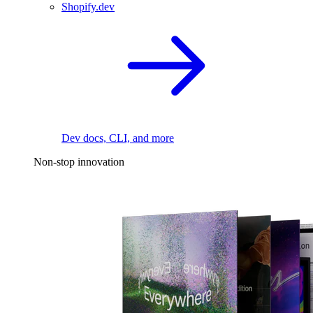
Shopify.dev
Dev docs, CLI, and more
Non-stop innovation