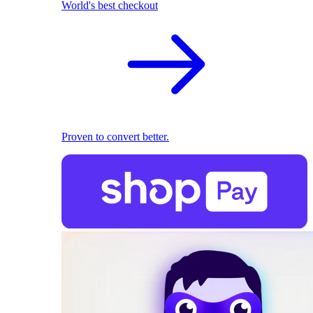
World's best checkout
Proven to convert better.