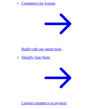
Commerce for Agents
Build with our agent tools
Shopify App Store
Largest commerce ecosystem