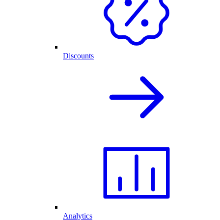
Discounts
Analytics