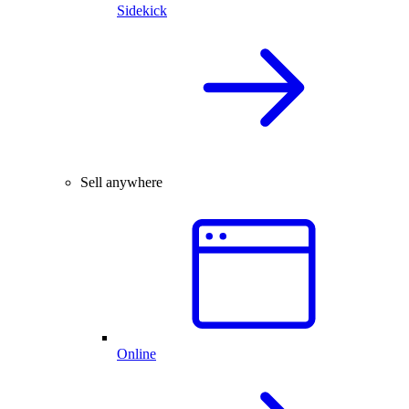
Sidekick
Sell anywhere
Online