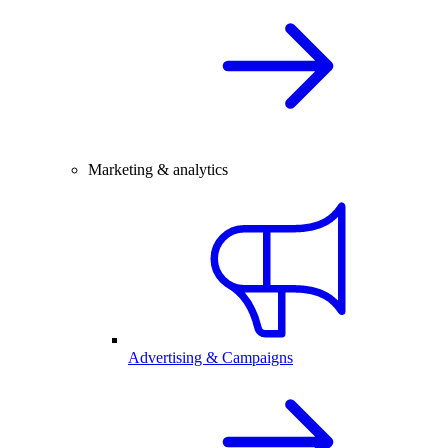
Marketing & analytics
Advertising & Campaigns