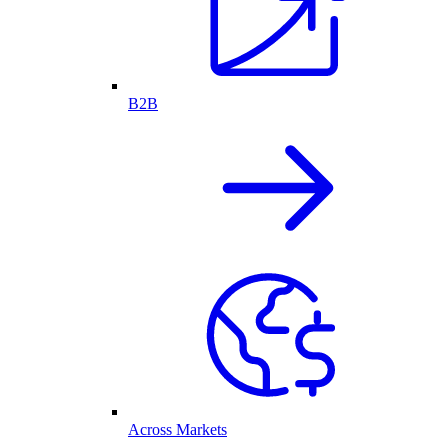
B2B
Across Markets