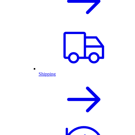
Shipping