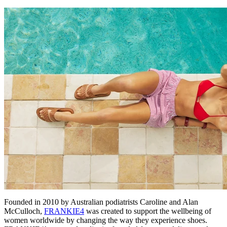
Founded in 2010 by Australian podiatrists Caroline and Alan
McCulloch,
FRANKIE4
was created to support the wellbeing of
women worldwide by changing the way they experience shoes.