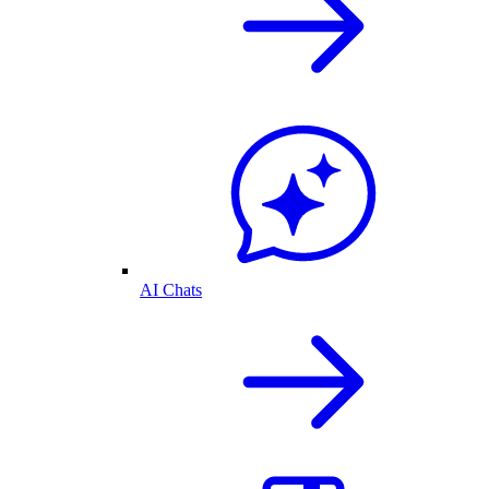
AI Chats