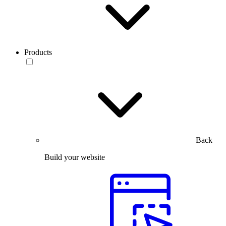
Products
Back
Build your website