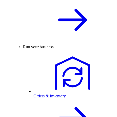
Run your business
Orders & Inventory