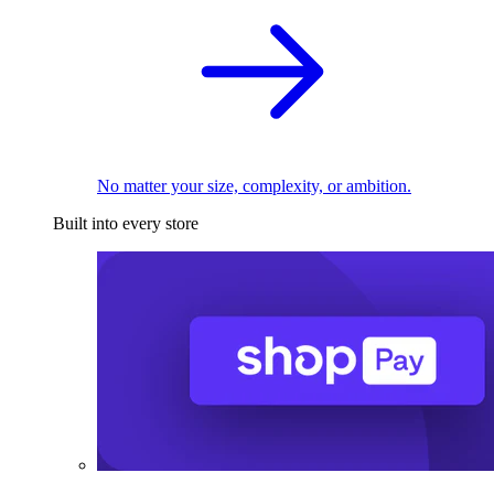
No matter your size, complexity, or ambition.
Built into every store