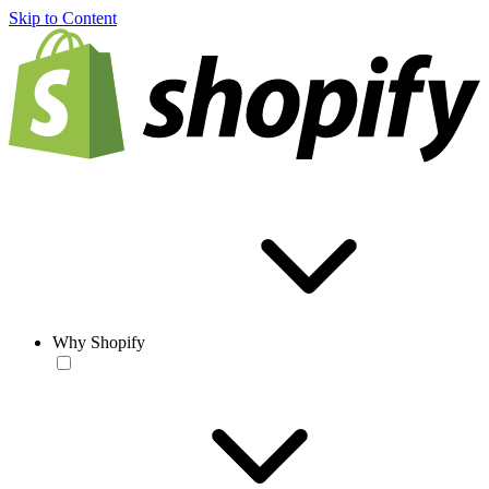
Skip to Content
Why Shopify