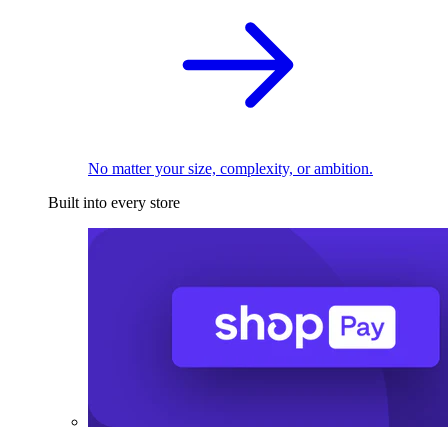
No matter your size, complexity, or ambition.
Built into every store