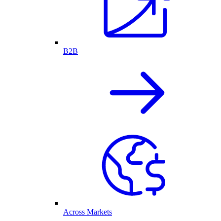
B2B
Across Markets