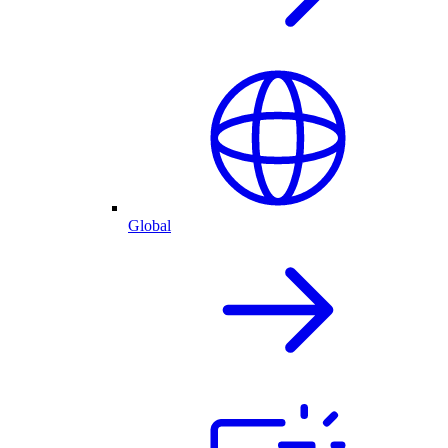
Global