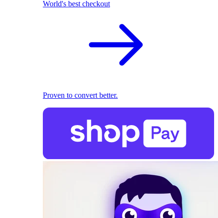
World's best checkout
Proven to convert better.