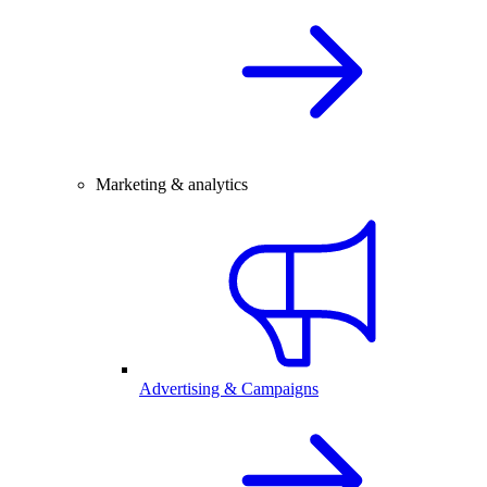
Marketing & analytics
Advertising & Campaigns