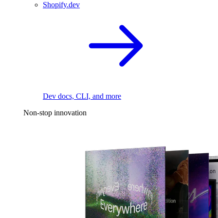
Shopify.dev
Dev docs, CLI, and more
Non-stop innovation