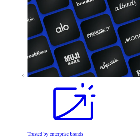
Trusted by enterprise brands