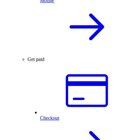
Mobile
Get paid
Checkout