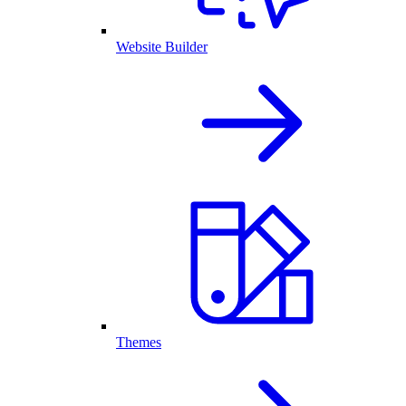
Website Builder
Themes