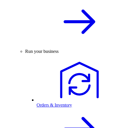
Run your business
Orders & Inventory