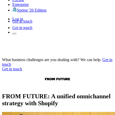
Enterprise
Spring '26 Edition
Log in
Get in touch
Get in touch
What business challenges are you dealing with? We can help.
Get in
touch
Get in touch
FROM FUTURE: A unified omnichannel
strategy with Shopify