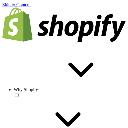
Skip to Content
Why Shopify