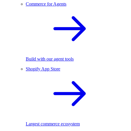
Commerce for Agents
Build with our agent tools
Shopify App Store
Largest commerce ecosystem