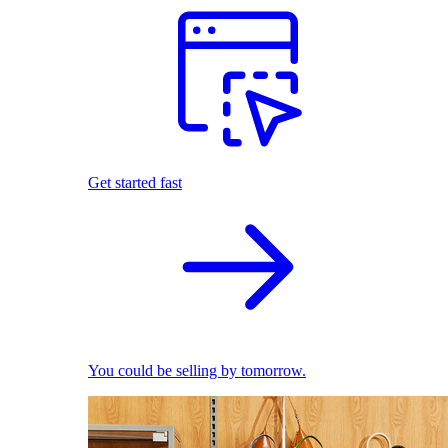
Get started fast
You could be selling by tomorrow.