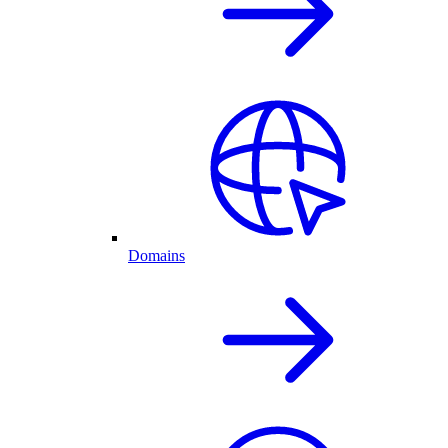
Domains