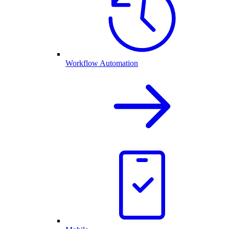
Workflow Automation