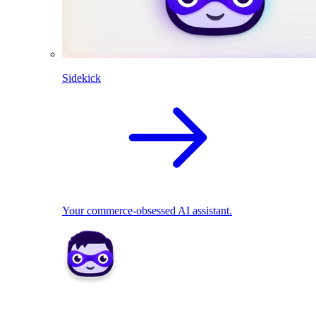
Sidekick
Your commerce-obsessed AI assistant.