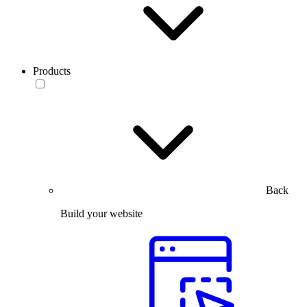
Products
Back
Build your website