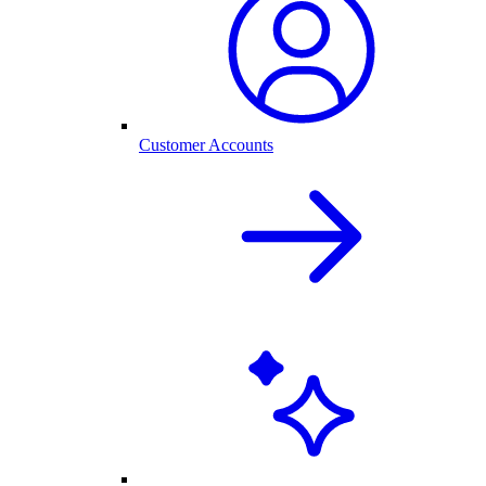
Customer Accounts