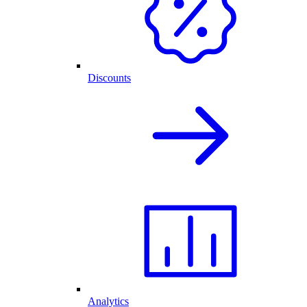
Discounts
Analytics