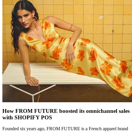
How FROM FUTURE boosted its omnichannel sales
with SHOPIFY POS
Founded six years ago, FROM FUTURE is a French apparel brand