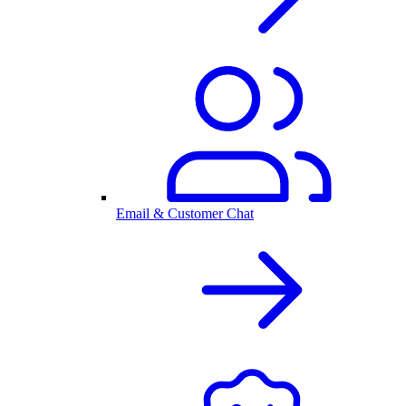
Email & Customer Chat