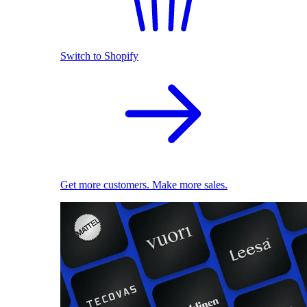
Switch to Shopify
Get more customers. Make more sales.