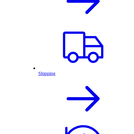
Shipping