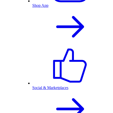
Shop App
Social & Marketplaces