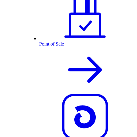
Point of Sale