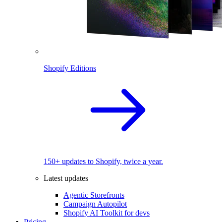
Shopify Editions
150+ updates to Shopify, twice a year.
Latest updates
Agentic Storefronts
Campaign Autopilot
Shopify AI Toolkit for devs
Pricing