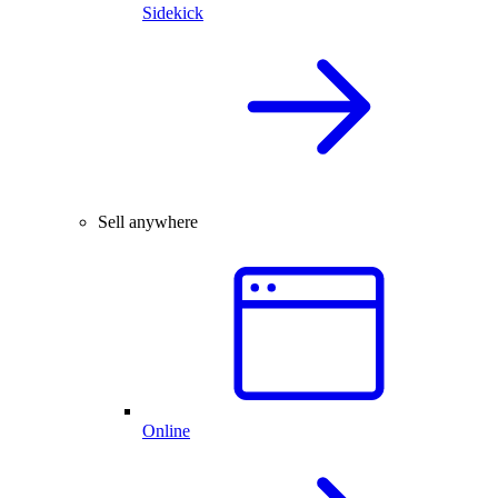
Sidekick
Sell anywhere
Online