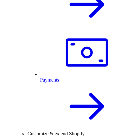
Payments
Customize & extend Shopify