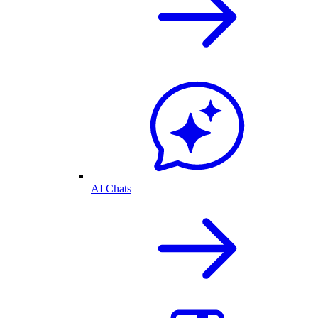
AI Chats