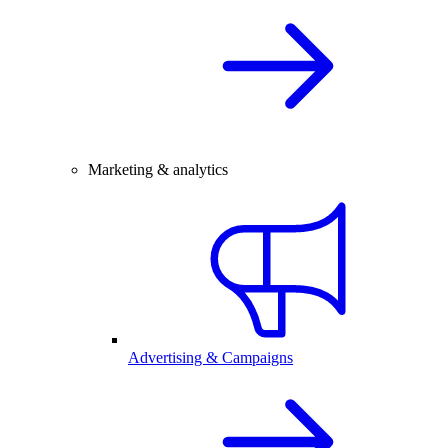
Marketing & analytics
Advertising & Campaigns