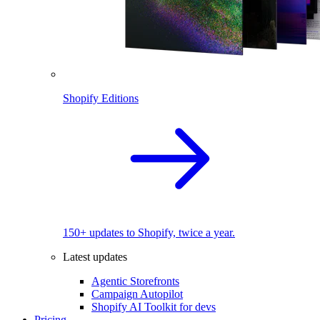
Shopify Editions
150+ updates to Shopify, twice a year.
Latest updates
Agentic Storefronts
Campaign Autopilot
Shopify AI Toolkit for devs
Pricing