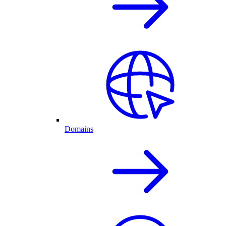
Domains