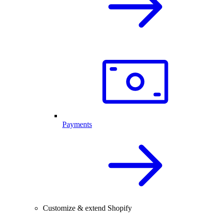
Payments
Customize & extend Shopify