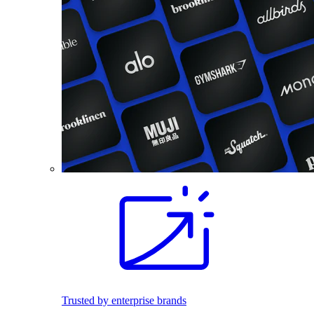
Trusted by enterprise brands