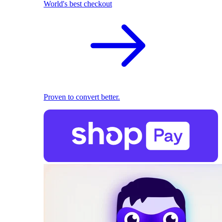
World's best checkout
Proven to convert better.