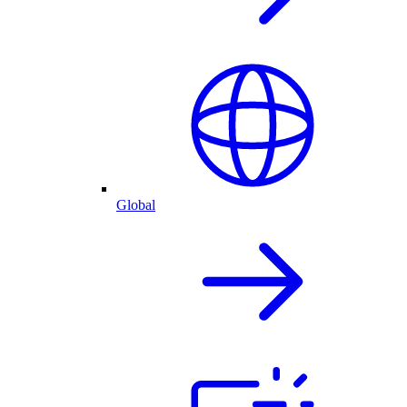
Global