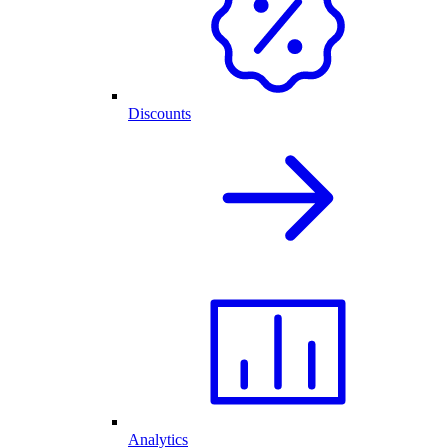
Discounts
Analytics