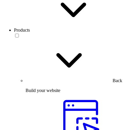
Products
Back
Build your website