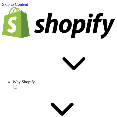
Skip to Content
Why Shopify