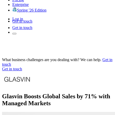
Enterprise
Spring '26 Edition
Log in
Get in touch
Get in touch
What business challenges are you dealing with? We can help.
Get in
touch
Get in touch
Glasvin Boosts Global Sales by 71% with
Managed Markets