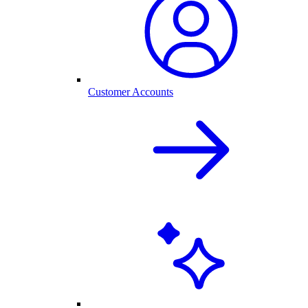
Customer Accounts