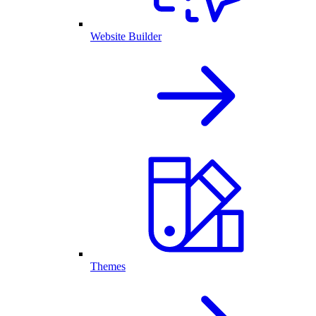
Website Builder
Themes