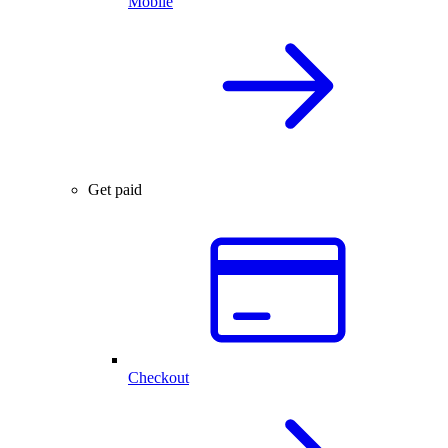
Mobile
Get paid
Checkout