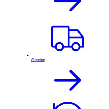
Shipping