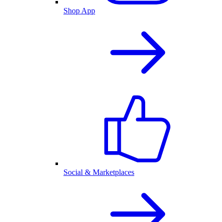
Shop App
Social & Marketplaces