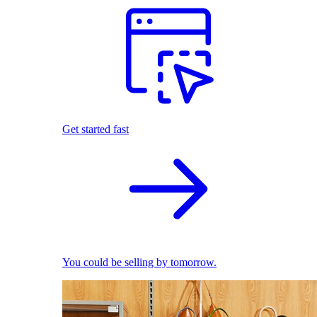
Get started fast
You could be selling by tomorrow.