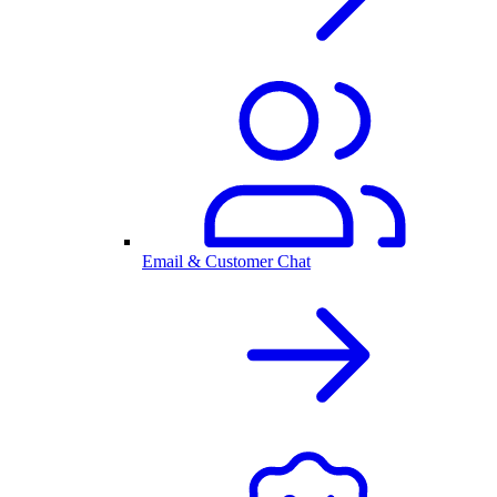
Email & Customer Chat