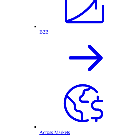
B2B
Across Markets