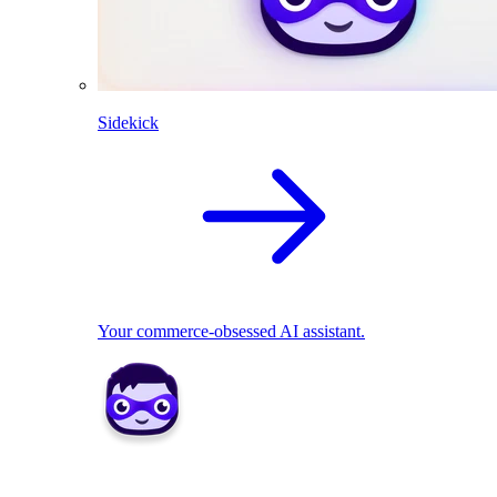
Sidekick
Your commerce-obsessed AI assistant.