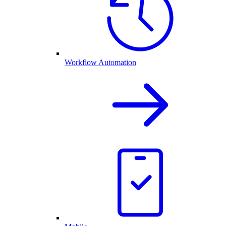
Workflow Automation