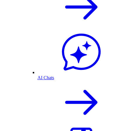
AI Chats