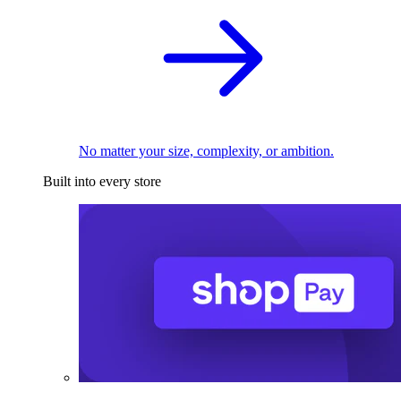
No matter your size, complexity, or ambition.
Built into every store