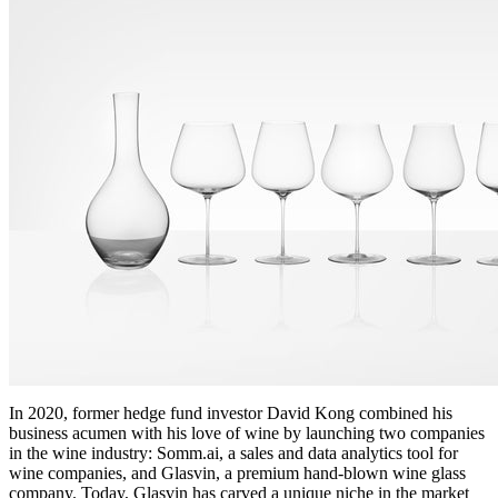
In 2020, former hedge fund investor David Kong combined his
business acumen with his love of wine by launching two companies
in the wine industry: Somm.ai, a sales and data analytics tool for
wine companies, and Glasvin, a premium hand-blown wine glass
company. Today, Glasvin has carved a unique niche in the market