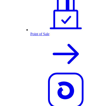
Point of Sale