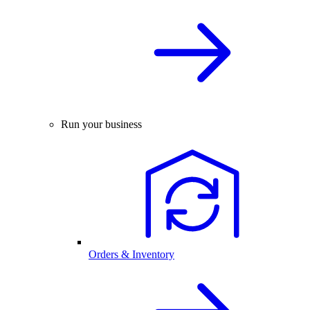
Run your business
Orders & Inventory