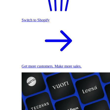
Switch to Shopify
Get more customers. Make more sales.