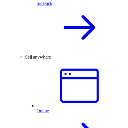
Sidekick
Sell anywhere
Online