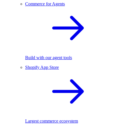
Commerce for Agents
Build with our agent tools
Shopify App Store
Largest commerce ecosystem