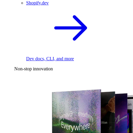
Shopify.dev
Dev docs, CLI, and more
Non-stop innovation