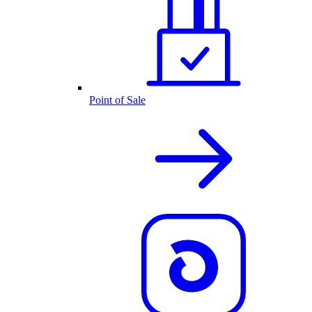
Point of Sale