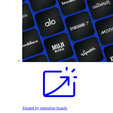
Trusted by enterprise brands