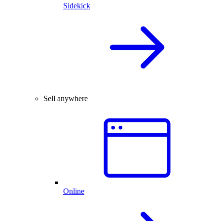
Sidekick
Sell anywhere
Online