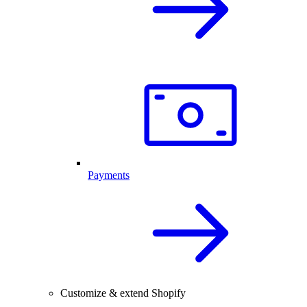
Payments
Customize & extend Shopify