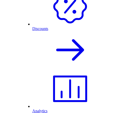
Discounts
Analytics