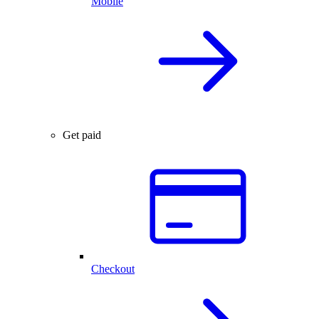
Mobile
Get paid
Checkout