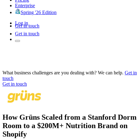
Enterprise
Spring '26 Edition
Log in
Get in touch
Get in touch
What business challenges are you dealing with? We can help.
Get in
touch
Get in touch
How Grüns Scaled from a Stanford Dorm
Room to a $200M+ Nutrition Brand on
Shopify