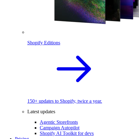
Shopify Editions
150+ updates to Shopify, twice a year.
Latest updates
Agentic Storefronts
Campaign Autopilot
Shopify AI Toolkit for devs
Pricing