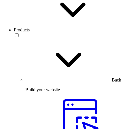
Products
Back
Build your website