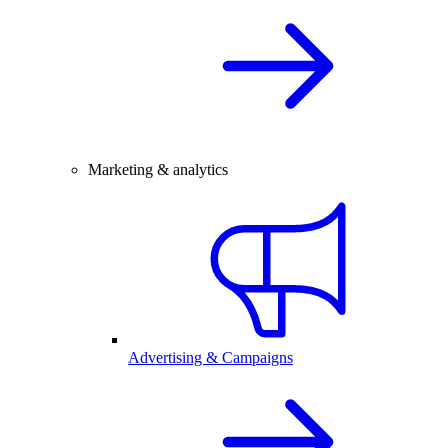
Marketing & analytics
Advertising & Campaigns