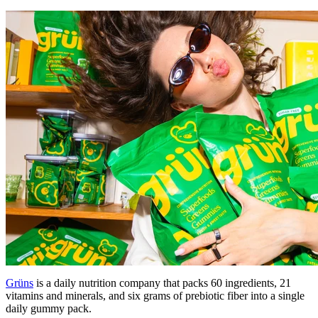
Grüns
is a daily nutrition company that packs 60 ingredients, 21
vitamins and minerals, and six grams of prebiotic fiber into a single
daily gummy pack.