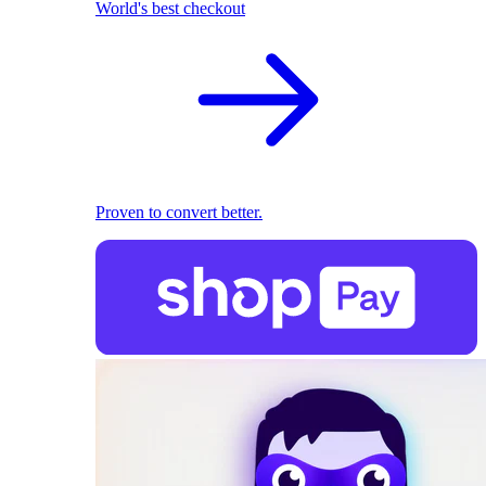
World's best checkout
Proven to convert better.