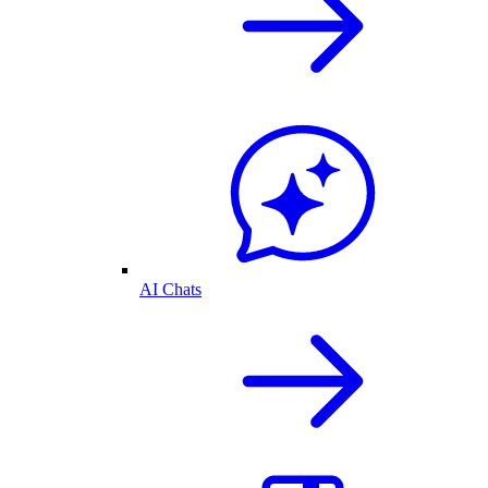
AI Chats