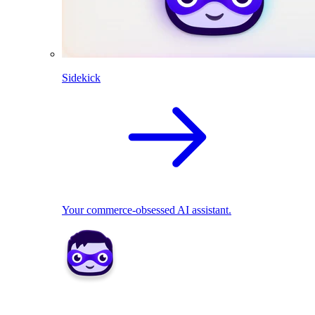
Sidekick
Your commerce-obsessed AI assistant.