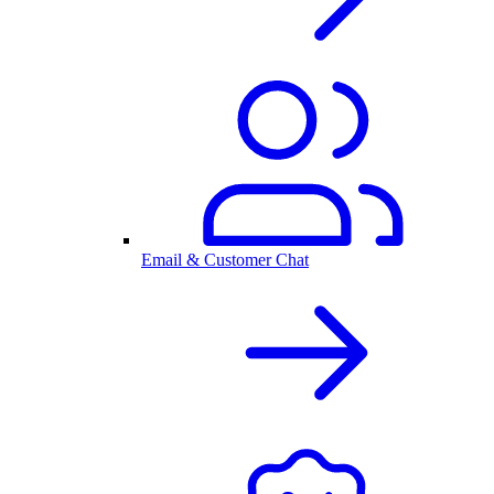
Email & Customer Chat