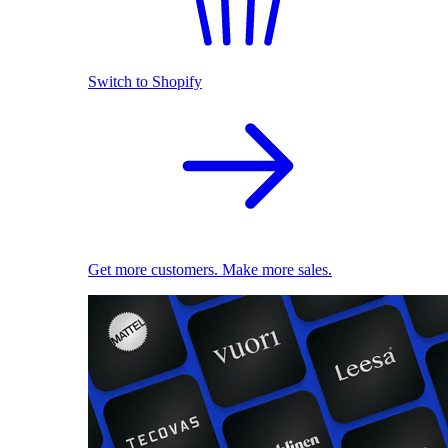
Switch to Shopify
Get more customers. Make more sales.