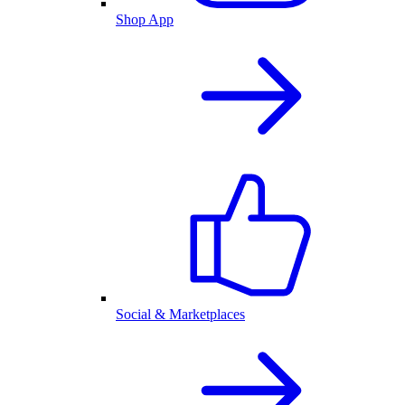
Shop App
Social & Marketplaces