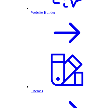
Website Builder
Themes