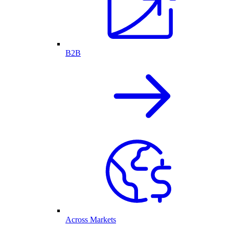
B2B
Across Markets