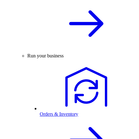
Run your business
Orders & Inventory