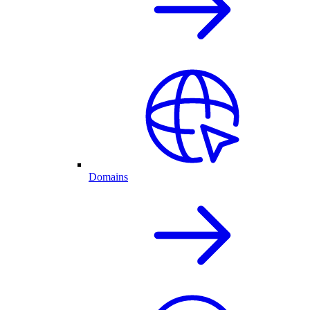
Domains