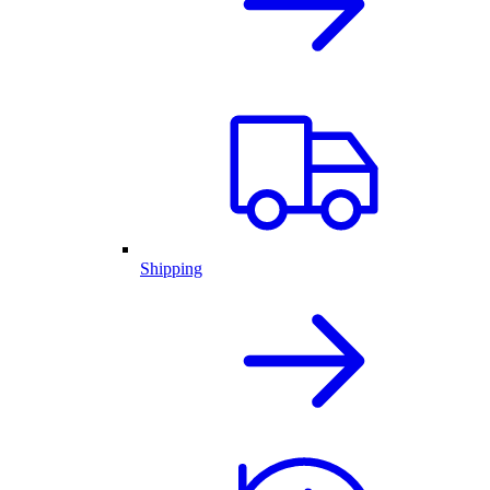
Shipping