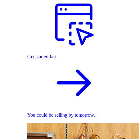
Get started fast
You could be selling by tomorrow.