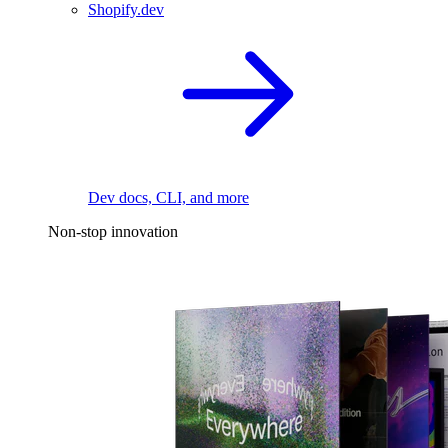
Shopify.dev
Dev docs, CLI, and more
Non-stop innovation