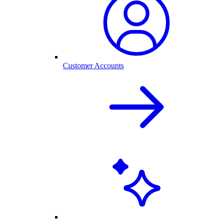
Customer Accounts