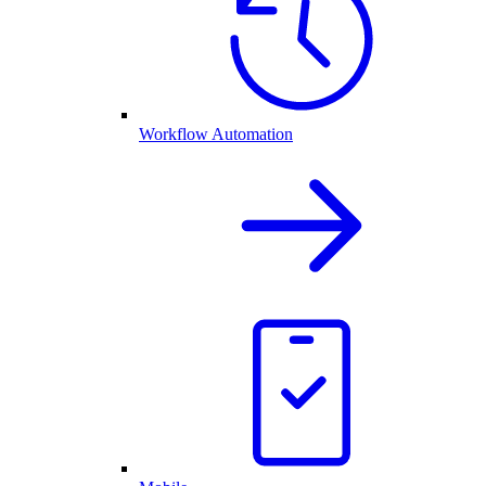
Workflow Automation