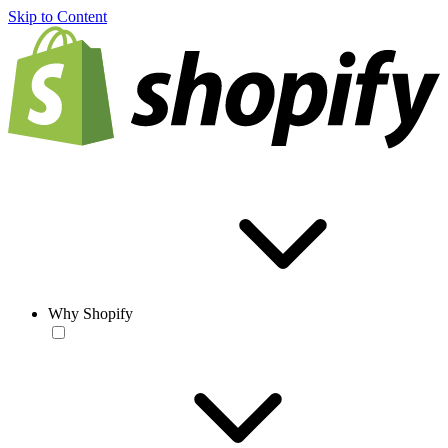
Skip to Content
Why Shopify