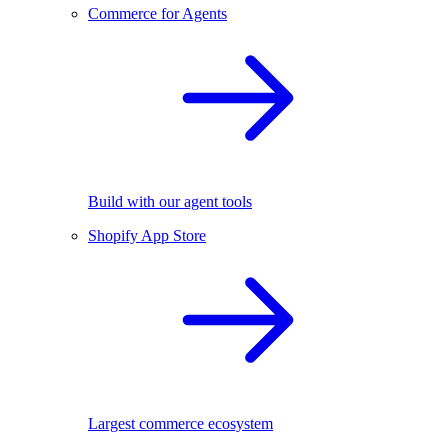
Commerce for Agents
Build with our agent tools
Shopify App Store
Largest commerce ecosystem