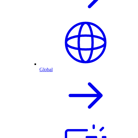
Global