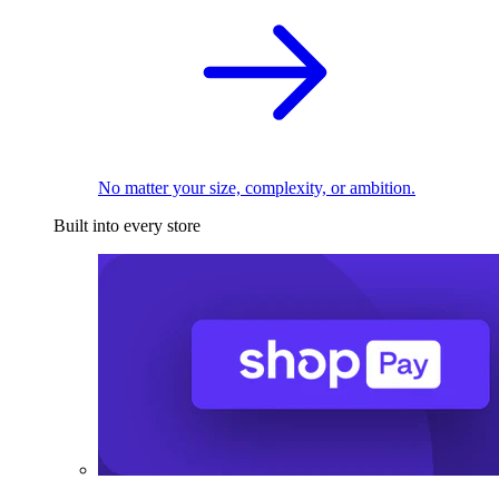
No matter your size, complexity, or ambition.
Built into every store