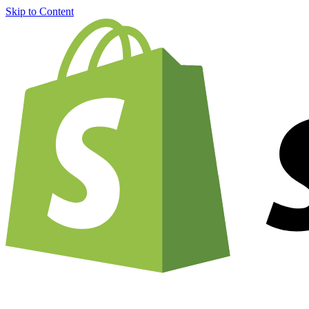
Skip to Content