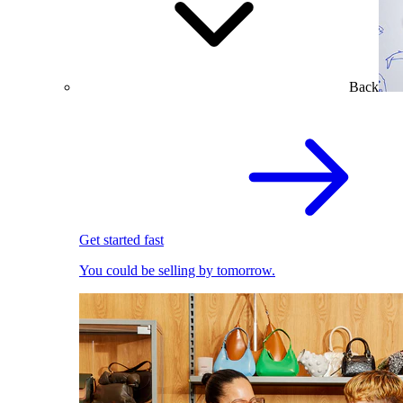
Back
Get started fast
You could be selling by tomorrow.