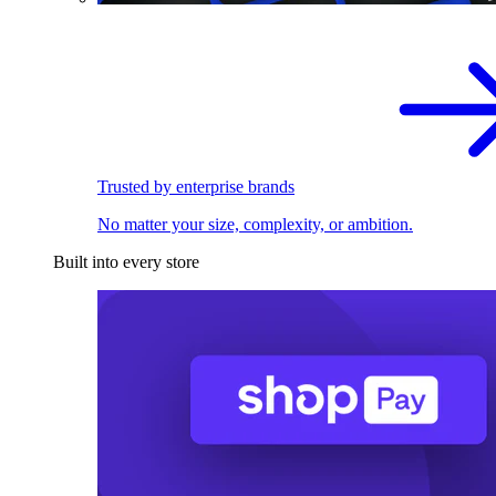
Trusted by enterprise brands
No matter your size, complexity, or ambition.
Built into every store