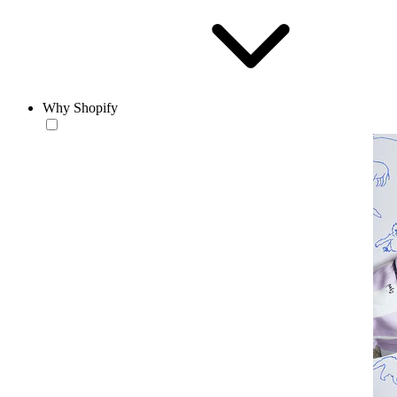
Why Shopify