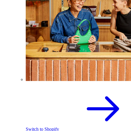
Switch to Shopify