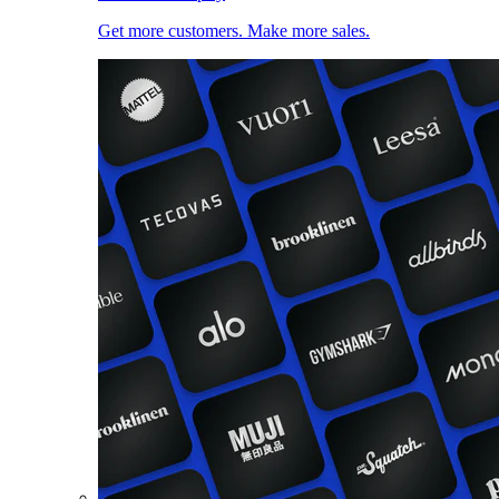
Get more customers. Make more sales.