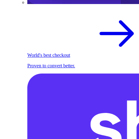
World's best checkout
Proven to convert better.