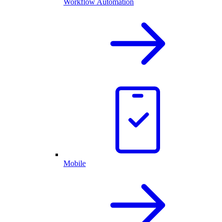
Workflow Automation
Mobile