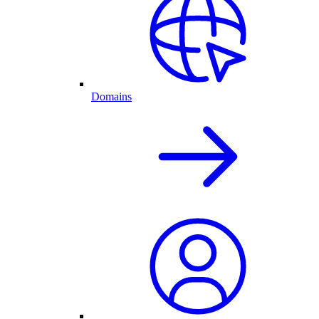
Domains