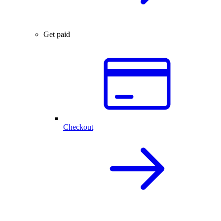
Get paid
Checkout