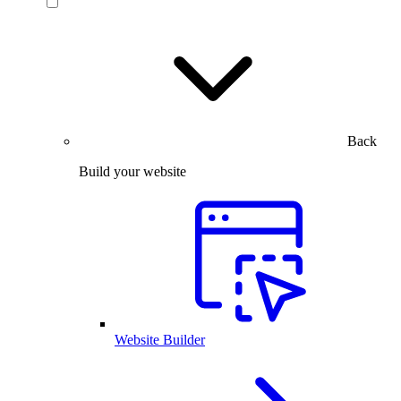
Back
Build your website
Website Builder