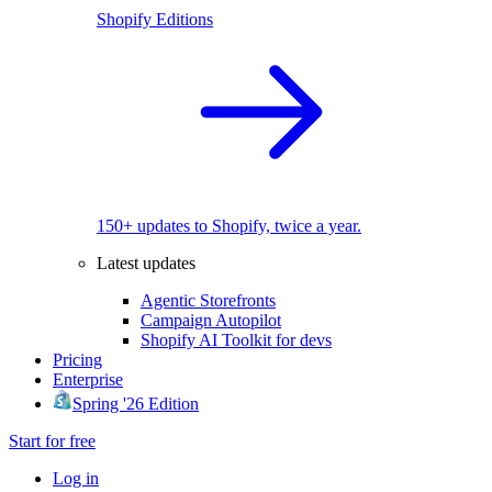
Shopify Editions
150+ updates to Shopify, twice a year.
Latest updates
Agentic Storefronts
Campaign Autopilot
Shopify AI Toolkit for devs
Pricing
Enterprise
Spring '26 Edition
Start for free
Log in