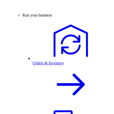
Run your business
Orders & Inventory