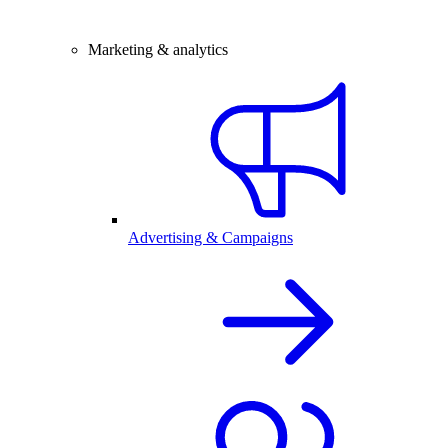
Marketing & analytics
Advertising & Campaigns