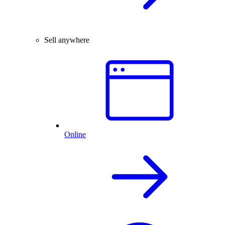
Sell anywhere
Online