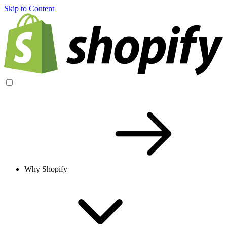
Skip to Content
Why Shopify