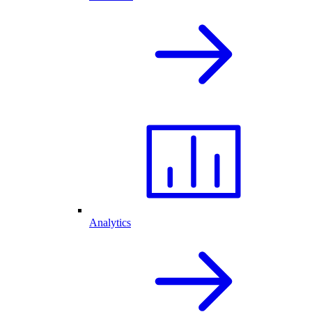
Analytics