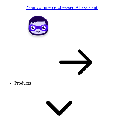
Your commerce-obsessed AI assistant.
Products