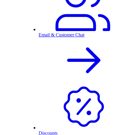
Email & Customer Chat
Discounts