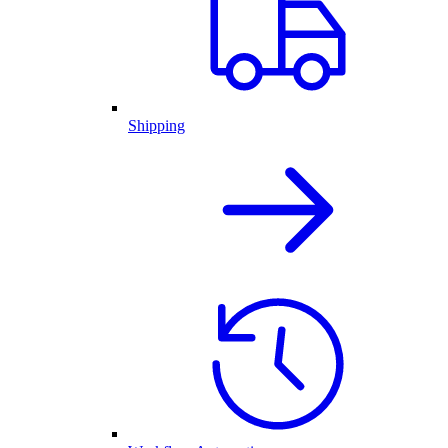
Shipping