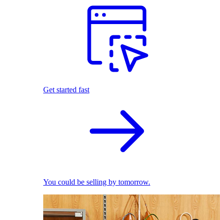
Get started fast
You could be selling by tomorrow.