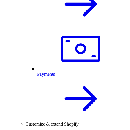
Payments
Customize & extend Shopify