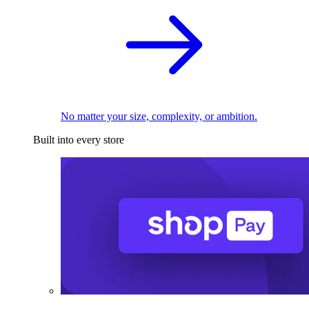
No matter your size, complexity, or ambition.
Built into every store