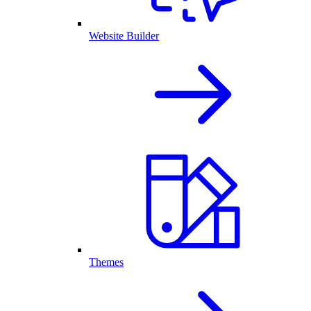
Website Builder
Themes