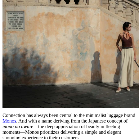
Connection has always been central to the minimalist luggage brand
Monos
. And with a name deriving from the Japanese concept of
mono no aware
—the deep appreciation of beauty in fleeting
moments—Monos prioritizes delivering a simple and elegant
shopping experience to their customers.