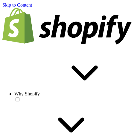
Skip to Content
Why Shopify