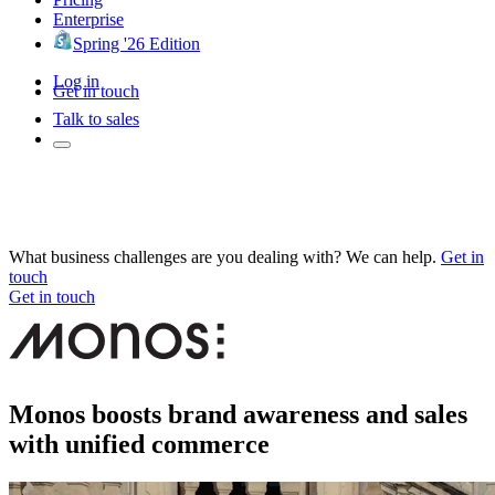
Enterprise
Spring '26 Edition
Log in
Get in touch
Talk to sales
What business challenges are you dealing with? We can help.
Get in
touch
Get in touch
Monos boosts brand awareness and sales
with unified commerce