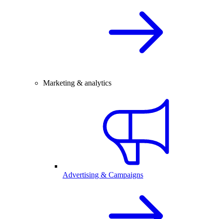
Marketing & analytics
Advertising & Campaigns