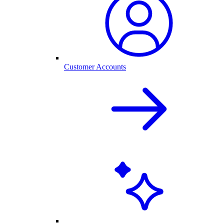
Customer Accounts