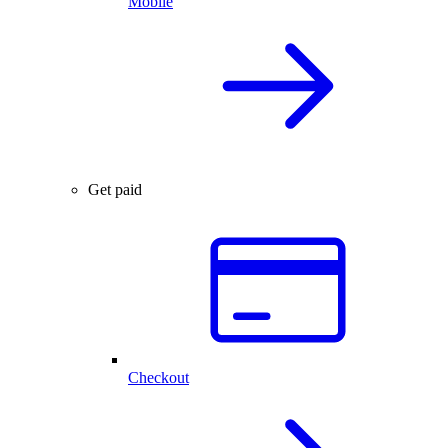
Mobile
Get paid
Checkout