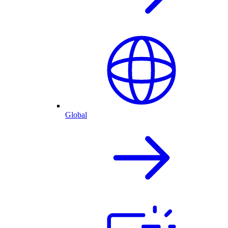
Global