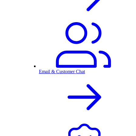
Email & Customer Chat