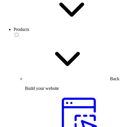
Products
Back
Build your website