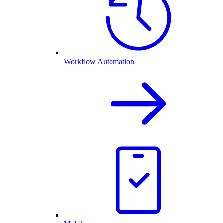
Workflow Automation