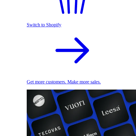
Switch to Shopify
Get more customers. Make more sales.