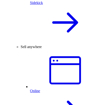
Sidekick
Sell anywhere
Online