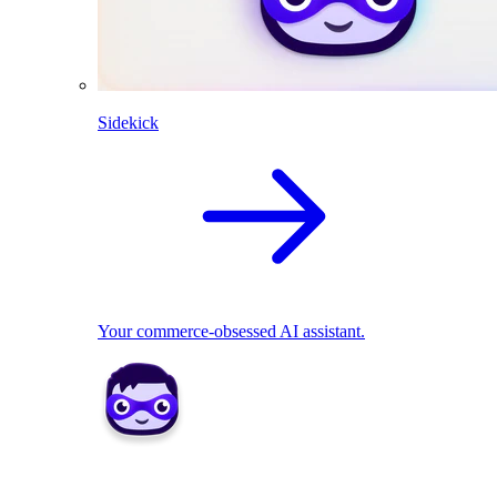
Sidekick
Your commerce-obsessed AI assistant.