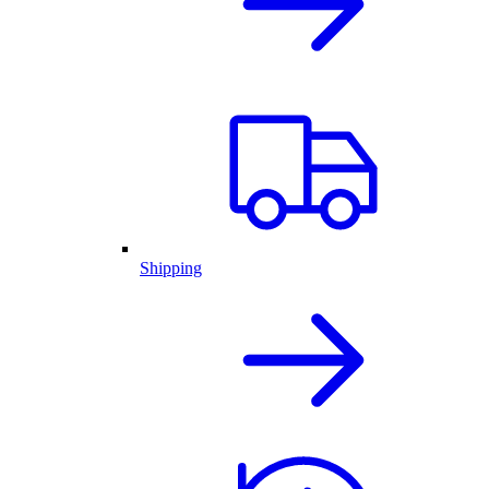
Shipping