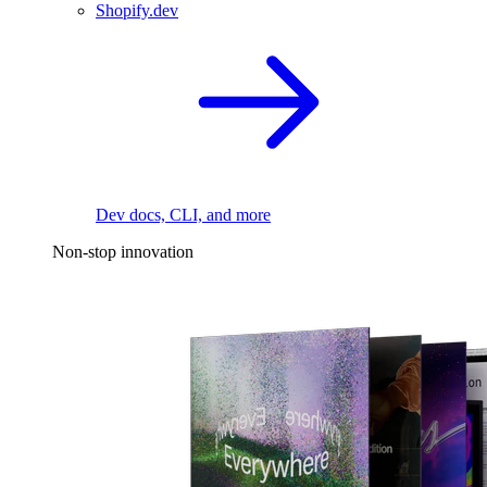
Shopify.dev
Dev docs, CLI, and more
Non-stop innovation