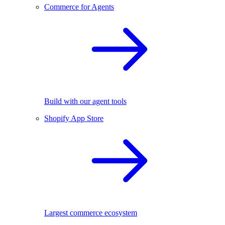
Commerce for Agents
Build with our agent tools
Shopify App Store
Largest commerce ecosystem