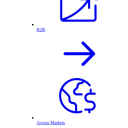
B2B
Across Markets