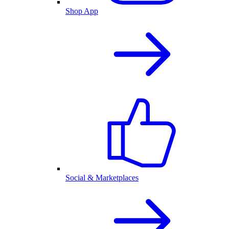
Shop App
Social & Marketplaces