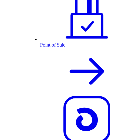
Point of Sale