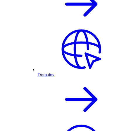
Domains