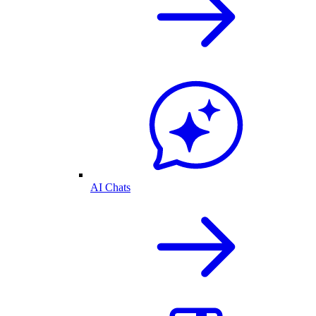
AI Chats