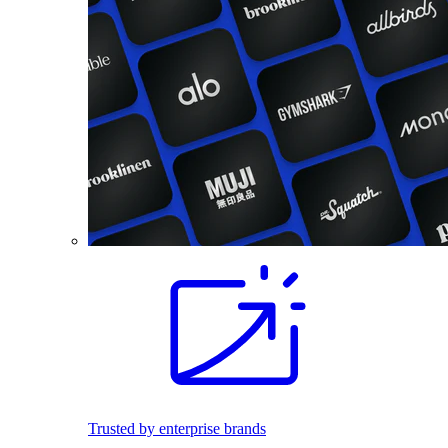
Trusted by enterprise brands