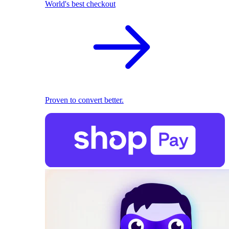
World's best checkout
Proven to convert better.