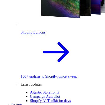
Shopify Editions
150+ updates to Shopify, twice a year.
Latest updates
Agentic Storefronts
Campaign Autopilot
Shopify AI Toolkit for devs
Pricing