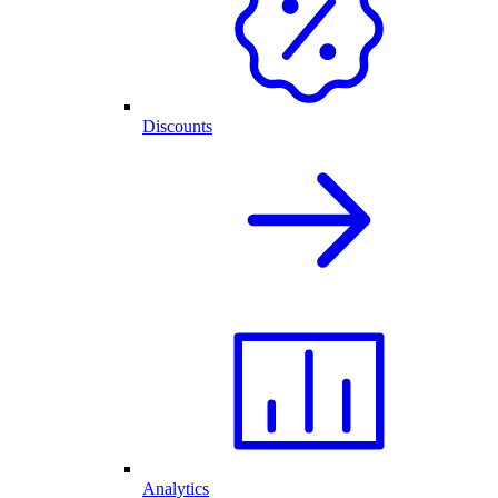
Discounts
Analytics