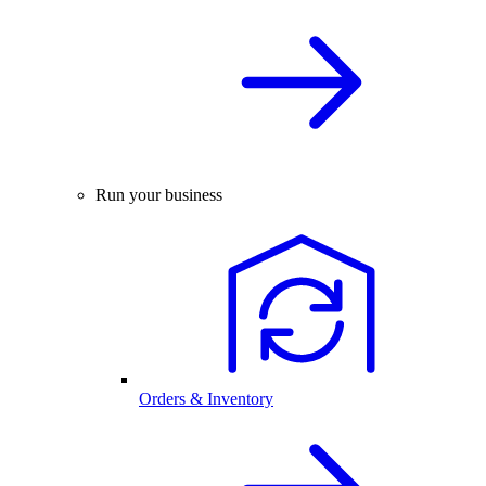
Run your business
Orders & Inventory