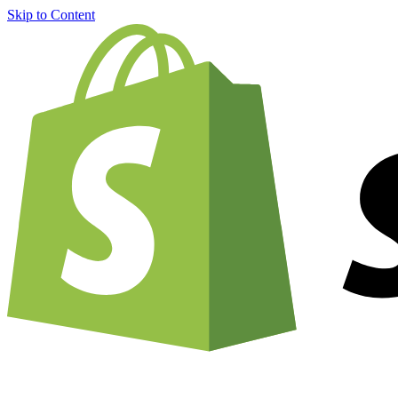
Skip to Content