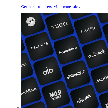
Get more customers. Make more sales.