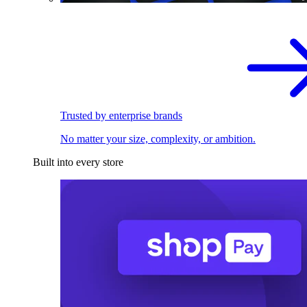
Trusted by enterprise brands
No matter your size, complexity, or ambition.
Built into every store