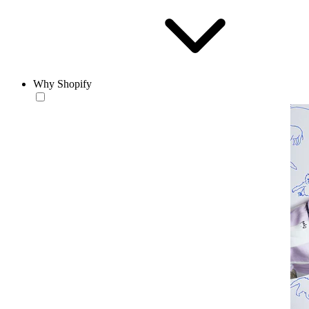
Why Shopify