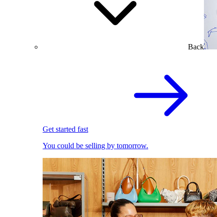
Back
Get started fast
You could be selling by tomorrow.