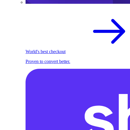
World's best checkout
Proven to convert better.