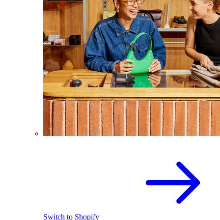
Switch to Shopify