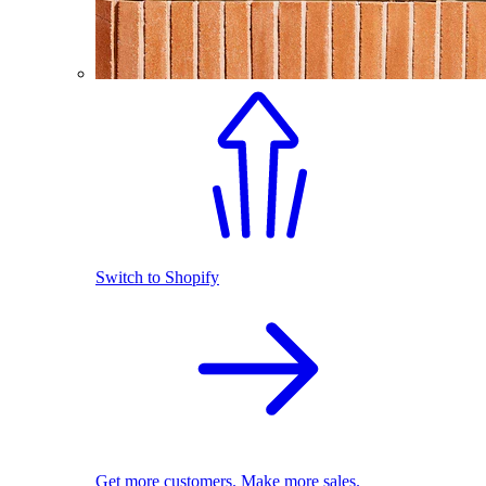
Switch to Shopify
Get more customers. Make more sales.