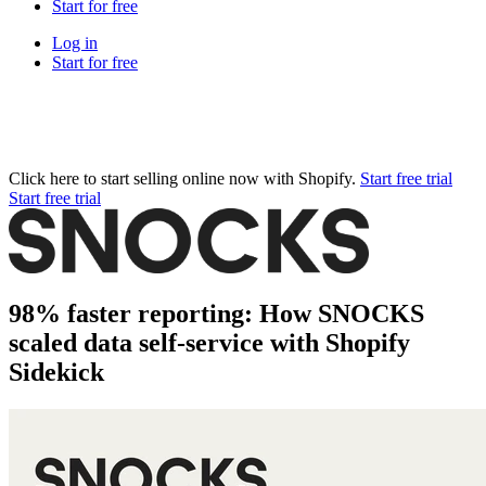
Start for free
Log in
Start for free
Click here to start selling online now with Shopify.
Start free trial
Start free trial
98% faster reporting: How SNOCKS
scaled data self-service with Shopify
Sidekick