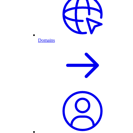
Domains