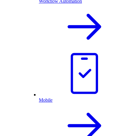
Workflow Automation
Mobile