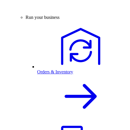
Run your business
Orders & Inventory