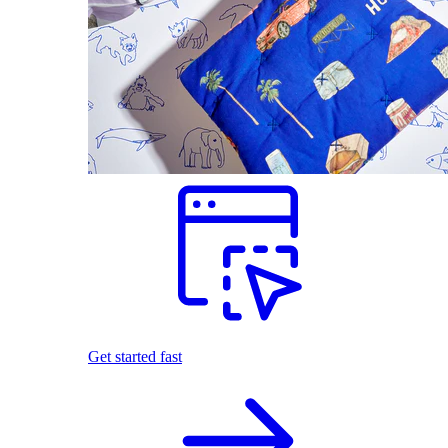
Get started fast