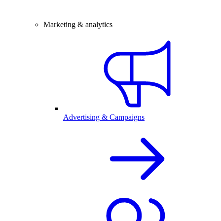
Marketing & analytics
Advertising & Campaigns