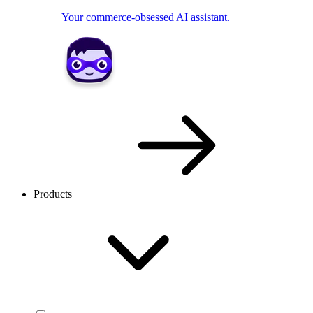
Your commerce-obsessed AI assistant.
Products