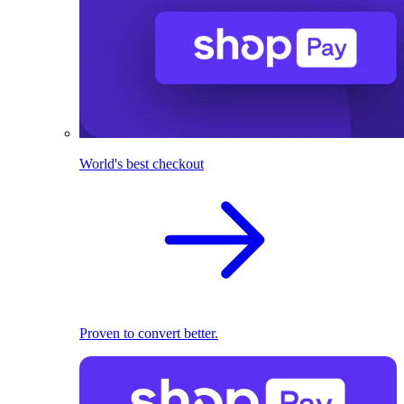
World's best checkout
Proven to convert better.