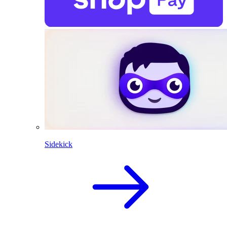
Sidekick