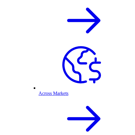
Across Markets