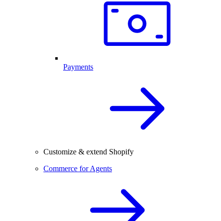
Payments
Customize & extend Shopify
Commerce for Agents