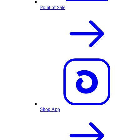
Point of Sale
Shop App