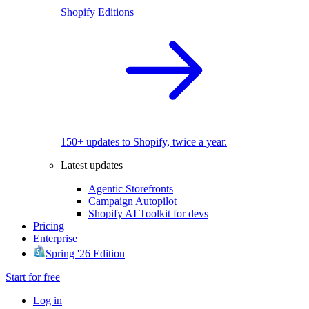
Shopify Editions
150+ updates to Shopify, twice a year.
Latest updates
Agentic Storefronts
Campaign Autopilot
Shopify AI Toolkit for devs
Pricing
Enterprise
Spring '26 Edition
Start for free
Log in