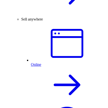
Sell anywhere
Online