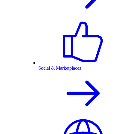
Social & Marketplaces