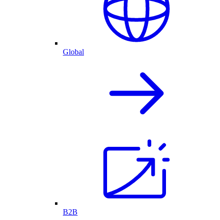
Global
B2B