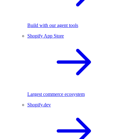
Build with our agent tools
Shopify App Store
Largest commerce ecosystem
Shopify.dev