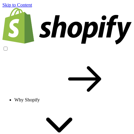
Skip to Content
Why Shopify