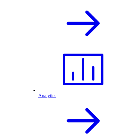
Analytics