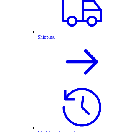
Shipping