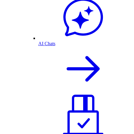
AI Chats