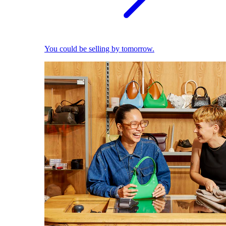
You could be selling by tomorrow.