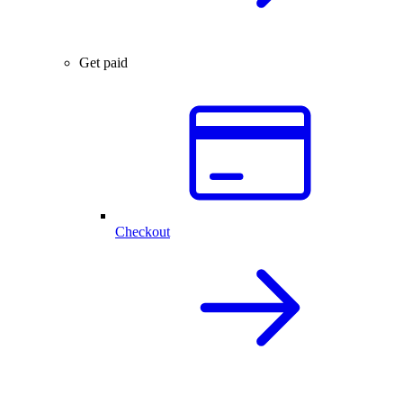
Get paid
Checkout