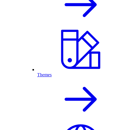
Themes