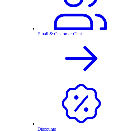
Email & Customer Chat
Discounts