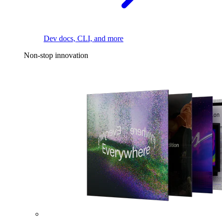
Dev docs, CLI, and more
Non-stop innovation