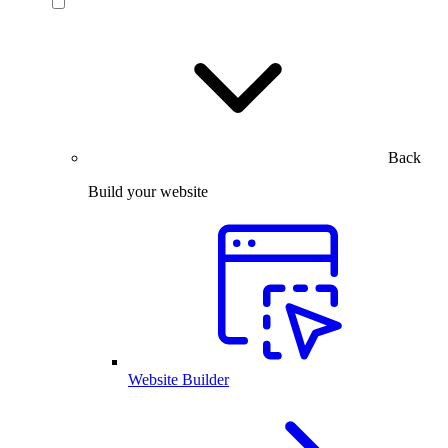
Back
Build your website
Website Builder