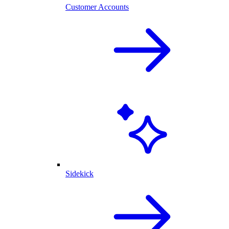
Customer Accounts
Sidekick