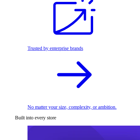
Trusted by enterprise brands
No matter your size, complexity, or ambition.
Built into every store