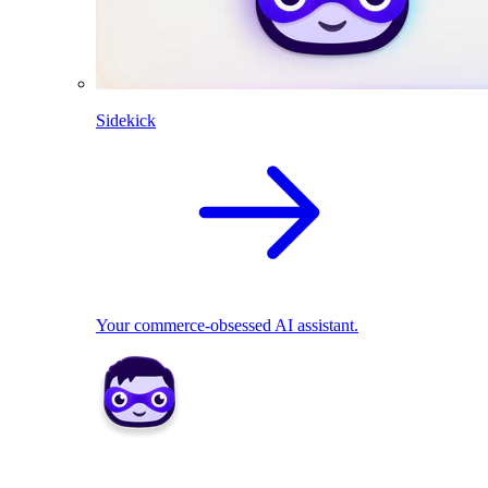
Sidekick
Your commerce-obsessed AI assistant.