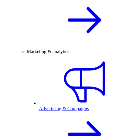
Marketing & analytics
Advertising & Campaigns