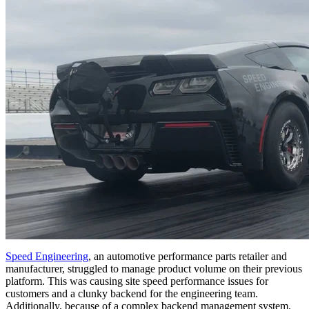
Speed Engineering
, an automotive performance parts retailer and
manufacturer, struggled to manage product volume on their previous
platform. This was causing site speed performance issues for
customers and a clunky backend for the engineering team.
Additionally, because of a complex backend management system,