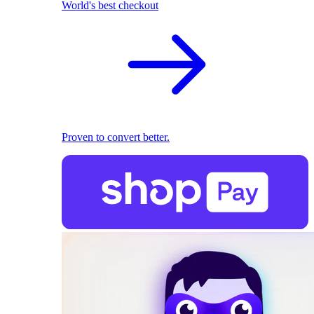
World's best checkout
Proven to convert better.