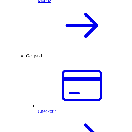
Mobile
Get paid
Checkout