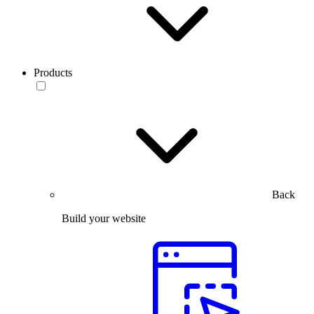
Products
Back
Build your website