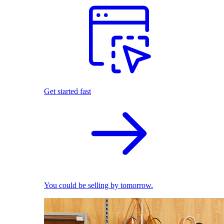
Get started fast
You could be selling by tomorrow.