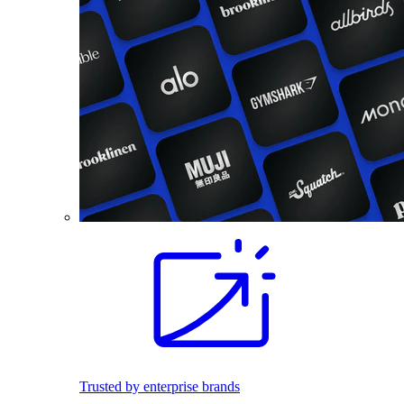
Trusted by enterprise brands