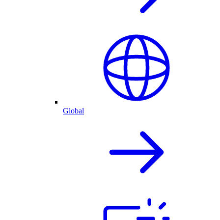
Global