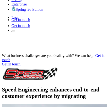
Enterprise
Spring '26 Edition
Log in
Get in touch
Get in touch
What business challenges are you dealing with? We can help.
Get in
touch
Get in touch
Speed Engineering enhances end-to-end
customer experience by migrating