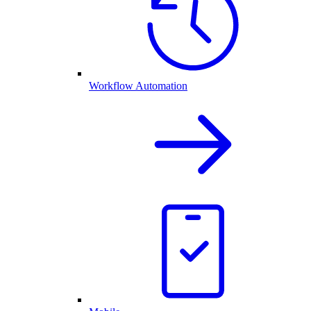
Workflow Automation