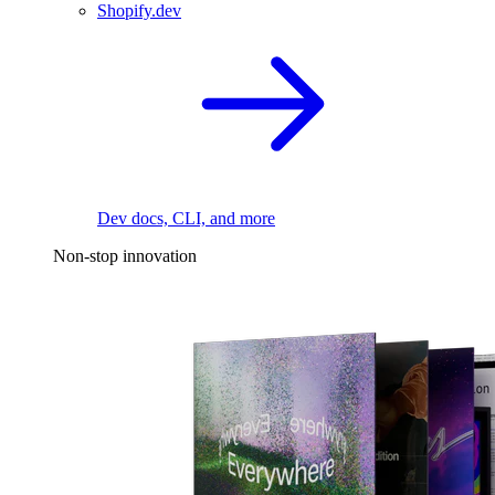
Shopify.dev
Dev docs, CLI, and more
Non-stop innovation