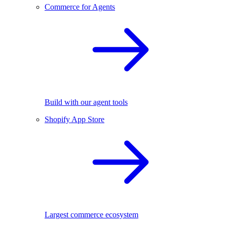
Commerce for Agents
Build with our agent tools
Shopify App Store
Largest commerce ecosystem