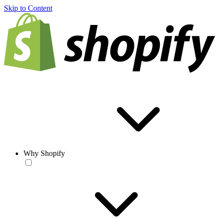
Skip to Content
Why Shopify