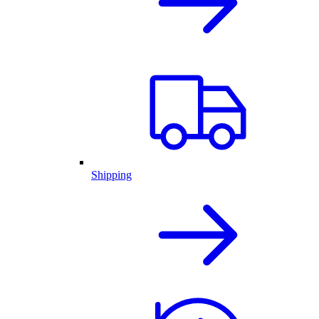
Shipping