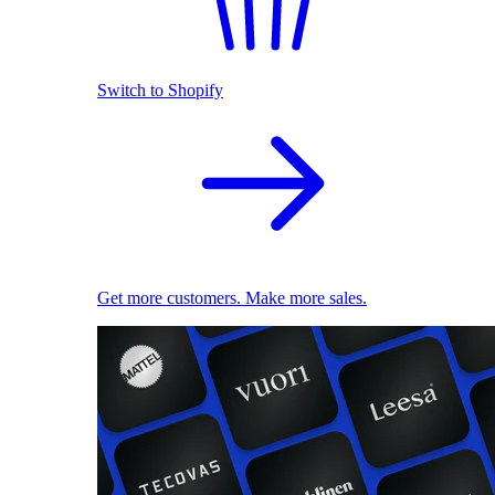
Switch to Shopify
Get more customers. Make more sales.