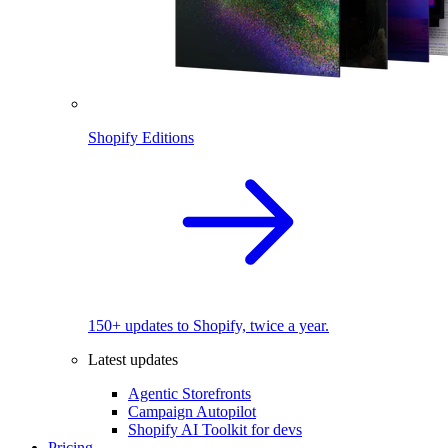
Shopify Editions
150+ updates to Shopify, twice a year.
Latest updates
Agentic Storefronts
Campaign Autopilot
Shopify AI Toolkit for devs
Pricing