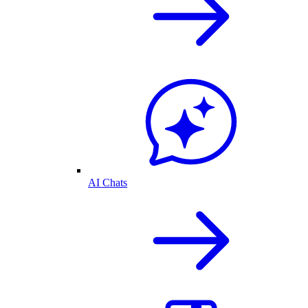
AI Chats