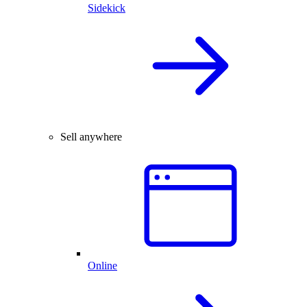
Sidekick
Sell anywhere
Online