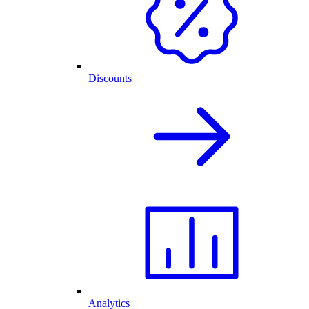
Discounts
Analytics