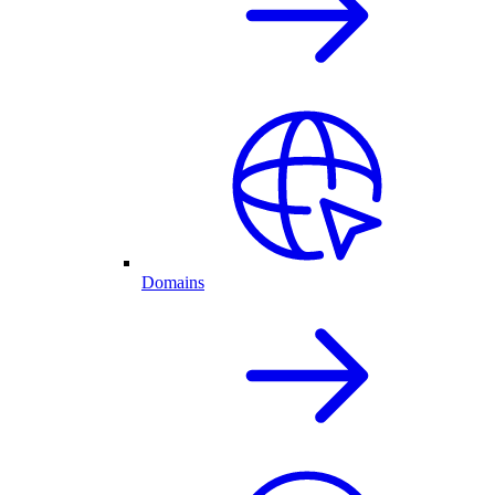
Domains