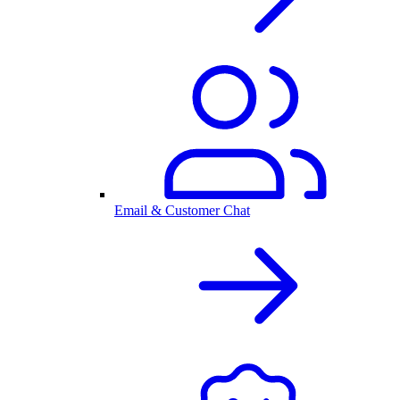
Email & Customer Chat