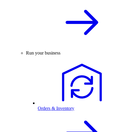
Run your business
Orders & Inventory