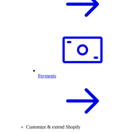
Payments
Customize & extend Shopify