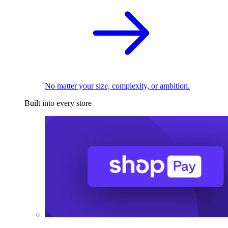
No matter your size, complexity, or ambition.
Built into every store