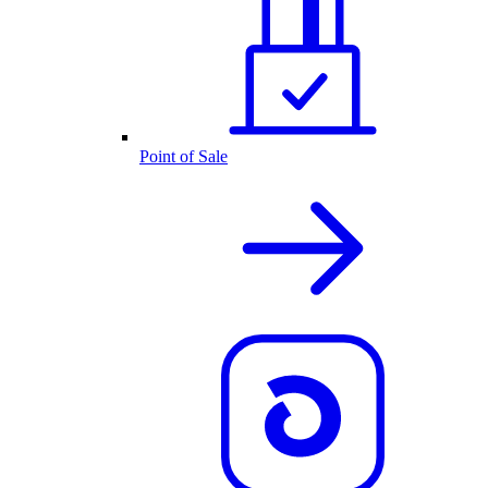
Point of Sale