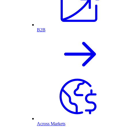
B2B
Across Markets