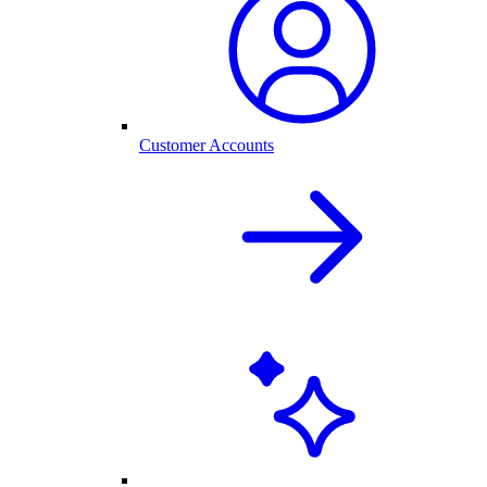
Customer Accounts