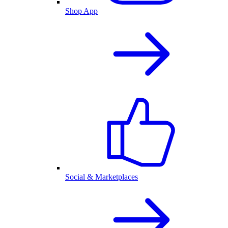
Shop App
Social & Marketplaces