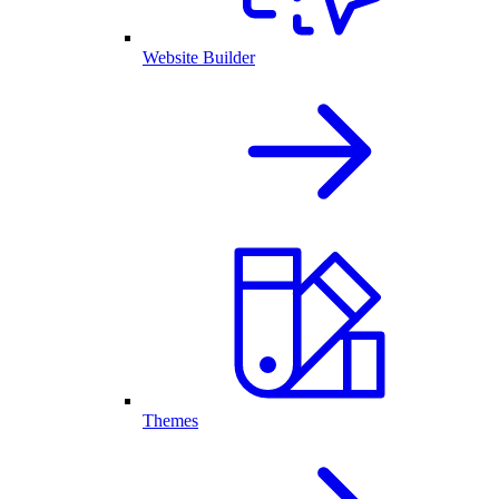
Website Builder
Themes