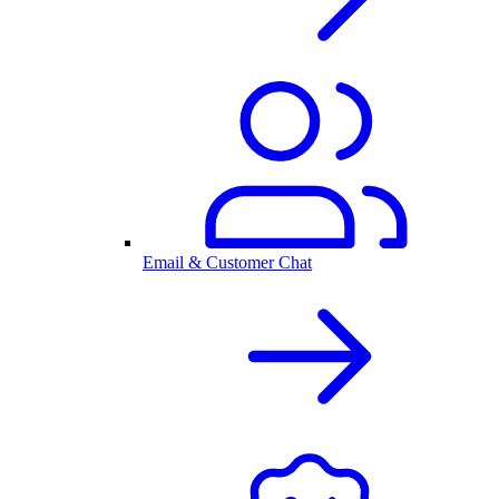
Email & Customer Chat