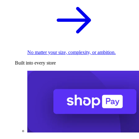
No matter your size, complexity, or ambition.
Built into every store