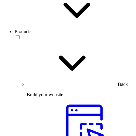
Products
Back
Build your website