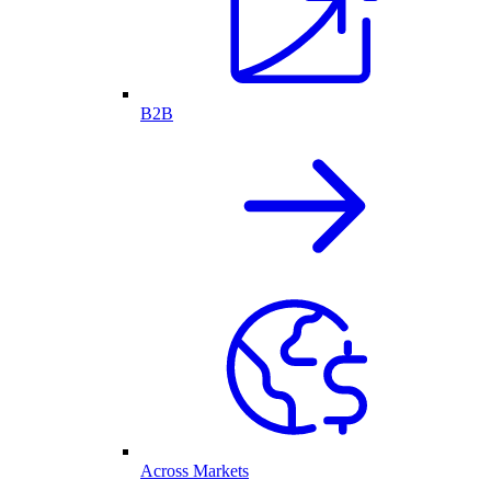
B2B
Across Markets