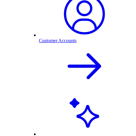
Customer Accounts