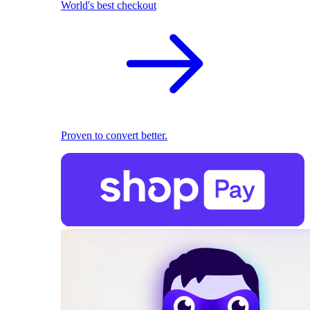
World's best checkout
Proven to convert better.