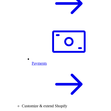
Payments
Customize & extend Shopify