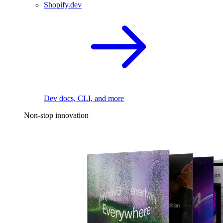
Shopify.dev
Dev docs, CLI, and more
Non-stop innovation