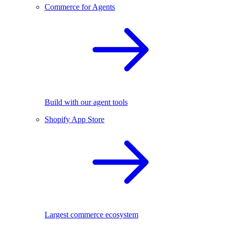
Commerce for Agents
Build with our agent tools
Shopify App Store
Largest commerce ecosystem