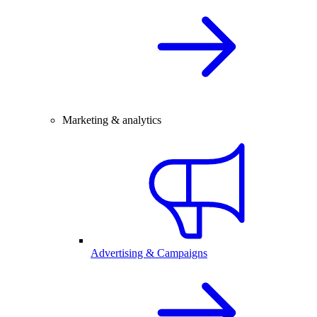
Marketing & analytics
Advertising & Campaigns