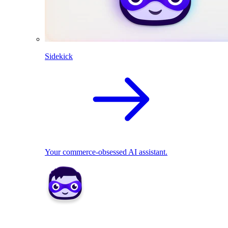
Sidekick
Your commerce-obsessed AI assistant.