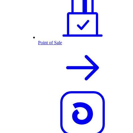
Point of Sale