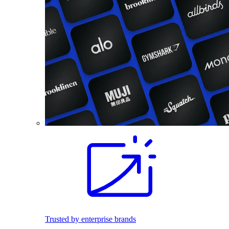
Trusted by enterprise brands