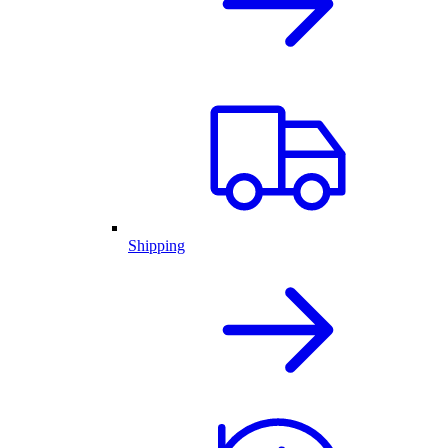
Shipping