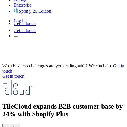
Enterprise
Spring '26 Edition
Log in
Get in touch
Get in touch
What business challenges are you dealing with? We can help.
Get in
touch
Get in touch
TileCloud expands B2B customer base by
24% with Shopify Plus