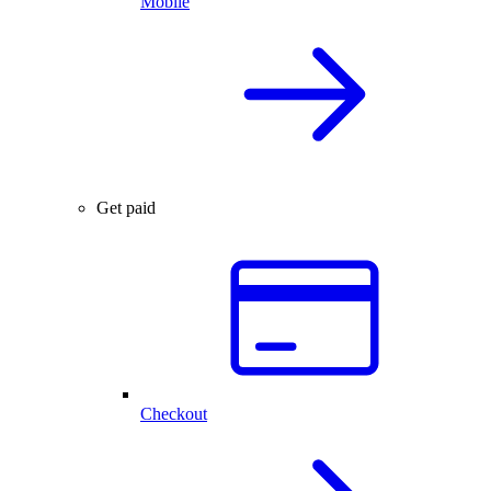
Mobile
Get paid
Checkout