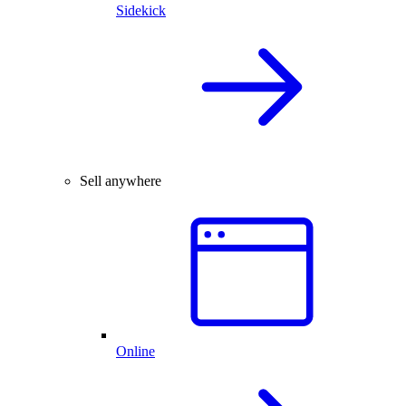
Sidekick
Sell anywhere
Online