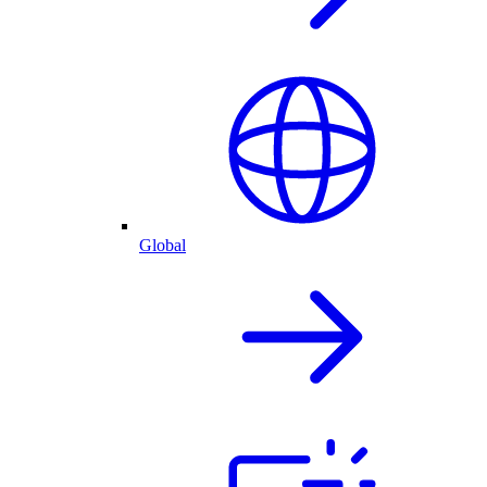
Global