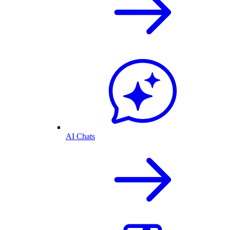
AI Chats