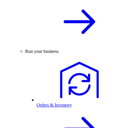
Run your business
Orders & Inventory