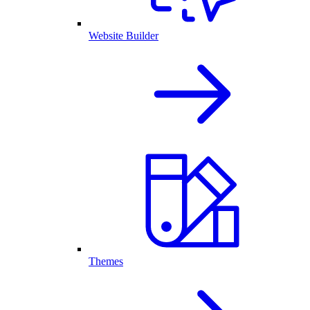
Website Builder
Themes