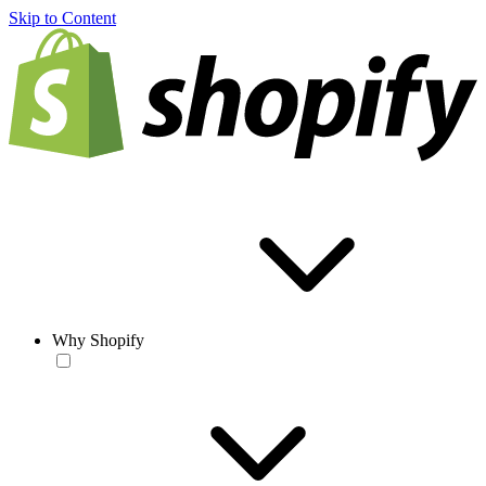
Skip to Content
Why Shopify