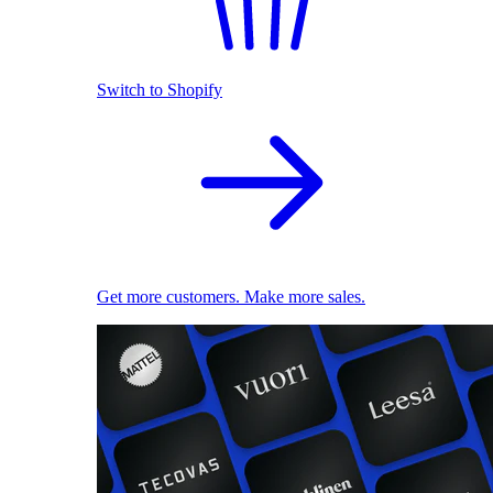
Switch to Shopify
Get more customers. Make more sales.