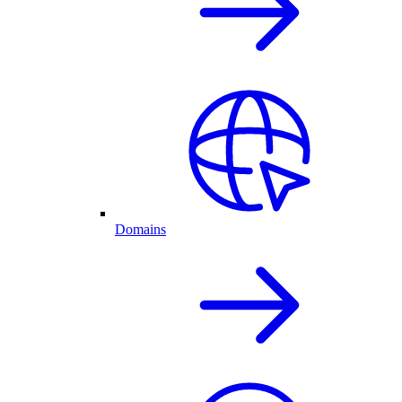
Domains