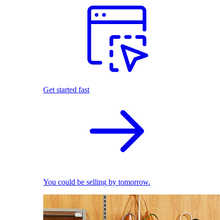
Get started fast
You could be selling by tomorrow.