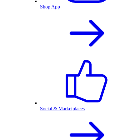
Shop App
Social & Marketplaces