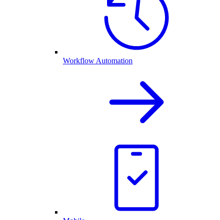
Workflow Automation