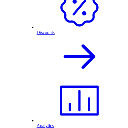
Discounts
Analytics