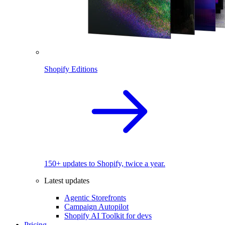
Shopify Editions
150+ updates to Shopify, twice a year.
Latest updates
Agentic Storefronts
Campaign Autopilot
Shopify AI Toolkit for devs
Pricing