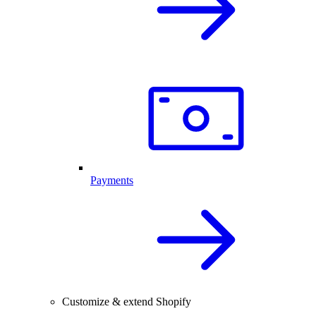
Payments
Customize & extend Shopify