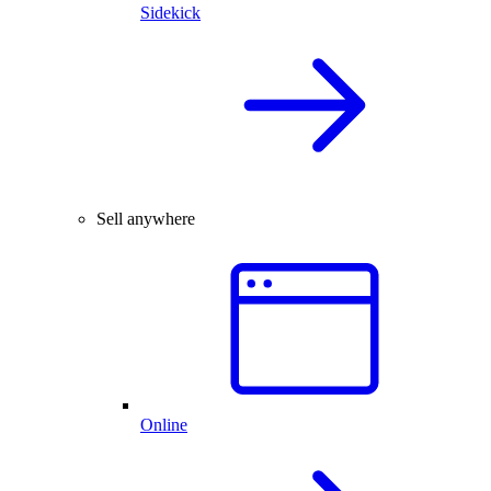
Sidekick
Sell anywhere
Online