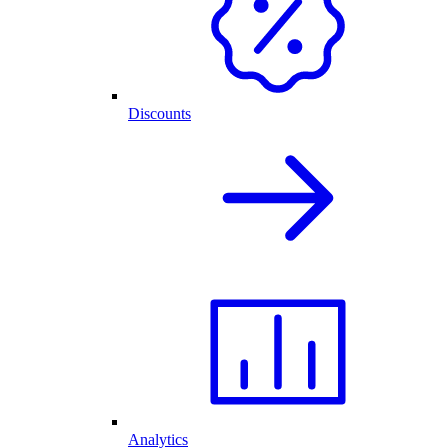
Discounts
Analytics