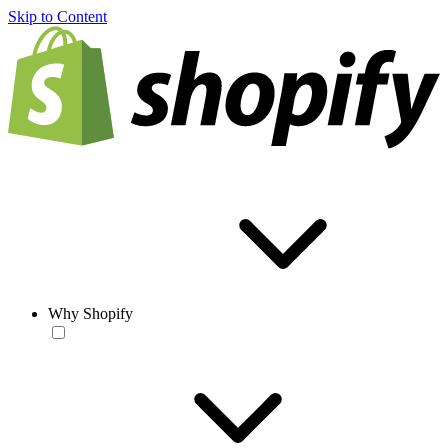
Skip to Content
Why Shopify