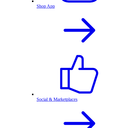
Shop App
Social & Marketplaces