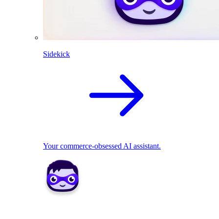
Sidekick
Your commerce-obsessed AI assistant.