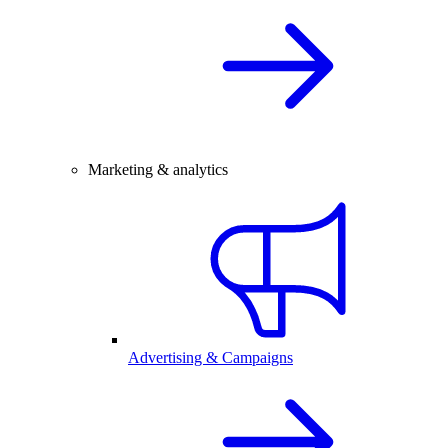
Marketing & analytics
Advertising & Campaigns