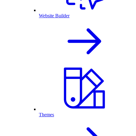
Website Builder
Themes