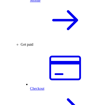
Mobile
Get paid
Checkout