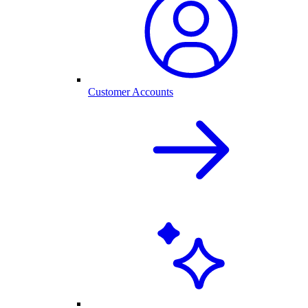
Customer Accounts