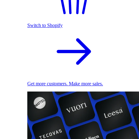
Switch to Shopify
Get more customers. Make more sales.