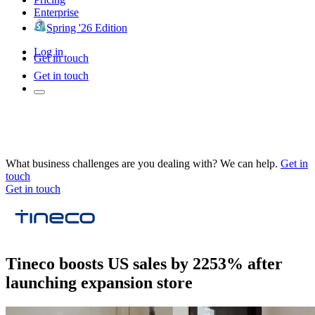
Enterprise
Spring '26 Edition
Log in
Get in touch
Get in touch
What business challenges are you dealing with? We can help.
Get in
touch
Get in touch
Tineco boosts US sales by 2253% after
launching expansion store