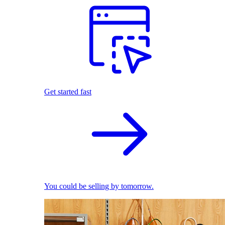
Get started fast
You could be selling by tomorrow.