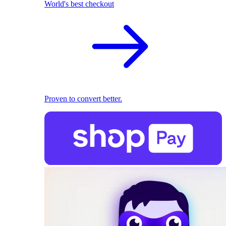
World's best checkout
Proven to convert better.