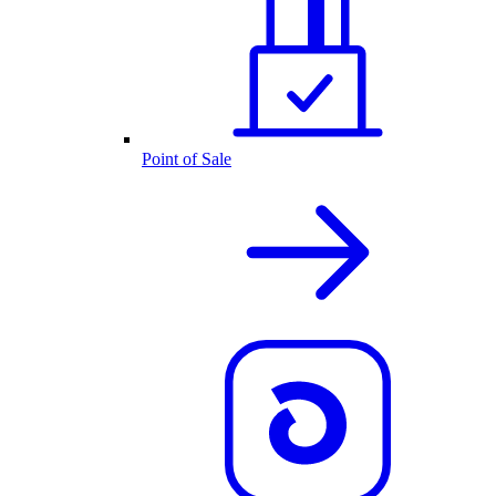
Point of Sale