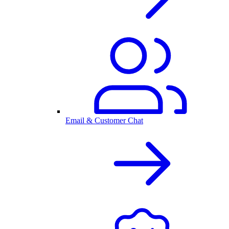
Email & Customer Chat