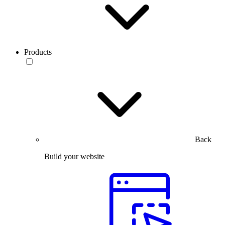
Products
Back
Build your website