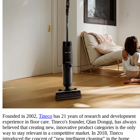
Founded in 2002,
Tineco
has 21 years of research and development
experience in floor care. Tineco's founder, Qian Dongqi, has always
believed that creating new, innovative product categories is the only
way to stay relevant in a competitive market. In 2018, Tineco
introduced the concept of "new intelligent cleaning" in the home