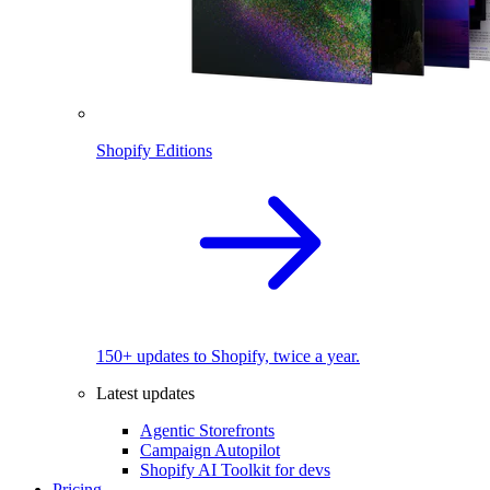
Shopify Editions
150+ updates to Shopify, twice a year.
Latest updates
Agentic Storefronts
Campaign Autopilot
Shopify AI Toolkit for devs
Pricing