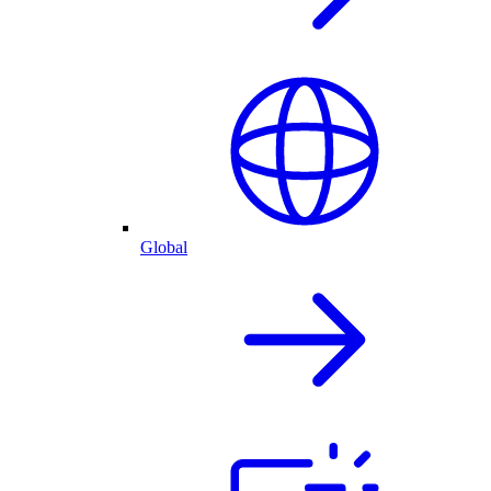
Global