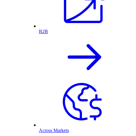
B2B
Across Markets