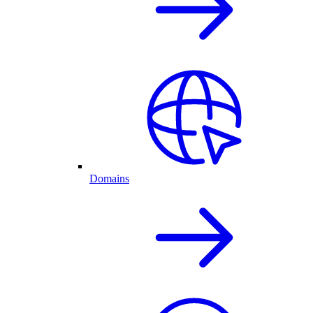
Domains