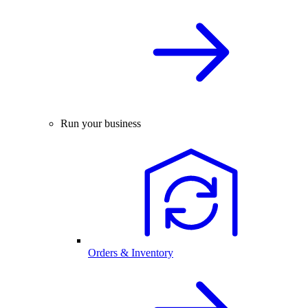
Run your business
Orders & Inventory