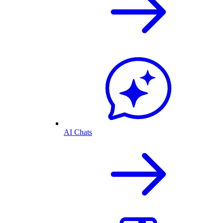
AI Chats