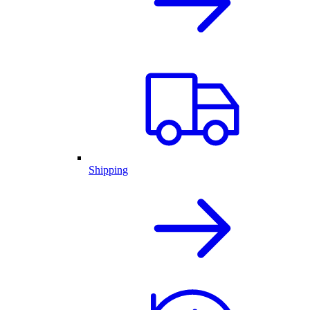
Shipping