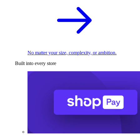
No matter your size, complexity, or ambition.
Built into every store