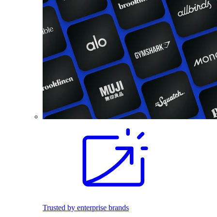
Trusted by enterprise brands