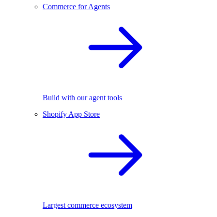
Commerce for Agents
Build with our agent tools
Shopify App Store
Largest commerce ecosystem