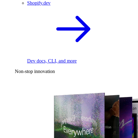
Shopify.dev
Dev docs, CLI, and more
Non-stop innovation