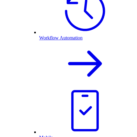
Workflow Automation