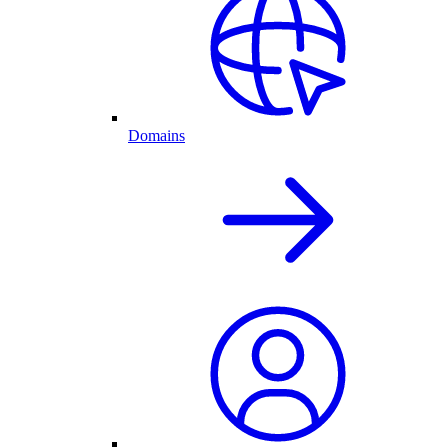
Domains