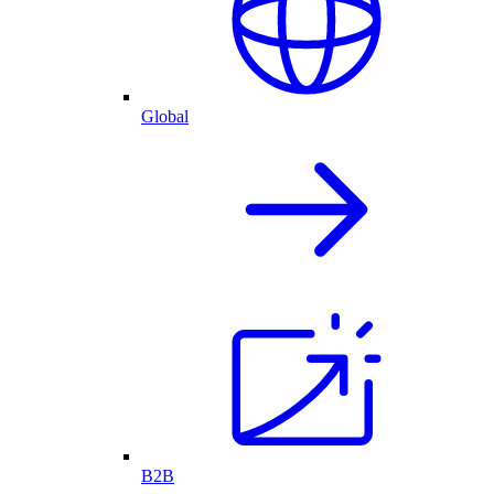
Global
B2B