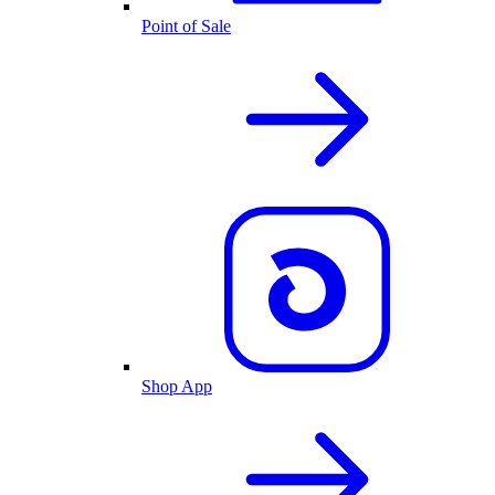
Point of Sale
Shop App