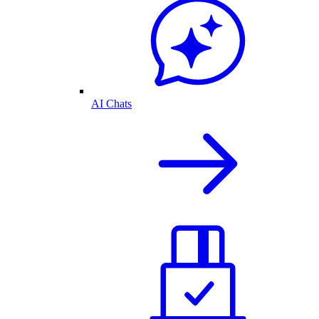
AI Chats