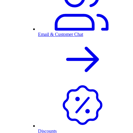
Email & Customer Chat
Discounts