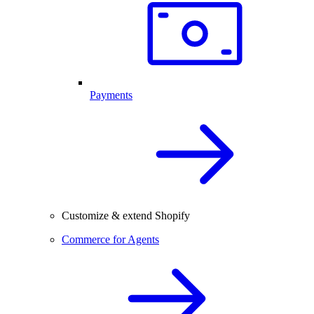
Payments
Customize & extend Shopify
Commerce for Agents