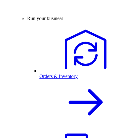
Run your business
Orders & Inventory