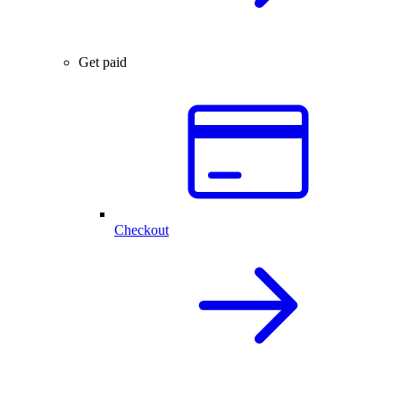
Get paid
Checkout