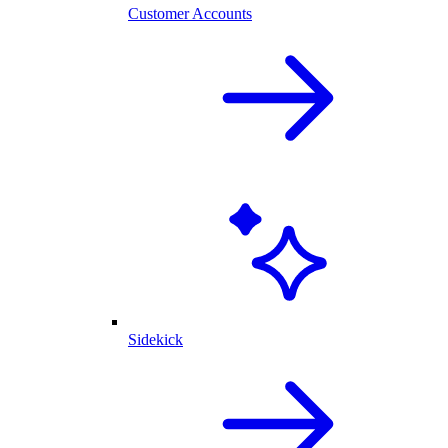
Customer Accounts
Sidekick