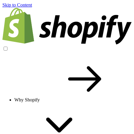
Skip to Content
Why Shopify