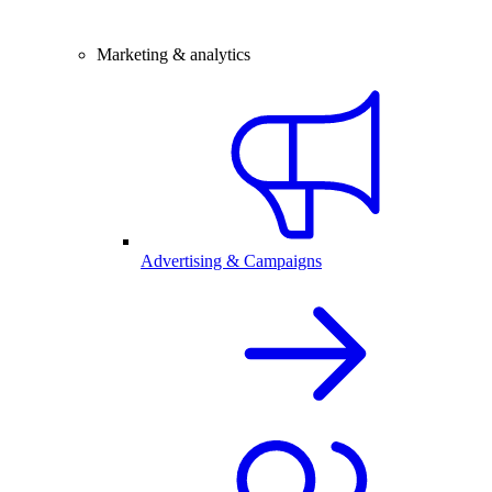
Marketing & analytics
Advertising & Campaigns