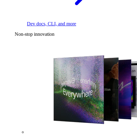
Dev docs, CLI, and more
Non-stop innovation