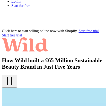
Log in
Start for free
Click here to start selling online now with Shopify.
Start free trial
Start free trial
How Wild built a £65 Million Sustainable
Beauty Brand in Just Five Years