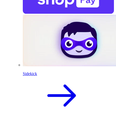
Sidekick