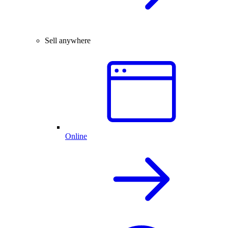
Sell anywhere
Online