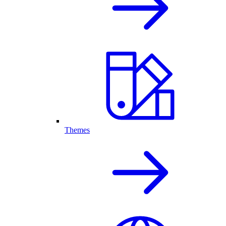
Themes