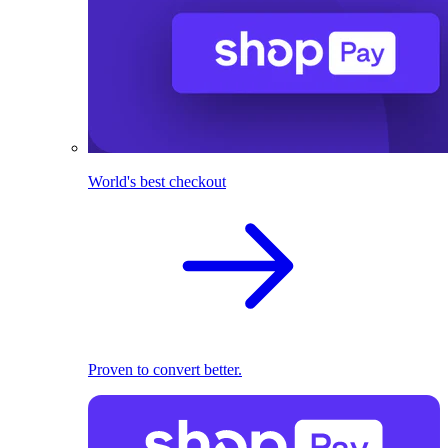
World's best checkout
Proven to convert better.