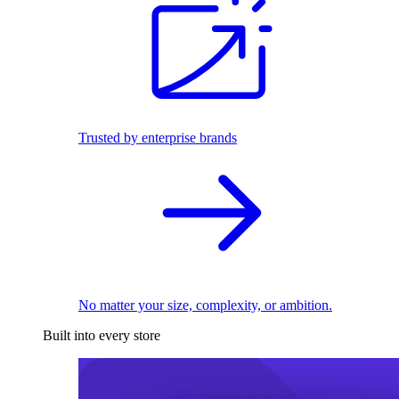
Trusted by enterprise brands
No matter your size, complexity, or ambition.
Built into every store