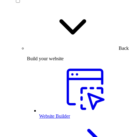
Back
Build your website
Website Builder