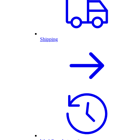
Shipping