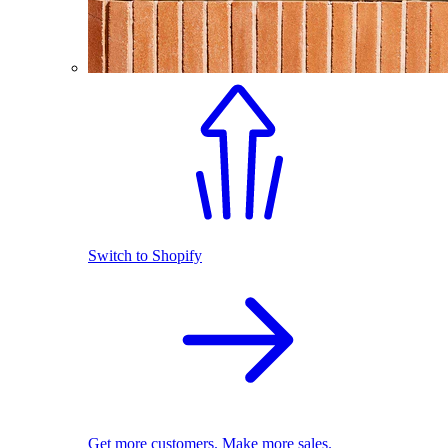
Switch to Shopify
Get more customers. Make more sales.