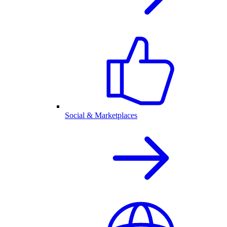
Social & Marketplaces