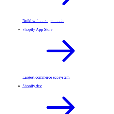
Build with our agent tools
Shopify App Store
Largest commerce ecosystem
Shopify.dev