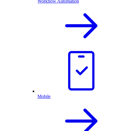
Workflow Automation
Mobile