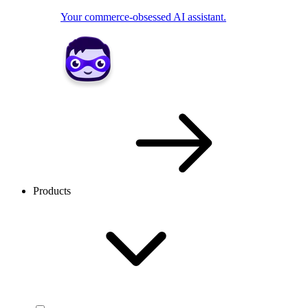
Your commerce-obsessed AI assistant.
Products