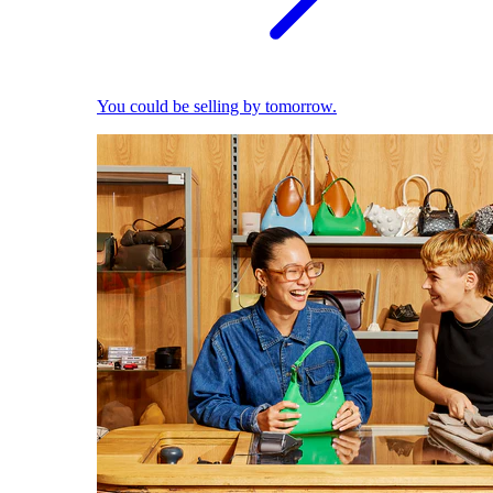
You could be selling by tomorrow.