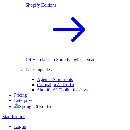
Shopify Editions
150+ updates to Shopify, twice a year.
Latest updates
Agentic Storefronts
Campaign Autopilot
Shopify AI Toolkit for devs
Pricing
Enterprise
Spring '26 Edition
Start for free
Log in