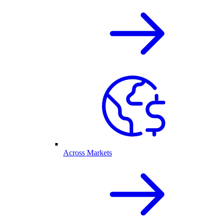
Across Markets