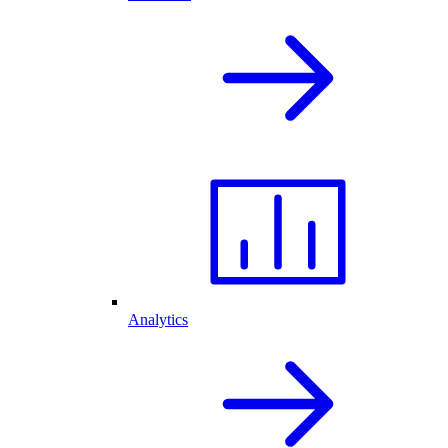
Analytics