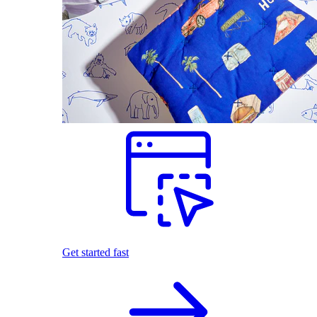
Get started fast