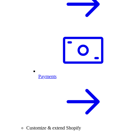
Payments
Customize & extend Shopify