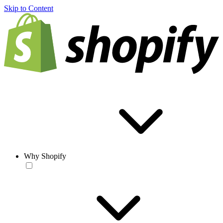
Skip to Content
Why Shopify