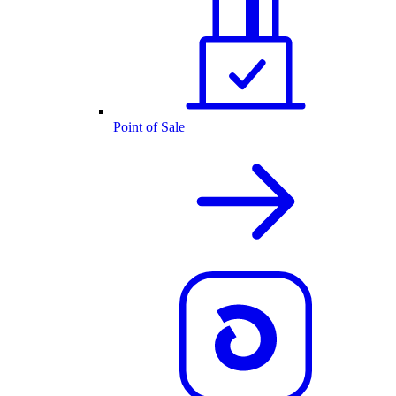
Point of Sale