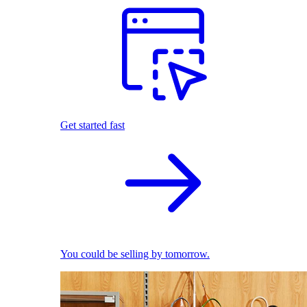
Get started fast
You could be selling by tomorrow.