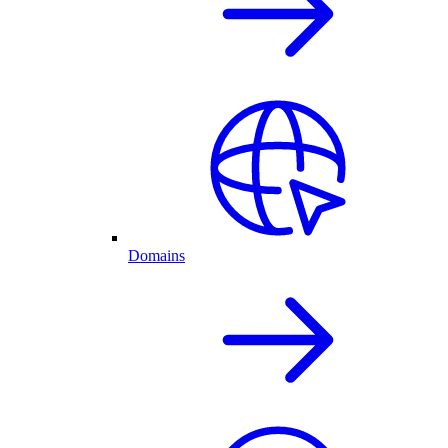
Domains