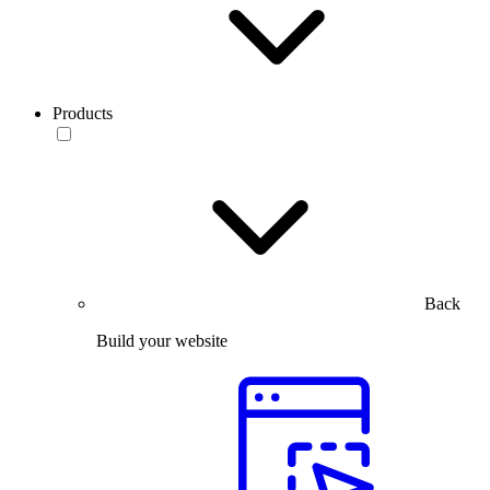
Products
Back
Build your website