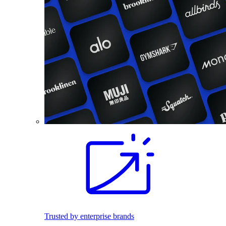
Trusted by enterprise brands