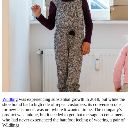
Wildling
was experiencing substantial growth in 2018, but while the
shoe brand had a high rate of repeat customers, its conversion rate
for new customers was not where it wanted to be. The company’s
product was unique, but it needed to get that message to consumers
who had never experienced the barefoot feeling of wearing a pair of
Wildlings.