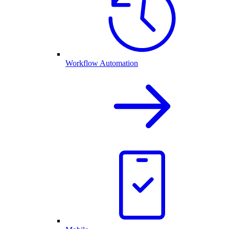
Workflow Automation