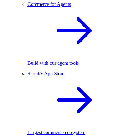
Commerce for Agents
Build with our agent tools
Shopify App Store
Largest commerce ecosystem