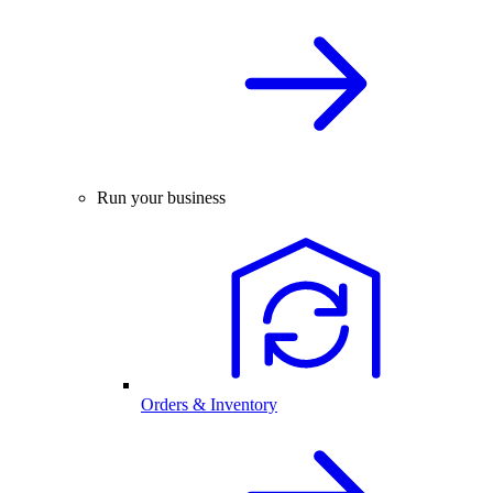
Run your business
Orders & Inventory