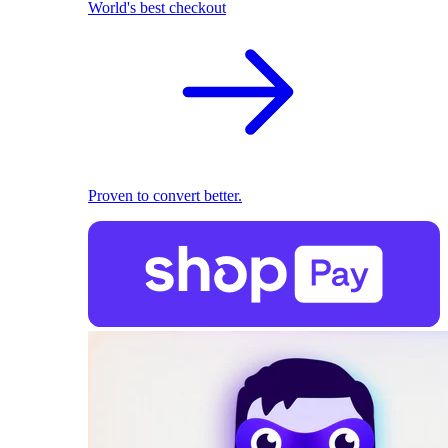
World's best checkout
Proven to convert better.