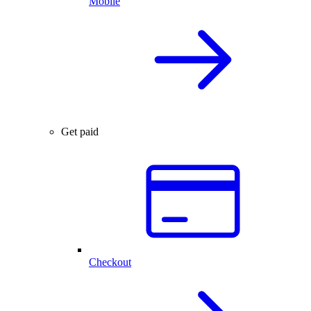
Mobile
Get paid
Checkout