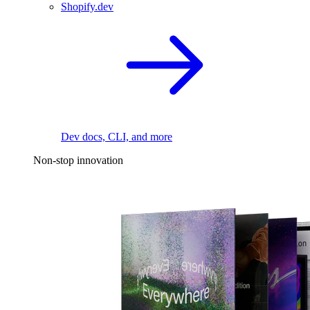
Shopify.dev
Dev docs, CLI, and more
Non-stop innovation