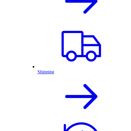
Shipping