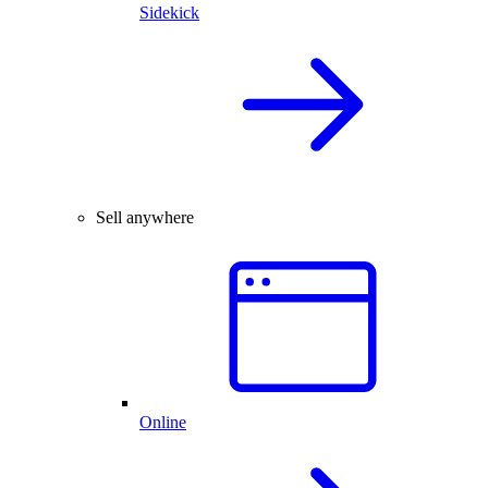
Sidekick
Sell anywhere
Online