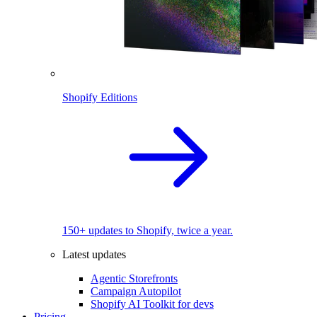
Shopify Editions
150+ updates to Shopify, twice a year.
Latest updates
Agentic Storefronts
Campaign Autopilot
Shopify AI Toolkit for devs
Pricing