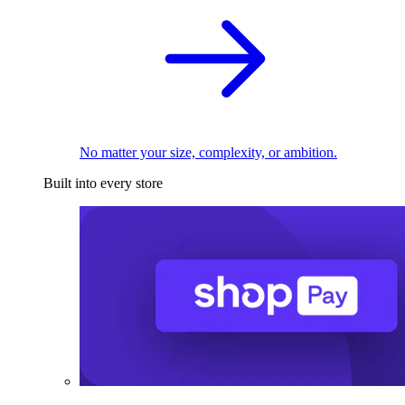
No matter your size, complexity, or ambition.
Built into every store