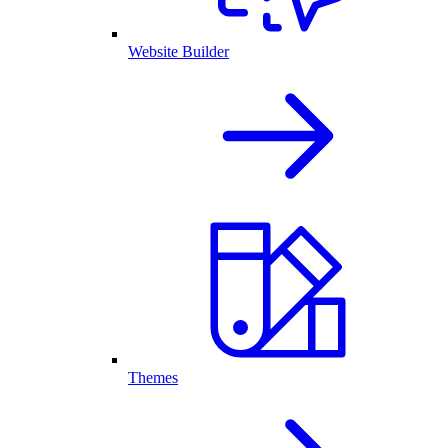
Website Builder
Themes