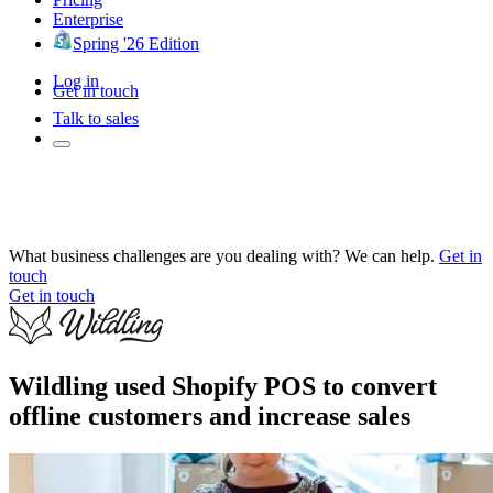
Enterprise
Spring '26 Edition
Log in
Get in touch
Talk to sales
What business challenges are you dealing with? We can help.
Get in
touch
Get in touch
Wildling used Shopify POS to convert
offline customers and increase sales