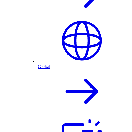
Global