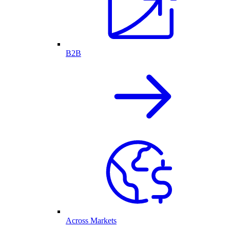
B2B
Across Markets