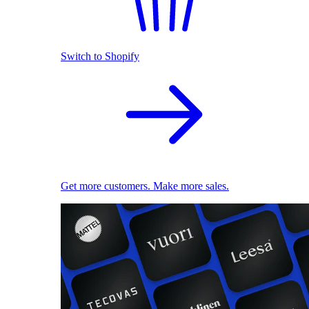
Switch to Shopify
Get more customers. Make more sales.