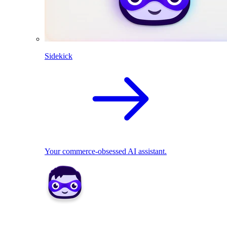
Sidekick
Your commerce-obsessed AI assistant.