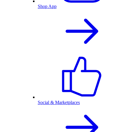
Shop App
Social & Marketplaces