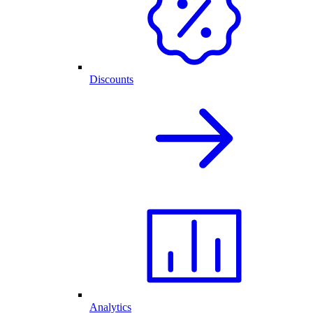
Discounts
Analytics