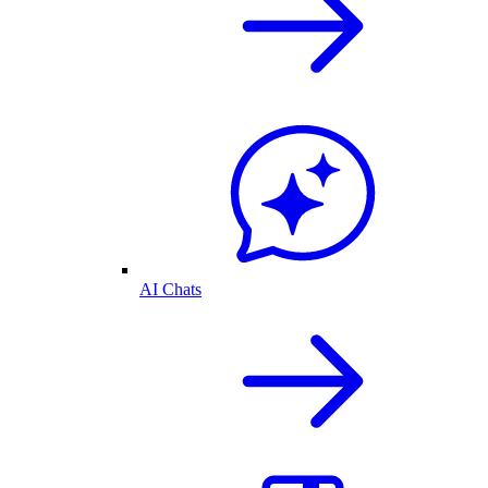
AI Chats