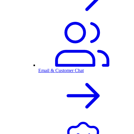
Email & Customer Chat