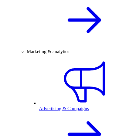
Marketing & analytics
Advertising & Campaigns