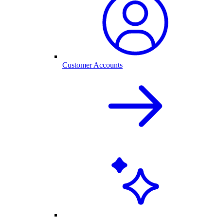
Customer Accounts