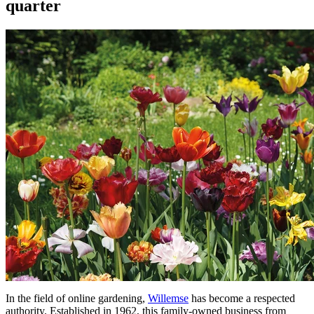
quarter
In the field of online gardening,
Willemse
has become a respected
authority. Established in 1962, this family-owned business from