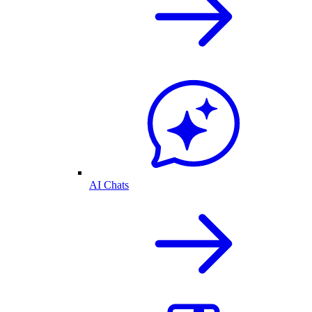
AI Chats