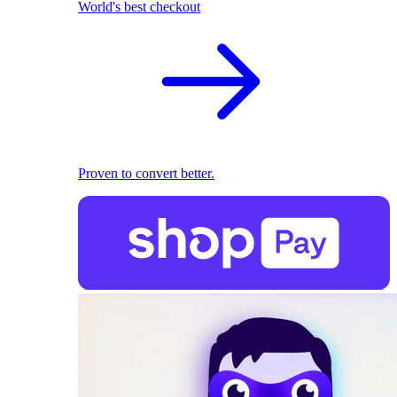
World's best checkout
Proven to convert better.