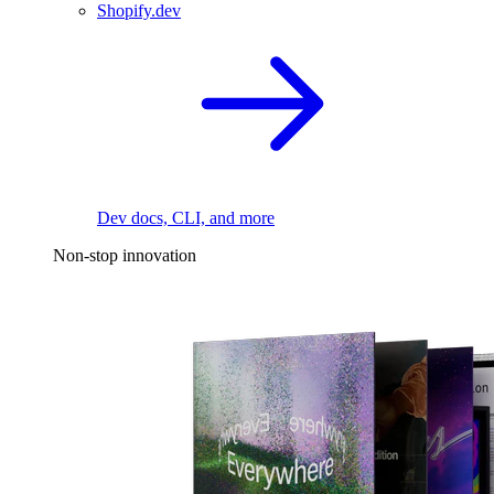
Shopify.dev
Dev docs, CLI, and more
Non-stop innovation