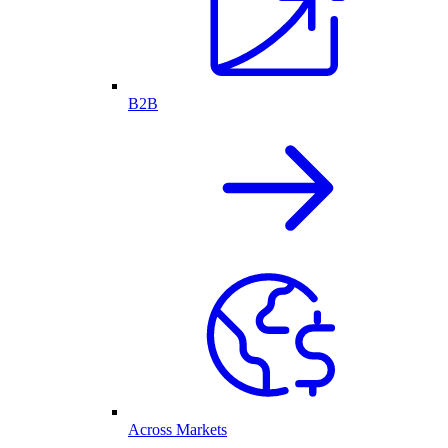
B2B
Across Markets