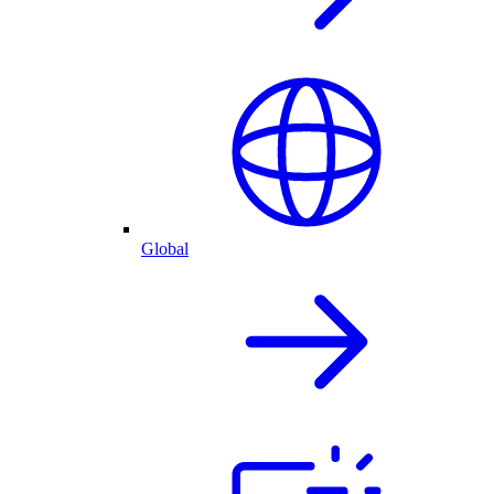
Global