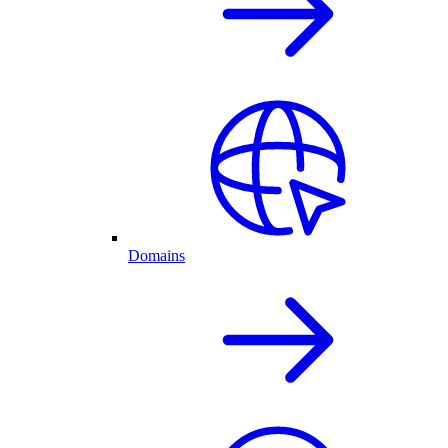
Domains