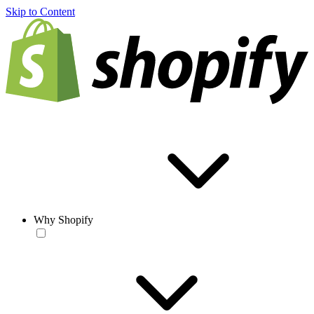
Skip to Content
Why Shopify