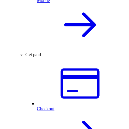
Mobile
Get paid
Checkout