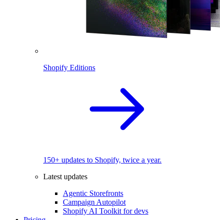
Shopify Editions
150+ updates to Shopify, twice a year.
Latest updates
Agentic Storefronts
Campaign Autopilot
Shopify AI Toolkit for devs
Pricing