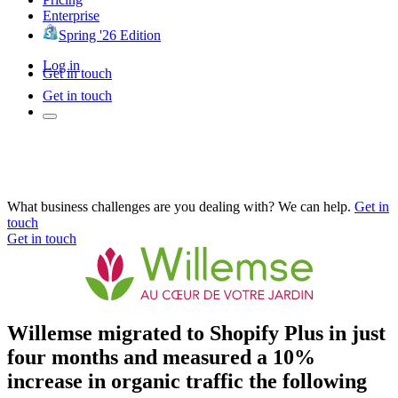
Enterprise
Spring '26 Edition
Log in
Get in touch
Get in touch
What business challenges are you dealing with? We can help.
Get in
touch
Get in touch
Willemse migrated to Shopify Plus in just
four months and measured a 10%
increase in organic traffic the following