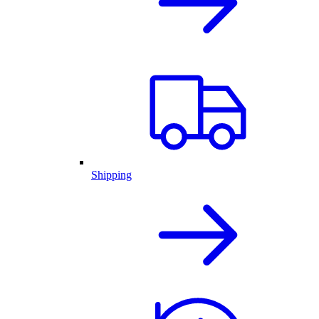
Shipping