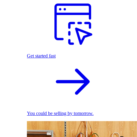
Get started fast
You could be selling by tomorrow.