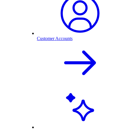
Customer Accounts