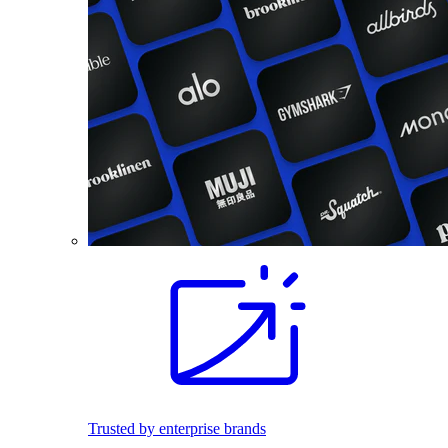
Trusted by enterprise brands