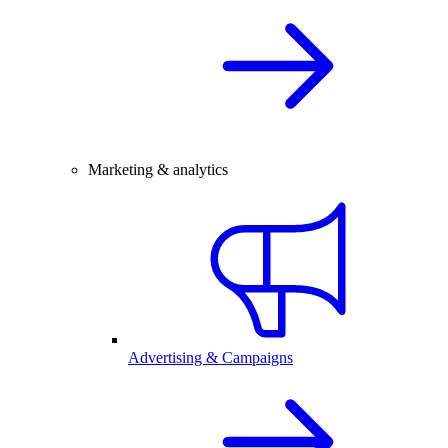
Marketing & analytics
Advertising & Campaigns