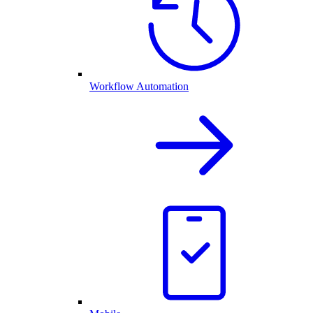
Workflow Automation