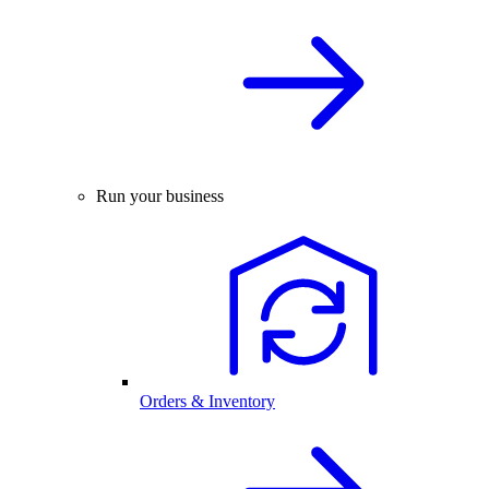
Run your business
Orders & Inventory