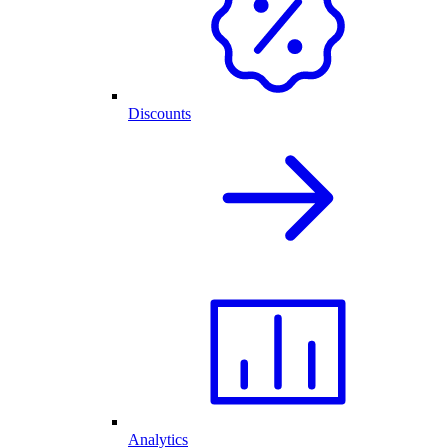
Discounts
Analytics