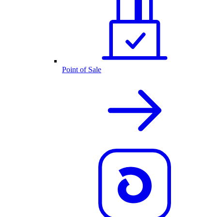
Point of Sale