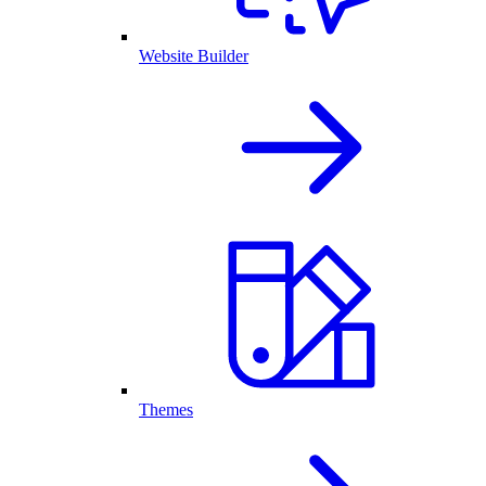
Website Builder
Themes