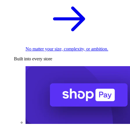
No matter your size, complexity, or ambition.
Built into every store