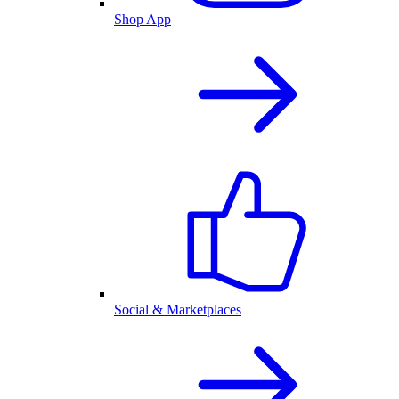
Shop App
Social & Marketplaces