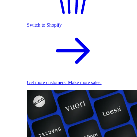
Switch to Shopify
Get more customers. Make more sales.