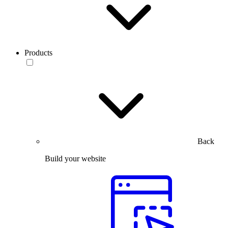
Products
Back
Build your website