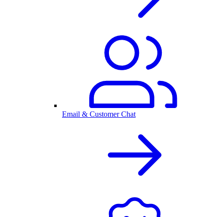
Email & Customer Chat