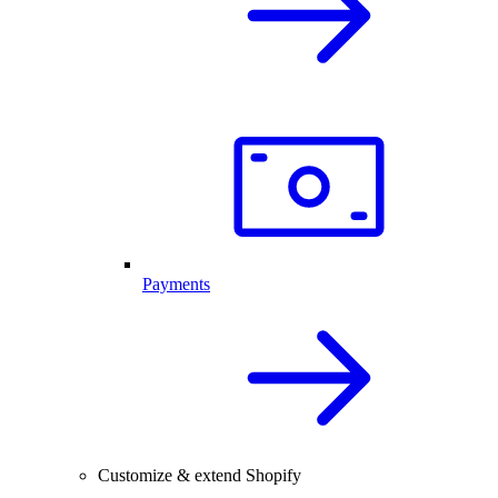
Payments
Customize & extend Shopify