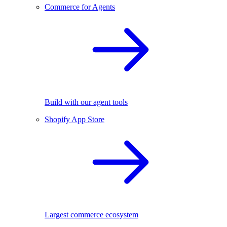
Commerce for Agents
Build with our agent tools
Shopify App Store
Largest commerce ecosystem