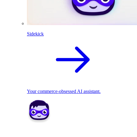
Sidekick
Your commerce-obsessed AI assistant.