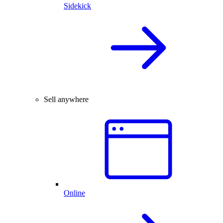
Sidekick
Sell anywhere
Online