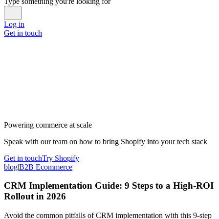
Type something you're looking for
Log in
Get in touch
Powering commerce at scale
Speak with our team on how to bring Shopify into your tech stack
Get in touch
Try Shopify
blog
|
B2B Ecommerce
CRM Implementation Guide: 9 Steps to a High-ROI
Rollout in 2026
Avoid the common pitfalls of CRM implementation with this 9-step