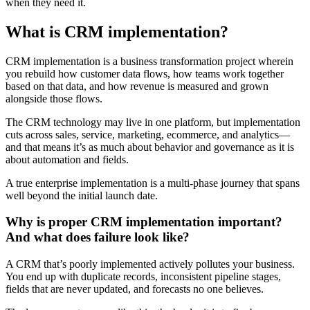
when they need it.
What is CRM implementation?
CRM implementation is a business transformation project wherein
you rebuild how customer data flows, how teams work together
based on that data, and how revenue is measured and grown
alongside those flows.
The CRM technology may live in one platform, but implementation
cuts across sales, service, marketing, ecommerce, and analytics—
and that means it’s as much about behavior and governance as it is
about automation and fields.
A true enterprise implementation is a multi-phase journey that spans
well beyond the initial launch date.
Why is proper CRM implementation important?
And what does failure look like?
A CRM that’s poorly implemented actively pollutes your business.
You end up with duplicate records, inconsistent pipeline stages,
fields that are never updated, and forecasts no one believes.