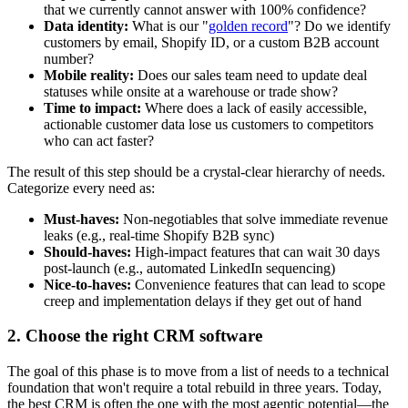
that we currently cannot answer with 100% confidence?
Data identity:
What is our "
golden record
"? Do we identify
customers by email, Shopify ID, or a custom B2B account
number?
Mobile reality:
Does our sales team need to update deal
statuses while onsite at a warehouse or trade show?
Time to impact:
Where does a lack of easily accessible,
actionable customer data lose us customers to competitors
who can act faster?
The result of this step should be a crystal-clear hierarchy of needs.
Categorize every need as:
Must-haves:
Non-negotiables that solve immediate revenue
leaks (e.g., real-time Shopify B2B sync)
Should-haves:
High-impact features that can wait 30 days
post-launch (e.g., automated LinkedIn sequencing)
Nice-to-haves:
Convenience features that can lead to scope
creep and implementation delays if they get out of hand
2. Choose the right CRM software
The goal of this phase is to move from a list of needs to a technical
foundation that won't require a total rebuild in three years. Today,
the best CRM is often the one with the most agentic potential—the