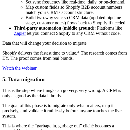
Set sync frequency like real-time, daily, or on-demand.
Map custom fields so Shopify B2B account numbers
match your CRM's account structure.
Build two-way sync so CRM data (updated pipeline
stage, customer notes) flows back to Shopify if needed.
Third-party automation (middle ground):
Platforms like
Zapier
let you connect Shopify to any CRM without code.
Data that will change your decision to migrate
Shopify delivers the fastest time to value.* The research comes from
EY. The proof comes from real brands.
Watch the webinar
5. Data migration
This is the step where things can go very, very wrong. A CRM is
only as good as the data it holds.
The goal of this phase is to migrate only what matters, map it
precisely, and validate it ruthlessly before anyone touches the live
system.
This is where the “garbage in, garbage out” cliché becomes a