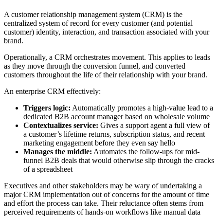
A customer relationship management system (CRM) is the
centralized system of record for every customer (and potential
customer) identity, interaction, and transaction associated with your
brand.
Operationally, a CRM orchestrates movement. This applies to leads
as they move through the conversion funnel, and converted
customers throughout the life of their relationship with your brand.
An enterprise CRM effectively:
Triggers logic:
Automatically promotes a high-value lead to a
dedicated B2B account manager based on wholesale volume
Contextualizes service:
Gives a support agent a full view of
a customer’s lifetime returns, subscription status, and recent
marketing engagement before they even say hello
Manages the middle:
Automates the follow-ups for mid-
funnel B2B deals that would otherwise slip through the cracks
of a spreadsheet
Executives and other stakeholders may be wary of undertaking a
major CRM implementation out of concerns for the amount of time
and effort the process can take. Their reluctance often stems from
perceived requirements of hands-on workflows like manual data