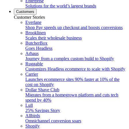
Enterprise
Solutions for the world’s largest brands
Customers
Customer Stories
Everlane
Shop Pay speeds up checkout and boosts conversions
Brooklinen
Scales their wholesale business
ButcherBox
Goes Headless
Arhaus
Journey from a complex custom build to Shopify
Ruggable
Customizes Headless ecommerce to scale with Shopify
Carrier
Launches ecommerce sites 90% faster at 10% of the
cost on Shopify
Dollar Shave Club
Migrates from a homegrown platform and cuts tech
spend by 40%
Lull
25% Savings Story
Allbirds
Omnichannel conversion soars
Shopify