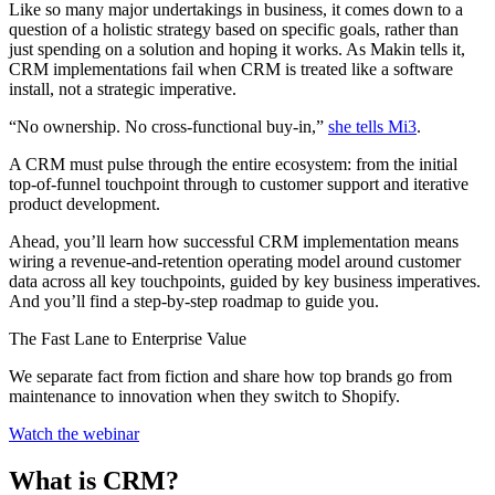
Like so many major undertakings in business, it comes down to a
question of a holistic strategy based on specific goals, rather than
just spending on a solution and hoping it works. As Makin tells it,
CRM implementations fail when CRM is treated like a software
install, not a strategic imperative.
“No ownership. No cross‑functional buy‑in,”
she tells Mi3
.
A CRM must pulse through the entire ecosystem: from the initial
top-of-funnel touchpoint through to customer support and iterative
product development.
Ahead, you’ll learn how successful CRM implementation means
wiring a revenue-and-retention operating model around customer
data across all key touchpoints, guided by key business imperatives.
And you’ll find a step-by-step roadmap to guide you.
The Fast Lane to Enterprise Value
We separate fact from fiction and share how top brands go from
maintenance to innovation when they switch to Shopify.
Watch the webinar
What is CRM?