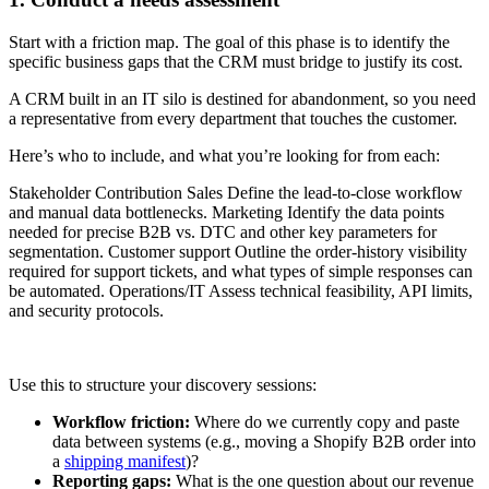
Start with a friction map. The goal of this phase is to identify the
specific business gaps that the CRM must bridge to justify its cost.
A CRM built in an IT silo is destined for abandonment, so you need
a representative from every department that touches the customer.
Here’s who to include, and what you’re looking for from each:
Stakeholder Contribution Sales Define the lead-to-close workflow
and manual data bottlenecks. Marketing Identify the data points
needed for precise B2B vs. DTC and other key parameters for
segmentation. Customer support Outline the order-history visibility
required for support tickets, and what types of simple responses can
be automated. Operations/IT Assess technical feasibility, API limits,
and security protocols.
Use this to structure your discovery sessions:
Workflow friction:
Where do we currently copy and paste
data between systems (e.g., moving a Shopify B2B order into
a
shipping manifest
)?
Reporting gaps:
What is the one question about our revenue