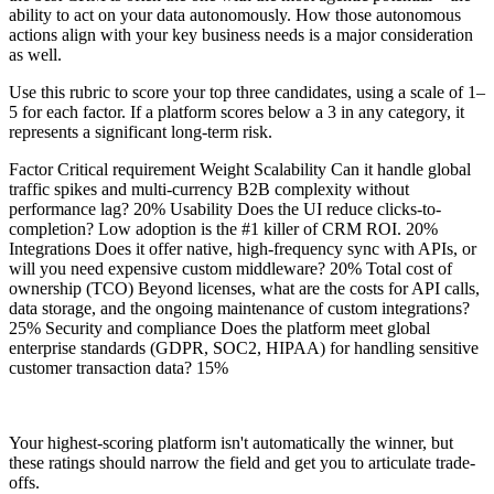
ability to act on your data autonomously. How those autonomous
actions align with your key business needs is a major consideration
as well.
Use this rubric to score your top three candidates, using a scale of 1–
5 for each factor. If a platform scores below a 3 in any category, it
represents a significant long-term risk.
Factor Critical requirement Weight Scalability Can it handle global
traffic spikes and multi-currency B2B complexity without
performance lag? 20% Usability Does the UI reduce clicks-to-
completion? Low adoption is the #1 killer of CRM ROI. 20%
Integrations Does it offer native, high-frequency sync with APIs, or
will you need expensive custom middleware? 20% Total cost of
ownership (TCO) Beyond licenses, what are the costs for API calls,
data storage, and the ongoing maintenance of custom integrations?
25% Security and compliance Does the platform meet global
enterprise standards (GDPR, SOC2, HIPAA) for handling sensitive
customer transaction data? 15%
Your highest-scoring platform isn't automatically the winner, but
these ratings should narrow the field and get you to articulate trade-
offs.