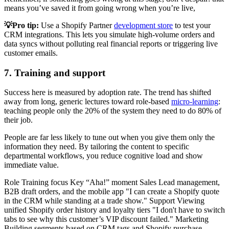
means you’ve saved it from going wrong when you’re live,
💡Pro tip:
Use a Shopify Partner
development store
to test your
CRM integrations. This lets you simulate high-volume orders and
data syncs without polluting real financial reports or triggering live
customer emails.
7. Training and support
Success here is measured by adoption rate. The trend has shifted
away from long, generic lectures toward role-based
micro-learning
:
teaching people only the 20% of the system they need to do 80% of
their job.
People are far less likely to tune out when you give them only the
information they need. By tailoring the content to specific
departmental workflows, you reduce cognitive load and show
immediate value.
Role Training focus Key “Aha!” moment Sales Lead management,
B2B draft orders, and the mobile app "I can create a Shopify quote
in the CRM while standing at a trade show." Support Viewing
unified Shopify order history and loyalty tiers "I don't have to switch
tabs to see why this customer’s VIP discount failed." Marketing
Building segments based on CRM tags and Shopify purchase