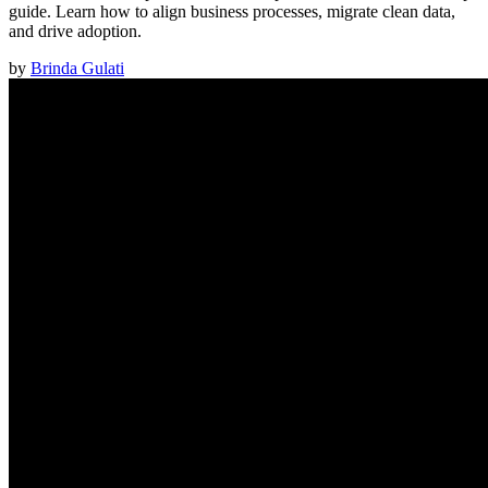
guide. Learn how to align business processes, migrate clean data,
and drive adoption.
by
Brinda Gulati