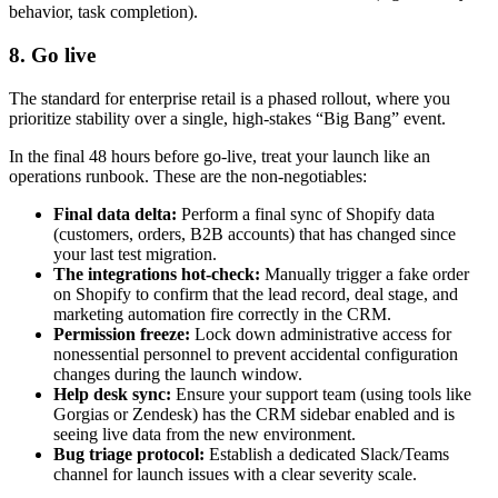
behavior, task completion).
8. Go live
The standard for enterprise retail is a phased rollout, where you
prioritize stability over a single, high-stakes “Big Bang” event.
In the final 48 hours before go-live, treat your launch like an
operations runbook. These are the non-negotiables:
Final data delta:
Perform a final sync of Shopify data
(customers, orders, B2B accounts) that has changed since
your last test migration.
The integrations hot-check:
Manually trigger a fake order
on Shopify to confirm that the lead record, deal stage, and
marketing automation fire correctly in the CRM.
Permission freeze:
Lock down administrative access for
nonessential personnel to prevent accidental configuration
changes during the launch window.
Help desk sync:
Ensure your support team (using tools like
Gorgias or Zendesk) has the CRM sidebar enabled and is
seeing live data from the new environment.
Bug triage protocol:
Establish a dedicated Slack/Teams
channel for launch issues with a clear severity scale.