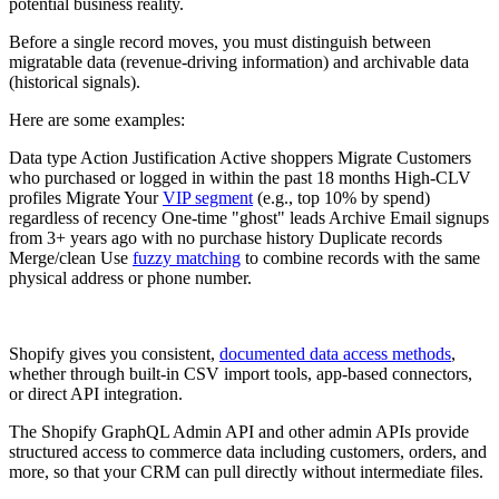
potential business reality.
Before a single record moves, you must distinguish between
migratable data (revenue-driving information) and archivable data
(historical signals).
Here are some examples:
Data type Action Justification Active shoppers Migrate Customers
who purchased or logged in within the past 18 months High-CLV
profiles Migrate Your
VIP segment
(e.g., top 10% by spend)
regardless of recency One-time "ghost" leads Archive Email signups
from 3+ years ago with no purchase history Duplicate records
Merge/clean Use
fuzzy matching
to combine records with the same
physical address or phone number.
Shopify gives you consistent,
documented data access methods
,
whether through built‑in CSV import tools, app‑based connectors,
or direct API integration.
The Shopify GraphQL Admin API and other admin APIs provide
structured access to commerce data including customers, orders, and
more, so that your CRM can pull directly without intermediate files.