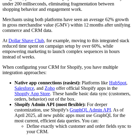
under 200 milliseconds, eliminating fragmentation between
shopping behavior and engagement work.
Merchants using both platforms have seen an average 62% growth
in gross merchandise value (GMV) within 12 months after unifying
commerce and CRM data.
At
Dollar Shave Club
, for example, moving to this integrated stack
reduced time spent on campaign setup by over 60%, while
empowering marketing to launch complex sequences in hours
instead of weeks.
When configuring your CRM for Shopify, you have multiple
integration approaches:
Native app connections (easiest):
Platforms like
HubSpot
,
Salesforce
, and
Zoho
offer official Shopify apps in the
Shopify App Store
. These handle basic data sync (customers,
orders, behavior) out of the box.
Shopify Admin API (most flexible):
For deeper
customization, use Shopify's
GraphQL Admin API
. As of
April 2025, all new public apps must use GraphQL for the
most current, efficient data queries. You can:
Define exactly which customer and order fields sync to
your CRM.