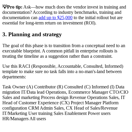
💡Pro tip:
Ask—how much does the vendor invest in training and
documentation? According to industry benchmarks, training and
documentation can
add up to $25,000
to the initial rollout but are
essential for long-term return on investment (ROI).
3. Planning and strategy
The goal of this phase is to transition from a conceptual need to an
executable blueprint. A common pitfall in enterprise rollouts is
treating the timeline as a suggestion rather than a constraint.
Use this RACI (Responsible, Accountable, Consulted, Informed)
template to make sure no task falls into a no-man's-land between
departments:
Task Owner (A) Contributor (R) Consulted (C) Informed (I) Data
migration IT/Data lead Operations, Ecommerce Manager CTO/CIO
Sales and marketing Process design Revenue Operations Sales, IT
Head of Customer Experience (CX) Project Manager Platform
configuration CRM Admin Sales, CX Head of Sales/Revenue
IT/Marketing User training Sales Enablement Power users
HR/Managers All users