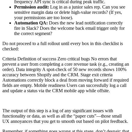
frequency API sync is critical during peak traffic.
Permission audit:
Log in as a junior sales rep. Can you see
sensitive margin data or delete high-value records? (If yes,
your permissions are too loose).
Automation QA:
Does the new lead notification correctly
fire in Slack? Does the welcome back email trigger only for
the correct segment?
Do not proceed to a full rollout until every box in this checklist is
checked:
Criteria Definition of success Zero critical bugs No errors that
prevent a user from completing a core revenue task (e.g., creating an
order). Data integrity A spot-check of 50 new records shows 100%
accuracy between Shopify and the CRM. Stage exit criteria
Automations correctly block a deal from moving forward if required
fields are empty. Mobile readiness Users can successfully log a call
and update a status via the CRM mobile app while offsite.
The output of this step is a log of any significant issues with
functionality or data, as well as all the “paper cuts”—those small
UX annoyances that you get to smooth out based on pilot feedback.
Remember, if something goes wrong at this stage, don’t despair: that