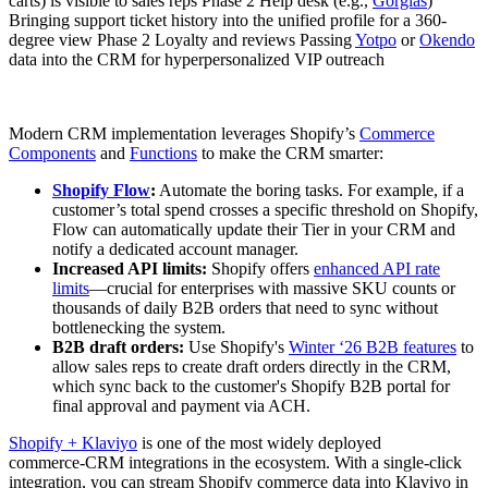
carts) is visible to sales reps Phase 2 Help desk (e.g.,
Gorgias
)
Bringing support ticket history into the unified profile for a 360-
degree view Phase 2 Loyalty and reviews Passing
Yotpo
or
Okendo
data into the CRM for hyperpersonalized VIP outreach
Modern CRM implementation leverages Shopify’s
Commerce
Components
and
Functions
to make the CRM smarter:
Shopify Flow
:
Automate the boring tasks. For example, if a
customer’s total spend crosses a specific threshold on Shopify,
Flow can automatically update their Tier in your CRM and
notify a dedicated account manager.
Increased API limits:
Shopify offers
enhanced API rate
limits
—crucial for enterprises with massive SKU counts or
thousands of daily B2B orders that need to sync without
bottlenecking the system.
B2B draft orders:
Use Shopify's
Winter ‘26 B2B features
to
allow sales reps to create draft orders directly in the CRM,
which sync back to the customer's Shopify B2B portal for
final approval and payment via ACH.
Shopify + Klaviyo
is one of the most widely deployed
commerce‑CRM integrations in the ecosystem. With a single‑click
integration, you can stream Shopify commerce data into Klaviyo in