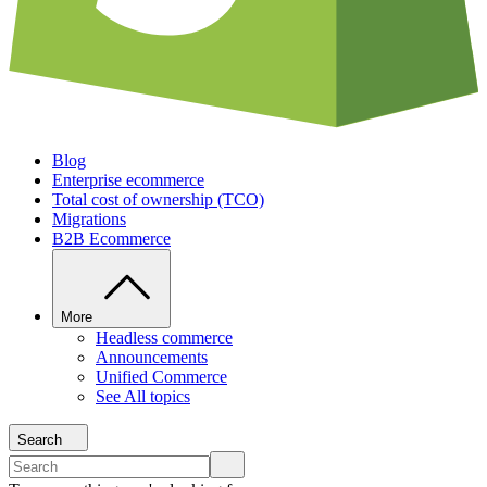
Blog
Enterprise ecommerce
Total cost of ownership (TCO)
Migrations
B2B Ecommerce
More
Headless commerce
Announcements
Unified Commerce
See All topics
Search