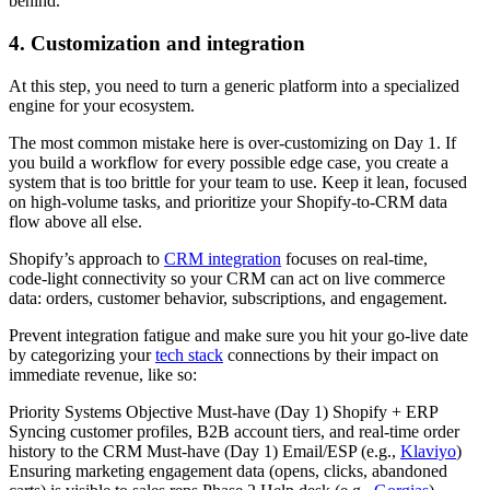
behind.
4. Customization and integration
At this step, you need to turn a generic platform into a specialized
engine for your ecosystem.
The most common mistake here is over-customizing on Day 1. If
you build a workflow for every possible edge case, you create a
system that is too brittle for your team to use. Keep it lean, focused
on high-volume tasks, and prioritize your Shopify-to-CRM data
flow above all else.
Shopify’s approach to
CRM integration
focuses on real‑time,
code‑light connectivity so your CRM can act on live commerce
data: orders, customer behavior, subscriptions, and engagement.
Prevent integration fatigue and make sure you hit your go-live date
by categorizing your
tech stack
connections by their impact on
immediate revenue, like so:
Priority Systems Objective Must-have (Day 1) Shopify + ERP
Syncing customer profiles, B2B account tiers, and real-time order
history to the CRM Must-have (Day 1) Email/ESP (e.g.,
Klaviyo
)
Ensuring marketing engagement data (opens, clicks, abandoned