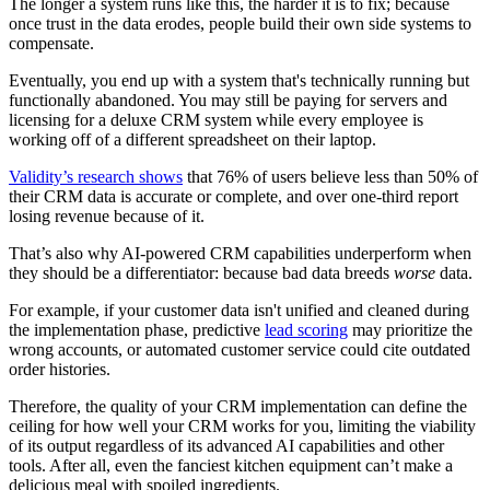
The longer a system runs like this, the harder it is to fix; because
once trust in the data erodes, people build their own side systems to
compensate.
Eventually, you end up with a system that's technically running but
functionally abandoned. You may still be paying for servers and
licensing for a deluxe CRM system while every employee is
working off of a different spreadsheet on their laptop.
Validity’s research shows
that 76% of users believe less than 50% of
their CRM data is accurate or complete, and over one-third report
losing revenue because of it.
That’s also why AI‑powered CRM capabilities underperform when
they should be a differentiator: because bad data breeds
worse
data.
For example, if your customer data isn't unified and cleaned during
the implementation phase, predictive
lead scoring
may prioritize the
wrong accounts, or automated customer service could cite outdated
order histories.
Therefore, the quality of your CRM implementation can define the
ceiling for how well your CRM works for you, limiting the viability
of its output regardless of its advanced AI capabilities and other
tools. After all, even the fanciest kitchen equipment can’t make a
delicious meal with spoiled ingredients.