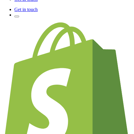
Get in touch