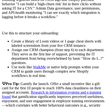
behavior "I can build a 'high-churn risk' list in three clicks without
asking IT for a CSV." Admin Data governance, user permissions,
and API-health monitoring "I can see exactly which integration is
lagging before it breaks a workflow."
Use this to structure your onboarding:
Create a library of Loom videos or 1-page cheat sheets with
labeled screenshots from your live CRM instance.
Assign one CRM champion (from step 6) to each department.
They serve as the first line of support, preventing the IT
department from being overwhelmed by basic "How do I...?"
questions.
Use tools like
WalkMe
or native help prompts within your
CRM to guide users through complex new Shopify
workflows in real time.
💡Pro Tip:
Gamify the launch. Offer a small incentive like a gift
card for the first 10 people to reach 100% data cleanliness on their
assigned accounts.
Research in information systems and e‑training
found
that gamification significantly improves perceived usefulness,
enjoyment, and user engagement in employee training environments
—which correlates with better behavioral outcomes (e.g., security