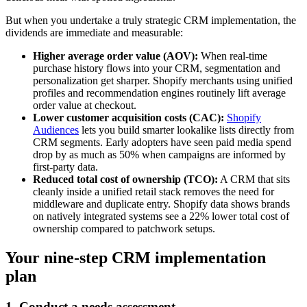
But when you undertake a truly strategic CRM implementation, the
dividends are immediate and measurable:
Higher average order value (AOV):
When real-time
purchase history flows into your CRM, segmentation and
personalization get sharper. Shopify merchants using unified
profiles and recommendation engines routinely lift average
order value at checkout.
Lower customer acquisition costs (CAC):
Shopify
Audiences
lets you build smarter lookalike lists directly from
CRM segments. Early adopters have seen paid media spend
drop by as much as 50% when campaigns are informed by
first-party data.
Reduced total cost of ownership (TCO):
A CRM that sits
cleanly inside a unified retail stack removes the need for
middleware and duplicate entry. Shopify data shows brands
on natively integrated systems see a 22% lower total cost of
ownership compared to patchwork setups.
Your nine-step CRM implementation
plan
1. Conduct a needs assessment