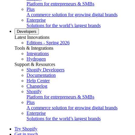
Platform for entrepreneurs & SMBs
Plus
A commerce solution for growing digital brands
Enterprise
Solutions for the world’s largest brands
Developers
Latest Innovations
Editions - Spring 2026
Tools & Integrations
Integrations
Hydrogen
Support & Resources
Shopify Developers
Documentation
Help Center
Changelog
Shopify
Platform for entrepreneurs & SMBs
Plus
A commerce solution for growing digital brands
Enterprise
Solutions for the world’s largest brands
Try Shopify
Get in touch