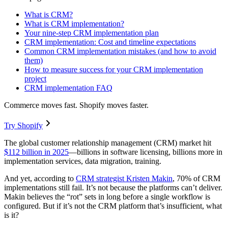
What is CRM?
What is CRM implementation?
Your nine-step CRM implementation plan
CRM implementation: Cost and timeline expectations
Common CRM implementation mistakes (and how to avoid
them)
How to measure success for your CRM implementation
project
CRM implementation FAQ
Commerce moves fast. Shopify moves faster.
Try Shopify
The global customer relationship management (CRM) market hit
$112 billion in 2025
—billions in software licensing, billions more in
implementation services, data migration, training.
And yet, according to
CRM strategist Kristen Makin
, 70% of CRM
implementations still fail. It’s not because the platforms can’t deliver.
Makin believes the “rot” sets in long before a single workflow is
configured. But if it’s not the CRM platform that’s insufficient, what
is it?