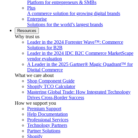
Platform for entrepreneurs & SMBs
Plus
A commerce solution for growing digital brands
Enterprise
Solutions for the world’s largest brands
Resources
Why trust us
Leader in the 2024 Forrester Wave™: Commerce
Solutions for B2B
Leader in the 2024 IDC B2C Commerce MarketScape
vendor evaluation
A Leader in the 2025 Gartner® Magic Quadrant™ for
Digital Commerce
What we care about
Shop Component Guide
Shopify TCO Calculator
Mastering Global Trade: How Integrated Technology
Drives Cross-Border Success
How we support you
Premium Support
Help Documentation
Professional Services
Technology Partners
Partner Solutions
Shopify