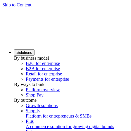
Skip to Content
Solutions
By business model
B2C for enterprise
B2B for enterprise
Retail for enterprise
Payments for enterprise
By ways to build
Platform overview
Shop Pay
By outcome
Growth solutions
Shopify
Platform for entrepreneurs & SMBs
Plus
A commerce solution for growing digital brands