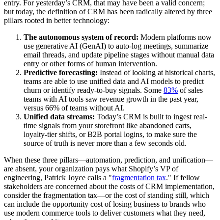
entry. For yesterday’s CRM, that may have been a valid concern;
but today, the definition of CRM has been radically altered by three
pillars rooted in better technology:
The autonomous system of record:
Modern platforms now
use generative AI (GenAI) to auto-log meetings, summarize
email threads, and update pipeline stages without manual data
entry or other forms of human intervention.
Predictive forecasting:
Instead of looking at historical charts,
teams are able to use unified data and AI models to predict
churn or identify ready-to-buy signals. Some
83%
of sales
teams with AI tools saw revenue growth in the past year,
versus 66% of teams without AI.
Unified data streams:
Today’s CRM is built to ingest real-
time signals from your storefront like abandoned carts,
loyalty-tier shifts, or B2B portal logins, to make sure the
source of truth is never more than a few seconds old.
When these three pillars—automation, prediction, and unification—
are absent, your organization pays what Shopify’s VP of
engineering, Patrick Joyce calls a "
fragmentation tax
." If fellow
stakeholders are concerned about the costs of CRM implementation,
consider the fragmentation tax—or the cost of standing still, which
can include the opportunity cost of losing business to brands who
use modern commerce tools to deliver customers what they need,