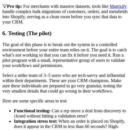
💡
Pro tip:
For merchants with massive datasets, tools like
Matrixify
handle complex bulk migrations of customers, orders, and metafields
into Shopify, serving as a clean room before you sync that data to
your CRM.
6. Testing (The pilot)
The goal of this phase is to break out the system in a controlled
environment before your entire team relies on it. The goal is to catch
what’s not working so that you can fix it before you need it. Run a
pilot program with a small, representative group of users to validate
your workflows and permissions.
Select a strike team of 3–5 users who are tech-savvy and influential
within their departments. These are your CRM champions. Make
sure these individuals are prepared to go very granular, testing the
very smallest details that could go wrong in their workflows.
Here are some specific areas to test:
Functional testing:
Can a rep move a deal from discovery to
closed without hitting a validation error?
Integration stress test:
When an order is placed on Shopify,
does it appear in the CRM in less than 60 seconds? High-