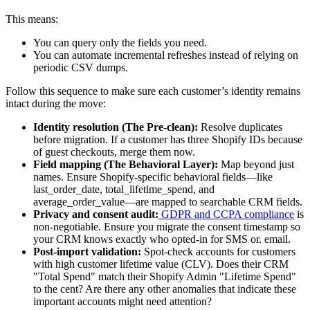
This means:
You can query only the fields you need.
You can automate incremental refreshes instead of relying on
periodic CSV dumps.
Follow this sequence to make sure each customer’s identity remains
intact during the move:
Identity resolution (The Pre-clean):
Resolve duplicates
before migration. If a customer has three Shopify IDs because
of guest checkouts, merge them now.
Field mapping (The Behavioral Layer):
Map beyond just
names. Ensure Shopify-specific behavioral fields—like
last_order_date, total_lifetime_spend, and
average_order_value—are mapped to searchable CRM fields.
Privacy and consent audit:
GDPR and CCPA compliance
is
non-negotiable. Ensure you migrate the consent timestamp so
your CRM knows exactly who opted-in for SMS or. email.
Post-import validation:
Spot-check accounts for customers
with high customer lifetime value (CLV). Does their CRM
"Total Spend" match their Shopify Admin "Lifetime Spend"
to the cent? Are there any other anomalies that indicate these
important accounts might need attention?