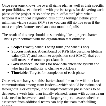
Once everyone knows the overall game plan as well as their specific
responsibilities, set a timeline with precise targets for delivering each
phase of the project. Also define your "off-ramp" plan: what
happens if a critical integration fails during testing? Define your
minimum viable system (MVS) so you can still go live even if the
most complex features need an extra month of polish.
The result of this step should be something like a project charter.
This is your contract with the organization that outlines:
Scope:
Exactly what is being built (and what is not)
Success metrics:
A dashboard of KPIs like customer lifetime
value (CLV) and customer acquisition cost (CAC), that you
will measure 6 months post-launch
Governance:
The rules for how data enters the system and
who has the authority to change workflows
Timetable:
Targets for completion of each phase
Once set, no changes to this charter should be made without clear
communication among team leaders—which should be maintained
throughout. For example, if one implementation phase needs to be
delivered a week later than initially planned, teams with downstream
tasks need to be aware—and the larger group can assess whether
assistance from additional teams can help the team that’s falling